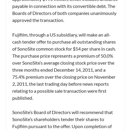
payable in connection with its convertible debt. The
Boards of Directors of both companies unanimously
approved the transaction.
Fujifilm, through a US subsidiary, will make an all-
cash tender offer to purchase all outstanding shares
of SonoSite common stock for $54 per share in cash.
The purchase price represents a premium of 50.0%
over SonoSite’s average closing stock price over the
three months ended December 14, 2011, and a
75.4% premium over the closing price on November
2, 2011, the last trading day before news reports
relating to a possible sale transaction were first
published.
SonoSite’s Board of Directors will recommend that
SonoSite’s shareholders tender their shares to
Fujifilm pursuant to the offer. Upon completion of