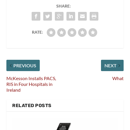
SHARE:
RATE:
PREVIOUS
NEXT
McKesson Installs PACS,
What
RIS in Four Hospitals in
Ireland
RELATED POSTS