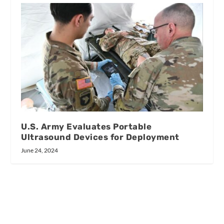
U.S. Army Evaluates Portable
Ultrasound Devices for Deployment
June 24, 2024