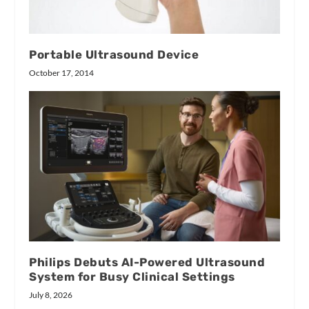
Portable Ultrasound Device
October 17, 2014
Philips Debuts AI-Powered Ultrasound
System for Busy Clinical Settings
July 8, 2026