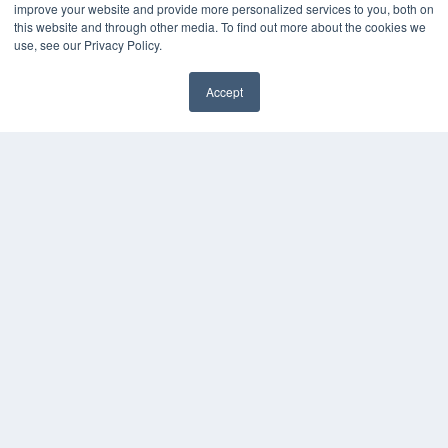
Videos
improve your website and provide more personalized services to you, both on
this website and through other media. To find out more about the cookies we
HELPFUL LINKS
use, see our Privacy Policy.
Media Solutions Kit
Subscribe Now
Accept
Submit An Article
✖
Contact Us
COPYRIGHT
PRIVACY POLICY
TERMS OF SERVICE
© 2024 MEDQOR LLC. ALL RIGHTS RESERVED