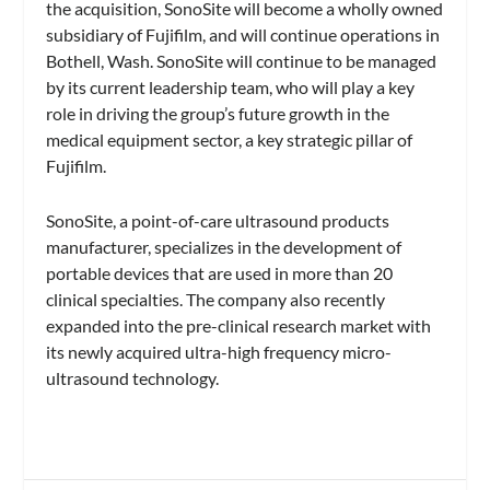
the acquisition, SonoSite will become a wholly owned
subsidiary of Fujifilm, and will continue operations in
Bothell, Wash. SonoSite will continue to be managed
by its current leadership team, who will play a key
role in driving the group’s future growth in the
medical equipment sector, a key strategic pillar of
Fujifilm.
SonoSite, a point-of-care ultrasound products
manufacturer, specializes in the development of
portable devices that are used in more than 20
clinical specialties. The company also recently
expanded into the pre-clinical research market with
its newly acquired ultra-high frequency micro-
ultrasound technology.