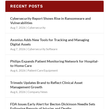
RECENT POSTS
Cybersecurity Report Shows Rise in Ransomware and
Vulnerabilities
Aug 7, 2026
|
Cybersecurity
Axonius Adds New Tools for Tracking and Managing
Digital Assets
Aug 7, 2026
|
Cybersecurity Software
Philips Expands Patient Monitoring Network for Hospital-
to-Home Care
Aug 6, 2026
|
Patient Care Equipment
Trimedx Updates Brand to Reflect Clinical Asset
Management Growth
Aug 6, 2026
|
Company News
FDA Issues Early Alert for Becton Dickinson Needle Sets
Following Reports of Injuries and Deaths