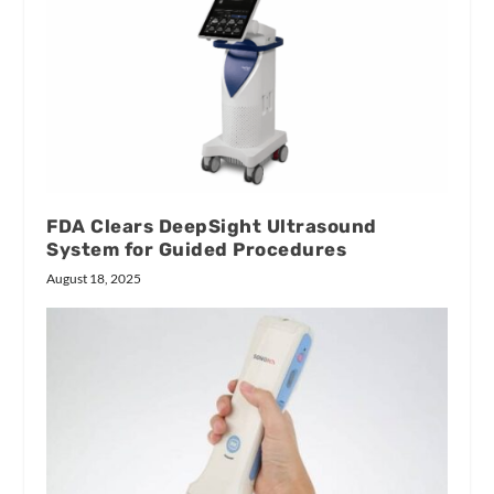
FDA Clears DeepSight Ultrasound
System for Guided Procedures
August 18, 2025