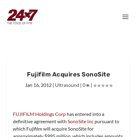
Fujifilm Acquires SonoSite
Jan 16, 2012
|
Ultrasound
|
0
|
FUJIFILM Holdings Corp
has entered into a
definitive agreement with
SonoSite Inc
pursuant to
which Fujifilm will acquire SonoSite for
approximately $995 million, which includes amounts