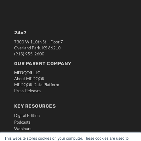
24×7
7300 W 110th St – Floor 7
Overland Park, KS 66210
(913) 955-2600
OUR PARENT COMPANY
MEDQOR LLC
About MEDQOR
MEDQOR Data Platform
Press Releases
KEY RESOURCES
Digital Edition
Podcasts
Webinars
White Papers
This website stores cookies on your computer. These cookies are used to