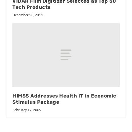
VIDAR Film Digitizer Selected as Top 50
Tech Products
December 23, 2011
HIMSS Addresses Health IT in Economic
Stimulus Package
February 17, 2009