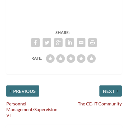
SHARE:
RATE:
PREVIOUS
NEXT
Personnel
The CE-IT Community
Management/Supervision
VI