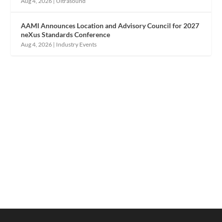
Aug 4, 2026
|
Ultrasound
AAMI Announces Location and Advisory Council for 2027
neXus Standards Conference
Aug 4, 2026
|
Industry Events