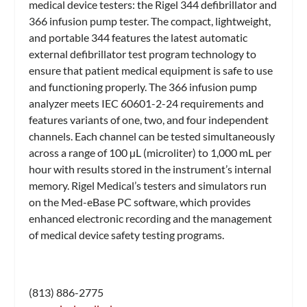
medical device testers: the Rigel 344 defibrillator and
366 infusion pump tester. The compact, lightweight,
and portable 344 features the latest automatic
external defibrillator test program technology to
ensure that patient medical equipment is safe to use
and functioning properly. The 366 infusion pump
analyzer meets IEC 60601-2-24 requirements and
features variants of one, two, and four independent
channels. Each channel can be tested simultaneously
across a range of 100 µL (microliter) to 1,000 mL per
hour with results stored in the instrument’s internal
memory. Rigel Medical’s testers and simulators run
on the Med-eBase PC software, which provides
enhanced electronic recording and the management
of medical device safety testing programs.
(813) 886-2775