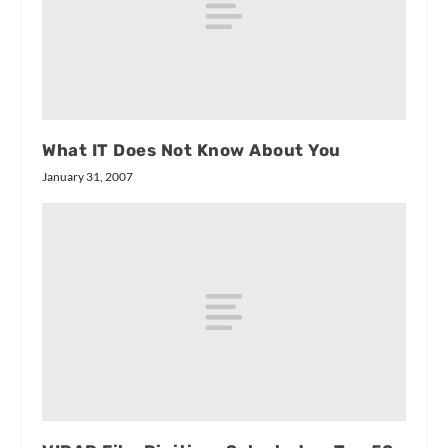
What IT Does Not Know About You
January 31, 2007