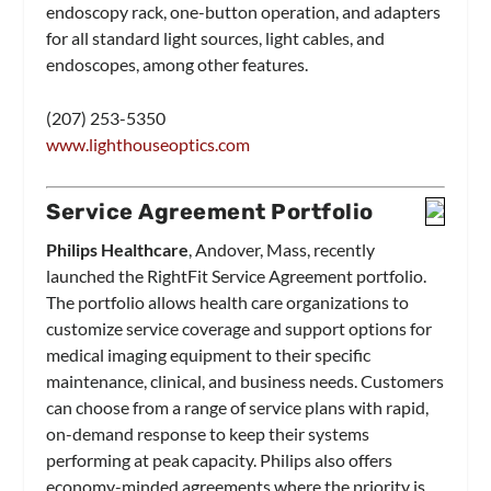
endoscopy rack, one-button operation, and adapters
for all standard light sources, light cables, and
endoscopes, among other features.
(207) 253-5350
www.lighthouseoptics.com
Service Agreement Portfolio
Philips Healthcare
, Andover, Mass, recently
launched the RightFit Service Agreement portfolio.
The portfolio allows health care organizations to
customize service coverage and support options for
medical imaging equipment to their specific
maintenance, clinical, and business needs. Customers
can choose from a range of service plans with rapid,
on-demand response to keep their systems
performing at peak capacity. Philips also offers
economy-minded agreements where the priority is