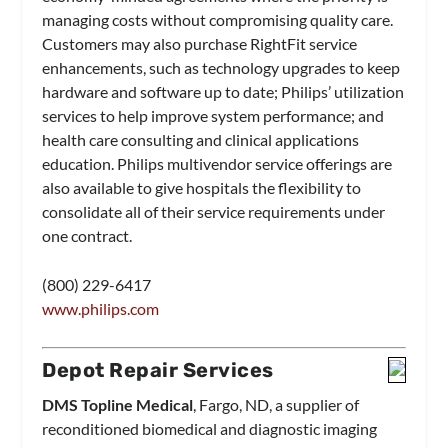
managing costs without compromising quality care.
Customers may also purchase RightFit service
enhancements, such as technology upgrades to keep
hardware and software up to date; Philips’ utilization
services to help improve system performance; and
health care consulting and clinical applications
education. Philips multivendor service offerings are
also available to give hospitals the flexibility to
consolidate all of their service requirements under
one contract.
(800) 229-6417
www.philips.com
Depot Repair Services
DMS Topline Medical
, Fargo, ND, a supplier of
reconditioned biomedical and diagnostic imaging