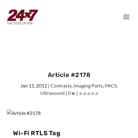
Article #2178
Jan 11, 2012
|
Contracts
,
Imaging Parts
,
PACS
,
Ultrasound
|
0
|
Wi-Fi RTLS Tag