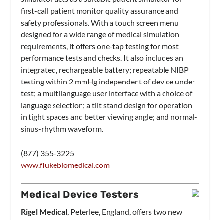
first-call patient monitor quality assurance and
safety professionals. With a touch screen menu
designed for a wide range of medical simulation
requirements, it offers one-tap testing for most
performance tests and checks. It also includes an
integrated, rechargeable battery; repeatable NIBP
testing within 2 mmHg independent of device under
test; a multilanguage user interface with a choice of
language selection; a tilt stand design for operation
in tight spaces and better viewing angle; and normal-
sinus-rhythm waveform.
(877) 355-3225
www.flukebiomedical.com
Medical Device Testers
Rigel Medical
, Peterlee, England, offers two new