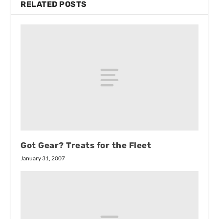
RELATED POSTS
Got Gear? Treats for the Fleet
January 31, 2007