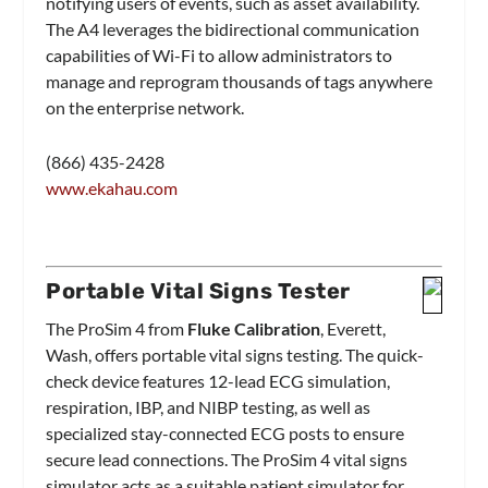
notifying users of events, such as asset availability.
The A4 leverages the bidirectional communication
capabilities of Wi-Fi to allow administrators to
manage and reprogram thousands of tags anywhere
on the enterprise network.
(866) 435-2428
www.ekahau.com
Portable Vital Signs Tester
The ProSim 4 from
Fluke Calibration
, Everett,
Wash, offers portable vital signs testing. The quick-
check device features 12-lead ECG simulation,
respiration, IBP, and NIBP testing, as well as
specialized stay-connected ECG posts to ensure
secure lead connections. The ProSim 4 vital signs
simulator acts as a suitable patient simulator for