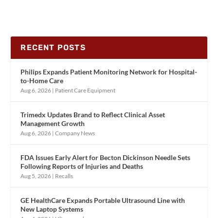
RECENT POSTS
Philips Expands Patient Monitoring Network for Hospital-
to-Home Care
Aug 6, 2026
|
Patient Care Equipment
Trimedx Updates Brand to Reflect Clinical Asset
Management Growth
Aug 6, 2026
|
Company News
FDA Issues Early Alert for Becton Dickinson Needle Sets
Following Reports of Injuries and Deaths
Aug 5, 2026
|
Recalls
GE HealthCare Expands Portable Ultrasound Line with
New Laptop Systems