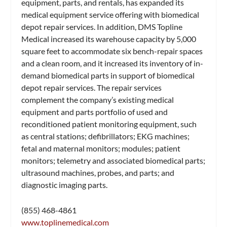
equipment, parts, and rentals, has expanded its
medical equipment service offering with biomedical
depot repair services. In addition, DMS Topline
Medical increased its warehouse capacity by 5,000
square feet to accommodate six bench-repair spaces
and a clean room, and it increased its inventory of in-
demand biomedical parts in support of biomedical
depot repair services. The repair services
complement the company’s existing medical
equipment and parts portfolio of used and
reconditioned patient monitoring equipment, such
as central stations; defibrillators; EKG machines;
fetal and maternal monitors; modules; patient
monitors; telemetry and associated biomedical parts;
ultrasound machines, probes, and parts; and
diagnostic imaging parts.
(855) 468-4861
www.toplinemedical.com