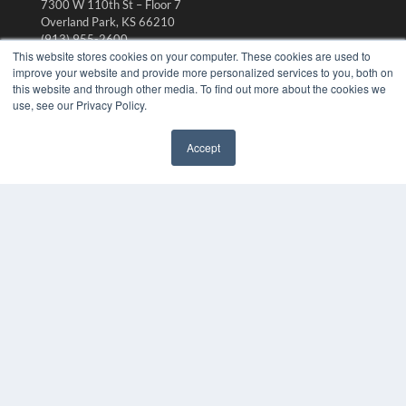
7300 W 110th St – Floor 7
Overland Park, KS 66210
(913) 955-2600
This website stores cookies on your computer. These cookies are used to
OUR PARENT COMPANY
improve your website and provide more personalized services to you, both on
this website and through other media. To find out more about the cookies we
MEDQOR LLC
use, see our Privacy Policy.
About MEDQOR
MEDQOR Data Platform
Press Releases
Accept
✖
KEY RESOURCES
Digital Edition
Podcasts
Webinars
White Papers
Videos
HELPFUL LINKS
Media Solutions Kit
Subscribe Now
Submit An Article