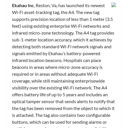
Ekahau Inc
, Reston, Va, has launched its newest
Wi-Fi asset-tracking tag, the A4. The new tag
supports precision location of less than 1 meter (3.5
feet) using existing enterprise Wi-Fi networks and
infrared micro-zone technology. The A4 tag provides
sub-1-meter location accuracy, which it achieves by
detecting both standard Wi-Fi network signals and
signals emitted by Ekahau’s battery-powered
infrared location beacons. Hospitals can place
beacons in areas where micro-zone accuracy is
required or in areas without adequate Wi-Fi
coverage, while still maintaining enterprisewide
visibility over the existing Wi-Fi network. The A4
offers battery life of up to 5 years and includes an
optical tamper sensor that sends alerts to notify that
the tag has been removed from the object to which it
is attached. The tag also contains two configurable
buttons, which can be used for sending alarms or