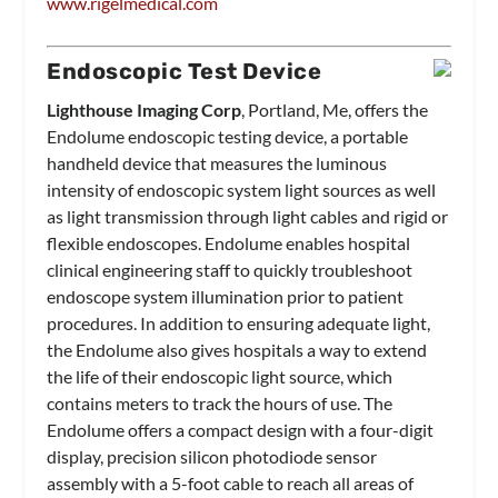
www.rigelmedical.com
Endoscopic Test Device
Lighthouse Imaging Corp
, Portland, Me, offers the
Endolume endoscopic testing device, a portable
handheld device that measures the luminous
intensity of endoscopic system light sources as well
as light transmission through light cables and rigid or
flexible endoscopes. Endolume enables hospital
clinical engineering staff to quickly troubleshoot
endoscope system illumination prior to patient
procedures. In addition to ensuring adequate light,
the Endolume also gives hospitals a way to extend
the life of their endoscopic light source, which
contains meters to track the hours of use. The
Endolume offers a compact design with a four-digit
display, precision silicon photodiode sensor
assembly with a 5-foot cable to reach all areas of