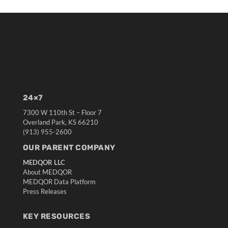
24×7
7300 W 110th St – Floor 7
Overland Park, KS 66210
(913) 955-2600
OUR PARENT COMPANY
MEDQOR LLC
About MEDQOR
MEDQOR Data Platform
Press Releases
KEY RESOURCES