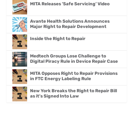
MITA Releases ‘Safe Servicing’ Video
Avante Health Solutions Announces
Major Right to Repair Development
Inside the Right to Repair
Medtech Groups Lose Challenge to
Digital Piracy Rule in Device Repair Case
MITA Opposes Right to Repair Provisions
in FTC Energy Labeling Rule
New York Breaks the Right to Repair Bill
as it’s Signed Into Law