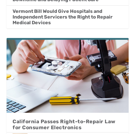
Vermont Bill Would Give Hospitals and
Independent Servicers the Right to Repair
Medical Devices
California Passes Right-to-Repair Law
for Consumer Electronics