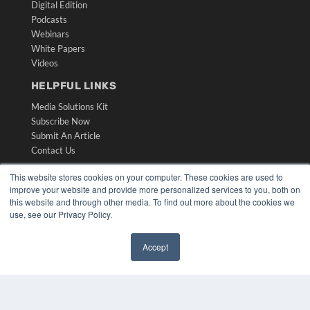
Digital Edition
Podcasts
Webinars
White Papers
Videos
HELPFUL LINKS
Media Solutions Kit
Subscribe Now
Submit An Article
Contact Us
This website stores cookies on your computer. These cookies are used to
improve your website and provide more personalized services to you, both on
this website and through other media. To find out more about the cookies we
use, see our Privacy Policy.
Accept
✖
COPYRIGHT
PRIVACY POLICY
TERMS OF SERVICE