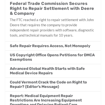
Federal Trade Commission Secures
Right to Repair Settlement with Deere
& Company
The FTC reached a right to repair settlement with John
Deere that requires the company to provide
independent repair providers with software, diagnostic
tools, and technical manuals for 10 years.
Safe Repair Requires Access, Not Monopoly
US Copyright Office Opens Petitions for DMCA
Exemptions
Advanced Global Health Starts with Safe
Medical Device Repairs
Could Vermont Crack the Code on Right to
Repair? (Editor’s Message)
Report: Medical Equipment Repair
Restrictions Are Increasing Equipment
Downtime and Delaying Patient Care