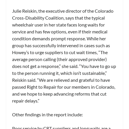
Julie Reiskin, the executive director of the Colorado
Cross-Disability Coalition, says that the typical
wheelchair user in her state faces long waits for
service and has few options, even if their medical
condition demands prompt response. While her
group has successfully intervened in cases such as
Howey’s to urge suppliers to cut wait times, “The
average person calling (their approved provider)
does not get a response,” she said. “You have to go up
to the person running it, which isn’t sustainable,”
Reiskin said. “We are relieved and grateful to have
passed Right to Repair for our members in Colorado,
and we hope to keep advancing reforms that cut
repair delays.”
Other findings in the report include:
Poor service by CRT suppliers and long waits are a