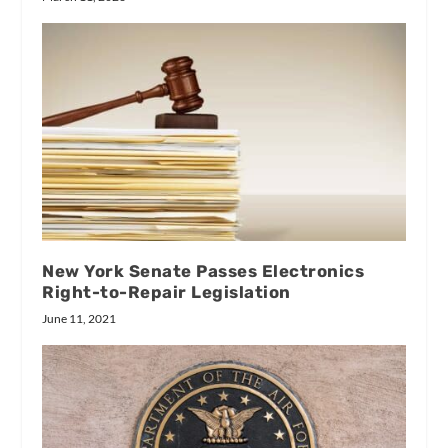
New York Senate Passes Electronics
Right-to-Repair Legislation
June 11, 2021