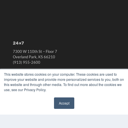
24×7
7300 W 110th St – Floor 7
Overland Park, KS 66210
(913) 955-2600
OUR PARENT COMPANY
This website stores cookies on your computer. These cookies are used to
improve your website and provide more personalized services to you, both on
MEDQOR LLC
this website and through other media. To find out more about the cookies we
About MEDQOR
use, see our Privacy Policy.
MEDQOR Data Platform
Press Releases
Accept
✖
KEY RESOURCES
Digital Edition
Podcasts