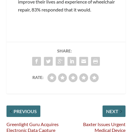
improve their lives and experience of wheelchair
repair, 83% responded that it would.
SHARE:
RATE:
PREVIOUS
NEXT
Greenlight Guru Acquires
Baxter Issues Urgent
Electronic Data Capture
Medical Device