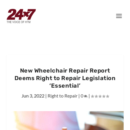
New Wheelchair Repair Report
Deems Right to Repair Legislation
‘Essential’
Jun 3, 2022
|
Right to Repair
|
0
|