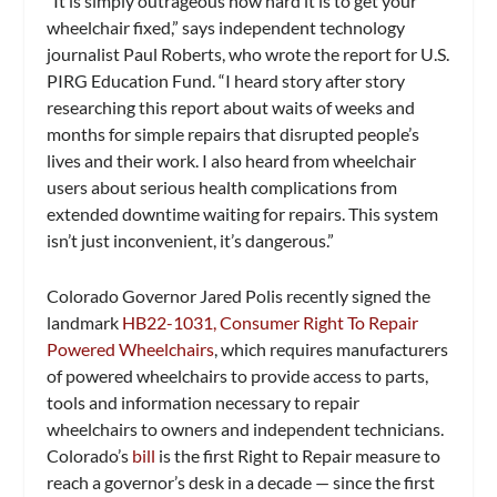
“It is simply outrageous how hard it is to get your
wheelchair fixed,” says independent technology
journalist Paul Roberts, who wrote the report for U.S.
PIRG Education Fund. “I heard story after story
researching this report about waits of weeks and
months for simple repairs that disrupted people’s
lives and their work. I also heard from wheelchair
users about serious health complications from
extended downtime waiting for repairs. This system
isn’t just inconvenient, it’s dangerous.”
Colorado Governor Jared Polis recently signed the
landmark
HB22-1031, Consumer Right To Repair
Powered Wheelchairs
, which requires manufacturers
of powered wheelchairs to provide access to parts,
tools and information necessary to repair
wheelchairs to owners and independent technicians.
Colorado’s
bill
is the first Right to Repair measure to
reach a governor’s desk in a decade — since the first