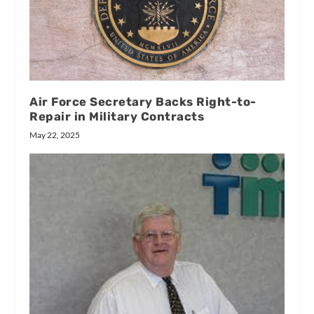
Air Force Secretary Backs Right-to-
Repair in Military Contracts
May 22, 2025