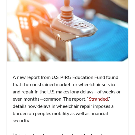
A new report from U.S. PIRG Education Fund found
that the constrained market for wheelchair service
and repair in the U.S. makes long delays—of weeks or
even months—common. The report, “
Stranded
,”
details how delays in wheelchair repair imposes a
burden on peoples mobility as well as financial
security.