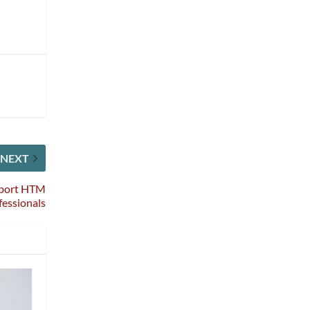
NEXT
pport HTM
fessionals