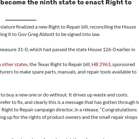
 become the ninth state to enact Right to
slature finalized a new Right to Repair bill, reconciling the House
ing it to Gov Greg Abbott to be signed into law.
measure 31-0, which had passed the state House 126-0 earlier in
n other states
, the Texas Right to Repair bill,
HB 2963
, sponsored
urers to make spare parts, manuals, and repair tools available to
to buy a new one or do without. It drives up waste and costs.
efer to fix, and clearly this is a message that has gotten through t
r Right to Repair campaign director, in a release. “Congratulations
ing up for the rights of product owners and the small repair shops