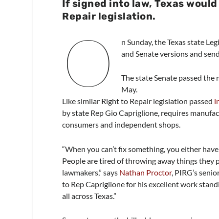
If signed into law, Texas would
Repair legislation.
O
n Sunday, the Texas state Legi
and Senate versions and send
The state Senate passed the 
May.
Like similar Right to Repair legislation passed
i
by state Rep Gio Capriglione, requires manufact
consumers and independent shops.
“When you can’t fix something, you either have 
People are tired of throwing away things they pr
lawmakers,” says
Nathan Proctor
, PIRG’s senio
to Rep Capriglione for his excellent work stand
all across Texas.”