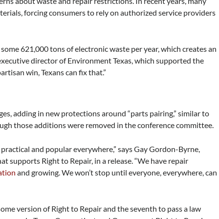
rns about waste and repair restrictions. In recent years, many
erials, forcing consumers to rely on authorized service providers
some 621,000 tons of electronic waste per year, which creates an
 executive director of Environment Texas, which supported the
partisan win, Texans can fix that.”
ages, adding in new protections around “parts pairing,” similar to
ugh those additions were removed in the conference committee.
th practical and popular everywhere,” says Gay Gordon-Byrne,
hat supports Right to Repair, in a release. “We have repair
ation
and growing. We won’t stop until everyone, everywhere, can
t some version of Right to Repair and the seventh to pass a law