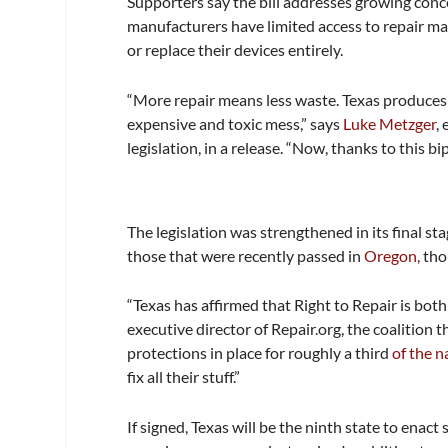
Supporters say the bill addresses growing conce
manufacturers have limited access to repair mat
or replace their devices entirely.
“More repair means less waste. Texas produces 
expensive and toxic mess,” says
Luke Metzger
,
legislation, in a release. “Now, thanks to this bi
The legislation was strengthened in its final st
those that were recently passed in
Oregon,
tho
“Texas has affirmed that Right to Repair is bo
executive director of Repair.org, the coalition t
protections in place for roughly a third
of the n
fix all their stuff.”
If signed, Texas will be the ninth state to enac