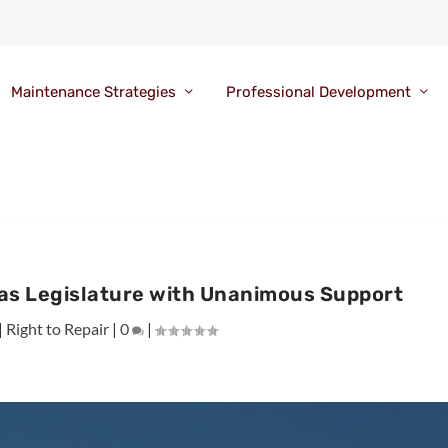
Maintenance Strategies
Professional Development
xas Legislature with Unanimous Support
|
Right to Repair
|
0
|