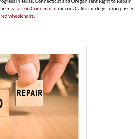
progress in Texas, Connecticut and Oregon sent Right to Repair
 The
measure in Connecticut
mirrors California legislation passed
ered wheelchairs
.