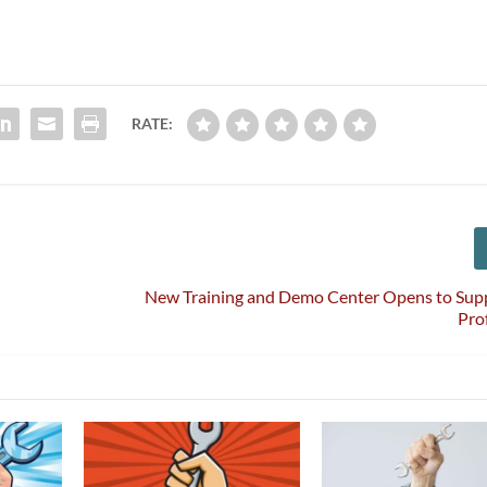
RATE:
New Training and Demo Center Opens to Su
Pro