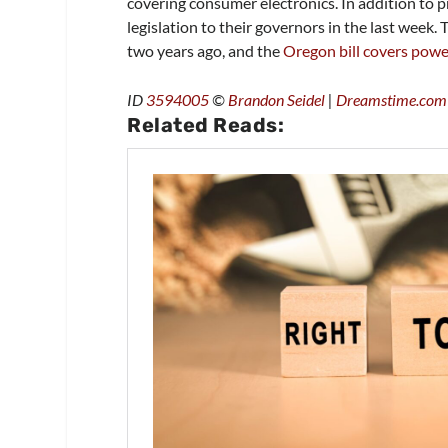
covering consumer electronics. In addition to 
legislation to their governors in the last week.
two years ago, and the
Oregon bill covers pow
ID
3594005
©
Brandon Seidel
|
Dreamstime.com
Related Reads: