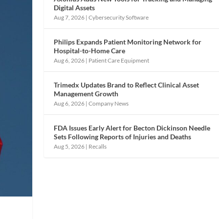
Digital Assets
Aug 7, 2026
|
Cybersecurity Software
Philips Expands Patient Monitoring Network for
Hospital-to-Home Care
Aug 6, 2026
|
Patient Care Equipment
Trimedx Updates Brand to Reflect Clinical Asset
Management Growth
Aug 6, 2026
|
Company News
FDA Issues Early Alert for Becton Dickinson Needle
Sets Following Reports of Injuries and Deaths
Aug 5, 2026
|
Recalls