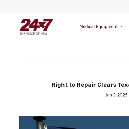
Medical Equipment
Right to Repair Clears Te
Jun 3, 2025