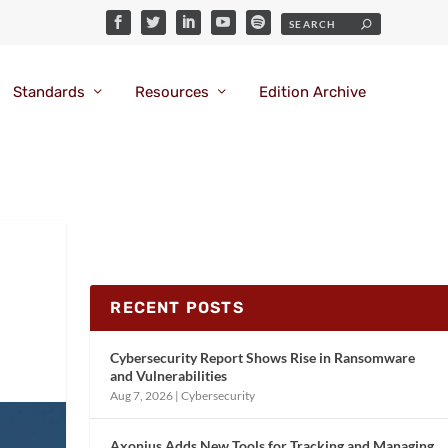
Standards
Resources
Edition Archive
RECENT POSTS
Cybersecurity Report Shows Rise in Ransomware
and Vulnerabilities
Aug 7, 2026
|
Cybersecurity
Axonius Adds New Tools for Tracking and Managing