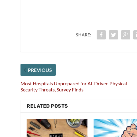
SHARE:
PREVIOUS
Most Hospitals Unprepared for AI-Driven Physical
Security Threats, Survey Finds
RELATED POSTS