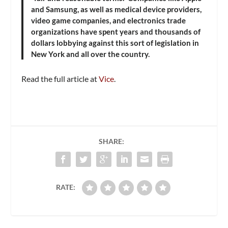
and Samsung, as well as medical device providers,
video game companies, and electronics trade
organizations have spent years and thousands of
dollars lobbying against this sort of legislation in
New York and all over the country.
Read the full article at
Vice
.
SHARE:
RATE: