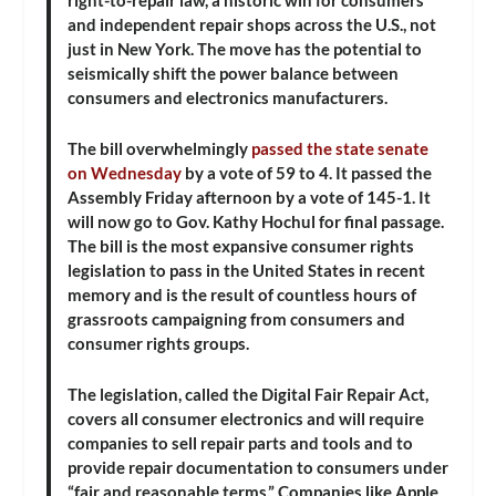
and independent repair shops across the U.S., not
just in New York. The move has the potential to
seismically shift the power balance between
consumers and electronics manufacturers.
The bill overwhelmingly
passed the state senate
on Wednesday
by a vote of 59 to 4. It passed the
Assembly Friday afternoon by a vote of 145-1. It
will now go to Gov. Kathy Hochul for final passage.
The bill is the most expansive consumer rights
legislation to pass in the United States in recent
memory and is the result of countless hours of
grassroots campaigning from consumers and
consumer rights groups.
The legislation, called the Digital Fair Repair Act,
covers all consumer electronics and will require
companies to sell repair parts and tools and to
provide repair documentation to consumers under
“fair and reasonable terms.” Companies like Apple