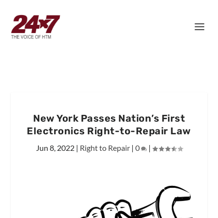
New York Passes Nation’s First
Electronics Right-to-Repair Law
Jun 8, 2022
|
Right to Repair
|
0
|