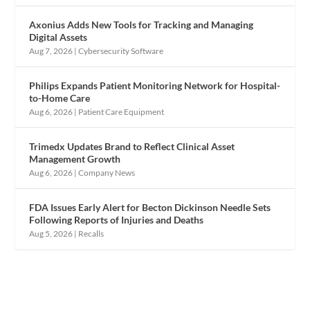
Axonius Adds New Tools for Tracking and Managing
Digital Assets
Aug 7, 2026
|
Cybersecurity Software
Philips Expands Patient Monitoring Network for Hospital-
to-Home Care
Aug 6, 2026
|
Patient Care Equipment
Trimedx Updates Brand to Reflect Clinical Asset
Management Growth
Aug 6, 2026
|
Company News
FDA Issues Early Alert for Becton Dickinson Needle Sets
Following Reports of Injuries and Deaths
Aug 5, 2026
|
Recalls