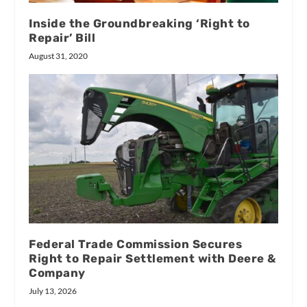
Inside the Groundbreaking ‘Right to
Repair’ Bill
August 31, 2020
Federal Trade Commission Secures
Right to Repair Settlement with Deere &
Company
July 13, 2026