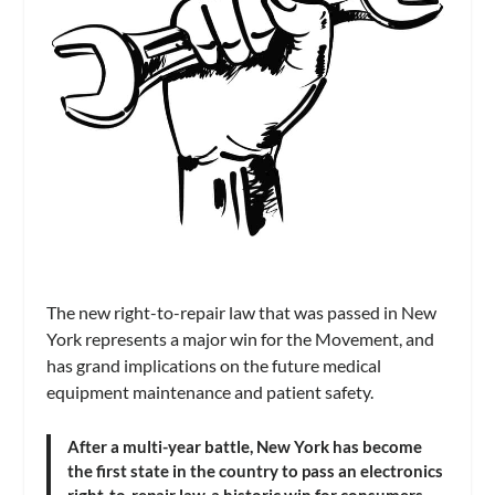
The new right-to-repair law that was passed in New
York represents a major win for the Movement, and
has grand implications on the future medical
equipment maintenance and patient safety.
After a multi-year battle, New York has become
the first state in the country to pass an electronics
right-to-repair law, a historic win for consumers