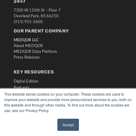
24×7
7300 W 110th St – Floor 7
Overland Park, KS 66210
(913) 955-2600
OUR PARENT COMPANY
MEDQOR LLC
About MEDQOR
MEDQOR Data Platform
Press Releases
KEY RESOURCES
Digital Edition
Podcasts
This website stores cookies on your computer. These cookies are used to
Webinars
improve your website and provide more personalized services to you, both on
White Papers
this website and through other media. To find out more about the cookies we
Videos
use, see our Privacy Policy.
HELPFUL LINKS
Accept
Media Solutions Kit
✖
Subscribe Now