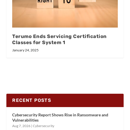
Terumo Ends Servicing Certification
Classes for System 1
January 24, 2025
RECENT POSTS
Cybersecurity Report Shows Rise in Ransomware and
Vulnerabilities
Aug 7, 2026
|
Cybersecurity