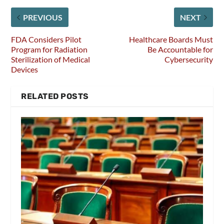
PREVIOUS
NEXT
FDA Considers Pilot
Healthcare Boards Must
Program for Radiation
Be Accountable for
Sterilization of Medical
Cybersecurity
Devices
RELATED POSTS