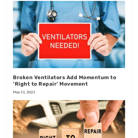
Broken Ventilators Add Momentum to
‘Right to Repair’ Movement
May 11, 2021