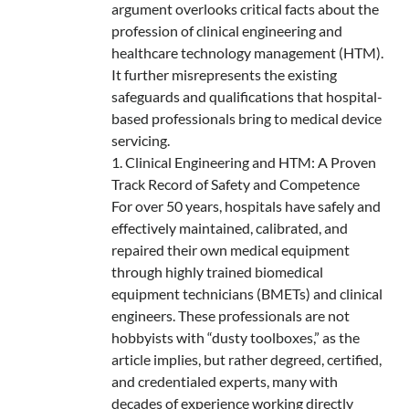
argument overlooks critical facts about the
profession of clinical engineering and
healthcare technology management (HTM).
It further misrepresents the existing
safeguards and qualifications that hospital-
based professionals bring to medical device
servicing.
1. Clinical Engineering and HTM: A Proven
Track Record of Safety and Competence
For over 50 years, hospitals have safely and
effectively maintained, calibrated, and
repaired their own medical equipment
through highly trained biomedical
equipment technicians (BMETs) and clinical
engineers. These professionals are not
hobbyists with “dusty toolboxes,” as the
article implies, but rather degreed, certified,
and credentialed experts, many with
decades of experience working directly