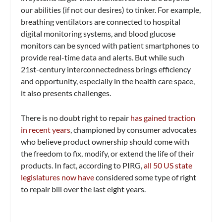
our abilities (if not our desires) to tinker. For example,
breathing ventilators are connected to hospital
digital monitoring systems, and blood glucose
monitors can be synced with patient smartphones to
provide real-time data and alerts. But while such
21st-century interconnectedness brings efficiency
and opportunity, especially in the health care space,
it also presents challenges.
There is no doubt right to repair
has gained traction
in recent years
, championed by consumer advocates
who believe product ownership should come with
the freedom to fix, modify, or extend the life of their
products. In fact, according to PIRG,
all 50 US state
legislatures now have
considered some type of right
to repair bill over the last eight years.