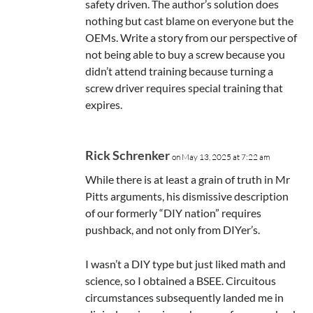
safety driven. The author’s solution does
nothing but cast blame on everyone but the
OEMs. Write a story from our perspective of
not being able to buy a screw because you
didn’t attend training because turning a
screw driver requires special training that
expires.
Rick Schrenker
on May 13, 2025 at 7:22 am
While there is at least a grain of truth in Mr
Pitts arguments, his dismissive description
of our formerly “DIY nation” requires
pushback, and not only from DIYer’s.
I wasn’t a DIY type but just liked math and
science, so I obtained a BSEE. Circuitous
circumstances subsequently landed me in