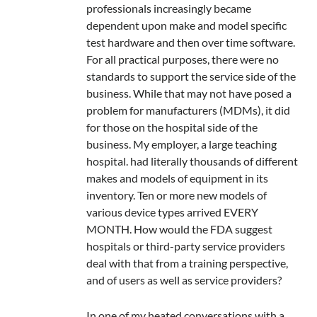
professionals increasingly became
dependent upon make and model specific
test hardware and then over time software.
For all practical purposes, there were no
standards to support the service side of the
business. While that may not have posed a
problem for manufacturers (MDMs), it did
for those on the hospital side of the
business. My employer, a large teaching
hospital. had literally thousands of different
makes and models of equipment in its
inventory. Ten or more new models of
various device types arrived EVERY
MONTH. How would the FDA suggest
hospitals or third-party service providers
deal with that from a training perspective,
and of users as well as service providers?
In one of my heated conversations with a