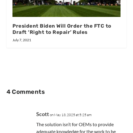
President Biden Will Order the FTC to
Draft ‘Right to Repair’ Rules
July 7, 2021
4 Comments
Scott
on May 13, 2025 at 5:25 am
The solution isn’t for OEMs to provide
adequate knowledge for the work to be