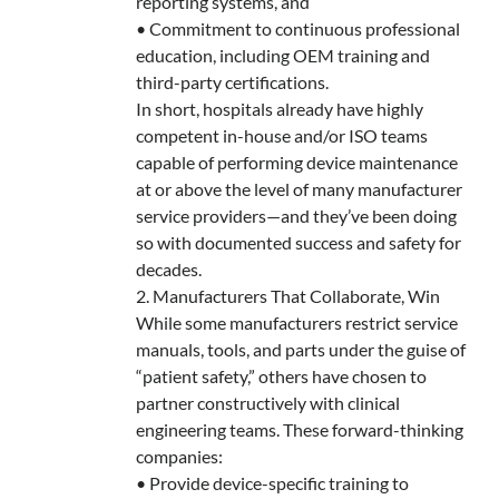
reporting systems, and
• Commitment to continuous professional
education, including OEM training and
third-party certifications.
In short, hospitals already have highly
competent in-house and/or ISO teams
capable of performing device maintenance
at or above the level of many manufacturer
service providers—and they’ve been doing
so with documented success and safety for
decades.
2. Manufacturers That Collaborate, Win
While some manufacturers restrict service
manuals, tools, and parts under the guise of
“patient safety,” others have chosen to
partner constructively with clinical
engineering teams. These forward-thinking
companies:
• Provide device-specific training to