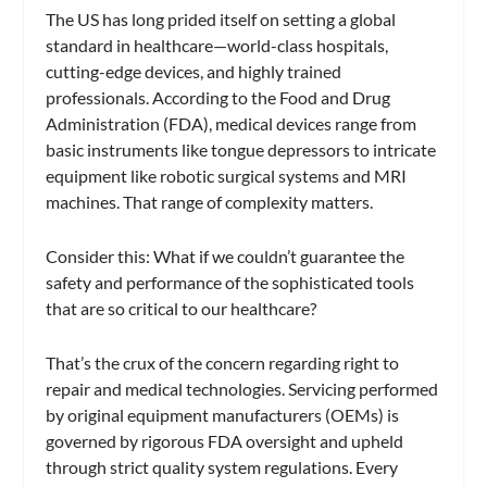
The US has long prided itself on setting a global
standard in healthcare—world-class hospitals,
cutting-edge devices, and highly trained
professionals. According to the Food and Drug
Administration (FDA), medical devices range from
basic instruments like tongue depressors to intricate
equipment like robotic surgical systems and MRI
machines. That range of complexity matters.
Consider this: What if we couldn’t guarantee the
safety and performance of the sophisticated tools
that are so critical to our healthcare?
That’s the crux of the concern regarding right to
repair and medical technologies. Servicing performed
by original equipment manufacturers (OEMs) is
governed by rigorous FDA oversight and upheld
through strict quality system regulations. Every