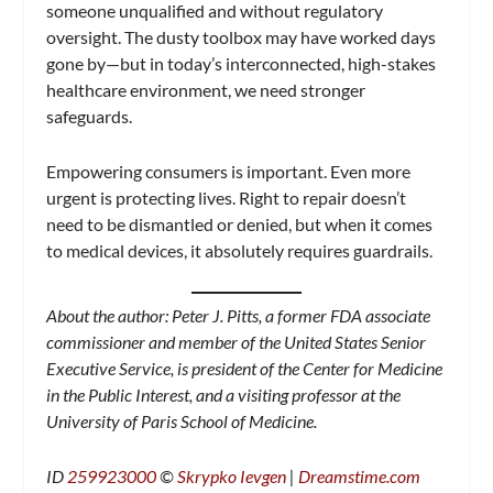
someone unqualified and without regulatory
oversight. The dusty toolbox may have worked days
gone by—but in today’s interconnected, high-stakes
healthcare environment, we need stronger
safeguards.
Empowering consumers is important. Even more
urgent is protecting lives. Right to repair doesn’t
need to be dismantled or denied, but when it comes
to medical devices, it absolutely requires guardrails.
About the author: Peter J. Pitts, a former FDA associate
commissioner and member of the United States Senior
Executive Service, is president of the Center for Medicine
in the Public Interest, and a visiting professor at the
University of Paris School of Medicine.
ID
259923000
©
Skrypko Ievgen
|
Dreamstime.com