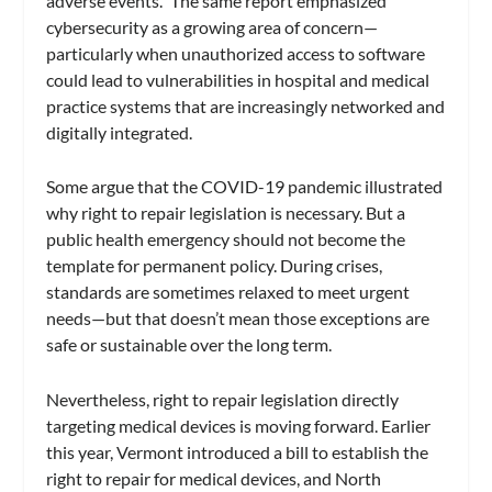
adverse events.” The same report emphasized
cybersecurity as a growing area of concern—
particularly when unauthorized access to software
could lead to vulnerabilities in hospital and medical
practice systems that are increasingly networked and
digitally integrated.
Some argue that the COVID-19 pandemic illustrated
why right to repair legislation is necessary. But a
public health emergency should not become the
template for permanent policy. During crises,
standards are sometimes relaxed to meet urgent
needs—but that doesn’t mean those exceptions are
safe or sustainable over the long term.
Nevertheless, right to repair legislation directly
targeting medical devices is moving forward. Earlier
this year, Vermont introduced a bill to establish the
right to repair for medical devices, and North