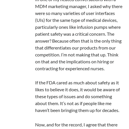
MDM marketing manager, I asked why there
were so many varieties of user interfaces
(UIs) for the same type of medical devices,
particularly ones like infusion pumps where
patient safety was a critical concern. The
answer? Because often that is the only thing
that differentiates our products from our
competition. I’m not making that up. Think
on that and the implications on hiring or
contracting for experienced nurses.
If the FDA cared as much about safety as it
likes to believe it does, it would be aware of
these types of issues and do something
about them. It’s not as if people like me
haven’t been bringing them up for decades.
Now, and for the record, I agree that there