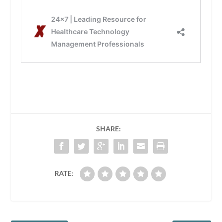
SHARE:
RATE: