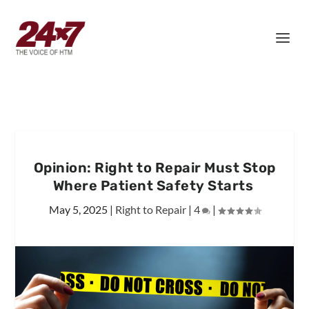
Opinion: Right to Repair Must Stop
Where Patient Safety Starts
May 5, 2025
|
Right to Repair
|
4
|