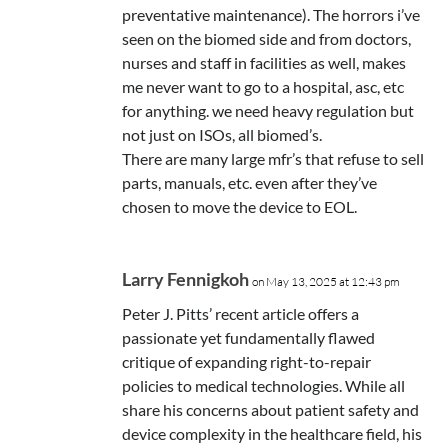
preventative maintenance). The horrors i’ve
seen on the biomed side and from doctors,
nurses and staff in facilities as well, makes
me never want to go to a hospital, asc, etc
for anything. we need heavy regulation but
not just on ISOs, all biomed’s.
There are many large mfr’s that refuse to sell
parts, manuals, etc. even after they’ve
chosen to move the device to EOL.
Larry Fennigkoh
on May 13, 2025 at 12:43 pm
Peter J. Pitts’ recent article offers a
passionate yet fundamentally flawed
critique of expanding right-to-repair
policies to medical technologies. While all
share his concerns about patient safety and
device complexity in the healthcare field, his