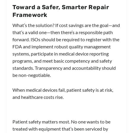
Toward a Safer, Smarter Repair
Framework
What’s the solution? If cost savings are the goal—and
that’s a valid one—then there’s a responsible path
forward. ISOs should be required to register with the
FDA and implement robust quality management
systems, participate in medical device reporting
programs, and meet basic competency and safety
standards. Transparency and accountability should
be non-negotiable.
When medical devices fail, patient safety is at risk,
and healthcare costs rise.
Patient safety matters most. No one wants to be
treated with equipment that’s been serviced by