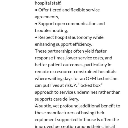
hospital staff,
• Offer tiered and flexible service
agreements,
• Support open communication and
troubleshooting,
• Respect hospital autonomy while
enhancing support efficiency.
These partnerships often yield faster
response times, lower service costs, and
better patient outcomes, particularly in
remote or resource-constrained hospitals
where waiting days for an OEM technician
can put lives at risk. A “locked box”
approach to service undermines rather than
supports care delivery.
A subtle, yet profound, additional benefit to
these manufacturers of having their
equipment supported in-house is often the
improved perception among their clinical