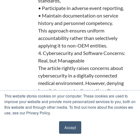
standards,
• Participate in adverse event reporting,
• Maintain documentation on service
history and personnel competency.
This approach ensures uniform
accountability rather than selectively
applying it to non-OEM entities.
4. Cybersecurity and Software Concerns:
Real, but Manageable
The article rightly raises concerns about
cybersecurity in a digitally connected
medical environment. However, denying
hospitals access to diagnostic software or
This website stores cookies on your computer. These cookies are used to
requiring internet-enabled “phone home”
improve your website and provide more personalized services to you, both on
tools controlled only by OEMs is itself a
this website and through other media. To find out more about the cookies we
use, see our Privacy Policy.
security risk. Hospitals must be empowered
to secure, audit, and manage their own
Accept
systems without being forced to rely on
✖
remote OEM gateways or opaque firmware.