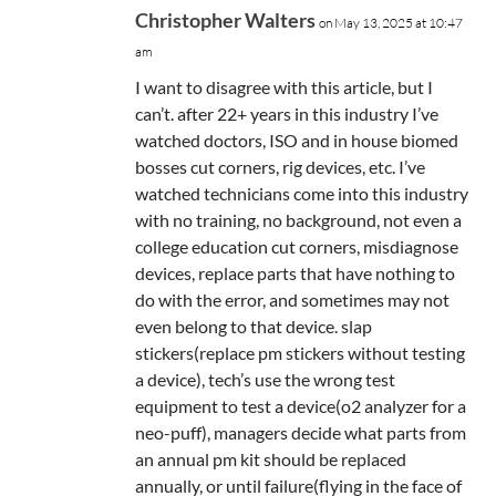
Christopher Walters
on May 13, 2025 at 10:47
am
I want to disagree with this article, but I
can’t. after 22+ years in this industry I’ve
watched doctors, ISO and in house biomed
bosses cut corners, rig devices, etc. I’ve
watched technicians come into this industry
with no training, no background, not even a
college education cut corners, misdiagnose
devices, replace parts that have nothing to
do with the error, and sometimes may not
even belong to that device. slap
stickers(replace pm stickers without testing
a device), tech’s use the wrong test
equipment to test a device(o2 analyzer for a
neo-puff), managers decide what parts from
an annual pm kit should be replaced
annually, or until failure(flying in the face of