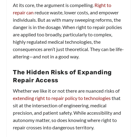
At its core, the argument is compelling.
Right to
repair can
reduce waste, lower costs, and empower
individuals. But as with many sweeping reforms, the
danger is in the dosage. When right to repair policies
are applied too broadly, particularly to complex,
highly regulated medical technologies, the
consequences aren’t just theoretical. They can be life-
altering—and not in a good way.
The Hidden Risks of Expanding
Repair Access
Whether we like it or not there are nuanced risks of
extending right to repair policy to technologies
that
sit at the intersection of engineering, medical
precision, and patient safety. While accessibility and
autonomy matter, so does knowing where right to
repair crosses into dangerous territory.