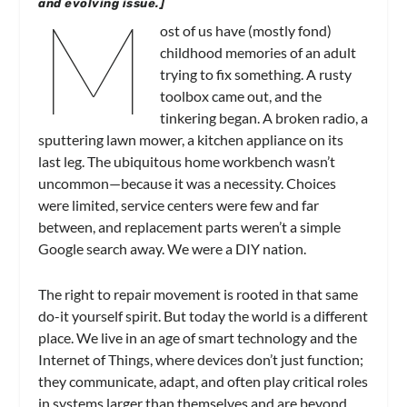
M
and evolving issue.]
ost of us have (mostly fond)
childhood memories of an adult
trying to fix something. A rusty
toolbox came out, and the
tinkering began. A broken radio, a
sputtering lawn mower, a kitchen appliance on its
last leg. The ubiquitous home workbench wasn’t
uncommon—because it was a necessity. Choices
were limited, service centers were few and far
between, and replacement parts weren’t a simple
Google search away. We were a DIY nation.
The right to repair movement is rooted in that same
do-it yourself spirit. But today the world is a different
place. We live in an age of smart technology and the
Internet of Things, where devices don’t just function;
they communicate, adapt, and often play critical roles
in systems larger than themselves and are beyond