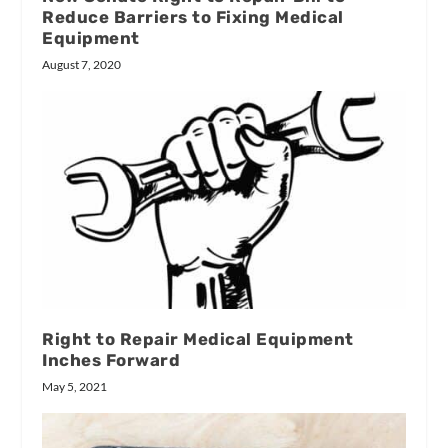
Reduce Barriers to Fixing Medical
Equipment
August 7, 2020
Right to Repair Medical Equipment
Inches Forward
May 5, 2021