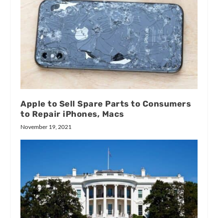
Apple to Sell Spare Parts to Consumers
to Repair iPhones, Macs
November 19, 2021