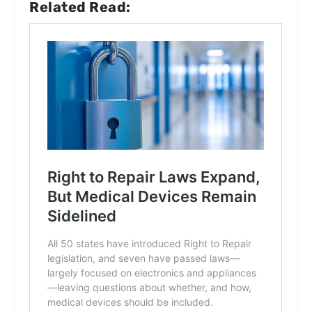
Related Read: