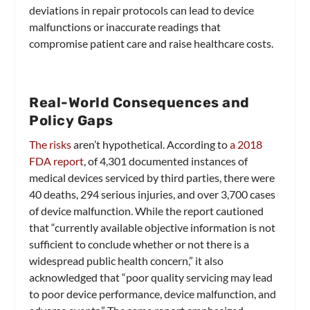
deviations in repair protocols can lead to device
malfunctions or inaccurate readings that
compromise patient care and raise healthcare costs.
Real-World Consequences and
Policy Gaps
The risks
aren’t hypothetical. According to
a 2018
FDA report
, of 4,301 documented instances of
medical devices serviced by third parties, there were
40 deaths, 294 serious injuries, and over 3,700 cases
of device malfunction. While the report cautioned
that “currently available objective information is not
sufficient to conclude whether or not there is a
widespread public health concern,” it also
acknowledged that “poor quality servicing may lead
to poor device performance, device malfunction, and