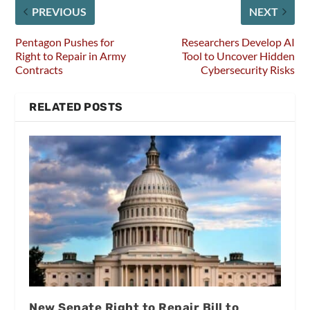
PREVIOUS
NEXT
Pentagon Pushes for
Researchers Develop AI
Right to Repair in Army
Tool to Uncover Hidden
Contracts
Cybersecurity Risks
RELATED POSTS
New Senate Right to Repair Bill to