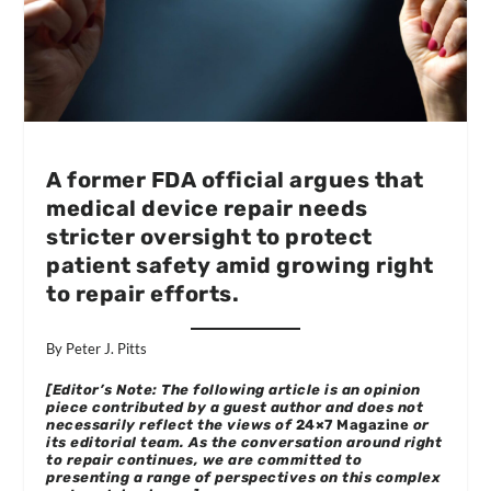
A former FDA official argues that
medical device repair needs
stricter oversight to protect
patient safety amid growing right
to repair efforts.
By Peter J. Pitts
[Editor’s Note: The following article is an opinion
piece contributed by a guest author and does not
necessarily reflect the views of
24×7 Magazine
or
its editorial team. As the conversation around right
to repair continues, we are committed to
presenting a range of perspectives on this complex