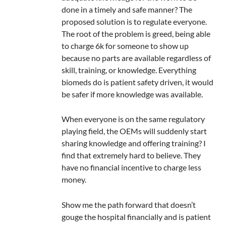
done in a timely and safe manner? The
proposed solution is to regulate everyone.
The root of the problem is greed, being able
to charge 6k for someone to show up
because no parts are available regardless of
skill, training, or knowledge. Everything
biomeds do is patient safety driven, it would
be safer if more knowledge was available.
When everyone is on the same regulatory
playing field, the OEMs will suddenly start
sharing knowledge and offering training? I
find that extremely hard to believe. They
have no financial incentive to charge less
money.
Show me the path forward that doesn’t
gouge the hospital financially and is patient