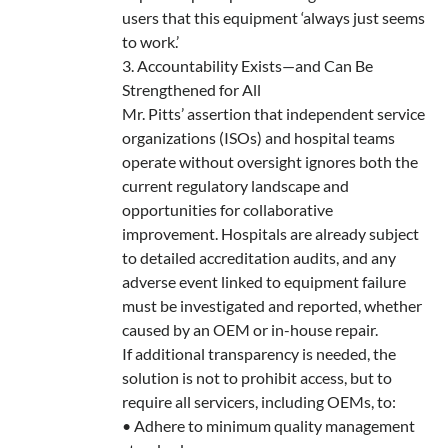
users that this equipment ‘always just seems
to work.’
3. Accountability Exists—and Can Be
Strengthened for All
Mr. Pitts’ assertion that independent service
organizations (ISOs) and hospital teams
operate without oversight ignores both the
current regulatory landscape and
opportunities for collaborative
improvement. Hospitals are already subject
to detailed accreditation audits, and any
adverse event linked to equipment failure
must be investigated and reported, whether
caused by an OEM or in-house repair.
If additional transparency is needed, the
solution is not to prohibit access, but to
require all servicers, including OEMs, to:
• Adhere to minimum quality management