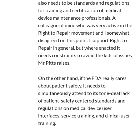
also needs to be standards and regulations
for training and certification of medical
device maintenance professionals. A
colleague of mine who was very active in the
Right to Repair movement and I somewhat
disagreed on this point. I support Right to
Repair in general, but where enacted it
needs constraints to avoid the kids of issues
Mr Pitts raises.
On the other hand, if the FDA really cares
about patient safety, it needs to
simultaneously attend to its tone-deaf lack
of patient-safety centered standards and
regulations on medical device user
interfaces, service training, and clinical user
training.