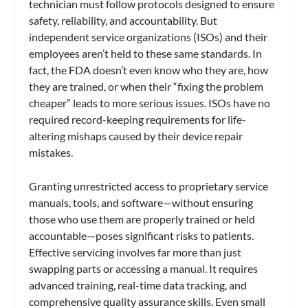
technician must follow protocols designed to ensure
safety, reliability, and accountability. But
independent service organizations (ISOs) and their
employees aren’t held to these same standards. In
fact, the FDA doesn’t even know who they are, how
they are trained, or when their “fixing the problem
cheaper” leads to more serious issues. ISOs have no
required record-keeping requirements for life-
altering mishaps caused by their device repair
mistakes.
Granting unrestricted access to proprietary service
manuals, tools, and software—without ensuring
those who use them are properly trained or held
accountable—poses significant risks to patients.
Effective servicing involves far more than just
swapping parts or accessing a manual. It requires
advanced training, real-time data tracking, and
comprehensive quality assurance skills. Even small