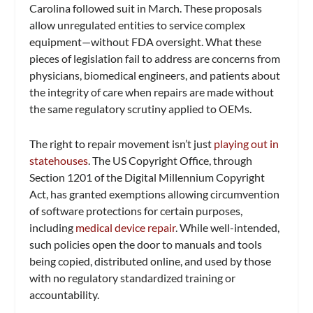
Carolina followed suit in March. These proposals
allow unregulated entities to service complex
equipment—without FDA oversight. What these
pieces of legislation fail to address are concerns from
physicians, biomedical engineers, and patients about
the integrity of care when repairs are made without
the same regulatory scrutiny applied to OEMs.
The right to repair movement isn’t just
playing out in
statehouses
. The US Copyright Office, through
Section 1201 of the Digital Millennium Copyright
Act, has granted exemptions allowing circumvention
of software protections for certain purposes,
including
medical device repair
. While well-intended,
such policies open the door to manuals and tools
being copied, distributed online, and used by those
with no regulatory standardized training or
accountability.