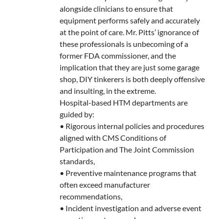
alongside clinicians to ensure that
equipment performs safely and accurately
at the point of care. Mr. Pitts’ ignorance of
these professionals is unbecoming of a
former FDA commissioner, and the
implication that they are just some garage
shop, DIY tinkerers is both deeply offensive
and insulting, in the extreme.
Hospital-based HTM departments are
guided by:
• Rigorous internal policies and procedures
aligned with CMS Conditions of
Participation and The Joint Commission
standards,
• Preventive maintenance programs that
often exceed manufacturer
recommendations,
• Incident investigation and adverse event