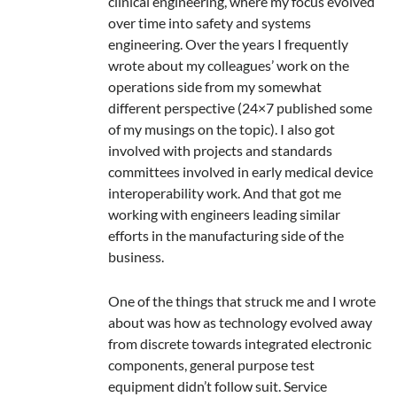
clinical engineering, where my focus evolved
over time into safety and systems
engineering. Over the years I frequently
wrote about my colleagues’ work on the
operations side from my somewhat
different perspective (24×7 published some
of my musings on the topic). I also got
involved with projects and standards
committees involved in early medical device
interoperability work. And that got me
working with engineers leading similar
efforts in the manufacturing side of the
business.
One of the things that struck me and I wrote
about was how as technology evolved away
from discrete towards integrated electronic
components, general purpose test
equipment didn’t follow suit. Service