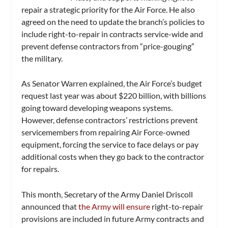
repair a strategic priority for the Air Force. He also
agreed on the need to update the branch’s policies to
include right-to-repair in contracts service-wide and
prevent defense contractors from “price-gouging”
the military.
As Senator Warren explained, the Air Force’s budget
request last year was about $220 billion, with billions
going toward developing weapons systems.
However, defense contractors’ restrictions prevent
servicemembers from repairing Air Force-owned
equipment, forcing the service to face delays or pay
additional costs when they go back to the contractor
for repairs.
This month, Secretary of the Army Daniel Driscoll
announced that
the Army will ensure
right-to-repair
provisions are included in future Army contracts and