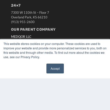
24×7
7300 W 110th St – Floor 7
Overland Park, KS 66210
(913) 955-2600
OUR PARENT COMPANY
MEDQOR LLC
About MEDQOR
This website stores cookies on your computer. These cookies are used to
MEDQOR Data Platform
improve your website and provide more personalized services to you, both on
Press Releases
this website and through other media. To find out more about the cookies we
use, see our Privacy Policy.
KEY RESOURCES
Accept
Digital Edition
✖
Podcasts
Webinars
White Papers
Videos
HELPFUL LINKS
Media Solutions Kit