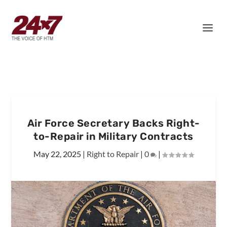
Air Force Secretary Backs Right-
to-Repair in Military Contracts
May 22, 2025
|
Right to Repair
|
0
|