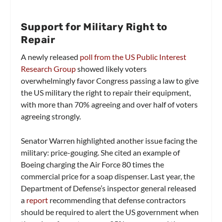
Support for Military Right to
Repair
A newly released
poll from the US Public Interest
Research Group
showed likely voters
overwhelmingly favor Congress passing a law to give
the US military the right to repair their equipment,
with more than 70% agreeing and over half of voters
agreeing strongly.
Senator Warren highlighted another issue facing the
military: price-gouging. She cited an example of
Boeing charging the Air Force 80 times the
commercial price for a soap dispenser. Last year, the
Department of Defense’s inspector general released
a
report
recommending that defense contractors
should be required to alert the US government when