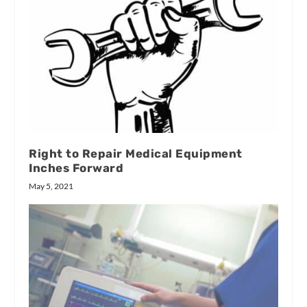
Right to Repair Medical Equipment
Inches Forward
May 5, 2021