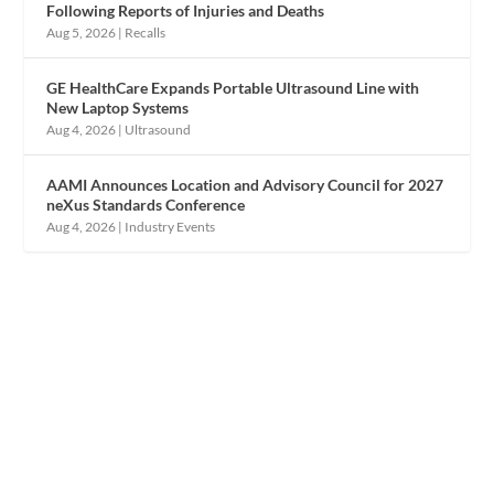
Following Reports of Injuries and Deaths
Aug 5, 2026
|
Recalls
GE HealthCare Expands Portable Ultrasound Line with
New Laptop Systems
Aug 4, 2026
|
Ultrasound
AAMI Announces Location and Advisory Council for 2027
neXus Standards Conference
Aug 4, 2026
|
Industry Events