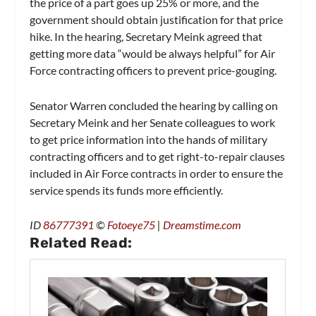
the price of a part goes up 25% or more, and the
government should obtain justification for that price
hike. In the hearing, Secretary Meink agreed that
getting more data “would be always helpful” for Air
Force contracting officers to prevent price-gouging.
Senator Warren concluded the hearing by calling on
Secretary Meink and her Senate colleagues to work
to get price information into the hands of military
contracting officers and to get right-to-repair clauses
included in Air Force contracts in order to ensure the
service spends its funds more efficiently.
ID
86777391
©
Fotoeye75
|
Dreamstime.com
Related Read: