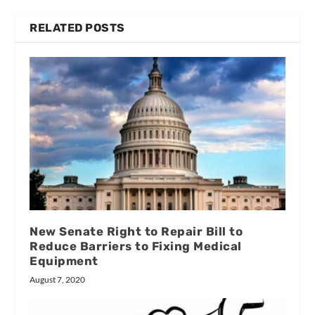
RELATED POSTS
New Senate Right to Repair Bill to
Reduce Barriers to Fixing Medical
Equipment
August 7, 2020