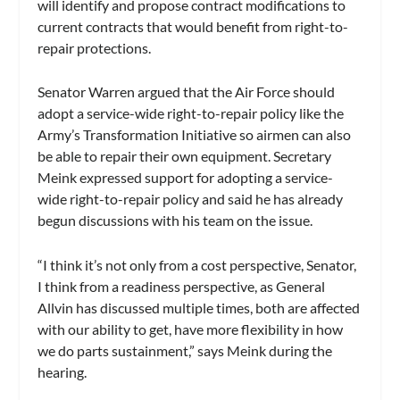
will identify and propose contract modifications to
current contracts that would benefit from right-to-
repair protections.
Senator Warren argued that the Air Force should
adopt a service-wide right-to-repair policy like the
Army’s Transformation Initiative so airmen can also
be able to repair their own equipment. Secretary
Meink expressed support for adopting a service-
wide right-to-repair policy and said he has already
begun discussions with his team on the issue.
“I think it’s not only from a cost perspective, Senator,
I think from a readiness perspective, as General
Allvin has discussed multiple times, both are affected
with our ability to get, have more flexibility in how
we do parts sustainment,” says Meink during the
hearing.