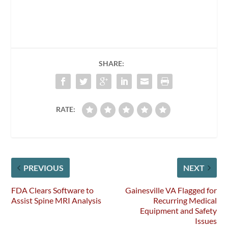
SHARE:
RATE:
PREVIOUS
NEXT
FDA Clears Software to
Gainesville VA Flagged for
Assist Spine MRI Analysis
Recurring Medical
Equipment and Safety
Issues