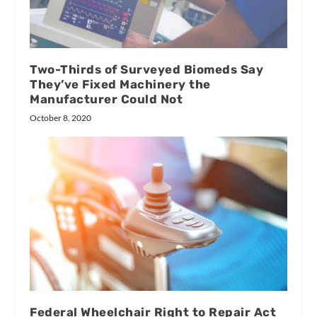
Two-Thirds of Surveyed Biomeds Say
They’ve Fixed Machinery the
Manufacturer Could Not
October 8, 2020
Federal Wheelchair Right to Repair Act