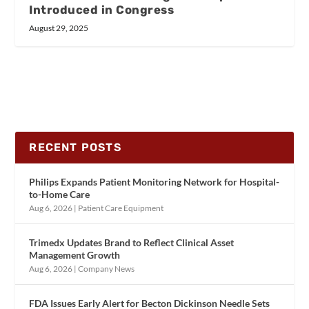
Introduced in Congress
August 29, 2025
RECENT POSTS
Philips Expands Patient Monitoring Network for Hospital-
to-Home Care
Aug 6, 2026
|
Patient Care Equipment
Trimedx Updates Brand to Reflect Clinical Asset
Management Growth
Aug 6, 2026
|
Company News
FDA Issues Early Alert for Becton Dickinson Needle Sets