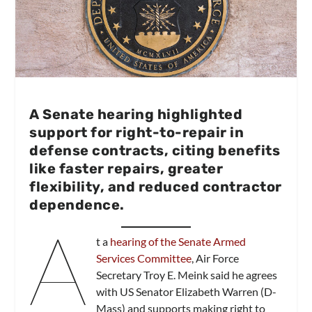
A Senate hearing highlighted
support for right-to-repair in
defense contracts, citing benefits
like faster repairs, greater
flexibility, and reduced contractor
dependence.
A
t a
hearing of the Senate Armed
Services Committee
, Air Force
Secretary Troy E. Meink said he agrees
with US Senator Elizabeth Warren (D-
Mass) and supports making right to