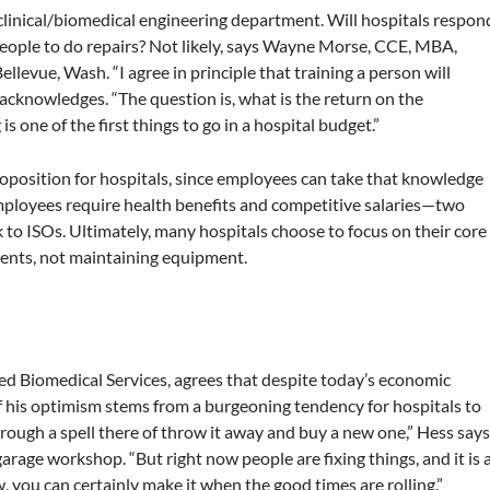
clinical/biomedical engineering department. Will hospitals respon
eople to do repairs? Not likely, says Wayne Morse, CCE, MBA,
evue, Wash. “I agree in principle that training a person will
acknowledges. “The question is, what is the return on the
 one of the first things to go in a hospital budget.”
 proposition for hospitals, since employees can take that knowledge
mployees require health benefits and competitive salaries—two
 to ISOs. Ultimately, many hospitals choose to focus on their core
tients, not maintaining equipment.
sed Biomedical Services, agrees that despite today’s economic
f his optimism stems from a burgeoning tendency for hospitals to
rough a spell there of throw it away and buy a new one,” Hess says
age workshop. “But right now people are fixing things, and it is 
 you can certainly make it when the good times are rolling.”