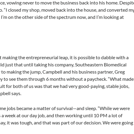
ce, vowing never to move the business back into his home. Despit
o. “I closed my shop, moved back into the house, and converted m
 I’m on the other side of the spectrum now, and I’m looking at
making the entrepreneurial leap, it is possible to dabble with a
id just that until taking his company, Southeastern Biomedical
or to making the jump, Campbell and his business partner, Greg
 to see them through 6 months without a paycheck. “What made
icult for both of us was that we had very good-paying, stable jobs,
pbell says.
-time jobs became a matter of survival—and sleep. “While we were
a week at our day job, and then working until 10 PM a lot of
say, it was tough, and that was part of our decision. We were going