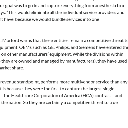
r goal was to go in and capture everything from anesthesia to x-
. “This would eliminate all the individual service providers and
ght have, because we would bundle services into one
 Morford warns that these entities remain a competitive threat t
equipment, OEMs such as GE, Philips, and Siemens have entered th
on other manufacturers’ equipment. While the divisions within
ce they are owned and managed by manufacturers), they have used
 market share.
a revenue standpoint, performs more multivendor service than any
is because they were the first to capture the largest single
ry—the Healthcare Corporation of America (HCA) contract—and
s the nation. So they are certainly a competitive threat to true