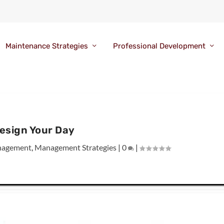
Maintenance Strategies
Professional Development
esign Your Day
agement
,
Management Strategies
|
0
|