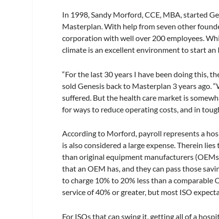
In 1998, Sandy Morford, CCE, MBA, started Gen
Masterplan. With help from seven other founde
corporation with well over 200 employees. Whil
climate is an excellent environment to start an
“For the last 30 years I have been doing this,
sold Genesis back to Masterplan 3 years ago. 
suffered. But the health care market is somewha
for ways to reduce operating costs, and in toug
According to Morford, payroll represents a hosp
is also considered a large expense. Therein lie
than original equipment manufacturers (OEMs).
that an OEM has, and they can pass those savin
to charge 10% to 20% less than a comparable 
service of 40% or greater, but most ISO expect
For ISOs that can swing it, getting all of a hos