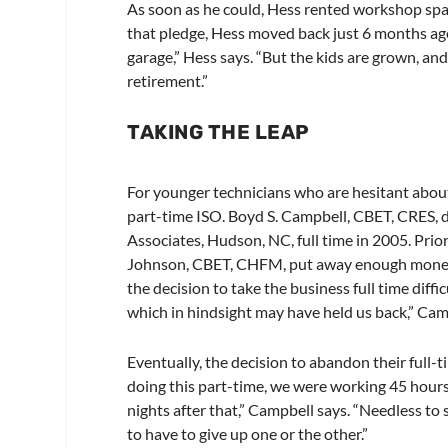
As soon as he could, Hess rented workshop spa
that pledge, Hess moved back just 6 months ag
garage,” Hess says. “But the kids are grown, and
retirement.”
TAKING THE LEAP
For younger technicians who are hesitant about 
part-time ISO. Boyd S. Campbell, CBET, CRES, d
Associates, Hudson, NC, full time in 2005. Pri
Johnson, CBET, CHFM, put away enough money
the decision to take the business full time diff
which in hindsight may have held us back,” Cam
Eventually, the decision to abandon their full
doing this part-time, we were working 45 hours 
nights after that,” Campbell says. “Needless to 
to have to give up one or the other.”