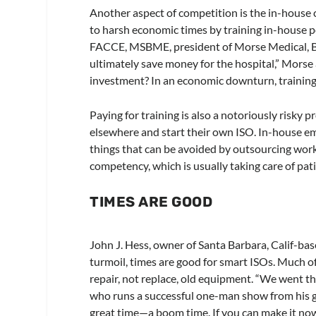
Another aspect of competition is the in-house 
to harsh economic times by training in-house p
FACCE, MSBME, president of Morse Medical, Bell
ultimately save money for the hospital,” Morse 
investment? In an economic downturn, training is
Paying for training is also a notoriously risky
elsewhere and start their own ISO. In-house e
things that can be avoided by outsourcing work
competency, which is usually taking care of pa
TIMES ARE GOOD
John J. Hess, owner of Santa Barbara, Calif-ba
turmoil, times are good for smart ISOs. Much o
repair, not replace, old equipment. “We went th
who runs a successful one-man show from his gar
great time—a boom time. If you can make it now,