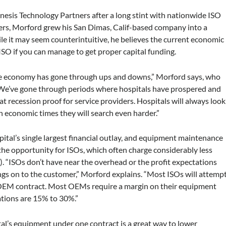
esis Technology Partners after a long stint with nationwide ISO
rs, Morford grew his San Dimas, Calif-based company into a
e it may seem counterintuitive, he believes the current economic
 ISO if you can manage to get proper capital funding.
 the economy has gone through ups and downs,” Morford says, who
“We’ve gone through periods where hospitals have prospered and
t recession proof for service providers. Hospitals will always look
h economic times they will search even harder.”
ital’s single largest financial outlay, and equipment maintenance
s the opportunity for ISOs, which often charge considerably less
 “ISOs don’t have near the overhead or the profit expectations
gs on to the customer,” Morford explains. “Most ISOs will attemp
OEM contract. Most OEMs require a margin on their equipment
ations are 15% to 30%.”
pital’s equipment under one contract is a great way to lower