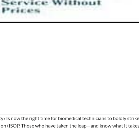
 Is now the right time for biomedical technicians to boldly strik
tion (ISO)? Those who have taken the leap—and know what it take