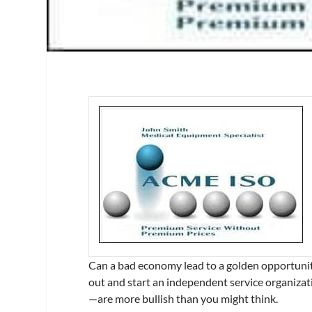
Can a bad economy lead to a golden opportunity?
out and start an independent service organiza
—are more bullish than you might think.