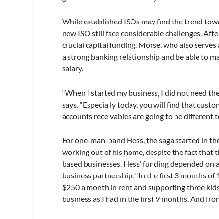
While established ISOs may find the trend towar
new ISO still face considerable challenges. Afte
crucial capital funding. Morse, who also serves
a strong banking relationship and be able to mar
salary.
“When I started my business, I did not need the
says. “Especially today, you will find that cust
accounts receivables are going to be different
For one-man-band Hess, the saga started in th
working out of his home, despite the fact tha
based businesses. Hess’ funding depended on a 
business partnership. “In the first 3 months of
$250 a month in rent and supporting three kids,”
business as I had in the first 9 months. And fro