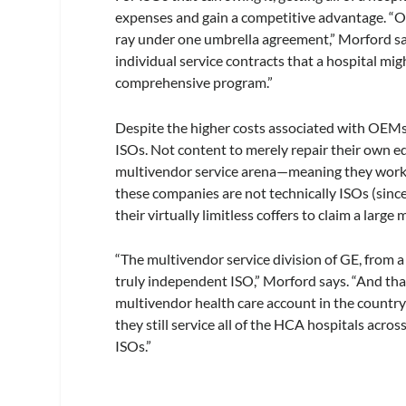
expenses and gain a competitive advantage. “Ou
ray under one umbrella agreement,” Morford says
individual service contracts that a hospital mi
comprehensive program.”
Despite the higher costs associated with OEMs,
ISOs. Not content to merely repair their own 
multivendor service arena—meaning they work 
these companies are not technically ISOs (sin
their virtually limitless coffers to claim a large
“The multivendor service division of GE, from 
truly independent ISO,” Morford says. “And that 
multivendor health care account in the count
they still service all of the HCA hospitals acros
ISOs.”