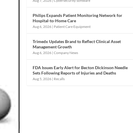
Aug 7, 2026
|
Cybersecurity Software
Philips Expands Patient Monitoring Network for
Hospital-to-Home Care
Aug 6, 2026
|
Patient Care Equipment
Trimedx Updates Brand to Reflect Clinical Asset
Management Growth
Aug 6, 2026
|
Company News
FDA Issues Early Alert for Becton Dickinson Needle
Sets Following Reports of Injuries and Deaths
Aug 5, 2026
|
Recalls