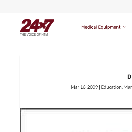
Medical Equipment
D
Mar 16, 2009
|
Education
,
Man