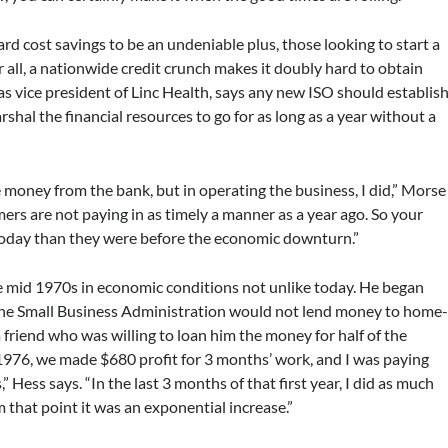
d cost savings to be an undeniable plus, those looking to start a
r all, a nationwide credit crunch makes it doubly hard to obtain
 as vice president of Linc Health, says any new ISO should establis
shal the financial resources to go for as long as a year without a
 money from the bank, but in operating the business, I did,” Morse
omers are not paying in as timely a manner as a year ago. So your
 today than they were before the economic downturn.”
e mid 1970s in economic conditions not unlike today. He began
t the Small Business Administration would not lend money to home
friend who was willing to loan him the money for half of the
 1976, we made $680 profit for 3 months’ work, and I was paying
 Hess says. “In the last 3 months of that first year, I did as much
m that point it was an exponential increase.”