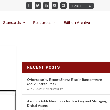
Standards
Resources
Edition Archive
RECENT POSTS
Cybersecurity Report Shows Rise in Ransomware
and Vulnerabilities
Aug 7, 2026
|
Cybersecurity
Axonius Adds New Tools for Tracking and Managing
Digital Assets