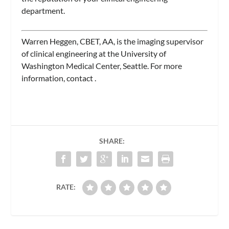
department.
Warren Heggen, CBET, AA, is the imaging supervisor
of clinical engineering at the University of
Washington Medical Center, Seattle. For more
information, contact
.
SHARE:
RATE: