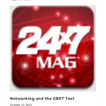
Networking and the CBET Test
October 13, 2012