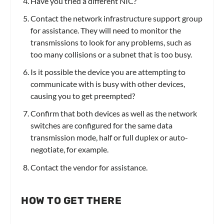
Have you tried a different NIC?
Contact the network infrastructure support group
for assistance. They will need to monitor the
transmissions to look for any problems, such as
too many collisions or a subnet that is too busy.
Is it possible the device you are attempting to
communicate with is busy with other devices,
causing you to get preempted?
Confirm that both devices as well as the network
switches are configured for the same data
transmission mode, half or full duplex or auto-
negotiate, for example.
Contact the vendor for assistance.
HOW TO GET THERE