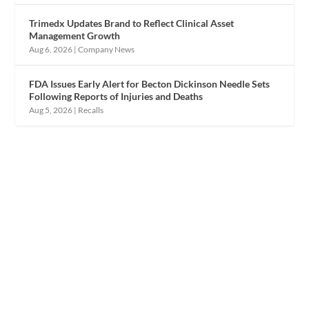
Trimedx Updates Brand to Reflect Clinical Asset
Management Growth
Aug 6, 2026
|
Company News
FDA Issues Early Alert for Becton Dickinson Needle Sets
Following Reports of Injuries and Deaths
Aug 5, 2026
|
Recalls