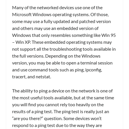
Many of the networked devices use one of the
Microsoft Windows operating systems. Of those,
some may use a fully updated and patched version
and others may use an embedded version of
Windows that only resembles something like Win 95
– Win XP. These embedded operating systems may
not support all the troubleshooting tools available in
the full versions. Depending on the Windows
version, you may be able to open a terminal session
and use command tools such as ping, ipconfig,
tracert, and netstat.
The ability to ping a device on the network is one of
the most useful tools available, but at the same time
you will find you cannot rely too heavily on the
results of a ping test. The ping test is really just an
“are you there?” question. Some devices won’t
respond to a ping test due to the way they are