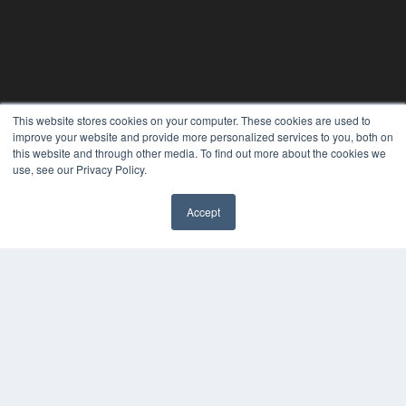
This website stores cookies on your computer. These cookies are used to
improve your website and provide more personalized services to you, both on
this website and through other media. To find out more about the cookies we
use, see our Privacy Policy.
Accept
✖