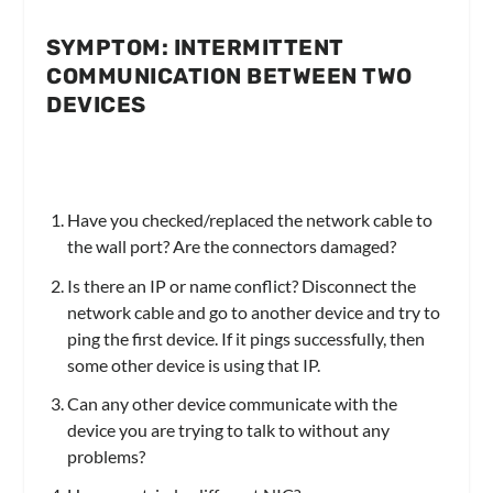
SYMPTOM: INTERMITTENT
COMMUNICATION BETWEEN TWO
DEVICES
Have you checked/replaced the network cable to
the wall port? Are the connectors damaged?
Is there an IP or name conflict? Disconnect the
network cable and go to another device and try to
ping the first device. If it pings successfully, then
some other device is using that IP.
Can any other device communicate with the
device you are trying to talk to without any
problems?