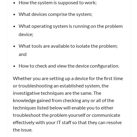
How the system is supposed to work;
What devices comprise the system;
What operating system is running on the problem
device;
What tools are available to isolate the problem;
and
How to check and view the device configuration.
Whether you are setting up a device for the first time
or troubleshooting an established system, the
investigative techniques are the same. The
knowledge gained from checking any or all of the
techniques listed below will enable you to either
troubleshoot the problem yourself or communicate
effectively with your IT staff so that they can resolve
the issue.