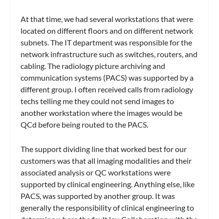
At that time, we had several workstations that were
located on different floors and on different network
subnets. The IT department was responsible for the
network infrastructure such as switches, routers, and
cabling. The radiology picture archiving and
communication systems (PACS) was supported by a
different group. I often received calls from radiology
techs telling me they could not send images to
another workstation where the images would be
QCd before being routed to the PACS.
The support dividing line that worked best for our
customers was that all imaging modalities and their
associated analysis or QC workstations were
supported by clinical engineering. Anything else, like
PACS, was supported by another group. It was
generally the responsibility of clinical engineering to