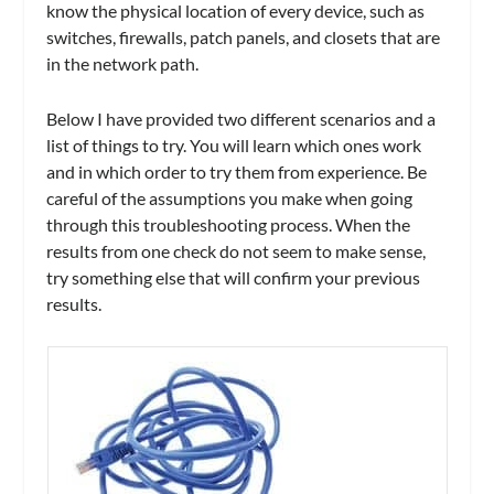
know the physical location of every device, such as
switches, firewalls, patch panels, and closets that are
in the network path.
Below I have provided two different scenarios and a
list of things to try. You will learn which ones work
and in which order to try them from experience. Be
careful of the assumptions you make when going
through this troubleshooting process. When the
results from one check do not seem to make sense,
try something else that will confirm your previous
results.