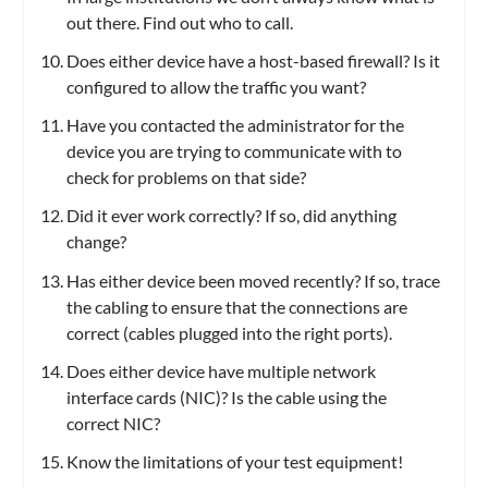
out there. Find out who to call.
Does either device have a host-based firewall? Is it
configured to allow the traffic you want?
Have you contacted the administrator for the
device you are trying to communicate with to
check for problems on that side?
Did it ever work correctly? If so, did anything
change?
Has either device been moved recently? If so, trace
the cabling to ensure that the connections are
correct (cables plugged into the right ports).
Does either device have multiple network
interface cards (NIC)? Is the cable using the
correct NIC?
Know the limitations of your test equipment!