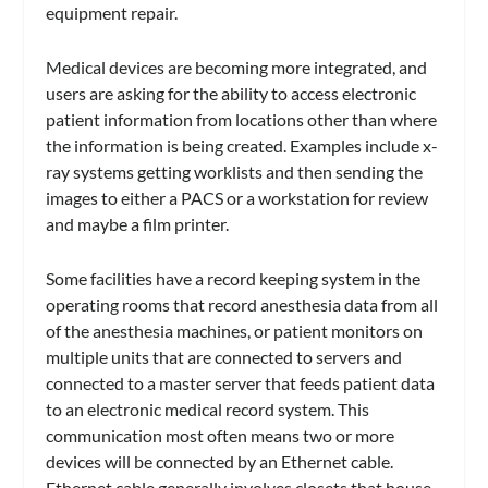
equipment repair.
Medical devices are becoming more integrated, and
users are asking for the ability to access electronic
patient information from locations other than where
the information is being created. Examples include x-
ray systems getting worklists and then sending the
images to either a PACS or a workstation for review
and maybe a film printer.
Some facilities have a record keeping system in the
operating rooms that record anesthesia data from all
of the anesthesia machines, or patient monitors on
multiple units that are connected to servers and
connected to a master server that feeds patient data
to an electronic medical record system. This
communication most often means two or more
devices will be connected by an Ethernet cable.
Ethernet cable generally involves closets that house