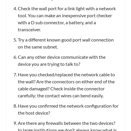
Check the wall port for a link light with a network
tool. You can make an inexpensive port checker
with a D sub connector, a battery, and a
transceiver.
Try a different known good port wall connection
on the same subnet.
Can any other device communicate with the
device you are trying to talk to?
Have you checked/replaced the network cable to
the wall? Are the connectors on either end of the
cable damaged? Check inside the connector
carefully; the contact wires can bend easily.
Have you confirmed the network configuration for
the host device?
Are there any firewalls between the two devices?
In large institutions we don’t always know what is