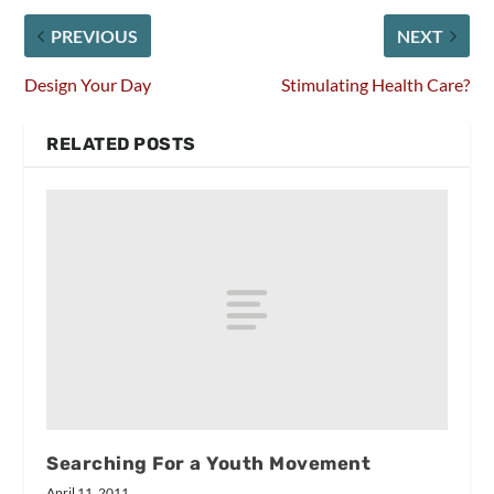
PREVIOUS
NEXT
Design Your Day
Stimulating Health Care?
RELATED POSTS
Searching For a Youth Movement
April 11, 2011