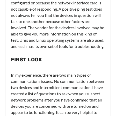
configured or because the network interface card is
not capable of responding. A positive ping test does
not always tell you that the devices in question will
talk to one another because other factors are
involved. The vendor for the devices involved may be
able to give you more information on this kind of
test. Unix and Linux operating systems are also used,
and each has its own set of tools for troubleshooting.
FIRST LOOK
In my experience, there are two main types of
communications issues: No communication between
two devices and intermittent communication. I have
created a list of questions to ask when you suspect
network problems after you have confirmed that all
devices you are concerned with are turned on and
appear to be functioning. It can be very helpful to