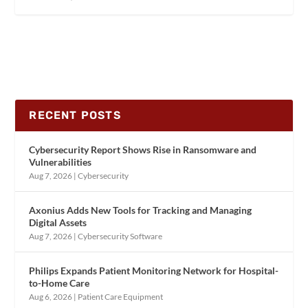
RECENT POSTS
Cybersecurity Report Shows Rise in Ransomware and
Vulnerabilities
Aug 7, 2026
|
Cybersecurity
Axonius Adds New Tools for Tracking and Managing
Digital Assets
Aug 7, 2026
|
Cybersecurity Software
Philips Expands Patient Monitoring Network for Hospital-
to-Home Care
Aug 6, 2026
|
Patient Care Equipment