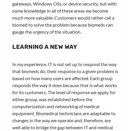
gateways, Windows OSs, or device security, but with
some knowledge in all of these areas we become
much more valuable. Customers would rather call a
biomed to solve the problem because biomeds can
gauge the urgency of the situation.
LEARNING A NEW WAY
In my experience, IT is not set up to respond the way
that biomeds do; their response to a given problem is
based on how many users are affected. Each group
responds the way it does because that is what works
for its customers. The level of response we apply, for
either group, was established before the
computerization and networking of medical
equipment. Biomedical technicians are adaptable to
changes in the way we operate and, therefore, are
well able to bridge the gap between IT and medical