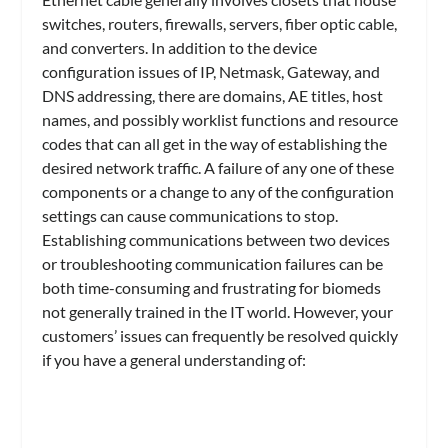
switches, routers, firewalls, servers, fiber optic cable,
and converters. In addition to the device
configuration issues of IP, Netmask, Gateway, and
DNS addressing, there are domains, AE titles, host
names, and possibly worklist functions and resource
codes that can all get in the way of establishing the
desired network traffic. A failure of any one of these
components or a change to any of the configuration
settings can cause communications to stop.
Establishing communications between two devices
or troubleshooting communication failures can be
both time-consuming and frustrating for biomeds
not generally trained in the IT world. However, your
customers’ issues can frequently be resolved quickly
if you have a general understanding of: