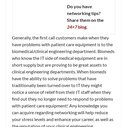
Do you have
networking tips?
Share them on the
24×7
blog
.
Generally, the first call customers make when they
have problems with patient care equipment is to the
biomedical/clinical engineering department. Biomeds
who know the IT side of medical equipment are in
short supply but are proving to be great assets to
clinical engineering departments. When biomeds
have the ability to solve problems that have
traditionally been turned over to IT they might
notice a sense of relief from their IT staff when they
find out they no longer need to respond to problems
with patient care equipment! Any knowledge you
can acquire regarding networking will help reduce
your stress levels and enhance your career, as well as
the reputation of your clinical engineering