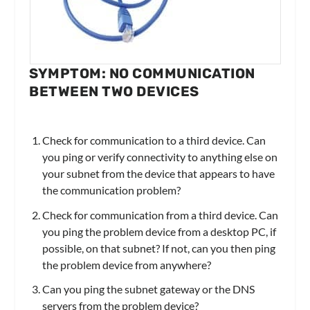
SYMPTOM: NO COMMUNICATION
BETWEEN TWO DEVICES
Check for communication to a third device. Can
you ping or verify connectivity to anything else on
your subnet from the device that appears to have
the communication problem?
Check for communication from a third device. Can
you ping the problem device from a desktop PC, if
possible, on that subnet? If not, can you then ping
the problem device from anywhere?
Can you ping the subnet gateway or the DNS
servers from the problem device?