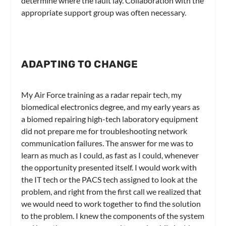
determine where the fault lay. Collaboration with the
appropriate support group was often necessary.
ADAPTING TO CHANGE
My Air Force training as a radar repair tech, my
biomedical electronics degree, and my early years as
a biomed repairing high-tech laboratory equipment
did not prepare me for troubleshooting network
communication failures. The answer for me was to
learn as much as I could, as fast as I could, whenever
the opportunity presented itself. I would work with
the IT tech or the PACS tech assigned to look at the
problem, and right from the first call we realized that
we would need to work together to find the solution
to the problem. I knew the components of the system