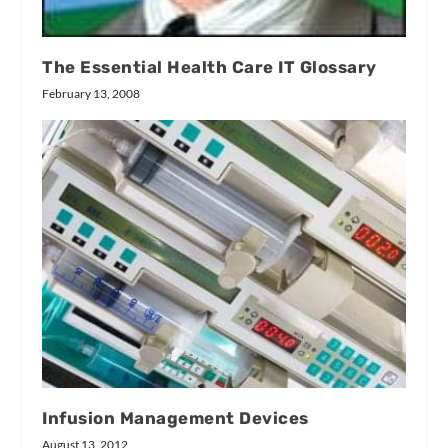
The Essential Health Care IT Glossary
February 13, 2008
Infusion Management Devices
August 13, 2012