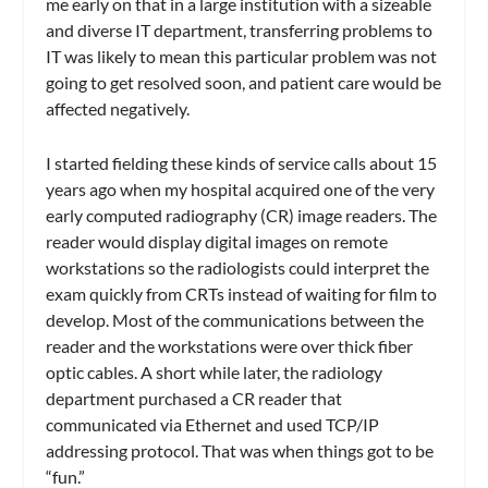
me early on that in a large institution with a sizeable
and diverse IT department, transferring problems to
IT was likely to mean this particular problem was not
going to get resolved soon, and patient care would be
affected negatively.
I started fielding these kinds of service calls about 15
years ago when my hospital acquired one of the very
early computed radiography (CR) image readers. The
reader would display digital images on remote
workstations so the radiologists could interpret the
exam quickly from CRTs instead of waiting for film to
develop. Most of the communications between the
reader and the workstations were over thick fiber
optic cables. A short while later, the radiology
department purchased a CR reader that
communicated via Ethernet and used TCP/IP
addressing protocol. That was when things got to be
“fun.”