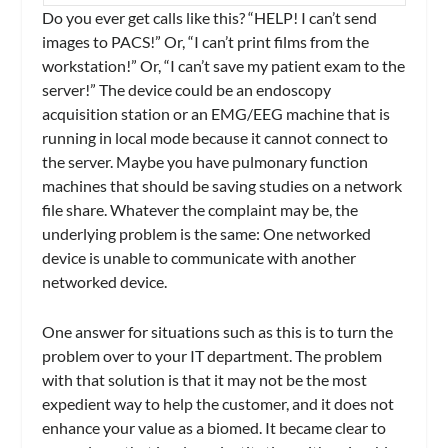
Do you ever get calls like this? “HELP! I can’t send
images to PACS!” Or, “I can’t print films from the
workstation!” Or, “I can’t save my patient exam to the
server!” The device could be an endoscopy
acquisition station or an EMG/EEG machine that is
running in local mode because it cannot connect to
the server. Maybe you have pulmonary function
machines that should be saving studies on a network
file share. Whatever the complaint may be, the
underlying problem is the same: One networked
device is unable to communicate with another
networked device.
One answer for situations such as this is to turn the
problem over to your IT department. The problem
with that solution is that it may not be the most
expedient way to help the customer, and it does not
enhance your value as a biomed. It became clear to