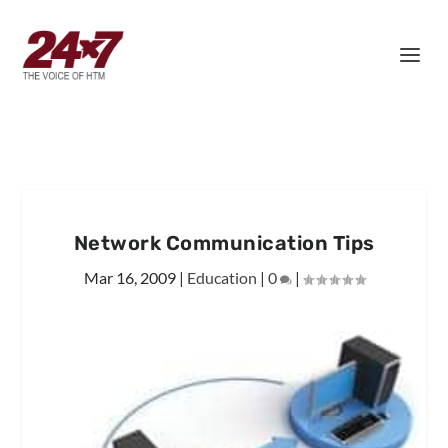
Network Communication Tips
Mar 16, 2009
|
Education
|
0
|