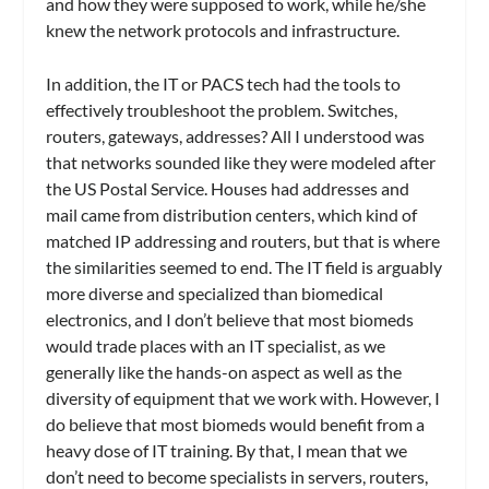
and how they were supposed to work, while he/she
knew the network protocols and infrastructure.
In addition, the IT or PACS tech had the tools to
effectively troubleshoot the problem. Switches,
routers, gateways, addresses? All I understood was
that networks sounded like they were modeled after
the US Postal Service. Houses had addresses and
mail came from distribution centers, which kind of
matched IP addressing and routers, but that is where
the similarities seemed to end. The IT field is arguably
more diverse and specialized than biomedical
electronics, and I don’t believe that most biomeds
would trade places with an IT specialist, as we
generally like the hands-on aspect as well as the
diversity of equipment that we work with. However, I
do believe that most biomeds would benefit from a
heavy dose of IT training. By that, I mean that we
don’t need to become specialists in servers, routers,