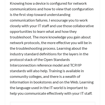
Knowing how a device is configured for network
communications and how to view that configuration
is the first step toward understanding
communication failures. I encourage you to work
closely with your IT staff and use those collaborative
opportunities to learn what and how they
troubleshoot. The more knowledge you gain about
network protocols, the more effective you will be in
the troubleshooting process. Learning about the
industry standard definitions for the layers in the
protocol stack of the Open Standards
Interconnection reference model and TCP/IP
standards will also help. Training is available in
community colleges, and there is a wealth of
information in bookstores and on the Web. Learning
the language used in the IT world is important to
help you communicate effectively with your IT staff.