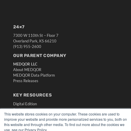
24×7
7300 W 110th St – Floor 7
Overland Park, KS 66210
(913) 955-2600
OUR PARENT COMPANY
MEDQOR LLC
About MEDQOR
MEDQOR Data Platform
Press Releases
KEY RESOURCES
Digital Edition
Podcasts
This website stores cookies on your computer. These cookies are used to
Webinars
improve your website and provide more personalized services to you, both on
White Papers
this website and through other media. To find out more about the cookies we
Videos
use, see our Privacy Policy.