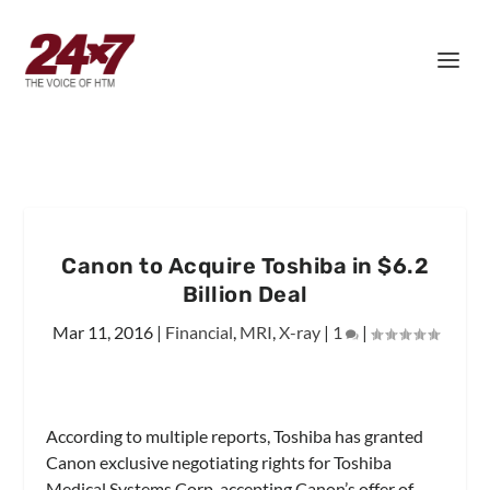
Canon to Acquire Toshiba in $6.2
Billion Deal
Mar 11, 2016
|
Financial
,
MRI
,
X-ray
|
1
|
According to multiple reports, Toshiba has granted
Canon exclusive negotiating rights for Toshiba
Medical Systems Corp, accepting Canon’s offer of