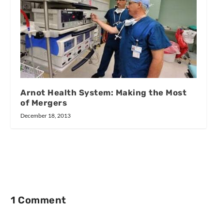
Arnot Health System: Making the Most
of Mergers
December 18, 2013
1 Comment