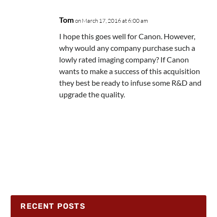
Tom
on March 17, 2016 at 6:00 am
I hope this goes well for Canon. However,
why would any company purchase such a
lowly rated imaging company? If Canon
wants to make a success of this acquisition
they best be ready to infuse some R&D and
upgrade the quality.
RECENT POSTS