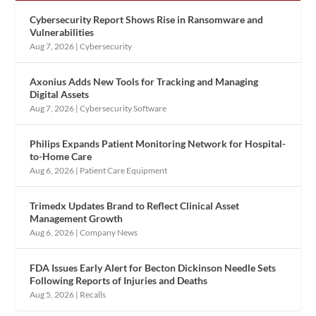
Cybersecurity Report Shows Rise in Ransomware and
Vulnerabilities
Aug 7, 2026
|
Cybersecurity
Axonius Adds New Tools for Tracking and Managing
Digital Assets
Aug 7, 2026
|
Cybersecurity Software
Philips Expands Patient Monitoring Network for Hospital-
to-Home Care
Aug 6, 2026
|
Patient Care Equipment
Trimedx Updates Brand to Reflect Clinical Asset
Management Growth
Aug 6, 2026
|
Company News
FDA Issues Early Alert for Becton Dickinson Needle Sets
Following Reports of Injuries and Deaths
Aug 5, 2026
|
Recalls