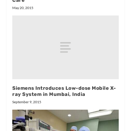
Care
May 20, 2015
Siemens Introduces Low-dose Mobile X-
ray System in Mumbai, India
September 9, 2015