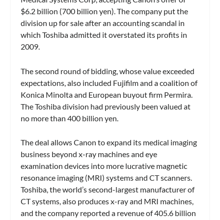
$6.2 billion (700 billion yen). The company put the
division up for sale after an accounting scandal in
which Toshiba admitted it overstated its profits in
2009.
The second round of bidding, whose value exceeded
expectations, also included Fujifilm and a coalition of
Konica Minolta and European buyout firm Permira.
The Toshiba division had previously been valued at
no more than 400 billion yen.
The deal allows Canon to expand its medical imaging
business beyond x-ray machines and eye
examination devices into more lucrative magnetic
resonance imaging (MRI) systems and CT scanners.
Toshiba, the world’s second-largest manufacturer of
CT systems, also produces x-ray and MRI machines,
and the company reported a revenue of 405.6 billion