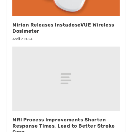
Mirion Releases InstadoseVUE Wireless
Dosimeter
April 9, 2024
MRI Process Improvements Shorten
Response Times, Lead to Better Stroke