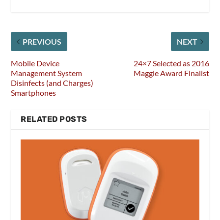
PREVIOUS
NEXT
Mobile Device
24×7 Selected as 2016
Management System
Maggie Award Finalist
Disinfects (and Charges)
Smartphones
RELATED POSTS