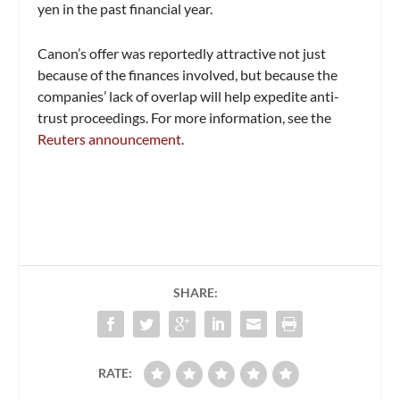
yen in the past financial year.
Canon’s offer was reportedly attractive not just
because of the finances involved, but because the
companies’ lack of overlap will help expedite anti-
trust proceedings. For more information, see the
Reuters announcement
.
SHARE:
RATE: