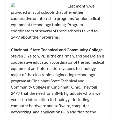
Last month, we
provided a list of schools that offer either
cooperative or internship programs for biomedical
equipment technology training. Program
coordinators of several of these schools talked to
24×7 about their programs.
Cincinnati State Technical and Community College
Steven J. Yelton, PE, is the chairman, and Sue Dolan is
cooperative education coordinator of the biomedical
equipment and information systems technology
major of the electronics engineering technology
program at Cincinnati State Technical and
Community College in Cincinnati, Ohio. They tell
24×7 that the need for a BMET graduate who is well
versed in information technology—including
computer hardware and software, computer
networking, and applications—in addition to the