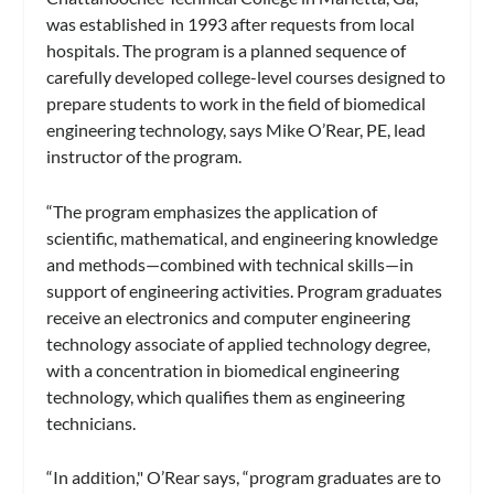
was established in 1993 after requests from local
hospitals. The program is a planned sequence of
carefully developed college-level courses designed to
prepare students to work in the field of biomedical
engineering technology, says Mike O’Rear, PE, lead
instructor of the program.
“The program emphasizes the application of
scientific, mathematical, and engineering knowledge
and methods—combined with technical skills—in
support of engineering activities. Program graduates
receive an electronics and computer engineering
technology associate of applied technology degree,
with a concentration in biomedical engineering
technology, which qualifies them as engineering
technicians.
“In addition," O’Rear says, “program graduates are to