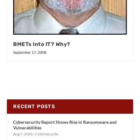
BMETs Into IT? Why?
September 17, 2008
RECENT POSTS
Cybersecurity Report Shows Rise in Ransomware and
Vulnerabilities
Aug 7, 2026
|
Cybersecurity