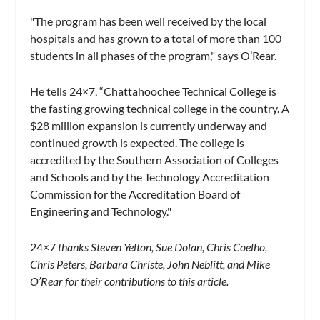
"The program has been well received by the local
hospitals and has grown to a total of more than 100
students in all phases of the program," says O’Rear.
He tells 24×7, “Chattahoochee Technical College is
the fasting growing technical college in the country. A
$28 million expansion is currently underway and
continued growth is expected. The college is
accredited by the Southern Association of Colleges
and Schools and by the Technology Accreditation
Commission for the Accreditation Board of
Engineering and Technology."
24×7
thanks Steven Yelton, Sue Dolan, Chris Coelho,
Chris Peters, Barbara Christe, John Neblitt, and Mike
O’Rear for their contributions to this article.