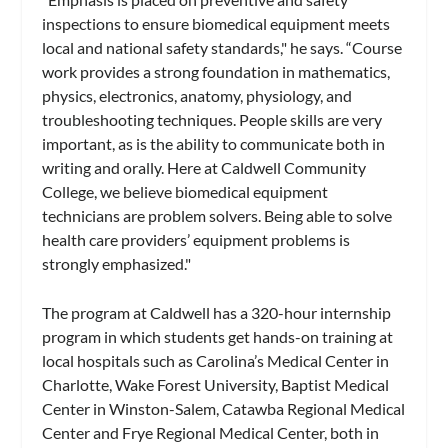
inspections to ensure biomedical equipment meets
local and national safety standards," he says. “Course
work provides a strong foundation in mathematics,
physics, electronics, anatomy, physiology, and
troubleshooting techniques. People skills are very
important, as is the ability to communicate both in
writing and orally. Here at Caldwell Community
College, we believe biomedical equipment
technicians are problem solvers. Being able to solve
health care providers’ equipment problems is
strongly emphasized."
The program at Caldwell has a 320-hour internship
program in which students get hands-on training at
local hospitals such as Carolina’s Medical Center in
Charlotte, Wake Forest University, Baptist Medical
Center in Winston-Salem, Catawba Regional Medical
Center and Frye Regional Medical Center, both in