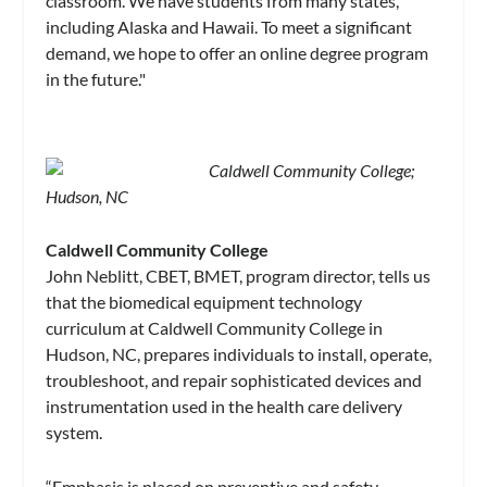
classroom. We have students from many states,
including Alaska and Hawaii. To meet a significant
demand, we hope to offer an online degree program
in the future."
Caldwell Community College;
Hudson, NC
Caldwell Community College
John Neblitt, CBET, BMET, program director, tells us
that the biomedical equipment technology
curriculum at Caldwell Community College in
Hudson, NC, prepares individuals to install, operate,
troubleshoot, and repair sophisticated devices and
instrumentation used in the health care delivery
system.
“Emphasis is placed on preventive and safety