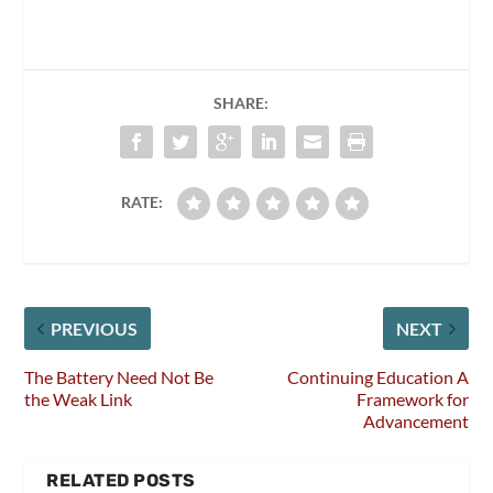
SHARE:
RATE:
PREVIOUS
NEXT
The Battery Need Not Be
Continuing Education A
the Weak Link
Framework for
Advancement
RELATED POSTS