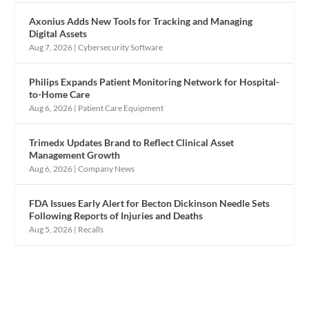
Axonius Adds New Tools for Tracking and Managing
Digital Assets
Aug 7, 2026
|
Cybersecurity Software
Philips Expands Patient Monitoring Network for Hospital-
to-Home Care
Aug 6, 2026
|
Patient Care Equipment
Trimedx Updates Brand to Reflect Clinical Asset
Management Growth
Aug 6, 2026
|
Company News
FDA Issues Early Alert for Becton Dickinson Needle Sets
Following Reports of Injuries and Deaths
Aug 5, 2026
|
Recalls