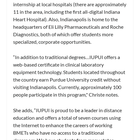
internship at local hospitals (there are approximately
11 in the area, including the first all-digital Indiana
Heart Hospital). Also, Indianapolis is home to the
headquarters of Eli Lilly Pharmaceuticals and Roche
Diagnostics, both of which offer students more
specialized, corporate opportunities.
“In addition to traditional degrees…IUPUI offers a
web-based certificate in clinical laboratory
equipment technology. Students located throughout
the country earn Purdue University credit without
visiting Indianapolis. Currently, approximately 100
people participate in this program," Christe notes.
She adds, “IUPUI is proud to be a leader in distance
education and offers a total of seven courses using
the Internet to enhance the careers of working
BMETs who have no access to a traditional