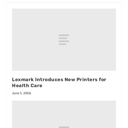
Lexmark Introduces New Printers for
Health Care
June 5, 2006