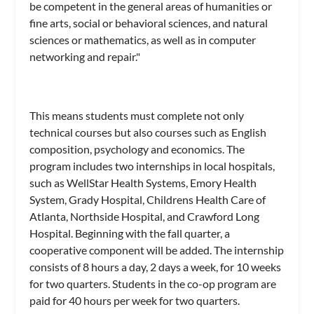
be competent in the general areas of humanities or
fine arts, social or behavioral sciences, and natural
sciences or mathematics, as well as in computer
networking and repair."
This means students must complete not only
technical courses but also courses such as English
composition, psychology and economics. The
program includes two internships in local hospitals,
such as WellStar Health Systems, Emory Health
System, Grady Hospital, Childrens Health Care of
Atlanta, Northside Hospital, and Crawford Long
Hospital. Beginning with the fall quarter, a
cooperative component will be added. The internship
consists of 8 hours a day, 2 days a week, for 10 weeks
for two quarters. Students in the co-op program are
paid for 40 hours per week for two quarters.