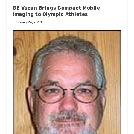
GE Vscan Brings Compact Mobile
Imaging to Olympic Athletes
February 26, 2010