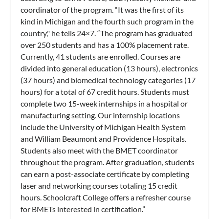
coordinator of the program. “It was the first of its
kind in Michigan and the fourth such program in the
country," he tells 24×7. “The program has graduated
over 250 students and has a 100% placement rate.
Currently, 41 students are enrolled. Courses are
divided into general education (13 hours), electronics
(37 hours) and biomedical technology categories (17
hours) for a total of 67 credit hours. Students must
complete two 15-week internships in a hospital or
manufacturing setting. Our internship locations
include the University of Michigan Health System
and William Beaumont and Providence Hospitals.
Students also meet with the BMET coordinator
throughout the program. After graduation, students
can earn a post-associate certificate by completing
laser and networking courses totaling 15 credit
hours. Schoolcraft College offers a refresher course
for BMETs interested in certification.”