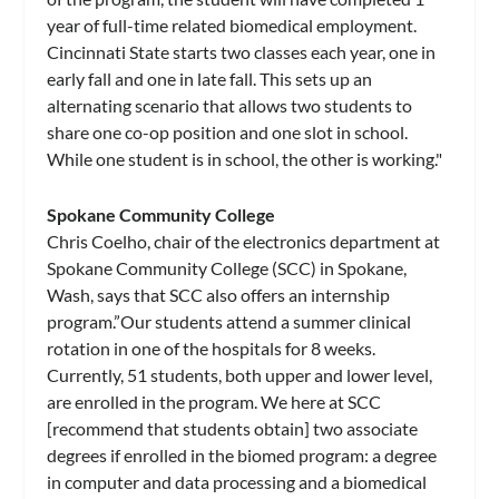
year of full-time related biomedical employment.
Cincinnati State starts two classes each year, one in
early fall and one in late fall. This sets up an
alternating scenario that allows two students to
share one co-op position and one slot in school.
While one student is in school, the other is working."
Spokane Community College
Chris Coelho, chair of the electronics department at
Spokane Community College (SCC) in Spokane,
Wash, says that SCC also offers an internship
program.”Our students attend a summer clinical
rotation in one of the hospitals for 8 weeks.
Currently, 51 students, both upper and lower level,
are enrolled in the program. We here at SCC
[recommend that students obtain] two associate
degrees if enrolled in the biomed program: a degree
in computer and data processing and a biomedical