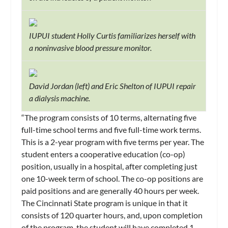
IUPUI student Holly Curtis familiarizes herself with
a noninvasive blood pressure monitor.
David Jordan (left) and Eric Shelton of IUPUI repair
a dialysis machine.
“The program consists of 10 terms, alternating five
full-time school terms and five full-time work terms.
This is a 2-year program with five terms per year. The
student enters a cooperative education (co-op)
position, usually in a hospital, after completing just
one 10-week term of school. The co-op positions are
paid positions and are generally 40 hours per week.
The Cincinnati State program is unique in that it
consists of 120 quarter hours, and, upon completion
of the program, the student will have completed 1