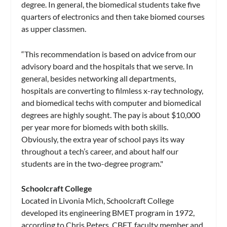
degree. In general, the biomedical students take five
quarters of electronics and then take biomed courses
as upper classmen.
“This recommendation is based on advice from our
advisory board and the hospitals that we serve. In
general, besides networking all departments,
hospitals are converting to filmless x-ray technology,
and biomedical techs with computer and biomedical
degrees are highly sought. The pay is about $10,000
per year more for biomeds with both skills.
Obviously, the extra year of school pays its way
throughout a tech’s career, and about half our
students are in the two-degree program."
Schoolcraft College
Located in Livonia Mich, Schoolcraft College
developed its engineering BMET program in 1972,
according to Chris Peters, CBET, faculty member and