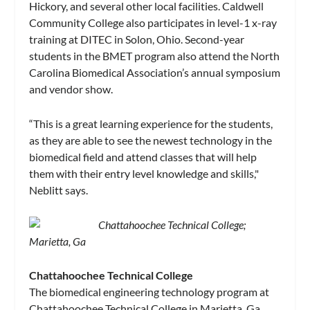
Hickory, and several other local facilities. Caldwell
Community College also participates in level-1 x-ray
training at DITEC in Solon, Ohio. Second-year
students in the BMET program also attend the North
Carolina Biomedical Association’s annual symposium
and vendor show.
“This is a great learning experience for the students,
as they are able to see the newest technology in the
biomedical field and attend classes that will help
them with their entry level knowledge and skills,"
Neblitt says.
Chattahoochee Technical College;
Marietta, Ga
Chattahoochee Technical College
The biomedical engineering technology program at
Chattahoochee Technical College in Marietta, Ga,