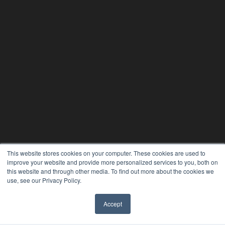
This website stores cookies on your computer. These cookies are used to
improve your website and provide more personalized services to you, both on
this website and through other media. To find out more about the cookies we
use, see our Privacy Policy.
Accept
✖