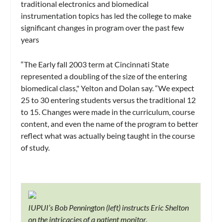
traditional electronics and biomedical
instrumentation topics has led the college to make
significant changes in program over the past few
years
“The Early fall 2003 term at Cincinnati State
represented a doubling of the size of the entering
biomedical class," Yelton and Dolan say. “We expect
25 to 30 entering students versus the traditional 12
to 15. Changes were made in the curriculum, course
content, and even the name of the program to better
reflect what was actually being taught in the course
of study.
IUPUI’s Bob Pennington (left) instructs Eric Shelton
on the intricacies of a patient monitor.