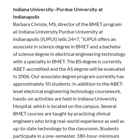
Indiana University–Purdue University at
Indianapolis
Barbara Christe, MS, director of the BMET program
at Indiana University Purdue University at
Indianapolis (IUPUI) tells 24×7, “IUPUI offers an
associate in science degree in BMET and a bachelor
of science degree in electrical engineering technology
with a specialty in BMET. The BS degree is currently
ABET-accredited and the AS degree will be evaluated
in 2006. Our associate degree program currently has
approximately 50 students. In addition to the ABET-
level electrical engineering technology coursework,
hands-on activities are held in Indiana University
Hospital, which is located on the campus. Several
BMET courses are taught by practicing clinical
engineers who bring real-world experience as well as
up-to-date technology to the classroom. Students
participate in a one-semester, 180-hour-minimum