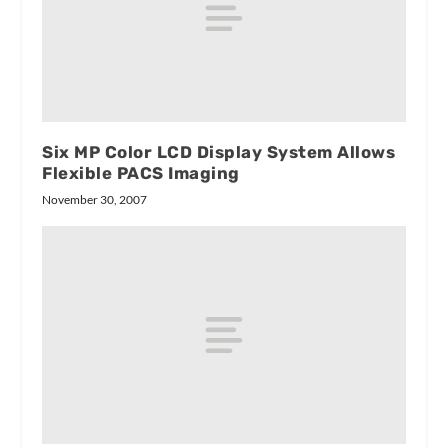
Six MP Color LCD Display System Allows
Flexible PACS Imaging
November 30, 2007