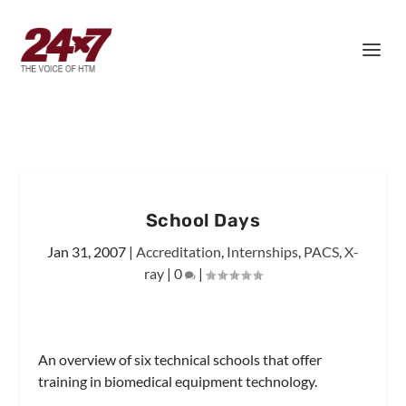
School Days
Jan 31, 2007
|
Accreditation
,
Internships
,
PACS
,
X-
ray
|
0
|
An overview of six technical schools that offer
training in biomedical equipment technology.