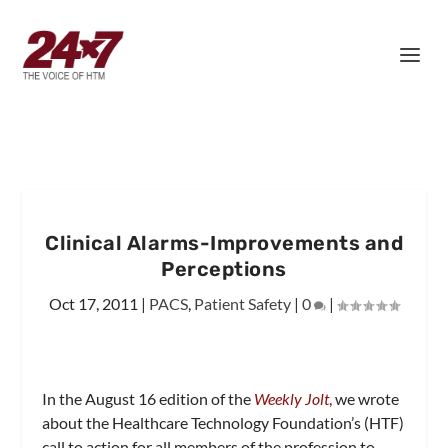
Clinical Alarms-Improvements and
Perceptions
Oct 17, 2011
|
PACS
,
Patient Safety
|
0
|
In the August 16 edition of the
Weekly Jolt
,
we wrote
about the Healthcare Technology Foundation’s (HTF)
call to action for all members of the profession to