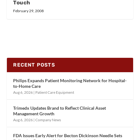
Touch
February 29, 2008
RECENT POSTS
Philips Expands Patient Monitoring Network for Hospital-
to-Home Care
Aug 6, 2026
|
Patient Care Equipment
Trimedx Updates Brand to Reflect Clinical Asset
Management Growth
Aug 6, 2026
|
Company News
FDA Issues Early Alert for Becton Dickinson Needle Sets