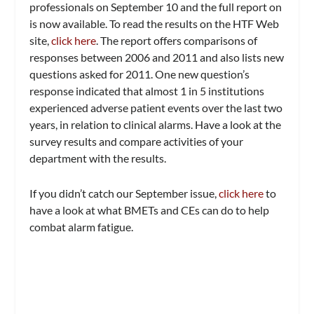
professionals on September 10 and the full report on
is now available. To read the results on the HTF Web
site,
click here
. The report offers comparisons of
responses between 2006 and 2011 and also lists new
questions asked for 2011. One new question’s
response indicated that almost 1 in 5 institutions
experienced adverse patient events over the last two
years, in relation to clinical alarms. Have a look at the
survey results and compare activities of your
department with the results.
I
f you didn’t catch our September issue,
click here
to
have a look at what BMETs and CEs can do to help
combat alarm fatigue.