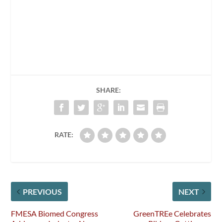
SHARE:
RATE:
PREVIOUS
NEXT
FMESA Biomed Congress
GreenTREe Celebrates