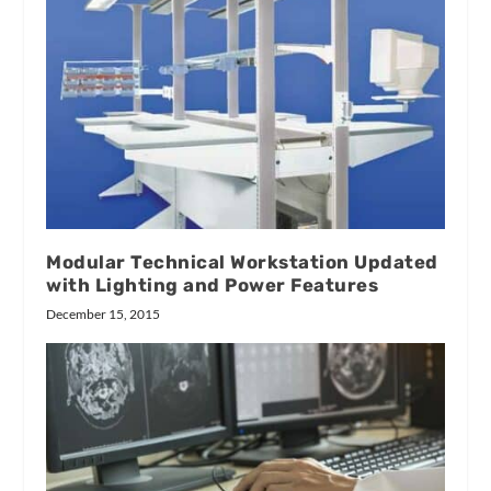
Modular Technical Workstation Updated
with Lighting and Power Features
December 15, 2015