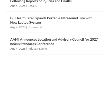
Following Reports of Injuries and Deaths
Aug 5, 2026
|
Recalls
GE HealthCare Expands Portable Ultrasound Line with
New Laptop Systems
Aug 4, 2026
|
Ultrasound
AAMI Announces Location and Advisory Council for 2027
neXus Standards Conference
Aug 4, 2026
|
Industry Events