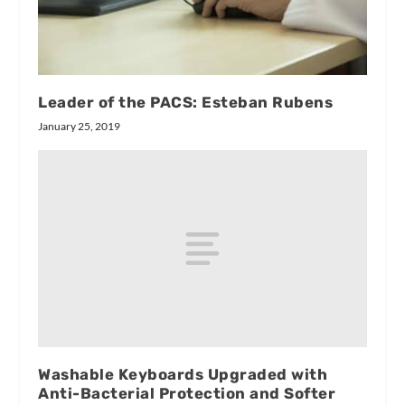
Leader of the PACS: Esteban Rubens
January 25, 2019
Washable Keyboards Upgraded with
Anti-Bacterial Protection and Softer