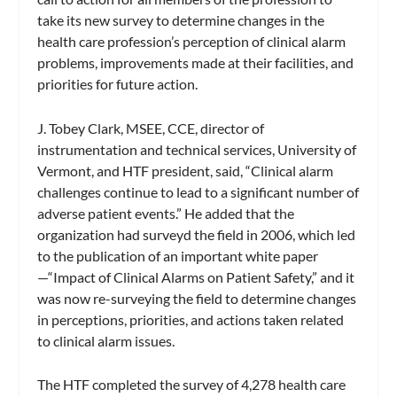
take its new survey to determine changes in the
health care profession’s perception of clinical alarm
problems, improvements made at their facilities, and
priorities for future action.
J. Tobey Clark, MSEE, CCE, director of
instrumentation and technical services, University of
Vermont, and HTF president, said, “Clinical alarm
challenges continue to lead to a significant number of
adverse patient events.” He added that the
organization had surveyd the field in 2006, which led
to the publication of an important white paper
—“Impact of Clinical Alarms on Patient Safety,” and it
was now re-surveying the field to determine changes
in perceptions, priorities, and actions taken related
to clinical alarm issues.
The HTF completed the survey of 4,278 health care