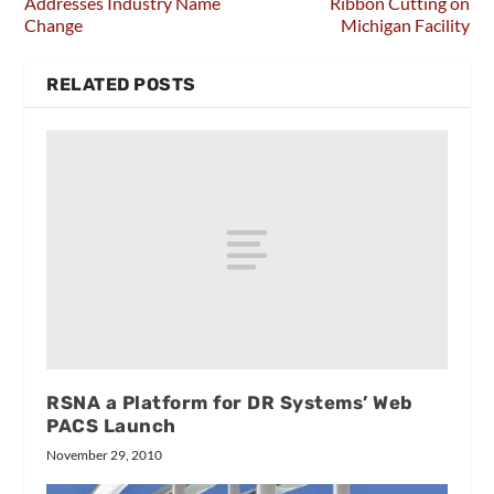
Addresses Industry Name
Ribbon Cutting on
Change
Michigan Facility
RELATED POSTS
RSNA a Platform for DR Systems’ Web
PACS Launch
November 29, 2010