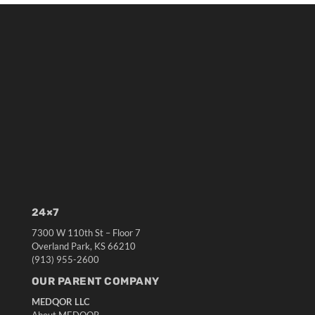
24×7
7300 W 110th St – Floor 7
Overland Park, KS 66210
(913) 955-2600
OUR PARENT COMPANY
MEDQOR LLC