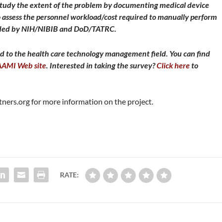
study the extent of the problem by documenting medical device
to assess the personnel workload/cost required to manually perform
unded by NIH/NIBIB and DoD/TATRC.
d to the health care technology management field. You can find
AAMI Web site
. Interested in taking the survey?
Click here
to
ners.org
for more information on the project.
RATE: