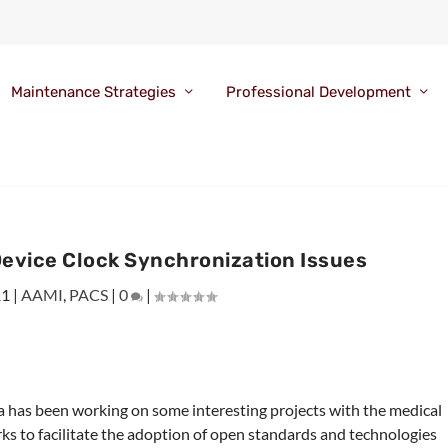
Maintenance Strategies
Professional Development
Device Clock Synchronization Issues
11
|
AAMI
,
PACS
|
0
|
 has been working on some interesting projects with the medical
ks to facilitate the adoption of open standards and technologies