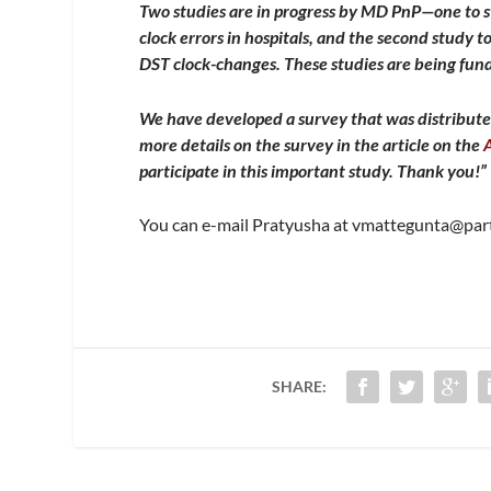
Two studies are in progress by MD PnP—one to 
clock errors in hospitals, and the second study 
DST clock-changes. These studies are being f
We have developed a survey that was distribute
more details on the survey in the article on the
participate in this important study. Thank you!”
You can e-mail Pratyusha at
vmattegunta@part
SHARE: