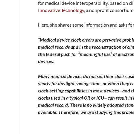
for medical device interoperability, based on cl
Innovative Technology
, a nonprofit consortium 
Here, she shares some information and asks for
“Medical device clock errors are pervasive probl
medical records and in the reconstruction of clin
the federal push for “meaningful use” of electro
devices.
Many medical devices do not set their clocks usi
yearly for daylight savings time, or when they c
clock-setting capabilities in most devices—and t
clocks used in a typical OR or ICU—can result in
medical record. There is no widely adopted sta
available. Therefore, we are studying this probl