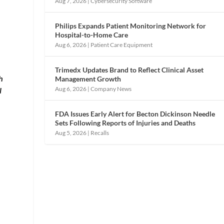
Aug 7, 2026
|
Cybersecurity Software
Philips Expands Patient Monitoring Network for
Hospital-to-Home Care
Aug 6, 2026
|
Patient Care Equipment
Trimedx Updates Brand to Reflect Clinical Asset
h
Management Growth
Aug 6, 2026
|
Company News
l
FDA Issues Early Alert for Becton Dickinson Needle
Sets Following Reports of Injuries and Deaths
Aug 5, 2026
|
Recalls