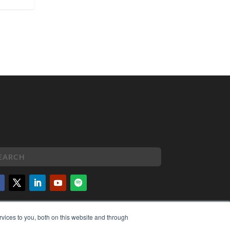
PYRIGHT
vices to you, both on this website and through
VACY POLICY
MS OF SERVICE