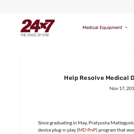
Medical Equipment
Help Resolve Medical 
Nov 17, 20
Since graduating in May, Pratyusha Mattegunta
device plug-n-play (
MD PnP
) program that wor