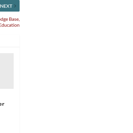
NEXT
dge Base,
 Education
er