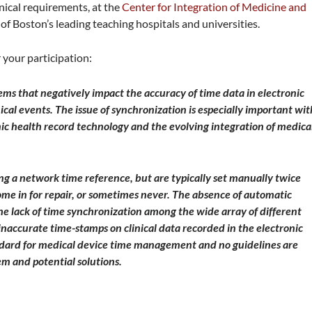
inical requirements, at the
Center for Integration of Medicine and
of Boston’s leading teaching hospitals and universities.
 your participation:
ems that negatively impact the accuracy of time data in electronic
ical events. The issue of synchronization is especially important wit
nic health record technology and the evolving integration of medica
ng a network time reference, but are typically set manually twice
ome in for repair, or sometimes never. The absence of automatic
he lack of time synchronization among the wide array of different
 inaccurate time-stamps on clinical data recorded in the electronic
ndard for medical device time management and no guidelines are
em and potential solutions.