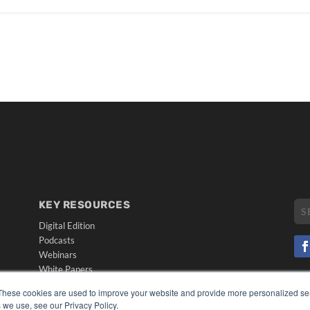
KEY RESOURCES
Digital Edition
Podcasts
Webinars
White Papers
CO
Videos
These cookies are used to improve your website and provide more personalized ser
PRI
 we use, see our Privacy Policy.
HELPFUL LINKS
TER