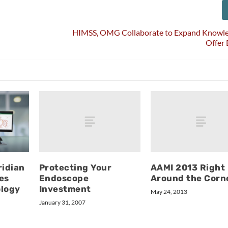
HIMSS, OMG Collaborate to Expand Knowle
Offer
Protecting Your
AAMI 2013 Right
idian
Endoscope
Around the Corn
es
Investment
ology
May 24, 2013
January 31, 2007