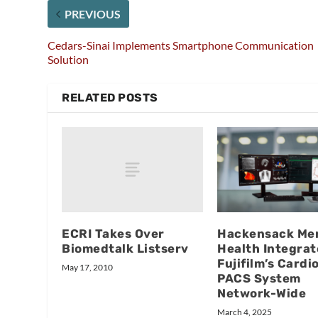
PREVIOUS
Cedars-Sinai Implements Smartphone Communication
Solution
RELATED POSTS
ECRI Takes Over
Hackensack Mer
Biomedtalk Listserv
Health Integrat
Fujifilm’s Cardi
May 17, 2010
PACS System
Network-Wide
March 4, 2025