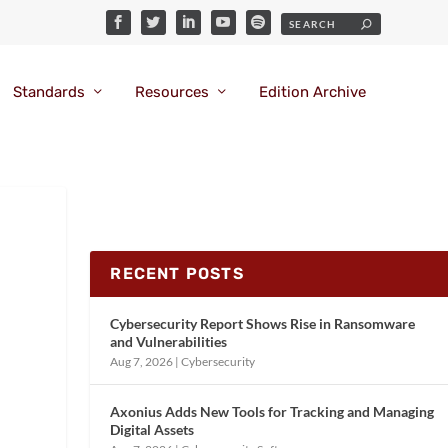
Standards
Resources
Edition Archive
RECENT POSTS
Cybersecurity Report Shows Rise in Ransomware
and Vulnerabilities
Aug 7, 2026
|
Cybersecurity
Axonius Adds New Tools for Tracking and Managing
Digital Assets