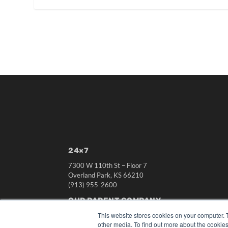
24×7
7300 W 110th St – Floor 7
Overland Park, KS 66210
(913) 955-2600
OUR PARENT COMPANY
This website stores cookies on your computer. 
MEDQOR LLC
other media. To find out more about the cookies
About MEDQOR