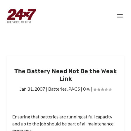
The Battery Need Not Be the Weak
Link
Jan 31, 2007
|
Batteries
,
PACS
|
0
|
Ensuring that batteries are running at full capacity
and up to the job should be part of all maintenance
programs