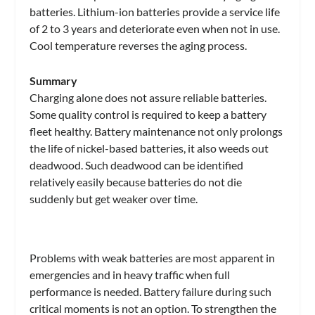
batteries. Lithium-ion batteries provide a service life
of 2 to 3 years and deteriorate even when not in use.
Cool temperature reverses the aging process.
Summary
Charging alone does not assure reliable batteries.
Some quality control is required to keep a battery
fleet healthy. Battery maintenance not only prolongs
the life of nickel-based batteries, it also weeds out
deadwood. Such deadwood can be identified
relatively easily because batteries do not die
suddenly but get weaker over time.
Problems with weak batteries are most apparent in
emergencies and in heavy traffic when full
performance is needed. Battery failure during such
critical moments is not an option. To strengthen the