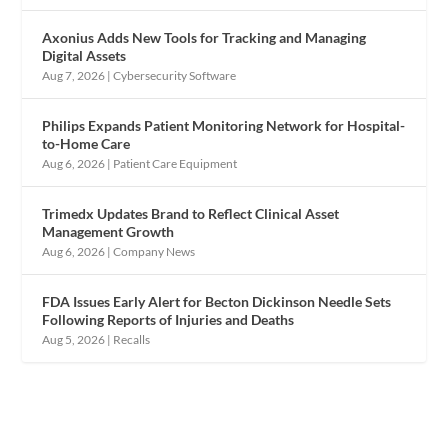
Axonius Adds New Tools for Tracking and Managing
Digital Assets
Aug 7, 2026
|
Cybersecurity Software
Philips Expands Patient Monitoring Network for Hospital-
to-Home Care
Aug 6, 2026
|
Patient Care Equipment
Trimedx Updates Brand to Reflect Clinical Asset
Management Growth
Aug 6, 2026
|
Company News
FDA Issues Early Alert for Becton Dickinson Needle Sets
Following Reports of Injuries and Deaths
Aug 5, 2026
|
Recalls