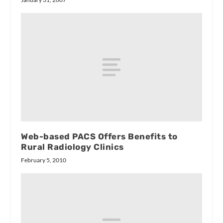
Web-based PACS Offers Benefits to
Rural Radiology Clinics
February 5, 2010