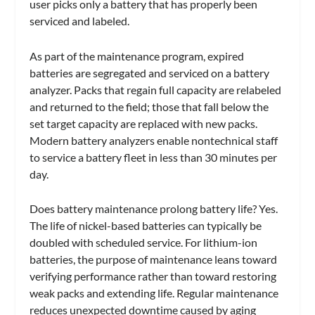
user picks only a battery that has properly been
serviced and labeled.
As part of the maintenance program, expired
batteries are segregated and serviced on a battery
analyzer. Packs that regain full capacity are relabeled
and returned to the field; those that fall below the
set target capacity are replaced with new packs.
Modern battery analyzers enable nontechnical staff
to service a battery fleet in less than 30 minutes per
day.
Does battery maintenance prolong battery life? Yes.
The life of nickel-based batteries can typically be
doubled with scheduled service. For lithium-ion
batteries, the purpose of maintenance leans toward
verifying performance rather than toward restoring
weak packs and extending life. Regular maintenance
reduces unexpected downtime caused by aging