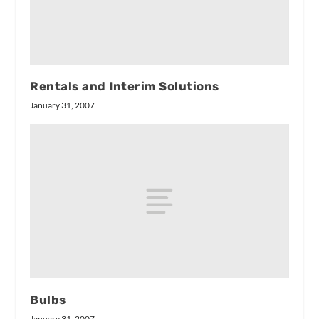
Rentals and Interim Solutions
January 31, 2007
Bulbs
January 31, 2007