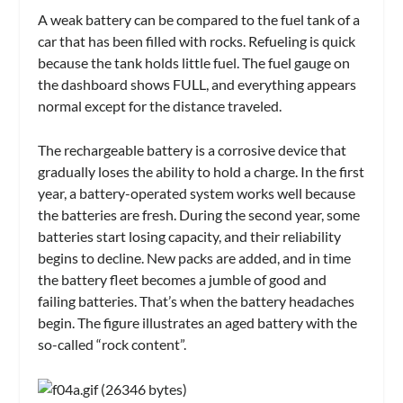
A weak battery can be compared to the fuel tank of a
car that has been filled with rocks. Refueling is quick
because the tank holds little fuel. The fuel gauge on
the dashboard shows FULL, and everything appears
normal except for the distance traveled.
The rechargeable battery is a corrosive device that
gradually loses the ability to hold a charge. In the first
year, a battery-operated system works well because
the batteries are fresh. During the second year, some
batteries start losing capacity, and their reliability
begins to decline. New packs are added, and in time
the battery fleet becomes a jumble of good and
failing batteries. That’s when the battery headaches
begin. The figure illustrates an aged battery with the
so-called “rock content”.