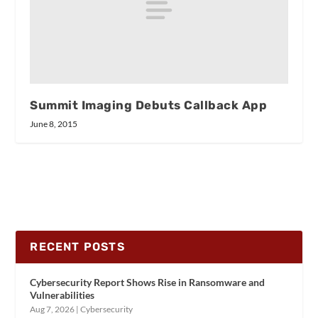
Summit Imaging Debuts Callback App
June 8, 2015
RECENT POSTS
Cybersecurity Report Shows Rise in Ransomware and
Vulnerabilities
Aug 7, 2026
|
Cybersecurity