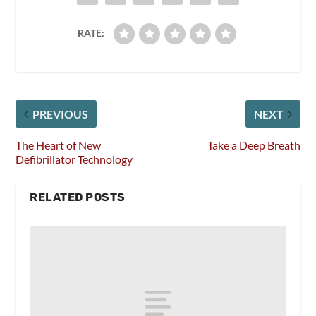
RATE:
PREVIOUS
NEXT
The Heart of New
Take a Deep Breath
Defibrillator Technology
RELATED POSTS