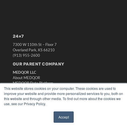
24×7
7300 W 110th St – Floor 7
Overland Park, KS 66210
(913) 955-2600
OUR PARENT COMPANY
MEDQOR LLC
About MEDQOR
MEDQOR Data Platform
This website stores cookies on your computer. These cookies are used to
Press Releases
improve your website and provide more personalized services to you, both on
this website and through other media. To find out more about the cookies we
KEY RESOURCES
use, see our Privacy Policy.
Digital Edition
Podcasts
Accept
✖
Webinars