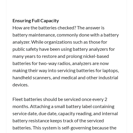
Ensuring Full Capacity
How are the batteries checked? The answer is
battery maintenance, commonly done with a battery
analyzer. While organizations such as those for
public safety have been using battery analyzers for
many years to restore and prolong nickel-based
batteries for two-way radios, analyzers are now
making their way into servicing batteries for laptops,
handheld scanners, and medical and other industrial
devices.
Fleet batteries should be serviced once every 2
months. Attaching a small battery label containing
service date, due date, capacity reading, and internal
battery resistance keeps track of the serviced
batteries. This system is self-governing because the