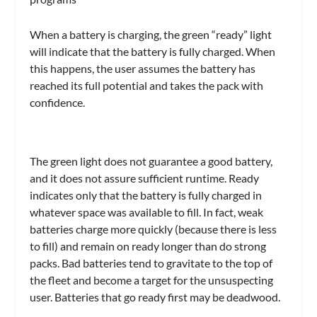
When a battery is charging, the green “ready” light
will indicate that the battery is fully charged. When
this happens, the user assumes the battery has
reached its full potential and takes the pack with
confidence.
The green light does not guarantee a good battery,
and it does not assure sufficient runtime. Ready
indicates only that the battery is fully charged in
whatever space was available to fill. In fact, weak
batteries charge more quickly (because there is less
to fill) and remain on ready longer than do strong
packs. Bad batteries tend to gravitate to the top of
the fleet and become a target for the unsuspecting
user. Batteries that go ready first may be deadwood.