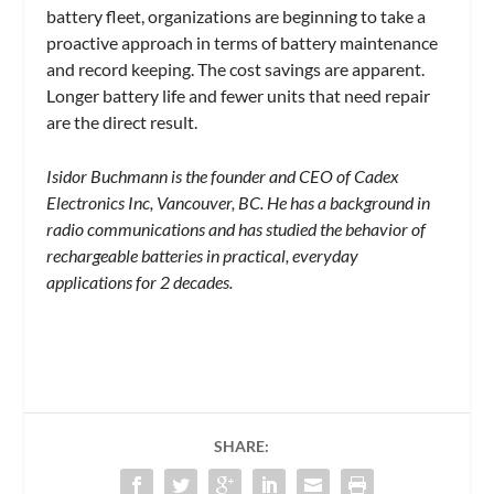
battery fleet, organizations are beginning to take a
proactive approach in terms of battery maintenance
and record keeping. The cost savings are apparent.
Longer battery life and fewer units that need repair
are the direct result.
Isidor Buchmann is the founder and CEO of Cadex
Electronics Inc, Vancouver, BC. He has a background in
radio communications and has studied the behavior of
rechargeable batteries in practical, everyday
applications for 2 decades.
SHARE: