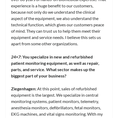
experience is a huge benefit to our customers,
because not only do we understand the clinical
aspect of the equipment, we also understand the
technical function, which gives our customers peace
of mind. They can trust us to help them meet their
equipment and service needs. I believe this sets us
apart from some other organizations.
24×7
:
You specialize in new and refurbished
patient monitoring equipment, as well as repair,
parts, and service. What sector makes up the
biggest part of your business?
Ziegenhagen:
At this point, sales of refurbished
equipment is the largest. We specialize in central
monitoring systems, patient monitors, telemetry,
anesthesia monitors, defibrillators, fetal monitors,
EKG machines, and vital signs monitoring. With my