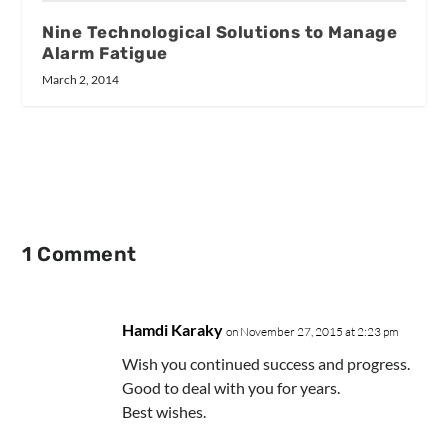
Nine Technological Solutions to Manage
Alarm Fatigue
March 2, 2014
1 Comment
Hamdi Karaky
on November 27, 2015 at 2:23 pm
Wish you continued success and progress.
Good to deal with you for years.
Best wishes.