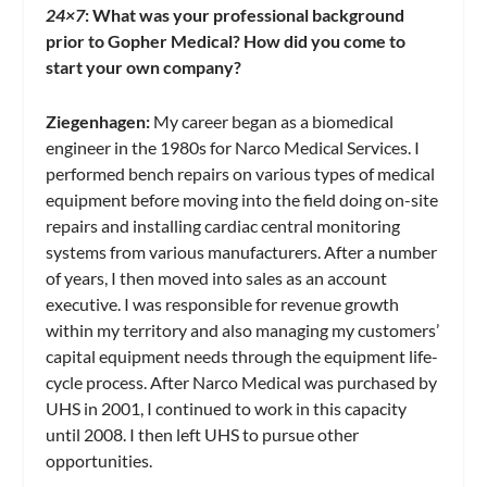
24×7
:
What was your professional background
prior to Gopher Medical? How did you come to
start your own company?
Ziegenhagen:
My career began as a biomedical
engineer in the 1980s for Narco Medical Services. I
performed bench repairs on various types of medical
equipment before moving into the field doing on-site
repairs and installing cardiac central monitoring
systems from various manufacturers. After a number
of years, I then moved into sales as an account
executive. I was responsible for revenue growth
within my territory and also managing my customers’
capital equipment needs through the equipment life-
cycle process. After Narco Medical was purchased by
UHS in 2001, I continued to work in this capacity
until 2008. I then left UHS to pursue other
opportunities.