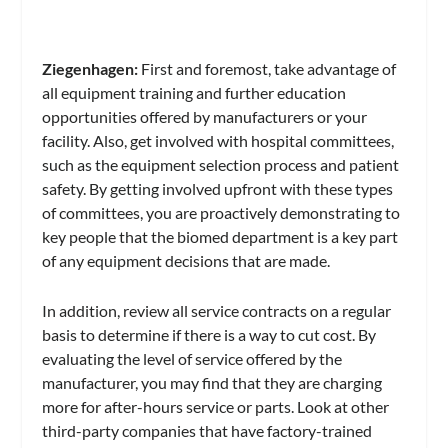
Ziegenhagen:
First and foremost, take advantage of
all equipment training and further education
opportunities offered by manufacturers or your
facility. Also, get involved with hospital committees,
such as the equipment selection process and patient
safety. By getting involved upfront with these types
of committees, you are proactively demonstrating to
key people that the biomed department is a key part
of any equipment decisions that are made.
In addition, review all service contracts on a regular
basis to determine if there is a way to cut cost. By
evaluating the level of service offered by the
manufacturer, you may find that they are charging
more for after-hours service or parts. Look at other
third-party companies that have factory-trained