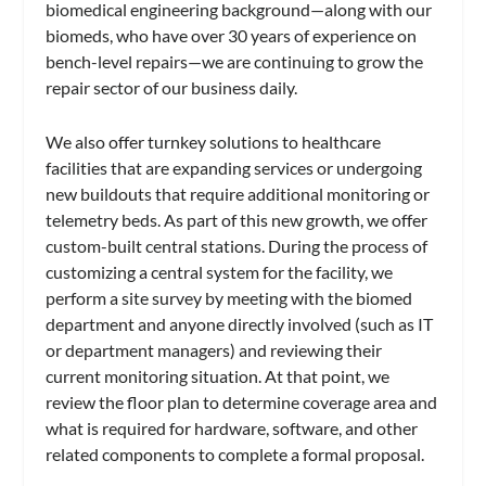
biomedical engineering background—along with our
biomeds, who have over 30 years of experience on
bench-level repairs—we are continuing to grow the
repair sector of our business daily.
We also offer turnkey solutions to healthcare
facilities that are expanding services or undergoing
new buildouts that require additional monitoring or
telemetry beds. As part of this new growth, we offer
custom-built central stations. During the process of
customizing a central system for the facility, we
perform a site survey by meeting with the biomed
department and anyone directly involved (such as IT
or department managers) and reviewing their
current monitoring situation. At that point, we
review the floor plan to determine coverage area and
what is required for hardware, software, and other
related components to complete a formal proposal.