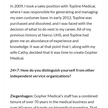
In 2009, I took a sales position with Topline Medical,
where I was responsible for generating and managing
my own customer base. In early 2012, Topline was
purchased and dissolved, and I was faced with the
decision of what to do next in my career. All of my
previous history at Narco, UHS, and Topline had
given me an abundance of experience and
knowledge. It was at that point that I, along with my
wife Cathy, decided that it was time to create Gopher
Medical.
24×7
: How do you distinguish yourself from other
independent service organizations?
Ziegenhagen:
Gopher Medical’s staff has a combined
tenure of over 70 years in the medical business and
over 60 years of hands-on biomedical expertise. That