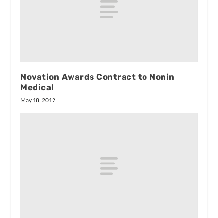
Novation Awards Contract to Nonin
Medical
May 18, 2012