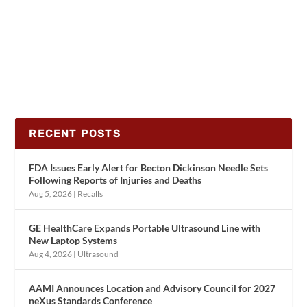
RECENT POSTS
FDA Issues Early Alert for Becton Dickinson Needle Sets
Following Reports of Injuries and Deaths
Aug 5, 2026
|
Recalls
GE HealthCare Expands Portable Ultrasound Line with
New Laptop Systems
Aug 4, 2026
|
Ultrasound
AAMI Announces Location and Advisory Council for 2027
neXus Standards Conference