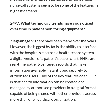
nurse call systems seem to be some of the features in
highest demand.
24×7
:
What technology trends have you noticed
over time in patient monitoring equipment?
Ziegenhagen:
There have been many over the years.
However, the biggest by far is the ability to interface
with the hospital’s electronic health record system—
a digital version of a patient’s paper chart. EHRs are
real-time, patient-centered records that make
information available instantly and securely to
authorized users. One of the key features of an EHR
is that health information can be created and
managed by authorized providers in a digital format
capable of being shared with other providers across
more than one healthcare organization.