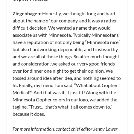
Ziegenhagen:
Honestly, we thought long and hard
about the name of our company, and it was a rather
difficult decision. We wanted a name that would
associate us with Minnesota. Typically Minnesotans
have a reputation of not only being “Minnesota nice,”
but also hardworking, dependable, and trustworthy,
and we are all of those things. So after much thought
and consideration, we asked our very good friends
over for dinner one night to get their opinion. We
tossed around idea after idea, and nothing seemed to
fit. Finally, my friend Tom said, “What about Gopher
Medical?” And that was it, it just fit! Along with the
Minnesota Gopher colors in our logo, we added the
tagline, “Trust….that’s what it all comes down to,”
because it does.
For
more information, contact chief editor Jenny Lower