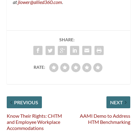
at
jlower@allied360.com
.
SHARE:
RATE:
PREVIOUS
NEXT
Know Their Rights: CHTM
AAMI Demo to Address
and Employee Workplace
HTM Benchmarking
Accommodations