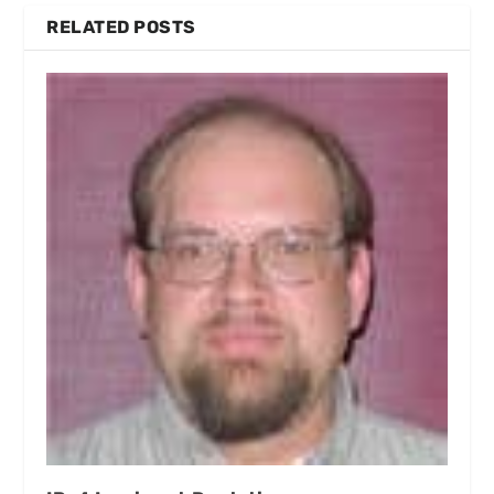
RELATED POSTS