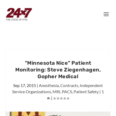
“Minnesota Nice” Patient
Monitoring: Steve Ziegenhagen,
Gopher Medical
Sep 17, 2015
|
Anesthesia
,
Contracts
,
Independent
Service Organizations
,
MRI
,
PACS
,
Patient Safety
|
1
|