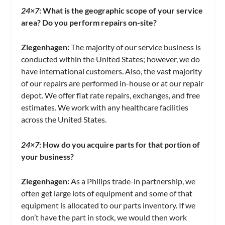
24×7
:
What is the geographic scope of your service
area? Do you perform repairs on-site?
Ziegenhagen:
The majority of our service business is
conducted within the United States; however, we do
have international customers. Also, the vast majority
of our repairs are performed in-house or at our repair
depot. We offer flat rate repairs, exchanges, and free
estimates. We work with any healthcare facilities
across the United States.
24×7
: How do you acquire parts for that portion of
your business?
Ziegenhagen:
As a Philips trade-in partnership, we
often get large lots of equipment and some of that
equipment is allocated to our parts inventory. If we
don’t have the part in stock, we would then work