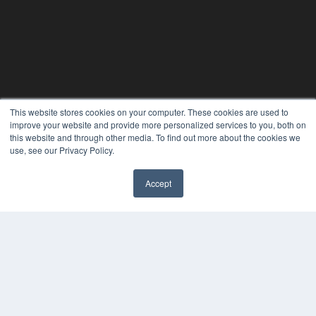
This website stores cookies on your computer. These cookies are used to
improve your website and provide more personalized services to you, both on
this website and through other media. To find out more about the cookies we
use, see our Privacy Policy.
Accept
✖
24×7
7300 W 110th St – Floor 7