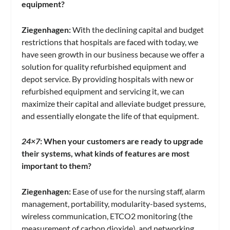
equipment?
Ziegenhagen:
With the declining capital and budget
restrictions that hospitals are faced with today, we
have seen growth in our business because we offer a
solution for quality refurbished equipment and
depot service. By providing hospitals with new or
refurbished equipment and servicing it, we can
maximize their capital and alleviate budget pressure,
and essentially elongate the life of that equipment.
24×7
:
When your customers are ready to upgrade
their systems, what kinds of features are most
important to them?
Ziegenhagen:
Ease of use for the nursing staff, alarm
management, portability, modularity-based systems,
wireless communication, ETCO2 monitoring (the
measurement of carbon dioxide), and networking