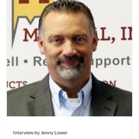
Interview by Jenny Lower