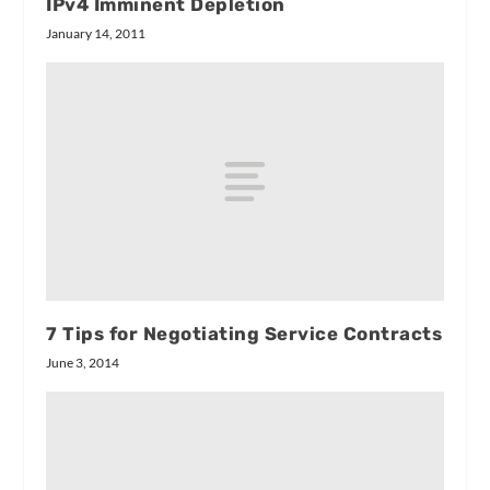
IPv4 Imminent Depletion
January 14, 2011
7 Tips for Negotiating Service Contracts
June 3, 2014