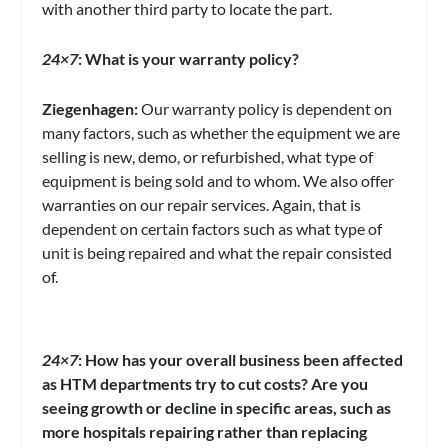
with another third party to locate the part.
24×7
: What is your warranty policy?
Ziegenhagen:
Our warranty policy is dependent on
many factors, such as whether the equipment we are
selling is new, demo, or refurbished, what type of
equipment is being sold and to whom. We also offer
warranties on our repair services. Again, that is
dependent on certain factors such as what type of
unit is being repaired and what the repair consisted
of.
24×7
:
How has your overall business been affected
as HTM departments try to cut costs?
Are you
seeing growth or decline in specific areas,
such as
more hospitals repairing rather than replacing