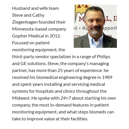
Husband and wife team
Steve and Cathy
Ziegenhagen founded their
Minnesota-based company
Gopher Medical in 2012.
Focused on patient
monitoring equipment, the
third-party vendor specializes in a range of Philips
and GE solutions. Steve, the company’s managing
partner, has more than 25 years of experience: he
received his biomedical engineering degree in 1989
and spent years installing and servicing medical
systems for hospitals and clinics throughout the
Midwest. He spoke with
24×7
about starting his own
company, the most in-demand features in patient
monitoring equipment, and what steps biomeds can
take to improve value at their facilities.