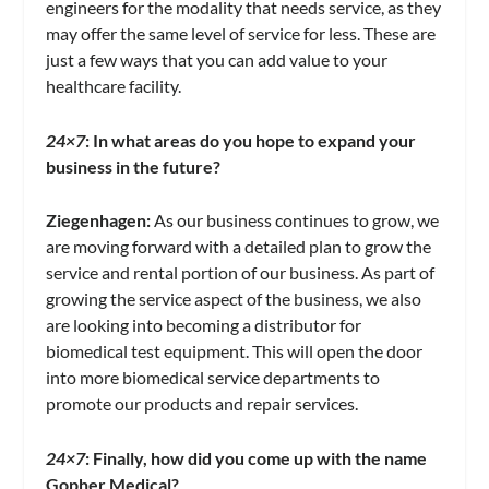
engineers for the modality that needs service, as they
may offer the same level of service for less. These are
just a few ways that you can add value to your
healthcare facility.
24×7
:
In what areas do you hope to expand your
business in the future?
Ziegenhagen:
As our business continues to grow, we
are moving forward with a detailed plan to grow the
service and rental portion of our business. As part of
growing the service aspect of the business, we also
are looking into becoming a distributor for
biomedical test equipment. This will open the door
into more biomedical service departments to
promote our products and repair services.
24×7
: Finally, how did you come up with the name
Gopher Medical?