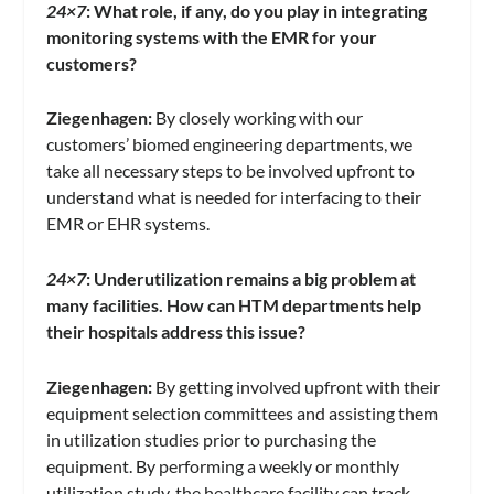
24×7
:
What role, if any, do you play in integrating
monitoring systems with the EMR for your
customers?
Ziegenhagen:
By closely working with our
customers’ biomed engineering departments, we
take all necessary steps to be involved upfront to
understand what is needed for interfacing to their
EMR or EHR systems.
24×7
:
Underutilization remains a big problem at
many facilities. How can HTM departments help
their hospitals address this issue?
Ziegenhagen:
By getting involved upfront with their
equipment selection committees and assisting them
in utilization studies prior to purchasing the
equipment. By performing a weekly or monthly
utilization study, the healthcare facility can track