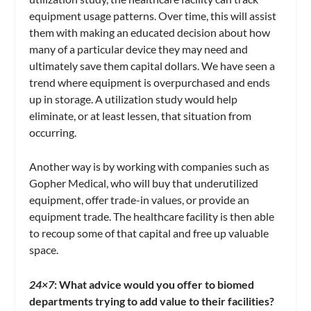
equipment usage patterns. Over time, this will assist
them with making an educated decision about how
many of a particular device they may need and
ultimately save them capital dollars. We have seen a
trend where equipment is overpurchased and ends
up in storage. A utilization study would help
eliminate, or at least lessen, that situation from
occurring.
Another way is by working with companies such as
Gopher Medical, who will buy that underutilized
equipment, offer trade-in values, or provide an
equipment trade. The healthcare facility is then able
to recoup some of that capital and free up valuable
space.
24×7
:
What advice would you offer to biomed
departments trying to add value to their facilities?