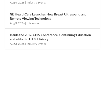
Aug 4, 2026
|
Industry Events
GE HealthCare Launches New Breast Ultrasound and
Remote Viewing Technology
Aug 3, 2026
|
Ultrasound
Inside the 2026 GBIS Conference: Continuing Education
and a Nod to HTM History
Aug 3, 2026
|
Industry Events