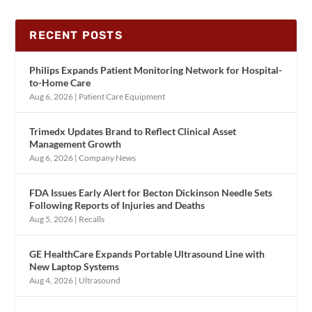
RECENT POSTS
Philips Expands Patient Monitoring Network for Hospital-
to-Home Care
Aug 6, 2026
|
Patient Care Equipment
Trimedx Updates Brand to Reflect Clinical Asset
Management Growth
Aug 6, 2026
|
Company News
FDA Issues Early Alert for Becton Dickinson Needle Sets
Following Reports of Injuries and Deaths
Aug 5, 2026
|
Recalls
GE HealthCare Expands Portable Ultrasound Line with
New Laptop Systems
Aug 4, 2026
|
Ultrasound