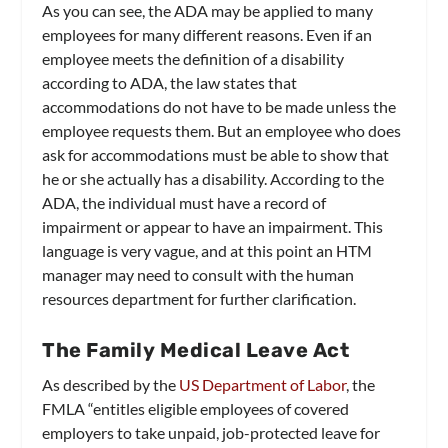
As you can see, the ADA may be applied to many
employees for many different reasons. Even if an
employee meets the definition of a disability
according to ADA, the law states that
accommodations do not have to be made unless the
employee requests them. But an employee who does
ask for accommodations must be able to show that
he or she actually has a disability. According to the
ADA, the individual must have a record of
impairment or appear to have an impairment. This
language is very vague, and at this point an HTM
manager may need to consult with the human
resources department for further clarification.
The Family Medical Leave Act
As described by the
US Department of Labor
, the
FMLA “entitles eligible employees of covered
employers to take unpaid, job-protected leave for