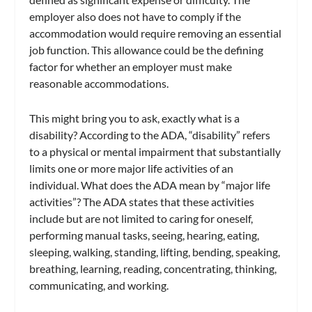
employer also does not have to comply if the
accommodation would require removing an essential
job function. This allowance could be the defining
factor for whether an employer must make
reasonable accommodations.
This might bring you to ask, exactly what is a
disability? According to the ADA, “disability” refers
to a physical or mental impairment that substantially
limits one or more major life activities of an
individual. What does the ADA mean by “major life
activities”? The ADA states that these activities
include but are not limited to caring for oneself,
performing manual tasks, seeing, hearing, eating,
sleeping, walking, standing, lifting, bending, speaking,
breathing, learning, reading, concentrating, thinking,
communicating, and working.