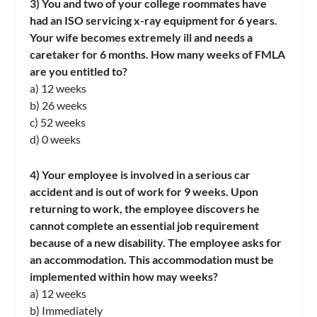
3) You and two of your college roommates have
had an ISO servicing x-ray equipment for 6 years.
Your wife becomes extremely ill and needs a
caretaker for 6 months. How many weeks of FMLA
are you entitled to?
a) 12 weeks
b) 26 weeks
c) 52 weeks
d) 0 weeks
4) Your employee is involved in a serious car
accident and is out of work for 9 weeks. Upon
returning to work, the employee discovers he
cannot complete an essential job requirement
because of a new disability. The employee asks for
an accommodation. This accommodation must be
implemented within how may weeks?
a) 12 weeks
b) Immediately