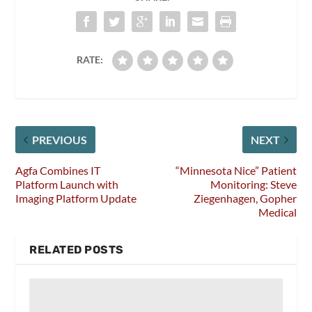
RATE:
PREVIOUS
NEXT
Agfa Combines IT
“Minnesota Nice” Patient
Platform Launch with
Monitoring: Steve
Imaging Platform Update
Ziegenhagen, Gopher
Medical
RELATED POSTS