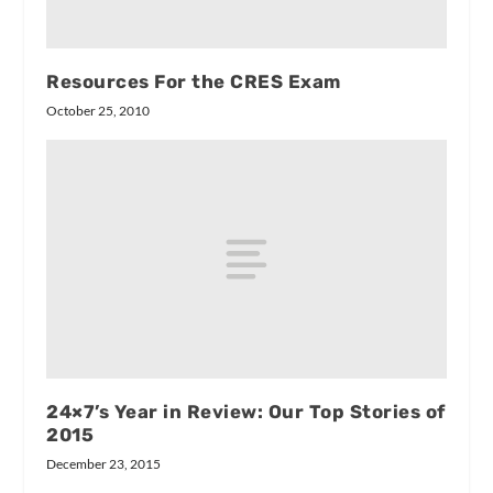
Resources For the CRES Exam
October 25, 2010
24×7’s Year in Review: Our Top Stories of
2015
December 23, 2015