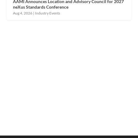
AAMI Announces Location and Advisory Council for 2027
neXus Standards Conference
Aug 4, 2026
|
Industry Events