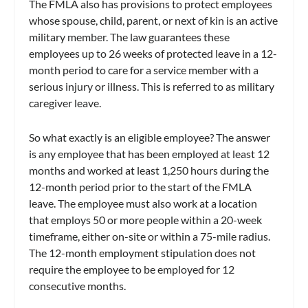
The FMLA also has provisions to protect employees
whose spouse, child, parent, or next of kin is an active
military member. The law guarantees these
employees up to 26 weeks of protected leave in a 12-
month period to care for a service member with a
serious injury or illness. This is referred to as military
caregiver leave.
So what exactly is an eligible employee? The answer
is any employee that has been employed at least 12
months and worked at least 1,250 hours during the
12-month period prior to the start of the FMLA
leave. The employee must also work at a location
that employs 50 or more people within a 20-week
timeframe, either on-site or within a 75-mile radius.
The 12-month employment stipulation does not
require the employee to be employed for 12
consecutive months.