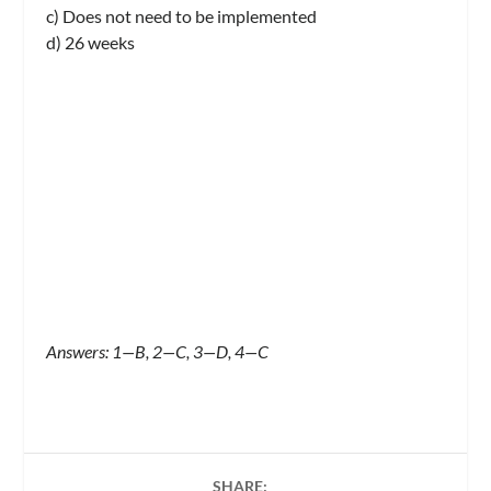
c) Does not need to be implemented
d) 26 weeks
Answers: 1—B, 2—C, 3—D, 4—C
SHARE: