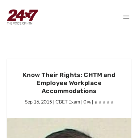
Know Their Rights: CHTM and
Employee Workplace
Accommodations
Sep 16, 2015
|
CBET Exam
|
0
|