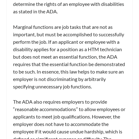
determine the rights of an employee with disabilities
as stated in the ADA.
Marginal functions are job tasks that are not as
important, but must be accomplished to successfully
perform the job. If an applicant or employee with a
disability applies for a position as a HTM technician
but does not meet an essential function, the ADA
requires that the essential function be demonstrated
to be such. In essence, this law helps to make sure an
employer is not discriminating by arbitrarily
specifying unnecessary job functions.
The ADA also requires employers to provide
“reasonable accommodations” to allow employees or
applicants to meet job qualifications. However, the
employer does not have to accommodate the
employee if it would cause undue hardship, which is
defined as significant expense or difficulty. The