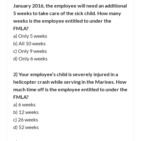
January 2016, the employee will need an additional
5 weeks to take care of the sick child. How many
weeks is the employee entitled to under the
FMLA?
a) Only 5 weeks
b) All 10 weeks
c) Only 9 weeks
d) Only 6 weeks
2) Your employee’s child is severely injured in a
helicopter crash while serving in the Marines. How
much time off is the employee entitled to under the
FMLA?
a) 6 weeks
b) 12 weeks
c) 26 weeks
d) 52 weeks