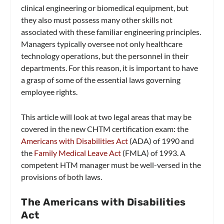
clinical engineering or biomedical equipment, but
they also must possess many other skills not
associated with these familiar engineering principles.
Managers typically oversee not only healthcare
technology operations, but the personnel in their
departments. For this reason, it is important to have
a grasp of some of the essential laws governing
employee rights.
This article will look at two legal areas that may be
covered in the new CHTM certification exam: the
Americans with Disabilities Act
(ADA) of 1990 and
the
Family Medical Leave Act
(FMLA) of 1993. A
competent HTM manager must be well-versed in the
provisions of both laws.
The Americans with Disabilities
Act