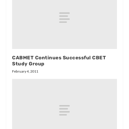
CABMET Continues Successful CBET
Study Group
February 4, 2011