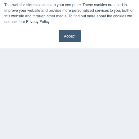
This website stores cookies on your computer. These cookies are used to
improve your website and provide more personalized services to you, both on
this website and through other media. To find out more about the cookies we
use, see our Privacy Policy.
Accept
24×7
✖
7300 W 110th St – Floor 7
Overland Park, KS 66210
(913) 955-2600
OUR PARENT COMPANY
MEDQOR LLC
About MEDQOR
MEDQOR Data Platform
Press Releases
KEY RESOURCES
Digital Edition
Podcasts
Webinars