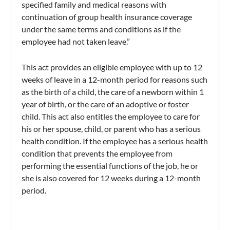
specified family and medical reasons with
continuation of group health insurance coverage
under the same terms and conditions as if the
employee had not taken leave.”
This act provides an eligible employee with up to 12
weeks of leave in a 12-month period for reasons such
as the birth of a child, the care of a newborn within 1
year of birth, or the care of an adoptive or foster
child. This act also entitles the employee to care for
his or her spouse, child, or parent who has a serious
health condition. If the employee has a serious health
condition that prevents the employee from
performing the essential functions of the job, he or
she is also covered for 12 weeks during a 12-month
period.