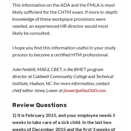
This information on the ADA and the FMLA is most
likely sufficient for the CHTM exam. If more in-depth
knowledge of these workplace provisions were
needed, an experienced HR director would most
likely be consulted.
I hope you find this information useful in your study
process to become a certified HTM professional.
John Noblitt, MAEd, CBET, is the BMET program
director at Caldwell Community College and Technical
Institute, Hudson, NC. For more information, contact
chief editor Jenny Lower at
jlower@allied360.com
.
Review Questions
1) It is February 2015, and your employee needs 5
weeks to take care of a sick child. In the last two
weeks of December 2015 and the first 3 weeks of