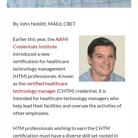
By John Noblitt, MAEd, CBET
Earlier this year, the
AAMI
Credentials Institute
introduced a new
certification for healthcare
technology management
(HTM) professionals. Known
as the
certified healthcare
technology manager
(CHTM) credential, it is
intended for healthcare technology managers who
help lead their facilities and oversee the activities of
other employees.
HTM professionals wishing to earn the CHTM
certification must have a diverse skill set rooted in