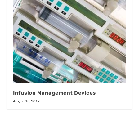
Infusion Management Devices
August 13, 2012