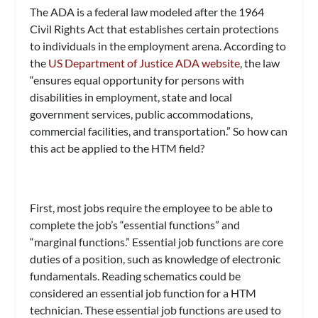
The ADA is a federal law modeled after the 1964
Civil Rights Act that establishes certain protections
to individuals in the employment arena. According to
the
US Department of Justice ADA website
, the law
“ensures equal opportunity for persons with
disabilities in employment, state and local
government services, public accommodations,
commercial facilities, and transportation.” So how can
this act be applied to the HTM field?
First, most jobs require the employee to be able to
complete the job’s “essential functions” and
“marginal functions.” Essential job functions are core
duties of a position, such as knowledge of electronic
fundamentals. Reading schematics could be
considered an essential job function for a HTM
technician. These essential job functions are used to