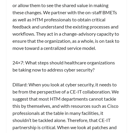
or allow them to see the shared value in making
these changes. We partner with the on-staff BMETs
as well as HTM professionals to obtain critical
feedback and understand the existing processes and
workflows. They act in a change-advisory capacity to
ensure that the organization, as a whole, is on task to
move toward a centralized service model.
24×7
: What steps should healthcare organizations
be taking now to address cyber security?
Dillard:
When you look at cyber security, it needs to
be from the perspective of a CE-IT collaboration. We
suggest that most HTM departments cannot tackle
this by themselves, and with resources such as Cisco
professionals at the table in many facilities, it
shouldn’t be tackled alone. Therefore, that CE-IT
partnership is critical. When we look at patches and