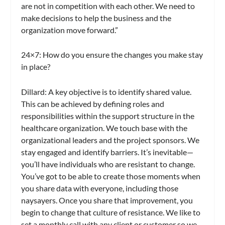
are not in competition with each other. We need to
make decisions to help the business and the
organization move forward.”
24×7
: How do you ensure the changes you make stay
in place?
Dillard:
A key objective is to identify shared value.
This can be achieved by defining roles and
responsibilities within the support structure in the
healthcare organization. We touch base with the
organizational leaders and the project sponsors. We
stay engaged and identify barriers. It’s inevitable—
you’ll have individuals who are resistant to change.
You’ve got to be able to create those moments when
you share data with everyone, including those
naysayers. Once you share that improvement, you
begin to change that culture of resistance. We like to
set a monthly call with any client or customer so we