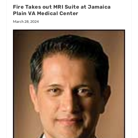
Fire Takes out MRI Suite at Jamaica
Plain VA Medical Center
March 28, 2024