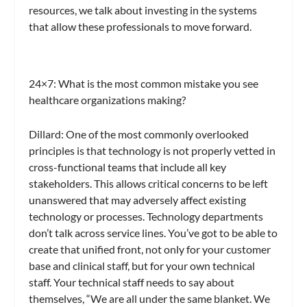
resources, we talk about investing in the systems
that allow these professionals to move forward.
24×7
: What is the most common mistake you see
healthcare organizations making?
Dillard:
One of the most commonly overlooked
principles is that technology is not properly vetted in
cross-functional teams that include all key
stakeholders. This allows critical concerns to be left
unanswered that may adversely affect existing
technology or processes. Technology departments
don’t talk across service lines. You’ve got to be able to
create that unified front, not only for your customer
base and clinical staff, but for your own technical
staff. Your technical staff needs to say about
themselves, “We are all under the same blanket. We