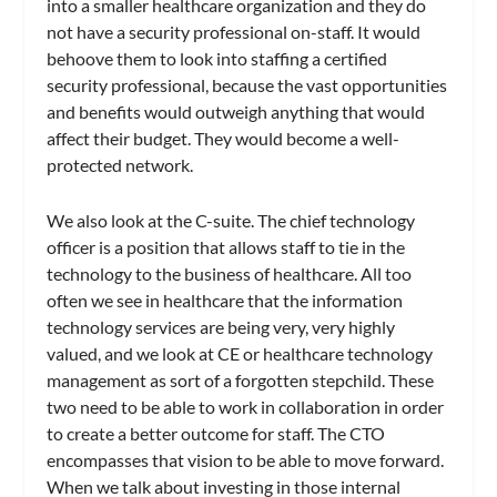
into a smaller healthcare organization and they do
not have a security professional on-staff. It would
behoove them to look into staffing a certified
security professional, because the vast opportunities
and benefits would outweigh anything that would
affect their budget. They would become a well-
protected network.
We also look at the C-suite. The chief technology
officer is a position that allows staff to tie in the
technology to the business of healthcare. All too
often we see in healthcare that the information
technology services are being very, very highly
valued, and we look at CE or healthcare technology
management as sort of a forgotten stepchild. These
two need to be able to work in collaboration in order
to create a better outcome for staff. The CTO
encompasses that vision to be able to move forward.
When we talk about investing in those internal