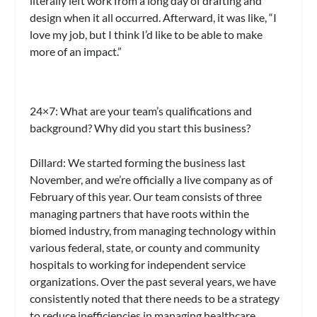
literally left work from a long day of drafting and
design when it all occurred. Afterward, it was like, “I
love my job, but I think I’d like to be able to make
more of an impact.”
24×7
: What are your team’s qualifications and
background? Why did you start this business?
Dillard:
We started forming the business last
November, and we’re officially a live company as of
February of this year. Our team consists of three
managing partners that have roots within the
biomed industry, from managing technology within
various federal, state, or county and community
hospitals to working for independent service
organizations. Over the past several years, we have
consistently noted that there needs to be a strategy
to reduce inefficiencies in managing healthcare