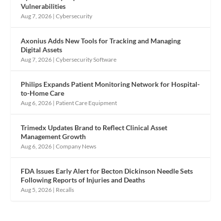
Vulnerabilities
Aug 7, 2026
|
Cybersecurity
Axonius Adds New Tools for Tracking and Managing
Digital Assets
Aug 7, 2026
|
Cybersecurity Software
Philips Expands Patient Monitoring Network for Hospital-
to-Home Care
Aug 6, 2026
|
Patient Care Equipment
Trimedx Updates Brand to Reflect Clinical Asset
Management Growth
Aug 6, 2026
|
Company News
FDA Issues Early Alert for Becton Dickinson Needle Sets
Following Reports of Injuries and Deaths
Aug 5, 2026
|
Recalls