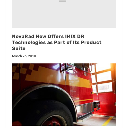
NovaRad Now Offers IMIX DR
Technologies as Part of Its Product
Suite
March 26, 2010