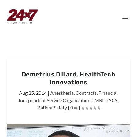
Demetrius Dillard, HealthTech
Innovations
Aug 25, 2014
|
Anesthesia
,
Contracts
,
Financial
,
Independent Service Organizations
,
MRI
,
PACS
,
Patient Safety
|
0
|