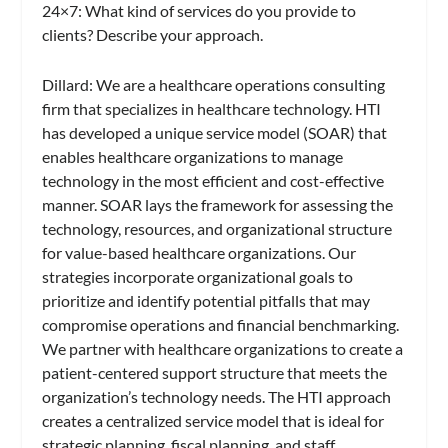
24×7
: What kind of services do you provide to
clients? Describe your approach.
Dillard:
We are a healthcare operations consulting
firm that specializes in healthcare technology. HTI
has developed a unique service model (SOAR) that
enables healthcare organizations to manage
technology in the most efficient and cost-effective
manner. SOAR lays the framework for assessing the
technology, resources, and organizational structure
for value-based healthcare organizations. Our
strategies incorporate organizational goals to
prioritize and identify potential pitfalls that may
compromise operations and financial benchmarking.
We partner with healthcare organizations to create a
patient-centered support structure that meets the
organization’s technology needs. The HTI approach
creates a centralized service model that is ideal for
strategic planning, fiscal planning, and staff