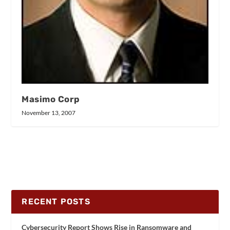
Masimo Corp
November 13, 2007
RECENT POSTS
Cybersecurity Report Shows Rise in Ransomware and