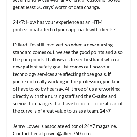
get at least 30 days’ worth of data change.
24×7
: How has your experience as an HTM
professional affected your approach with clients?
Dillard:
I’m still involved, so when a new nursing
standard comes out, we see the good points and also
the pain points. It allows us to see firsthand when a
new patient safety goal list comes out how our
technology services are affecting those goals. If
you’re not really working in the profession, you kind
of have to go by hearsay. All three of us are working
directly with the nursing staff and the C-suite and
seeing the changes that have to occur. To be ahead of
the curve is of great value to us as a team.
24×7
Jenny Lower is associate editor of 24×7 magazine.
Contact her at
jlower@allied360.com
.