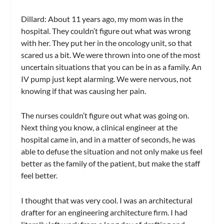
Dillard:
About 11 years ago, my mom was in the
hospital. They couldn’t figure out what was wrong
with her. They put her in the oncology unit, so that
scared us a bit. We were thrown into one of the most
uncertain situations that you can be in as a family. An
IV pump just kept alarming. We were nervous, not
knowing if that was causing her pain.
The nurses couldn’t figure out what was going on.
Next thing you know, a clinical engineer at the
hospital came in, and in a matter of seconds, he was
able to defuse the situation and not only make us feel
better as the family of the patient, but make the staff
feel better.
I thought that was very cool. I was an architectural
drafter for an engineering architecture firm. I had