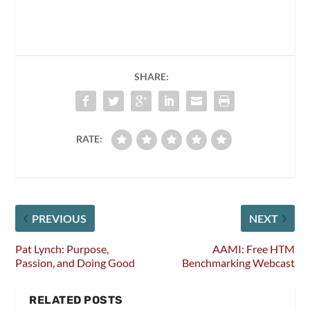
SHARE:
RATE:
PREVIOUS
NEXT
Pat Lynch: Purpose,
AAMI: Free HTM
Passion, and Doing Good
Benchmarking Webcast
RELATED POSTS