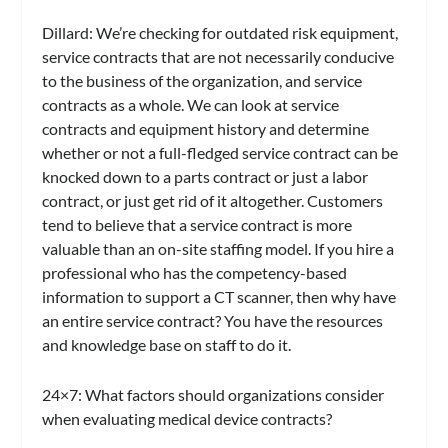
Dillard:
We’re checking for outdated risk equipment,
service contracts that are not necessarily conducive
to the business of the organization, and service
contracts as a whole. We can look at service
contracts and equipment history and determine
whether or not a full-fledged service contract can be
knocked down to a parts contract or just a labor
contract, or just get rid of it altogether. Customers
tend to believe that a service contract is more
valuable than an on-site staffing model. If you hire a
professional who has the competency-based
information to support a CT scanner, then why have
an entire service contract? You have the resources
and knowledge base on staff to do it.
24×7
: What factors should organizations consider
when evaluating medical device contracts?