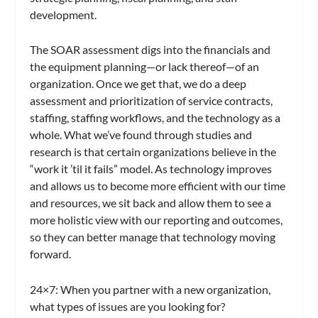
development.
The SOAR assessment digs into the financials and
the equipment planning—or lack thereof—of an
organization. Once we get that, we do a deep
assessment and prioritization of service contracts,
staffing, staffing workflows, and the technology as a
whole. What we’ve found through studies and
research is that certain organizations believe in the
“work it ’til it fails” model. As technology improves
and allows us to become more efficient with our time
and resources, we sit back and allow them to see a
more holistic view with our reporting and outcomes,
so they can better manage that technology moving
forward.
24×7
: When you partner with a new organization,
what types of issues are you looking for?