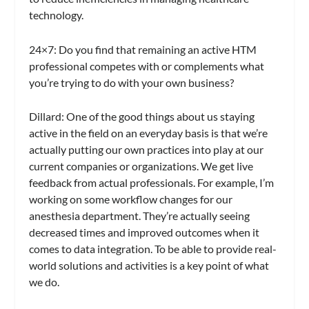
technology.
24×7
: Do you find that remaining an active HTM
professional competes with or complements what
you’re trying to do with your own business?
Dillard:
One of the good things about us staying
active in the field on an everyday basis is that we’re
actually putting our own practices into play at our
current companies or organizations. We get live
feedback from actual professionals. For example, I’m
working on some workflow changes for our
anesthesia department. They’re actually seeing
decreased times and improved outcomes when it
comes to data integration. To be able to provide real-
world solutions and activities is a key point of what
we do.