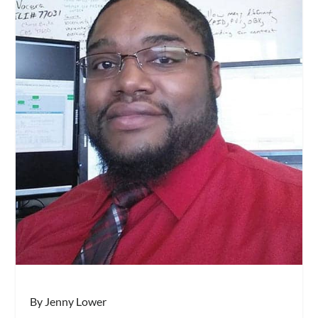
By Jenny Lower