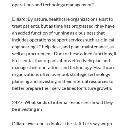
operations and technology management?
Dillard:
By nature, healthcare organizations exist to
treat patients, but as time has progressed, they have
an added function of running as a business that
includes operations support services such as clinical
engineering, IT help desk, and plant maintenance, as
well as procurement. Due to these added functions, it
is essential that organizations effectively plan and
manage their operations and technology. Healthcare
organizations often overlook strategic technology
planning and investing in their internal resources to
better prepare their service lines for future growth.
24×7
: What kinds of internal resources should they
be investing in?
Dillard:
We tend to look at the staff. Let’s say we go