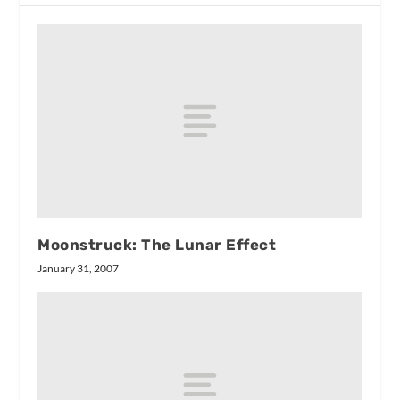
Moonstruck: The Lunar Effect
January 31, 2007