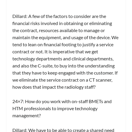
Dillard:
A few of the factors to consider are the
financial risks involved in obtaining or eliminating
the contract, resources available to manage or
maintain the equipment, and usage of the device. We
tend to lean on financial footing to justify a service
contract or not. It is imperative that we get
technology departments and clinical departments,
and also the C-suite, to buy into the understanding
that they have to keep engaged with the customer. If
we eliminate the service contract on a CT scanner,
how does that impact the radiology staff?
24×7
: How do you work with on-staff BMETs and
HTM professionals to improve technology
management?
Dillard:
We have to be able to create a shared need