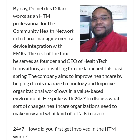
By day, Demetrius Dillard
works as an HTM
professional for the
Community Health Network
in Indiana, managing medical
device integration with
EMRs. The rest of the time,
he serves as founder and CEO of HealthTech
Innovations, a consulting firm he launched this past
spring. The company aims to improve healthcare by
helping clients manage technology and improve
organizational workflows in a value-based
environment. He spoke with
24×7
to discuss what
sort of changes healthcare organizations need to
make now and what kind of pitfalls to avoid.
24×7
: How did you first get involved in the HTM
world?