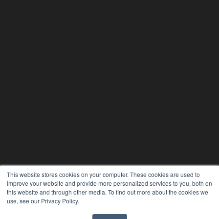
This website stores cookies on your computer. These cookies are used to
improve your website and provide more personalized services to you, both on
this website and through other media. To find out more about the cookies we
use, see our Privacy Policy.