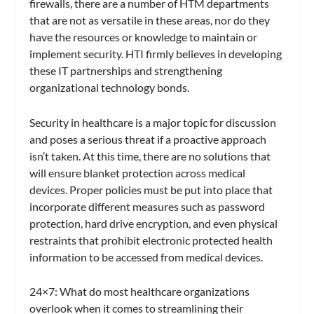
firewalls, there are a number of HTM departments
that are not as versatile in these areas, nor do they
have the resources or knowledge to maintain or
implement security. HTI firmly believes in developing
these IT partnerships and strengthening
organizational technology bonds.
Security in healthcare is a major topic for discussion
and poses a serious threat if a proactive approach
isn’t taken. At this time, there are no solutions that
will ensure blanket protection across medical
devices. Proper policies must be put into place that
incorporate different measures such as password
protection, hard drive encryption, and even physical
restraints that prohibit electronic protected health
information to be accessed from medical devices.
24×7
: What do most healthcare organizations
overlook when it comes to streamlining their