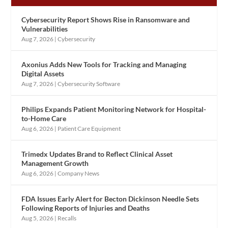
Cybersecurity Report Shows Rise in Ransomware and
Vulnerabilities
Aug 7, 2026
|
Cybersecurity
Axonius Adds New Tools for Tracking and Managing
Digital Assets
Aug 7, 2026
|
Cybersecurity Software
Philips Expands Patient Monitoring Network for Hospital-
to-Home Care
Aug 6, 2026
|
Patient Care Equipment
Trimedx Updates Brand to Reflect Clinical Asset
Management Growth
Aug 6, 2026
|
Company News
FDA Issues Early Alert for Becton Dickinson Needle Sets
Following Reports of Injuries and Deaths
Aug 5, 2026
|
Recalls