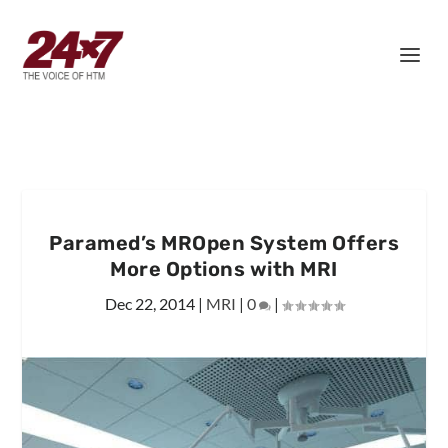
Paramed’s MROpen System Offers
More Options with MRI
Dec 22, 2014
|
MRI
|
0
|