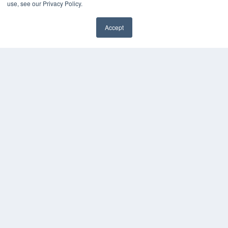
Videos
use, see our Privacy Policy.
HELPFUL LINKS
Accept
Media Solutions Kit
✖
Subscribe Now
Submit An Article
Contact Us
COPYRIGHT
PRIVACY POLICY
TERMS OF SERVICE
© 2024 MEDQOR LLC. ALL RIGHTS RESERVED