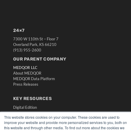
24×7
7300 W 110th St – Floor 7
Overland Park, KS 66210
(913) 955-2600
OUR PARENT COMPANY
MEDQOR LLC
About MEDQOR
MEDQOR Data Platform
Press Releases
KEY RESOURCES
Digital Edition
Podcasts
This website stores cookies on your computer. These cookies are used to
Webinars
improve your website and provide more personalized services to you, both on
White Papers
this website and through other media. To find out more about the cookies we