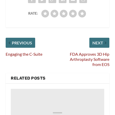
RATE:
PREVIOUS
NEXT
Engaging the C-Suite
FDA Approves 3D Hip
Arthroplasty Software
from EOS
RELATED POSTS