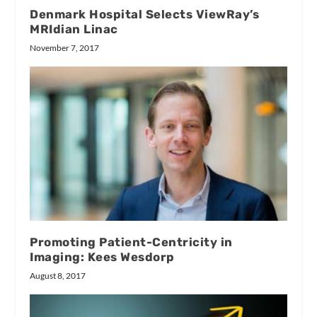
Denmark Hospital Selects ViewRay’s
MRIdian Linac
November 7, 2017
Promoting Patient-Centricity in
Imaging: Kees Wesdorp
August 8, 2017