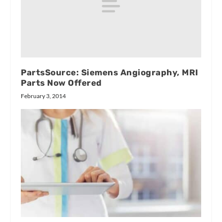
PartsSource: Siemens Angiography, MRI
Parts Now Offered
February 3, 2014