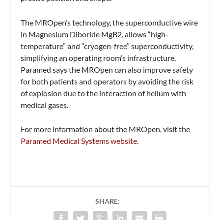
The MROpen’s technology, the superconductive wire
in Magnesium Diboride MgB2, allows “high-
temperature” and “cryogen-free” superconductivity,
simplifying an operating room’s infrastructure.
Paramed says the MROpen can also improve safety
for both patients and operators by avoiding the risk
of explosion due to the interaction of helium with
medical gases.
For more information about the MROpen, visit the
Paramed Medical Systems website
.
SHARE: