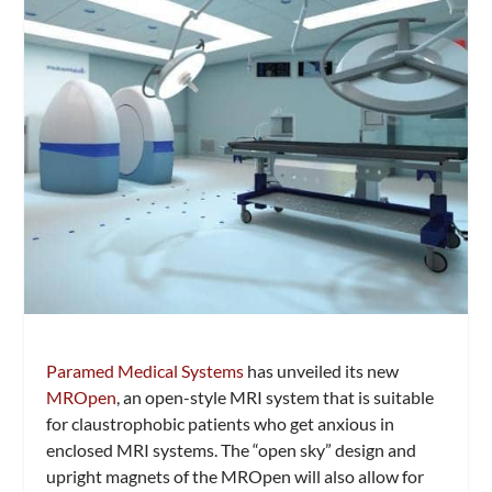
Paramed Medical Systems
has unveiled its new
MROpen
, an open-style MRI system that is suitable
for claustrophobic patients who get anxious in
enclosed MRI systems. The “open sky” design and
upright magnets of the MROpen will also allow for