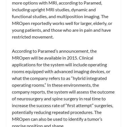
more options with MRI, according to Paramed,
including upright MRI studies, dynamic and
functional studies, and multiposition imaging. The
MROpen reportedly works well for larger, elderly, or
young patients, and those who are in pain and have
restricted movement.
According to Paramed’s announcement, the
MROpen will be available in 2015. Clinical
applications for the system will include operating
rooms equipped with advanced imaging devices, or
what the company refers to as “hybrid integrated
operating rooms.” In these environments, the
company reports, the system will assess the outcome
of neurosurgery and spine surgery in real time to
increase the success rate of “first attempt” surgeries,
potentially reducing repeated procedures. The
MROpen can also be used to identify a tumor’s
precise position and shape.