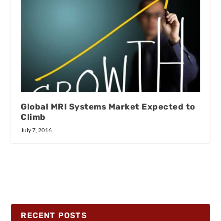
Global MRI Systems Market Expected to
Climb
July 7, 2016
RECENT POSTS