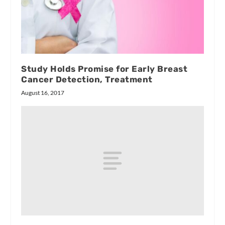
Study Holds Promise for Early Breast
Cancer Detection, Treatment
August 16, 2017