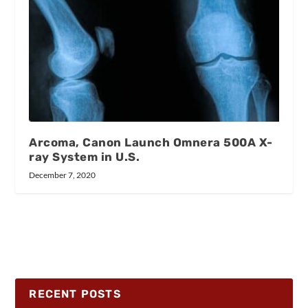
Arcoma, Canon Launch Omnera 500A X-
ray System in U.S.
December 7, 2020
RECENT POSTS