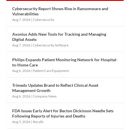
Cybersecurity Report Shows Rise in Ransomware and
Vulnerabilities
Aug 7, 2026
|
Cybersecurity
Axonius Adds New Tools for Tracking and Managing
Digital Assets
Aug 7, 2026
|
Cybersecurity Software
Philips Expands Patient Monitoring Network for Hospital-
to-Home Care
Aug 6, 2026
|
Patient Care Equipment
Trimedx Updates Brand to Reflect Clinical Asset
Management Growth
Aug 6, 2026
|
Company News
FDA Issues Early Alert for Becton Dickinson Needle Sets
Following Reports of Injuries and Deaths
Aug 5, 2026
|
Recalls