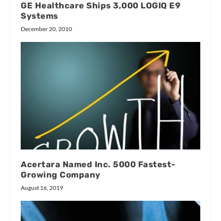
GE Healthcare Ships 3,000 LOGIQ E9
Systems
December 20, 2010
Acertara Named Inc. 5000 Fastest-
Growing Company
August 16, 2019