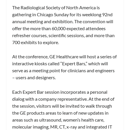
The Radiological Society of North America is
gathering in Chicago Sunday for its weeklong 92nd
annual meeting and exhibition. The convention will
offer the more than 60,000 expected attendees
refresher courses, scientific sessions, and more than
700 exhibits to explore.
At the conference, GE Healthcare will host a series of
interactive kiosks called “Expert Bars,” which will
serve as a meeting point for clinicians and engineers
– users and designers.
Each Expert Bar session incorporates a personal
dialog with a company representative. At the end of
the session, visitors will be invited to walk through
the GE products areas to learn of new updates in
areas such as ultrasound, women’s health care,
molecular imaging, MR, CT, x-ray and integrated IT