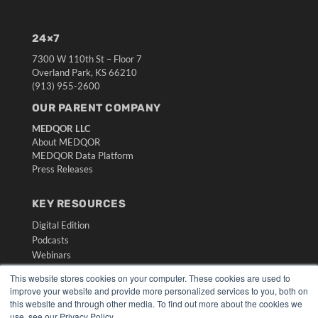
24×7
7300 W 110th St – Floor 7
Overland Park, KS 66210
(913) 955-2600
OUR PARENT COMPANY
MEDQOR LLC
About MEDQOR
MEDQOR Data Platform
Press Releases
KEY RESOURCES
Digital Edition
Podcasts
Webinars
White Papers
This website stores cookies on your computer. These cookies are used to
Videos
improve your website and provide more personalized services to you, both on
this website and through other media. To find out more about the cookies we
HELPFUL LINKS
use, see our Privacy Policy.