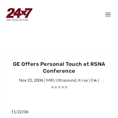
GE Offers Personal Touch at RSNA
Conference
Nov 22, 2006
|
MRI
,
Ultrasound
,
X-ray
|
0
|
11/22/06