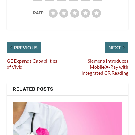
RATE:
PREVIOUS
NEXT
GE Expands Capabilities
Siemens Introduces
of Vivid i
Mobile X-Ray with
Integrated CR Reading
RELATED POSTS