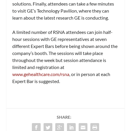
solutions. Finally, attendees can take a few minutes
to visit GE’s Technology Pavilion, where they can
learn about the latest research GE is conducting.
A limited number of RSNA attendees can join half-
hour sessions with GE representatives at seven
different Expert Bars before being shown around the
company’s booth. The sessions will take place
throughout the week but session attendance is
limited and registration at
www.gehealthcare.com/rsna
, or in person at each
Expert Bar is suggested.
SHARE: