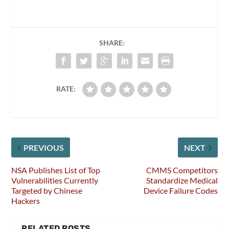
SHARE:
RATE:
PREVIOUS
NEXT
NSA Publishes List of Top
CMMS Competitors
Vulnerabilities Currently
Standardize Medical
Targeted by Chinese
Device Failure Codes
Hackers
RELATED POSTS