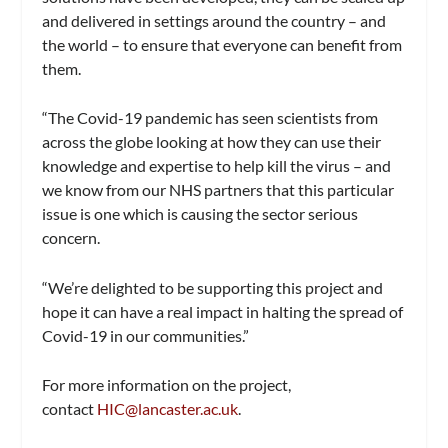
and delivered in settings around the country – and
the world – to ensure that everyone can benefit from
them.
“The Covid-19 pandemic has seen scientists from
across the globe looking at how they can use their
knowledge and expertise to help kill the virus – and
we know from our NHS partners that this particular
issue is one which is causing the sector serious
concern.
“We’re delighted to be supporting this project and
hope it can have a real impact in halting the spread of
Covid-19 in our communities.”
For more information on the project,
contact
HIC@lancaster.ac.uk
.