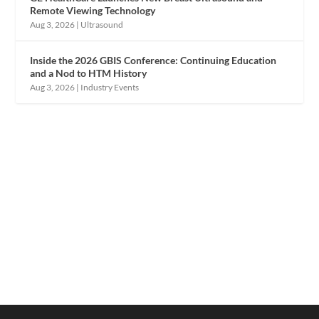
Remote Viewing Technology
Aug 3, 2026
|
Ultrasound
Inside the 2026 GBIS Conference: Continuing Education
and a Nod to HTM History
Aug 3, 2026
|
Industry Events