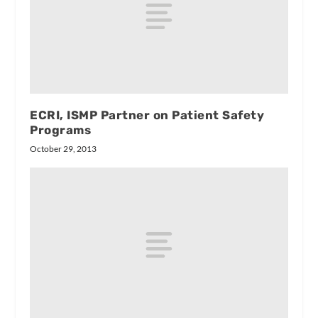
ECRI, ISMP Partner on Patient Safety
Programs
October 29, 2013