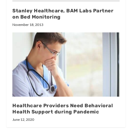
Stanley Healthcare, BAM Labs Partner
on Bed Monitoring
November 18, 2013
Healthcare Providers Need Behavioral
Health Support during Pandemic
June 12, 2020