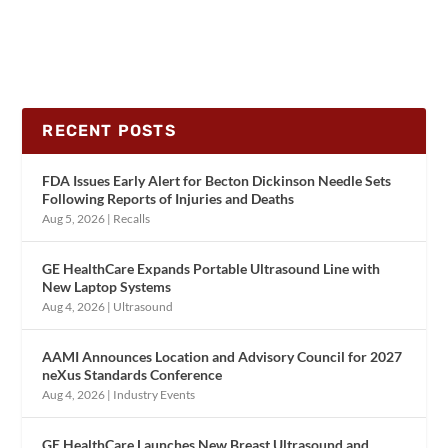
RECENT POSTS
FDA Issues Early Alert for Becton Dickinson Needle Sets
Following Reports of Injuries and Deaths
Aug 5, 2026
|
Recalls
GE HealthCare Expands Portable Ultrasound Line with
New Laptop Systems
Aug 4, 2026
|
Ultrasound
AAMI Announces Location and Advisory Council for 2027
neXus Standards Conference
Aug 4, 2026
|
Industry Events
GE HealthCare Launches New Breast Ultrasound and