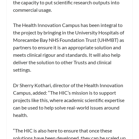
the capacity to put scientific research outputs into
commercial usage.
The Health Innovation Campus has been integral to
the project by bringing in the University Hospitals of
Morecambe Bay NHS Foundation Trust (UHMBT) as
partners to ensure it is an appropriate solution and
meets clinical rigour and standards. It will also help
deliver the solution to other Trusts and clinical
settings.
Dr Sherry Kothari, director of the Health Innovation
Campus, added: “The HIC’s mission is to support
projects like this, where academic scientific expertise
can be used to help solve real-world issues around
health.
“The HIC is also here to ensure that once these
solutions have been developed, they can be scaled up