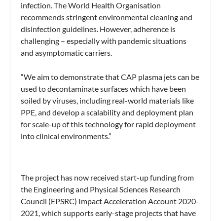
infection. The World Health Organisation
recommends stringent environmental cleaning and
disinfection guidelines. However, adherence is
challenging – especially with pandemic situations
and asymptomatic carriers.
“We aim to demonstrate that CAP plasma jets can be
used to decontaminate surfaces which have been
soiled by viruses, including real-world materials like
PPE, and develop a scalability and deployment plan
for scale-up of this technology for rapid deployment
into clinical environments.”
The project has now received start-up funding from
the Engineering and Physical Sciences Research
Council (EPSRC) Impact Acceleration Account 2020-
2021, which supports early-stage projects that have