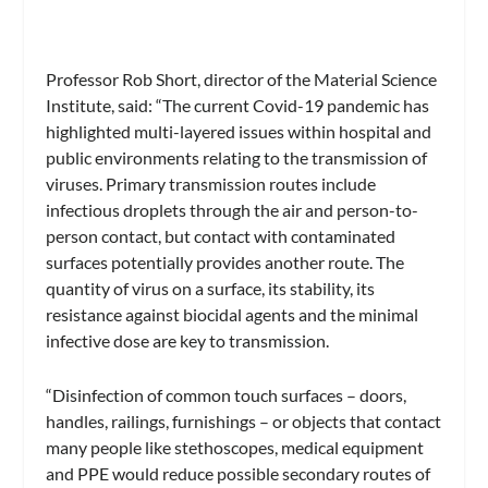
Professor Rob Short, director of the Material Science
Institute, said: “The current Covid-19 pandemic has
highlighted multi-layered issues within hospital and
public environments relating to the transmission of
viruses. Primary transmission routes include
infectious droplets through the air and person-to-
person contact, but contact with contaminated
surfaces potentially provides another route. The
quantity of virus on a surface, its stability, its
resistance against biocidal agents and the minimal
infective dose are key to transmission.
“Disinfection of common touch surfaces – doors,
handles, railings, furnishings – or objects that contact
many people like stethoscopes, medical equipment
and PPE would reduce possible secondary routes of