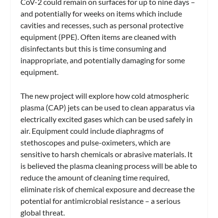
CoV-2 could remain on surfaces for up to nine days –
and potentially for weeks on items which include
cavities and recesses, such as personal protective
equipment (PPE). Often items are cleaned with
disinfectants but this is time consuming and
inappropriate, and potentially damaging for some
equipment.
The new project will explore how cold atmospheric
plasma (CAP) jets can be used to clean apparatus via
electrically excited gases which can be used safely in
air. Equipment could include diaphragms of
stethoscopes and pulse-oximeters, which are
sensitive to harsh chemicals or abrasive materials. It
is believed the plasma cleaning process will be able to
reduce the amount of cleaning time required,
eliminate risk of chemical exposure and decrease the
potential for antimicrobial resistance – a serious
global threat.