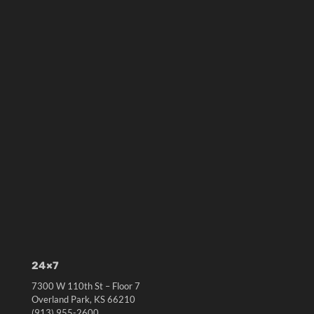
24×7
7300 W 110th St – Floor 7
Overland Park, KS 66210
(913) 955-2600