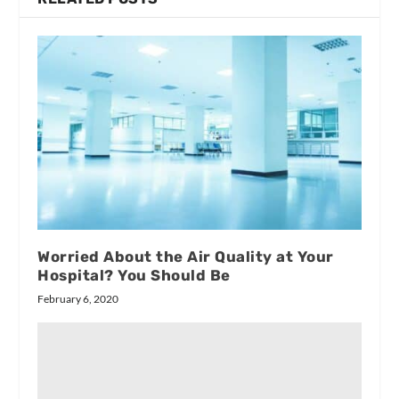
Worried About the Air Quality at Your
Hospital? You Should Be
February 6, 2020