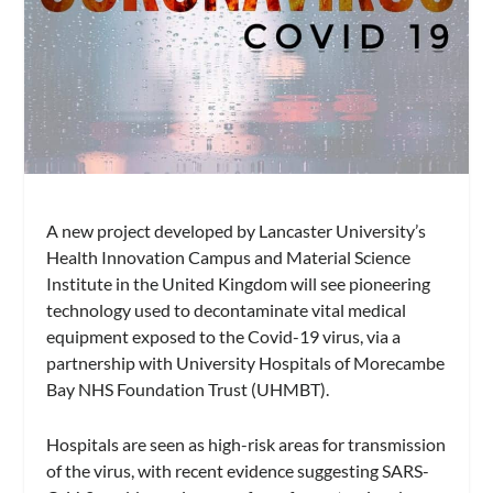
A new project developed by Lancaster University’s
Health Innovation Campus and Material Science
Institute in the United Kingdom will see pioneering
technology used to decontaminate vital medical
equipment exposed to the Covid-19 virus, via a
partnership with University Hospitals of Morecambe
Bay NHS Foundation Trust (UHMBT).
Hospitals are seen as high-risk areas for transmission
of the virus, with recent evidence suggesting SARS-