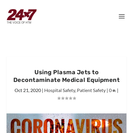
Using Plasma Jets to
Decontaminate Medical Equipment
Oct 21, 2020
|
Hospital Safety
,
Patient Safety
|
0
|