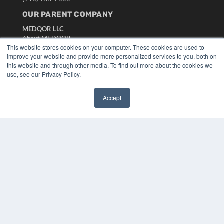
OUR PARENT COMPANY
MEDQOR LLC
About MEDQOR
This website stores cookies on your computer. These cookies are used to
MEDQOR Data Platform
improve your website and provide more personalized services to you, both on
Press Releases
this website and through other media. To find out more about the cookies we
use, see our Privacy Policy.
KEY RESOURCES
Digital Edition
Accept
✖
Podcasts
Webinars
White Papers
Videos
HELPFUL LINKS
Media Solutions Kit
Subscribe Now
Submit An Article
Contact Us