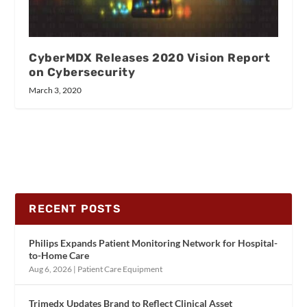
CyberMDX Releases 2020 Vision Report
on Cybersecurity
March 3, 2020
RECENT POSTS
Philips Expands Patient Monitoring Network for Hospital-
to-Home Care
Aug 6, 2026
|
Patient Care Equipment
Trimedx Updates Brand to Reflect Clinical Asset