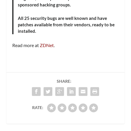
sponsored hacking groups.
All 25 security bugs are well known and have
patches available from their vendors, ready to be
installed.
Read more at
ZDNet
.
SHARE:
RATE: