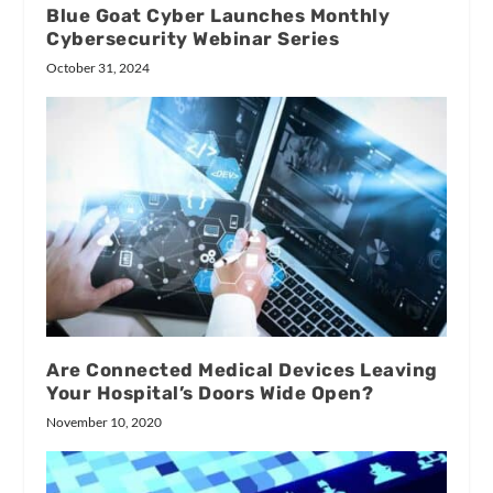
Blue Goat Cyber Launches Monthly
Cybersecurity Webinar Series
October 31, 2024
Are Connected Medical Devices Leaving
Your Hospital’s Doors Wide Open?
November 10, 2020