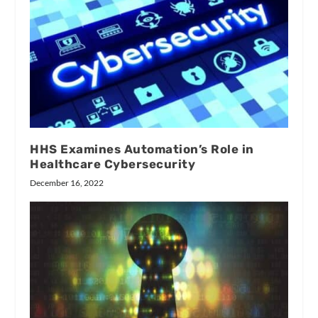
HHS Examines Automation’s Role in
Healthcare Cybersecurity
December 16, 2022