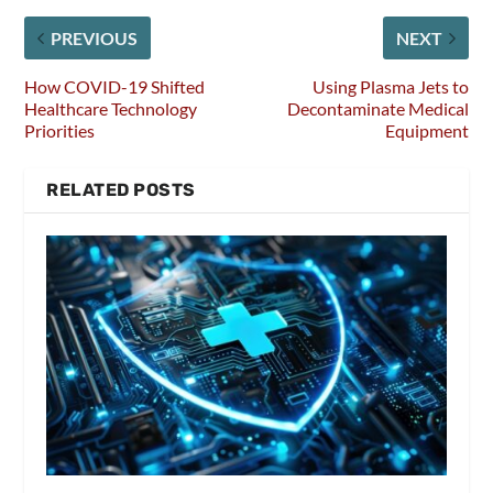
PREVIOUS
NEXT
How COVID-19 Shifted
Using Plasma Jets to
Healthcare Technology
Decontaminate Medical
Priorities
Equipment
RELATED POSTS