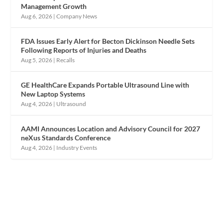
Management Growth
Aug 6, 2026
|
Company News
FDA Issues Early Alert for Becton Dickinson Needle Sets
Following Reports of Injuries and Deaths
Aug 5, 2026
|
Recalls
GE HealthCare Expands Portable Ultrasound Line with
New Laptop Systems
Aug 4, 2026
|
Ultrasound
AAMI Announces Location and Advisory Council for 2027
neXus Standards Conference
Aug 4, 2026
|
Industry Events