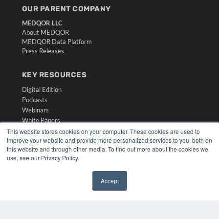
OUR PARENT COMPANY
MEDQOR LLC
About MEDQOR
MEDQOR Data Platform
Press Releases
KEY RESOURCES
Digital Edition
Podcasts
Webinars
White Papers
Videos
This website stores cookies on your computer. These cookies are used to
improve your website and provide more personalized services to you, both on
HELPFUL LINKS
this website and through other media. To find out more about the cookies we
use, see our Privacy Policy.
Media Solutions Kit
Subscribe Now
Accept
Submit An Article
✖
Contact Us