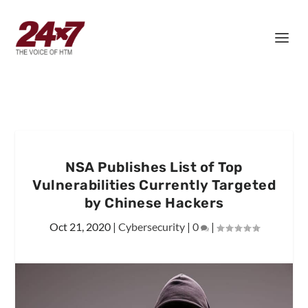
NSA Publishes List of Top
Vulnerabilities Currently Targeted
by Chinese Hackers
Oct 21, 2020
|
Cybersecurity
|
0
|