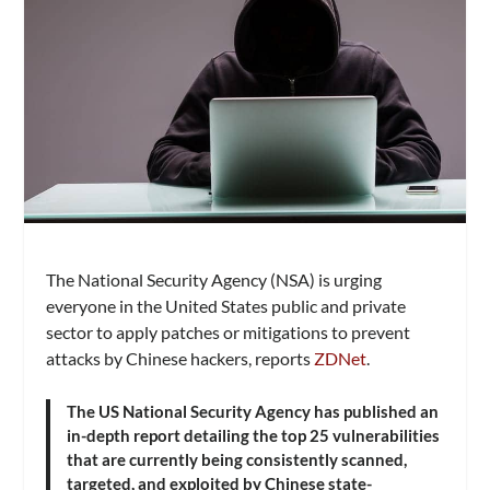
The National Security Agency (NSA) is urging
everyone in the United States public and private
sector to apply patches or mitigations to prevent
attacks by Chinese hackers, reports
ZDNet
.
The US National Security Agency has published an
in-depth report detailing the top 25 vulnerabilities
that are currently being consistently scanned,
targeted, and exploited by Chinese state-