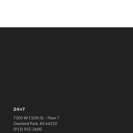
24×7
7300 W 110th St – Floor 7
Overland Park, KS 66210
(913) 955-2600