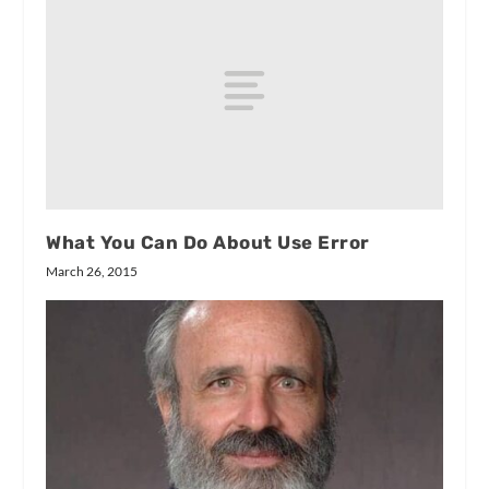
What You Can Do About Use Error
March 26, 2015