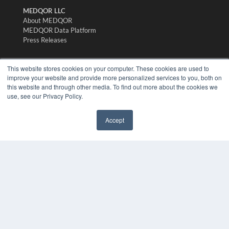
MEDQOR LLC
About MEDQOR
MEDQOR Data Platform
Press Releases
KEY RESOURCES
This website stores cookies on your computer. These cookies are used to
improve your website and provide more personalized services to you, both on
Digital Edition
this website and through other media. To find out more about the cookies we
Podcasts
use, see our Privacy Policy.
Webinars
White Papers
Accept
Videos
✖
HELPFUL LINKS
Media Solutions Kit
Subscribe Now
Submit An Article
Contact Us