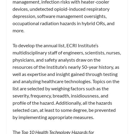
management, infection risks with heater-cooler
devices, undetected opioid-induced respiratory
depression, software management oversights,
occupational radiation hazards in hybrid ORs, and
more.
To develop the annual list, ECRI Institute’s
multidisciplinary staff of engineers, scientists, nurses,
physicians, and safety analysts draw on the
resources of the Institute’s nearly 50-year history, as
well as expertise and insight gained through testing
and analyzing healthcare technologies. Topics on the
list are selected by weighing factors such as the
severity, frequency, breadth, insidiousness, and
profile of the hazard. Additionally, all the hazards
selected can, at least to some degree, be prevented
by implementing appropriate measures.
The
Top 10 Health Technology Hazards for