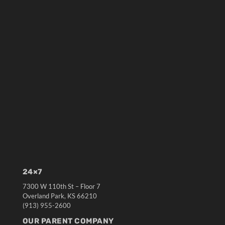
24×7
7300 W 110th St – Floor 7
Overland Park, KS 66210
(913) 955-2600
OUR PARENT COMPANY