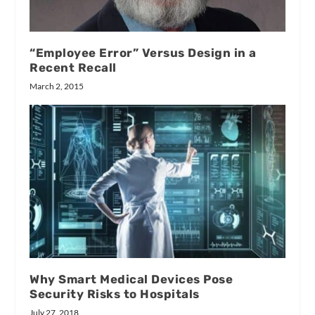
“Employee Error” Versus Design in a
Recent Recall
March 2, 2015
Why Smart Medical Devices Pose
Security Risks to Hospitals
July 27, 2018