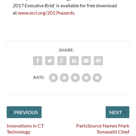
2017
Executive Brief
is available for free download
at
www.ecri.org/2017hazards
.
SHARE:
RATE:
PREVIOUS
NEXT
Innovations in CT
PartsSource Names Mark
Technology
Tomasetti Chief