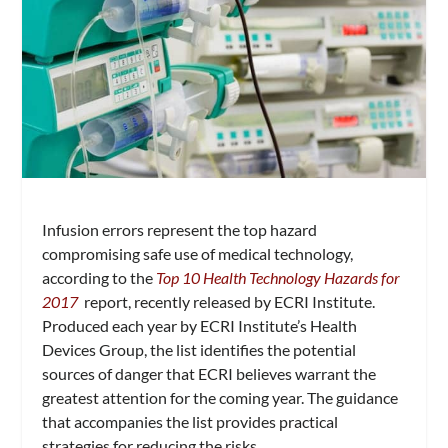
Infusion errors represent the top hazard
compromising safe use of medical technology,
according to the
Top 10 Health Technology Hazards for
2017
report, recently released by ECRI Institute.
Produced each year by ECRI Institute’s Health
Devices Group, the list identifies the potential
sources of danger that ECRI believes warrant the
greatest attention for the coming year. The guidance
that accompanies the list provides practical
strategies for reducing the risks.