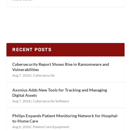
RECENT POSTS
Cybersecurity Report Shows Rise in Ransomware and
Vulnerabilities
Aug 7, 2026
|
Cybersecurity
Axonius Adds New Tools for Tracking and Managing
Digital Assets
Aug 7, 2026
|
Cybersecurity Software
Philips Expands Patient Monitoring Network for Hospital-
to-Home Care
Aug 6, 2026
|
Patient Care Equipment