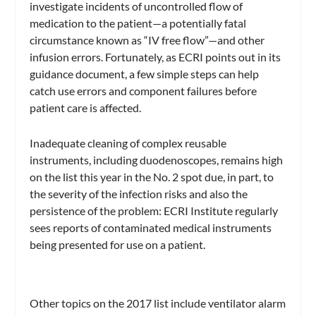
investigate incidents of uncontrolled flow of
medication to the patient—a potentially fatal
circumstance known as “IV free flow”—and other
infusion errors. Fortunately, as ECRI points out in its
guidance document, a few simple steps can help
catch use errors and component failures before
patient care is affected.
Inadequate cleaning of complex reusable
instruments, including duodenoscopes, remains high
on the list this year in the No. 2 spot due, in part, to
the severity of the infection risks and also the
persistence of the problem: ECRI Institute regularly
sees reports of contaminated medical instruments
being presented for use on a patient.
Other topics on the 2017 list include ventilator alarm