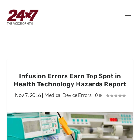
Infusion Errors Earn Top Spot in
Health Technology Hazards Report
Nov 7, 2016
|
Medical Device Errors
|
0
|