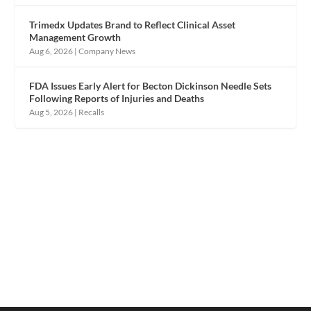
Trimedx Updates Brand to Reflect Clinical Asset
Management Growth
Aug 6, 2026
|
Company News
FDA Issues Early Alert for Becton Dickinson Needle Sets
Following Reports of Injuries and Deaths
Aug 5, 2026
|
Recalls