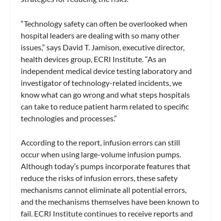
“Technology safety can often be overlooked when
hospital leaders are dealing with so many other
issues,” says David T. Jamison, executive director,
health devices group, ECRI Institute. “As an
independent medical device testing laboratory and
investigator of technology-related incidents, we
know what can go wrong and what steps hospitals
can take to reduce patient harm related to specific
technologies and processes.”
According to the report, infusion errors can still
occur when using large-volume infusion pumps.
Although today’s pumps incorporate features that
reduce the risks of infusion errors, these safety
mechanisms cannot eliminate all potential errors,
and the mechanisms themselves have been known to
fail. ECRI Institute continues to receive reports and