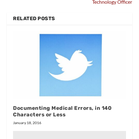
Technology Officer
RELATED POSTS
Documenting Medical Errors, in 140
Characters or Less
January 18, 2016