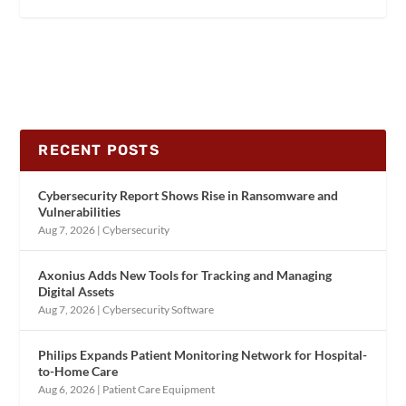
RECENT POSTS
Cybersecurity Report Shows Rise in Ransomware and
Vulnerabilities
Aug 7, 2026
|
Cybersecurity
Axonius Adds New Tools for Tracking and Managing
Digital Assets
Aug 7, 2026
|
Cybersecurity Software
Philips Expands Patient Monitoring Network for Hospital-
to-Home Care
Aug 6, 2026
|
Patient Care Equipment