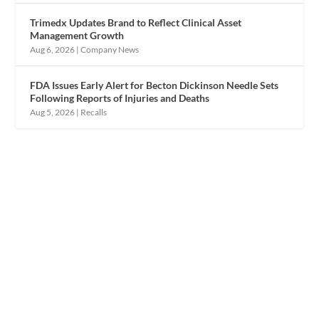
Trimedx Updates Brand to Reflect Clinical Asset
Management Growth
Aug 6, 2026
|
Company News
FDA Issues Early Alert for Becton Dickinson Needle Sets
Following Reports of Injuries and Deaths
Aug 5, 2026
|
Recalls