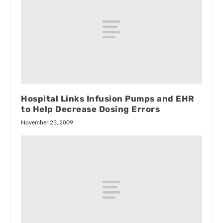
Hospital Links Infusion Pumps and EHR
to Help Decrease Dosing Errors
November 23, 2009