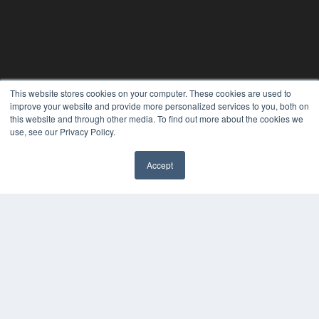
This website stores cookies on your computer. These cookies are used to
improve your website and provide more personalized services to you, both on
this website and through other media. To find out more about the cookies we
use, see our Privacy Policy.
Accept
✖