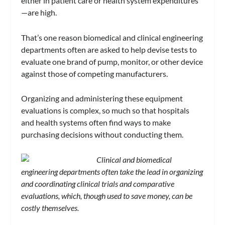
either in patient care or health system expenditures
—are high.
That’s one reason biomedical and clinical engineering
departments often are asked to help devise tests to
evaluate one brand of pump, monitor, or other device
against those of competing manufacturers.
Organizing and administering these equipment
evaluations is complex, so much so that hospitals
and health systems often find ways to make
purchasing decisions without conducting them.
Clinical and biomedical
engineering departments often take the lead in organizing
and coordinating clinical trials and comparative
evaluations, which, though used to save money, can be
costly themselves.