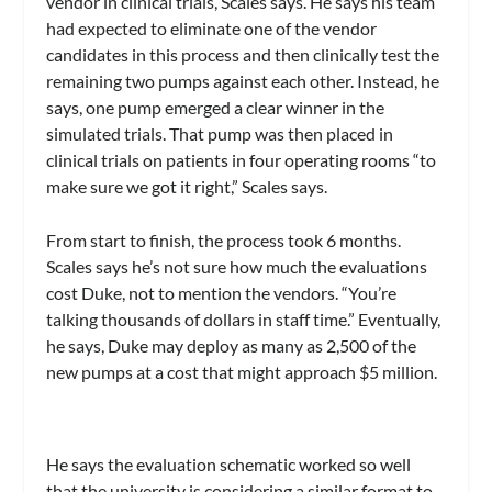
vendor in clinical trials, Scales says. He says his team
had expected to eliminate one of the vendor
candidates in this process and then clinically test the
remaining two pumps against each other. Instead, he
says, one pump emerged a clear winner in the
simulated trials. That pump was then placed in
clinical trials on patients in four operating rooms “to
make sure we got it right,” Scales says.
From start to finish, the process took 6 months.
Scales says he’s not sure how much the evaluations
cost Duke, not to mention the vendors. “You’re
talking thousands of dollars in staff time.” Eventually,
he says, Duke may deploy as many as 2,500 of the
new pumps at a cost that might approach $5 million.
He says the evaluation schematic worked so well
that the university is considering a similar format to