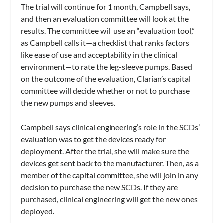
The trial will continue for 1 month, Campbell says,
and then an evaluation committee will look at the
results. The committee will use an “evaluation tool,”
as Campbell calls it—a checklist that ranks factors
like ease of use and acceptability in the clinical
environment—to rate the leg-sleeve pumps. Based
on the outcome of the evaluation, Clarian’s capital
committee will decide whether or not to purchase
the new pumps and sleeves.
Campbell says clinical engineering’s role in the SCDs’
evaluation was to get the devices ready for
deployment. After the trial, she will make sure the
devices get sent back to the manufacturer. Then, as a
member of the capital committee, she will join in any
decision to purchase the new SCDs. If they are
purchased, clinical engineering will get the new ones
deployed.