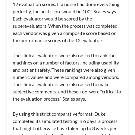
12 evaluation scores. If a nurse had done everything
perfectly, the best score would be 100,” Scales says.
Each evaluator would be scored by the
superevaluators. When the process was completed,
each vendor was given a composite score based on
the performance scores of the 12 evaluators.
The clinical evaluators were also asked to rank the
machines on a number of factors, including usability
and patient safety. These rankings were also given
numeric values and were compared among vendors.
The clinical evaluators were also asked to make
subjective comments, and these, too, were “critical to
the evaluation process,” Scales says.
By using this strict comparative format, Duke
completed its simulated testing in 6 days, a process
that might otherwise have taken up to 8 weeks per