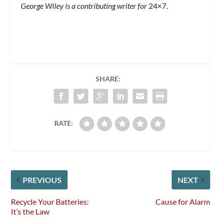
George Wiley is a contributing writer for
24×7.
SHARE:
RATE:
PREVIOUS
NEXT
Recycle Your Batteries:
Cause for Alarm
It’s the Law