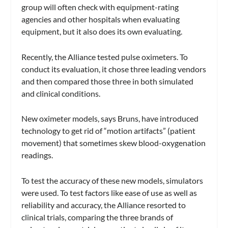
group will often check with equipment-rating
agencies and other hospitals when evaluating
equipment, but it also does its own evaluating.
Recently, the Alliance tested pulse oximeters. To
conduct its evaluation, it chose three leading vendors
and then compared those three in both simulated
and clinical conditions.
New oximeter models, says Bruns, have introduced
technology to get rid of “motion artifacts” (patient
movement) that sometimes skew blood-oxygenation
readings.
To test the accuracy of these new models, simulators
were used. To test factors like ease of use as well as
reliability and accuracy, the Alliance resorted to
clinical trials, comparing the three brands of