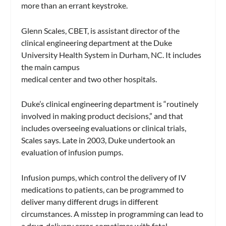
more than an errant keystroke.
Glenn Scales, CBET, is assistant director of the
clinical engineering department at the Duke
University Health System in Durham, NC. It includes
the main campus
medical center and two other hospitals.
Duke’s clinical engineering department is “routinely
involved in making product decisions,” and that
includes overseeing evaluations or clinical trials,
Scales says. Late in 2003, Duke undertook an
evaluation of infusion pumps.
Infusion pumps, which control the delivery of IV
medications to patients, can be programmed to
deliver many different drugs in different
circumstances. A misstep in programming can lead to
a drug-delivery error, sometimes with fatal