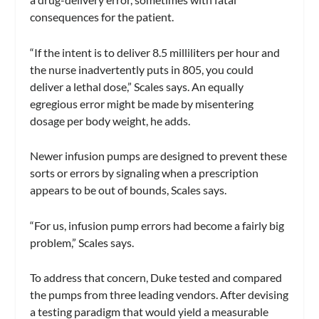
consequences for the patient.
“If the intent is to deliver 8.5 milliliters per hour and
the nurse inadvertently puts in 805, you could
deliver a lethal dose,” Scales says. An equally
egregious error might be made by misentering
dosage per body weight, he adds.
Newer infusion pumps are designed to prevent these
sorts or errors by signaling when a prescription
appears to be out of bounds, Scales says.
“For us, infusion pump errors had become a fairly big
problem,” Scales says.
To address that concern, Duke tested and compared
the pumps from three leading vendors. After devising
a testing paradigm that would yield a measurable