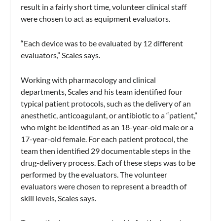
result in a fairly short time, volunteer clinical staff
were chosen to act as equipment evaluators.
“Each device was to be evaluated by 12 different
evaluators,” Scales says.
Working with pharmacology and clinical
departments, Scales and his team identified four
typical patient protocols, such as the delivery of an
anesthetic, anticoagulant, or antibiotic to a “patient,”
who might be identified as an 18-year-old male or a
17-year-old female. For each patient protocol, the
team then identified 29 documentable steps in the
drug-delivery process. Each of these steps was to be
performed by the evaluators. The volunteer
evaluators were chosen to represent a breadth of
skill levels, Scales says.