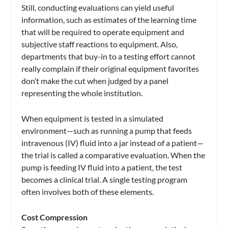
Still, conducting evaluations can yield useful
information, such as estimates of the learning time
that will be required to operate equipment and
subjective staff reactions to equipment. Also,
departments that buy-in to a testing effort cannot
really complain if their original equipment favorites
don’t make the cut when judged by a panel
representing the whole institution.
When equipment is tested in a simulated
environment—such as running a pump that feeds
intravenous (IV) fluid into a jar instead of a patient—
the trial is called a comparative evaluation. When the
pump is feeding IV fluid into a patient, the test
becomes a clinical trial. A single testing program
often involves both of these elements.
Cost Compression