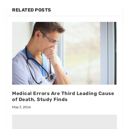
RELATED POSTS
Medical Errors Are Third Leading Cause
of Death, Study Finds
May 5, 2016