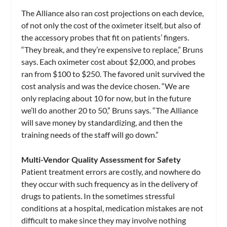
The Alliance also ran cost projections on each device,
of not only the cost of the oximeter itself, but also of
the accessory probes that fit on patients’ fingers.
“They break, and they’re expensive to replace,” Bruns
says. Each oximeter cost about $2,000, and probes
ran from $100 to $250. The favored unit survived the
cost analysis and was the device chosen. “We are
only replacing about 10 for now, but in the future
we’ll do another 20 to 50,” Bruns says. “The Alliance
will save money by standardizing, and then the
training needs of the staff will go down.”
Multi-Vendor Quality Assessment for Safety
Patient treatment errors are costly, and nowhere do
they occur with such frequency as in the delivery of
drugs to patients. In the sometimes stressful
conditions at a hospital, medication mistakes are not
difficult to make since they may involve nothing