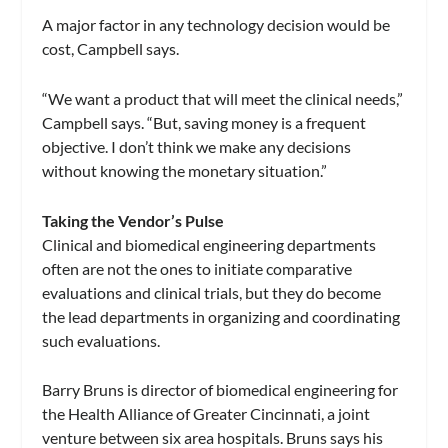
A major factor in any technology decision would be
cost, Campbell says.
“We want a product that will meet the clinical needs,”
Campbell says. “But, saving money is a frequent
objective. I don’t think we make any decisions
without knowing the monetary situation.”
Taking the Vendor’s Pulse
Clinical and biomedical engineering departments
often are not the ones to initiate comparative
evaluations and clinical trials, but they do become
the lead departments in organizing and coordinating
such evaluations.
Barry Bruns is director of biomedical engineering for
the Health Alliance of Greater Cincinnati, a joint
venture between six area hospitals. Bruns says his