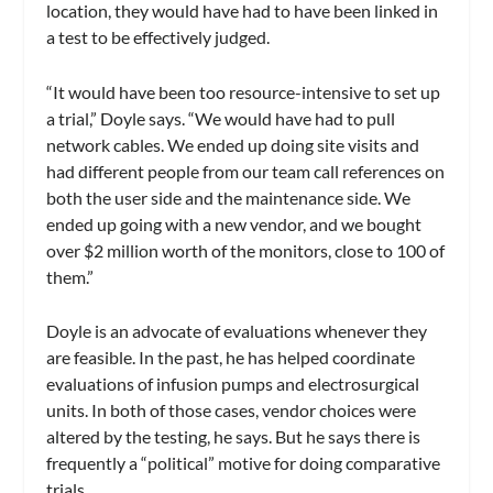
location, they would have had to have been linked in
a test to be effectively judged.
“It would have been too resource-intensive to set up
a trial,” Doyle says. “We would have had to pull
network cables. We ended up doing site visits and
had different people from our team call references on
both the user side and the maintenance side. We
ended up going with a new vendor, and we bought
over $2 million worth of the monitors, close to 100 of
them.”
Doyle is an advocate of evaluations whenever they
are feasible. In the past, he has helped coordinate
evaluations of infusion pumps and electrosurgical
units. In both of those cases, vendor choices were
altered by the testing, he says. But he says there is
frequently a “political” motive for doing comparative
trials.