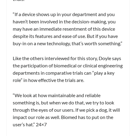
“If a device shows up in your department and you
haven’t been involved in the decision-making, you
may have an immediate resentment of this device
despite its features and ease of use. But if you have
buy-in on a new technology, that’s worth something.”
Like the others interviewed for this story, Doyle says
the participation of biomedical or clinical engineering
departments in comparative trials can “play a key
role” in how effective the trials are.
“We look at how maintainable and reliable
something is, but when we do that, we try to look
through the eyes of our users. If we pick a dog, it will
impact our role as well. Biomed has to put on the
user’s hat.” 24×7