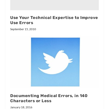
Use Your Technical Expertise to Improve
Use Errors
September 15, 2010
Documenting Medical Errors, in 140
Characters or Less
January 18, 2016