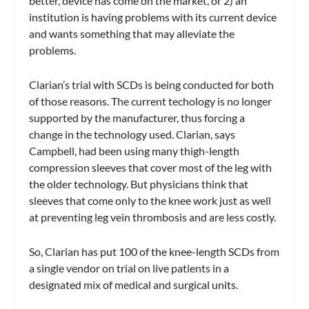
better, device has come on the market, or 2) an
institution is having problems with its current device
and wants something that may alleviate the
problems.
Clarian’s trial with SCDs is being conducted for both
of those reasons. The current techology is no longer
supported by the manufacturer, thus forcing a
change in the technology used. Clarian, says
Campbell, had been using many thigh-length
compression sleeves that cover most of the leg with
the older technology. But physicians think that
sleeves that come only to the knee work just as well
at preventing leg vein thrombosis and are less costly.
So, Clarian has put 100 of the knee-length SCDs from
a single vendor on trial on live patients in a
designated mix of medical and surgical units.