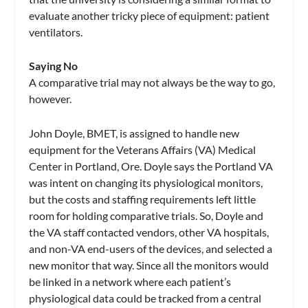
evaluate another tricky piece of equipment: patient
ventilators.
Saying No
A comparative trial may not always be the way to go,
however.
John Doyle, BMET, is assigned to handle new
equipment for the Veterans Affairs (VA) Medical
Center in Portland, Ore. Doyle says the Portland VA
was intent on changing its physiological monitors,
but the costs and staffing requirements left little
room for holding comparative trials. So, Doyle and
the VA staff contacted vendors, other VA hospitals,
and non-VA end-users of the devices, and selected a
new monitor that way. Since all the monitors would
be linked in a network where each patient’s
physiological data could be tracked from a central