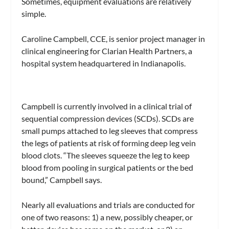
Sometimes, equipment evaluations are relatively
simple.
Caroline Campbell, CCE, is senior project manager in
clinical engineering for Clarian Health Partners, a
hospital system headquartered in Indianapolis.
Campbell is currently involved in a clinical trial of
sequential compression devices (SCDs). SCDs are
small pumps attached to leg sleeves that compress
the legs of patients at risk of forming deep leg vein
blood clots. “The sleeves squeeze the leg to keep
blood from pooling in surgical patients or the bed
bound,” Campbell says.
Nearly all evaluations and trials are conducted for
one of two reasons: 1) a new, possibly cheaper, or