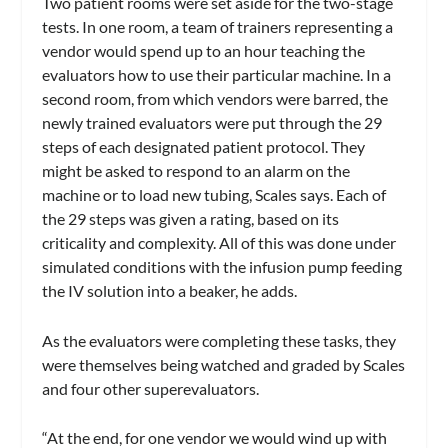
Two patient rooms were set aside for the two-stage
tests. In one room, a team of trainers representing a
vendor would spend up to an hour teaching the
evaluators how to use their particular machine. In a
second room, from which vendors were barred, the
newly trained evaluators were put through the 29
steps of each designated patient protocol. They
might be asked to respond to an alarm on the
machine or to load new tubing, Scales says. Each of
the 29 steps was given a rating, based on its
criticality and complexity. All of this was done under
simulated conditions with the infusion pump feeding
the IV solution into a beaker, he adds.
As the evaluators were completing these tasks, they
were themselves being watched and graded by Scales
and four other superevaluators.
“At the end, for one vendor we would wind up with