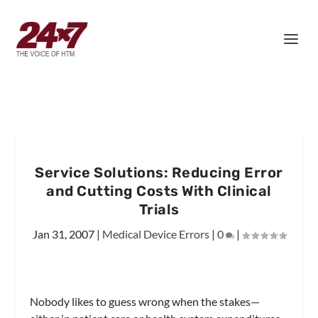
Service Solutions: Reducing Error
and Cutting Costs With Clinical
Trials
Jan 31, 2007
|
Medical Device Errors
|
0
|
Nobody likes to guess wrong when the stakes—