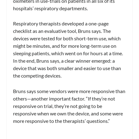
oximeters in use-trials on patients in all six of its
hospitals’ respiratory departments.
Respiratory therapists developed a one-page
checklist as an evaluative tool, Bruns says. The
devices were tested for both short-term use, which
might be minutes, and for more long-term use on
sleeping patients, which went on for hours at a time.
In the end, Bruns says, a clear winner emerged: a
device that was both smaller and easier to use than
the competing devices.
Bruns says some vendors were more responsive than
others—another important factor. “If they’re not
responsive on trial, they’re not going to be
responsive when we own the device, and some were
more responsive to the therapists’ questions.”