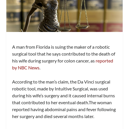
A man from Florida is suing the maker of a robotic
surgical tool that he says contributed to the death of
his wife during surgery for colon cancer, as
reported
by NBC News
.
According to the man’s claim, the Da Vinci surgical
robotic tool, made by Intuitive Surgical, was used
during his wife’s surgery and it caused internal burns
that contributed to her eventual death.The woman
reported having abdominal pains and fever following
her surgery and died several months later.