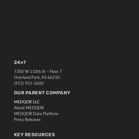
24×7
7300 W 110th St – Floor 7
Overland Park, KS 66210
(913) 955-2600
OUR PARENT COMPANY
MEDQOR LLC
About MEDQOR
MEDQOR Data Platform
Press Releases
KEY RESOURCES