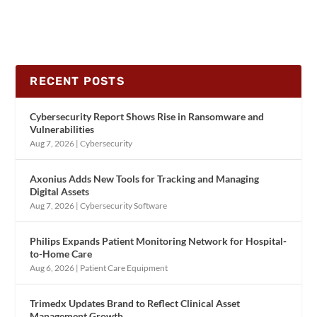
RECENT POSTS
Cybersecurity Report Shows Rise in Ransomware and
Vulnerabilities
Aug 7, 2026
|
Cybersecurity
Axonius Adds New Tools for Tracking and Managing
Digital Assets
Aug 7, 2026
|
Cybersecurity Software
Philips Expands Patient Monitoring Network for Hospital-
to-Home Care
Aug 6, 2026
|
Patient Care Equipment
Trimedx Updates Brand to Reflect Clinical Asset
Management Growth