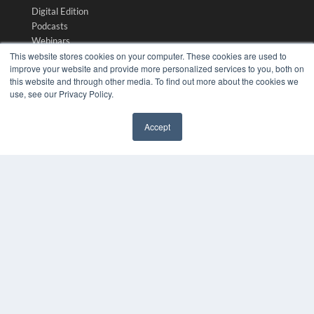
Digital Edition
Podcasts
Webinars
This website stores cookies on your computer. These cookies are used to
White Papers
improve your website and provide more personalized services to you, both on
Videos
this website and through other media. To find out more about the cookies we
HELPFUL LINKS
use, see our Privacy Policy.
Media Solutions Kit
Accept
Subscribe Now
✖
Submit An Article
Contact Us
COPYRIGHT
PRIVACY POLICY