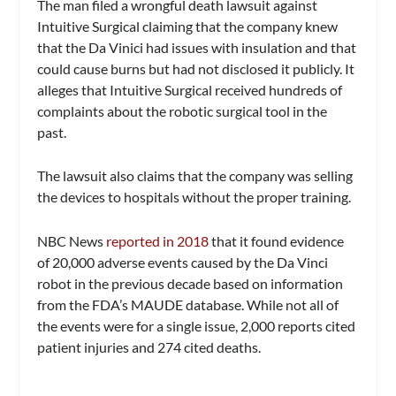
The man filed a wrongful death lawsuit against
Intuitive Surgical claiming that the company knew
that the Da Vinici had issues with insulation and that
could cause burns but had not disclosed it publicly. It
alleges that Intuitive Surgical received hundreds of
complaints about the robotic surgical tool in the
past.
The lawsuit also claims that the company was selling
the devices to hospitals without the proper training.
NBC News
reported in 2018
that it found evidence
of 20,000 adverse events caused by the Da Vinci
robot in the previous decade based on information
from the FDA’s MAUDE database. While not all of
the events were for a single issue, 2,000 reports cited
patient injuries and 274 cited deaths.