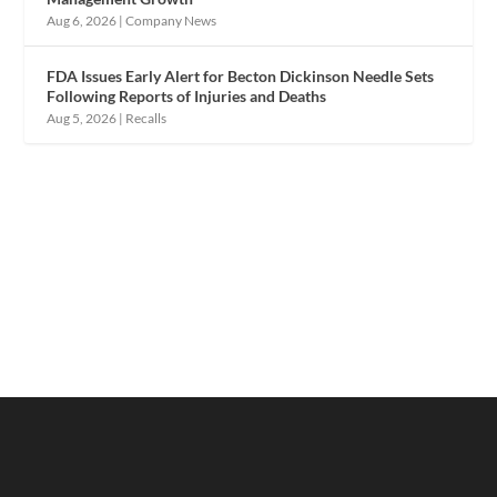
Aug 6, 2026
|
Company News
FDA Issues Early Alert for Becton Dickinson Needle Sets
Following Reports of Injuries and Deaths
Aug 5, 2026
|
Recalls