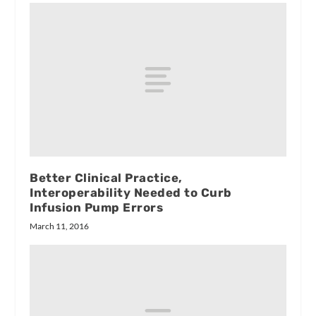
Better Clinical Practice,
Interoperability Needed to Curb
Infusion Pump Errors
March 11, 2016