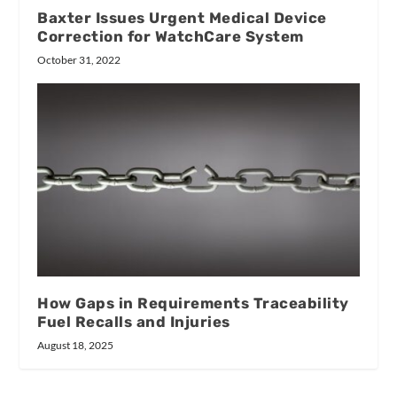
Baxter Issues Urgent Medical Device
Correction for WatchCare System
October 31, 2022
How Gaps in Requirements Traceability
Fuel Recalls and Injuries
August 18, 2025