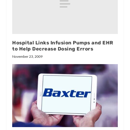
Hospital Links Infusion Pumps and EHR
to Help Decrease Dosing Errors
November 23, 2009