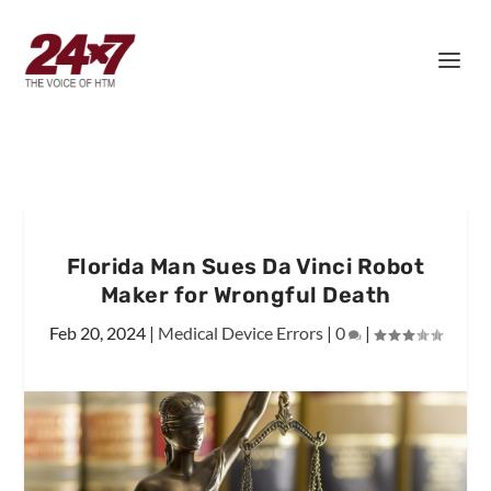
Florida Man Sues Da Vinci Robot
Maker for Wrongful Death
Feb 20, 2024
|
Medical Device Errors
|
0
|