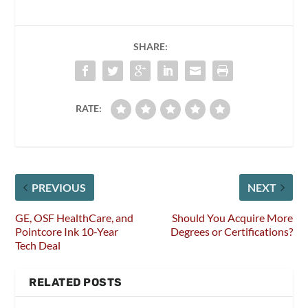
SHARE:
RATE:
PREVIOUS
NEXT
GE, OSF HealthCare, and
Should You Acquire More
Pointcore Ink 10-Year
Degrees or Certifications?
Tech Deal
RELATED POSTS