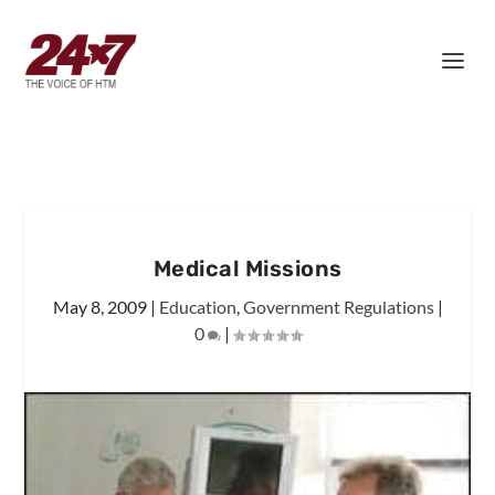
Medical Missions
May 8, 2009
|
Education
,
Government Regulations
|
0
|