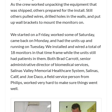
As the crew worked unpacking the equipment that
was shipped, others prepared for the install. Still
others pulled wires, drilled holes in the walls, and put
up wall brackets to mount the monitors on.
We started on a Friday, worked some of Saturday,
came back on Monday, and had the units up and
running on Tuesday. We installed and wired a total of
18 monitors in that time frame while the units still
had patients in them. Both Brad Carrott, senior
administrative director of biomedical services,
Salinas Valley Memorial Healthcare System, Salinas,
Calif, and Joe Daco, a field service person from
Philips, worked very hard to make sure things went
well.