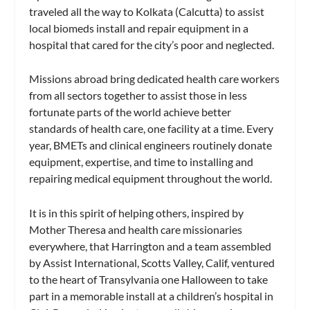
traveled all the way to Kolkata (Calcutta) to assist
local biomeds install and repair equipment in a
hospital that cared for the city’s poor and neglected.
Missions abroad bring dedicated health care workers
from all sectors together to assist those in less
fortunate parts of the world achieve better
standards of health care, one facility at a time. Every
year, BMETs and clinical engineers routinely donate
equipment, expertise, and time to installing and
repairing medical equipment throughout the world.
It is in this spirit of helping others, inspired by
Mother Theresa and health care missionaries
everywhere, that Harrington and a team assembled
by Assist International, Scotts Valley, Calif, ventured
to the heart of Transylvania one Halloween to take
part in a memorable install at a children’s hospital in