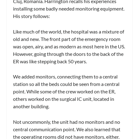
Cluj, Romania. Harrington recalls his experiences
installing some badly needed monitoring equipment.
His story follows:
Like much of the world, the hospital was a mixture of
old and new. The front part of the emergency room
was open, airy, and as modern as most here in the US.
However, going through the doors to the back of the
ER was like stepping back 50 years.
We added monitors, connecting them to a central
station so all the beds could be seen from a central
point. While some of the crew worked on the ER,
others worked on the surgical IC unit, located in
another building.
Not uncommonly, the unit had no monitors and no
central communication point. We also learned that
the operating rooms did not have monitors, either.