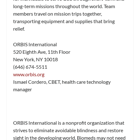
long-term missions throughout the world. Team
members travel on mission trips together,
transporting equipment and supplies that bring
relief.
ORBIS International
520 Eighth Ave, 11th Floor
New York, NY 10018
(646) 674-5511
www.orbis.org
Ismael Cordero, CBET, health care technology
manager
ORBIS International is a nonprofit organization that
strives to eliminate avoidable blindness and restore
sight in the developing world. Biomeds may not need