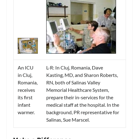
An ICU
L-R: In Cluj, Romania, Dave
in Cluj,
Kasting, MD, and Sharon Roberts,
Romania,
RN, both of Salinas Valley
receives
Memorial Healthcare System,
its first
prepare their in-services for the
infant
medical staff at the hospital. In the
warmer.
background, PR representative for
Salinas, Sue Marscel.