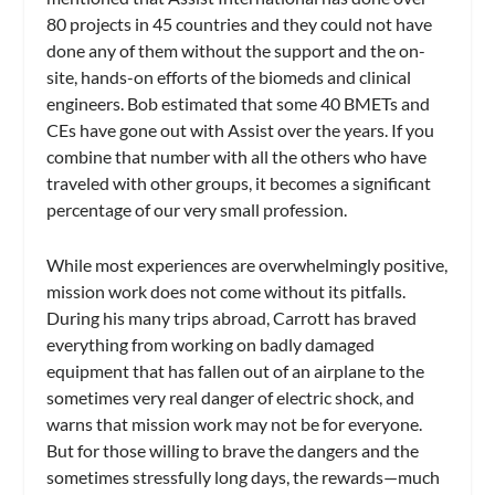
80 projects in 45 countries and they could not have
done any of them without the support and the on-
site, hands-on efforts of the biomeds and clinical
engineers. Bob estimated that some 40 BMETs and
CEs have gone out with Assist over the years. If you
combine that number with all the others who have
traveled with other groups, it becomes a significant
percentage of our very small profession.
While most experiences are overwhelmingly positive,
mission work does not come without its pitfalls.
During his many trips abroad, Carrott has braved
everything from working on badly damaged
equipment that has fallen out of an airplane to the
sometimes very real danger of electric shock, and
warns that mission work may not be for everyone.
But for those willing to brave the dangers and the
sometimes stressfully long days, the rewards—much