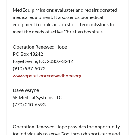
MedEquip Missions evaluates and repairs donated
medical equipment. It also sends biomedical
equipment technicians on short-term missions to
meet the needs of active Christian hospitals.
Operation Renewed Hope
PO Box 43242
Fayetteville, NC 28309-3242
(910) 987-5072
www.operationrenewedhope.org
Dave Wayne
SE Medical Systems LLC
(770) 210-6693
Operation Renewed Hope provides the opportunity
for individuals to serve God through short-term and