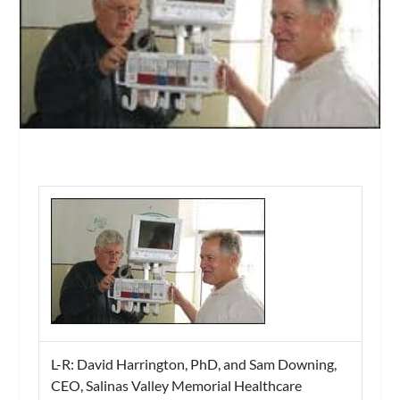
L-R: David Harrington, PhD, and Sam Downing,
CEO, Salinas Valley Memorial Healthcare