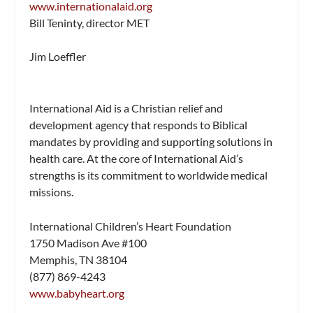
www.internationalaid.org
Bill Teninty, director MET
Jim Loeffler
International Aid is a Christian relief and
development agency that responds to Biblical
mandates by providing and supporting solutions in
health care. At the core of International Aid’s
strengths is its commitment to worldwide medical
missions.
International Children’s Heart Foundation
1750 Madison Ave #100
Memphis, TN 38104
(877) 869-4243
www.babyheart.org