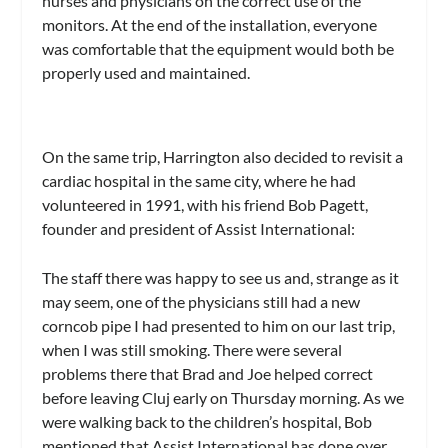
nurses and physicians on the correct use of the
monitors. At the end of the installation, everyone
was comfortable that the equipment would both be
properly used and maintained.
On the same trip, Harrington also decided to revisit a
cardiac hospital in the same city, where he had
volunteered in 1991, with his friend Bob Pagett,
founder and president of Assist International:
The staff there was happy to see us and, strange as it
may seem, one of the physicians still had a new
corncob pipe I had presented to him on our last trip,
when I was still smoking. There were several
problems there that Brad and Joe helped correct
before leaving Cluj early on Thursday morning. As we
were walking back to the children’s hospital, Bob
mentioned that Assist International has done over