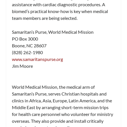
assistance with cardiac diagnostic procedures. A
biomed’s practical know-how is key when medical
team members are being selected.
Samaritan’s Purse, World Medical Mission
PO Box 3000
Boone, NC 28607
(828) 262-1980
www.samaritanspurse.org
Jim Moore
World Medical Mission, the medical arm of
Samaritan’s Purse, serves Christian hospitals and
clinics in Africa, Asia, Europe, Latin America, and the
Middle East by arranging short-term mission trips
for health care personnel who volunteer for ministry
overseas. They also provide and install critically