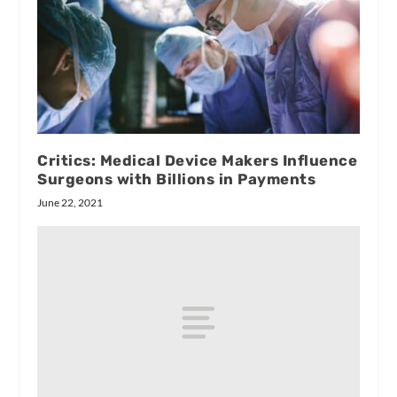
Critics: Medical Device Makers Influence
Surgeons with Billions in Payments
June 22, 2021