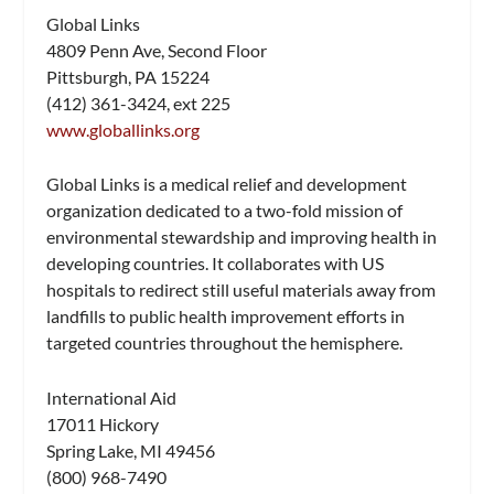
Global Links
4809 Penn Ave, Second Floor
Pittsburgh, PA 15224
(412) 361-3424, ext 225
www.globallinks.org
Global Links is a medical relief and development
organization dedicated to a two-fold mission of
environmental stewardship and improving health in
developing countries. It collaborates with US
hospitals to redirect still useful materials away from
landfills to public health improvement efforts in
targeted countries throughout the hemisphere.
International Aid
17011 Hickory
Spring Lake, MI 49456
(800) 968-7490