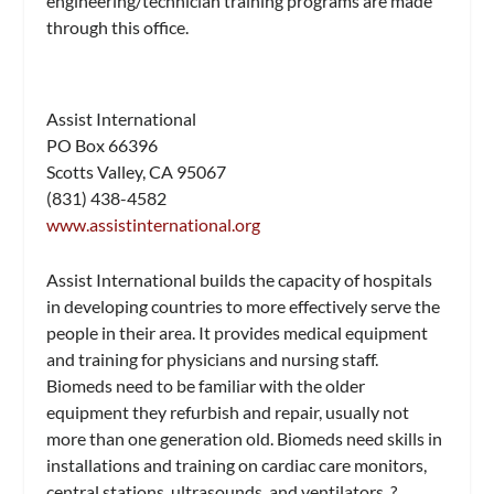
engineering/technician training programs are made
through this office.
Assist International
PO Box 66396
Scotts Valley, CA 95067
(831) 438-4582
www.assistinternational.org
Assist International builds the capacity of hospitals
in developing countries to more effectively serve the
people in their area. It provides medical equipment
and training for physicians and nursing staff.
Biomeds need to be familiar with the older
equipment they refurbish and repair, usually not
more than one generation old. Biomeds need skills in
installations and training on cardiac care monitors,
central stations, ultrasounds, and ventilators. ?