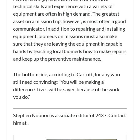
technical skills and experience with a variety of
equipment are often in high demand. The greatest
asset on a mission trip, however, is most often a good
communicator. In addition to repairing and installing
equipment, biomeds on missions must also make
sure that they are leaving the equipment in capable
hands by teaching local biomeds how to make repairs
and keep up the preventive maintenance.
The bottom line, according to Carrott, for any who
still need convincing: “You will be making a
difference. Lives will be saved because of the work
you do.”
Stephen Noonoo is associate editor of
24×7.
Contact
him at
.