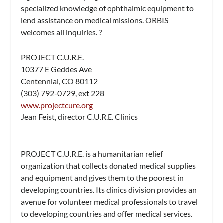
specialized knowledge of ophthalmic equipment to
lend assistance on medical missions. ORBIS
welcomes all inquiries. ?
PROJECT C.U.R.E.
10377 E Geddes Ave
Centennial, CO 80112
(303) 792-0729, ext 228
www.projectcure.org
Jean Feist, director C.U.R.E. Clinics
PROJECT C.U.R.E. is a humanitarian relief
organization that collects donated medical supplies
and equipment and gives them to the poorest in
developing countries. Its clinics division provides an
avenue for volunteer medical professionals to travel
to developing countries and offer medical services.