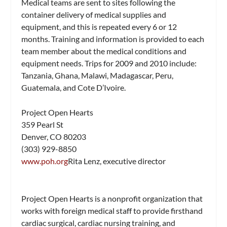
Medical teams are sent to sites following the
container delivery of medical supplies and
equipment, and this is repeated every 6 or 12
months. Training and information is provided to each
team member about the medical conditions and
equipment needs. Trips for 2009 and 2010 include:
Tanzania, Ghana, Malawi, Madagascar, Peru,
Guatemala, and Cote D’Ivoire.
Project Open Hearts
359 Pearl St
Denver, CO 80203
(303) 929-8850
www.poh.org
Rita Lenz, executive director
Project Open Hearts is a nonprofit organization that
works with foreign medical staff to provide firsthand
cardiac surgical, cardiac nursing training, and