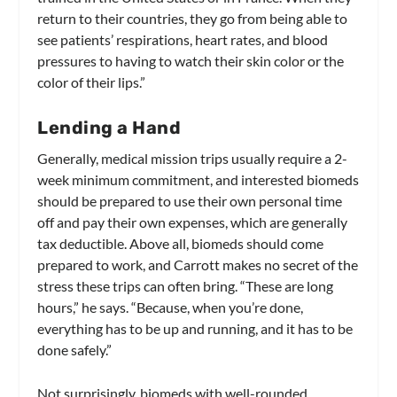
return to their countries, they go from being able to
see patients’ respirations, heart rates, and blood
pressures to having to watch their skin color or the
color of their lips.”
Lending a Hand
Generally, medical mission trips usually require a 2-
week minimum commitment, and interested biomeds
should be prepared to use their own personal time
off and pay their own expenses, which are generally
tax deductible. Above all, biomeds should come
prepared to work, and Carrott makes no secret of the
stress these trips can often bring. “These are long
hours,” he says. “Because, when you’re done,
everything has to be up and running, and it has to be
done safely.”
Not surprisingly, biomeds with well-rounded