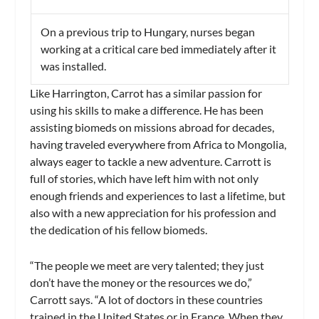
On a previous trip to Hungary, nurses began
working at a critical care bed immediately after it
was installed.
Like Harrington, Carrot has a similar passion for
using his skills to make a difference. He has been
assisting biomeds on missions abroad for decades,
having traveled everywhere from Africa to Mongolia,
always eager to tackle a new adventure. Carrott is
full of stories, which have left him with not only
enough friends and experiences to last a lifetime, but
also with a new appreciation for his profession and
the dedication of his fellow biomeds.
“The people we meet are very talented; they just
don’t have the money or the resources we do,”
Carrott says. “A lot of doctors in these countries
trained in the United States or in France. When they