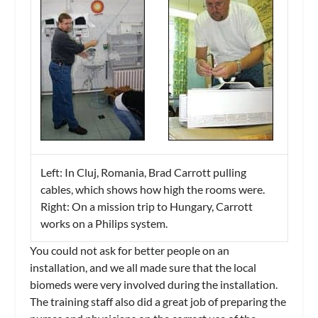
Left: In Cluj, Romania, Brad Carrott pulling
cables, which shows how high the rooms were.
Right: On a mission trip to Hungary, Carrott
works on a Philips system.
You could not ask for better people on an
installation, and we all made sure that the local
biomeds were very involved during the installation.
The training staff also did a great job of preparing the