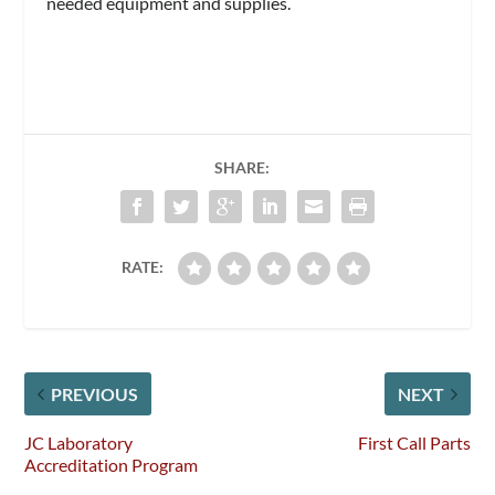
needed equipment and supplies.
SHARE:
RATE:
PREVIOUS
NEXT
JC Laboratory
First Call Parts
Accreditation Program