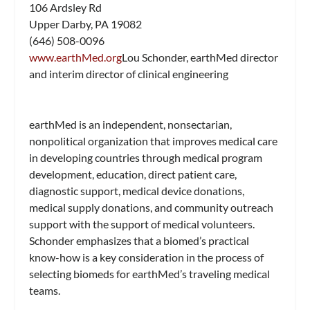
106 Ardsley Rd
Upper Darby, PA 19082
(646) 508-0096
www.earthMed.org
Lou Schonder, earthMed director
and interim director of clinical engineering
earthMed is an independent, nonsectarian,
nonpolitical organization that improves medical care
in developing countries through medical program
development, education, direct patient care,
diagnostic support, medical device donations,
medical supply donations, and community outreach
support with the support of medical volunteers.
Schonder emphasizes that a biomed’s practical
know-how is a key consideration in the process of
selecting biomeds for earthMed’s traveling medical
teams.