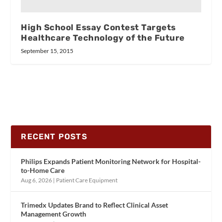
High School Essay Contest Targets
Healthcare Technology of the Future
September 15, 2015
RECENT POSTS
Philips Expands Patient Monitoring Network for Hospital-
to-Home Care
Aug 6, 2026
|
Patient Care Equipment
Trimedx Updates Brand to Reflect Clinical Asset
Management Growth