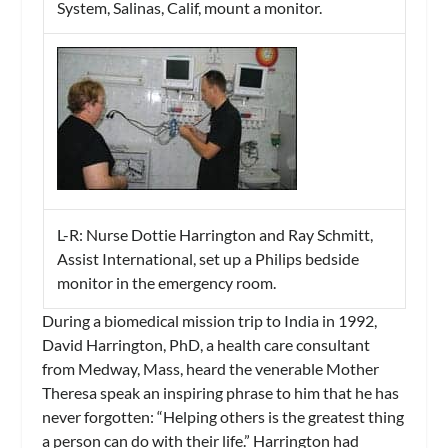
System, Salinas, Calif, mount a monitor.
L-R: Nurse Dottie Harrington and Ray Schmitt,
Assist International, set up a Philips bedside
monitor in the emergency room.
During a biomedical mission trip to India in 1992,
David Harrington, PhD, a health care consultant
from Medway, Mass, heard the venerable Mother
Theresa speak an inspiring phrase to him that he has
never forgotten: “Helping others is the greatest thing
a person can do with their life.” Harrington had