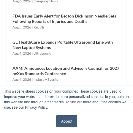
Aug 6, 2026
|
Company News
FDA Issues Early Alert for Becton Dickinson Needle Sets
Following Reports of Injuries and Deaths
Aug 5, 2026
|
Recalls
GE HealthCare Expands Portable Ultrasound Line with
New Laptop Systems
Aug 4, 2026
|
Ultrasound
AAMI Announces Location and Advisory Council for 2027
neXus Standards Conference
Aug 4, 2026
|
Industry Events
This website stores cookies on your computer. These cookies are used to
improve your website and provide more personalized services to you, both on
this website and through other media. To find out more about the cookies we
use, see our Privacy Policy.
Accept
✖