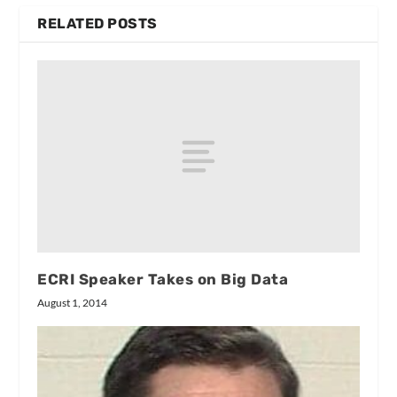
RELATED POSTS
ECRI Speaker Takes on Big Data
August 1, 2014