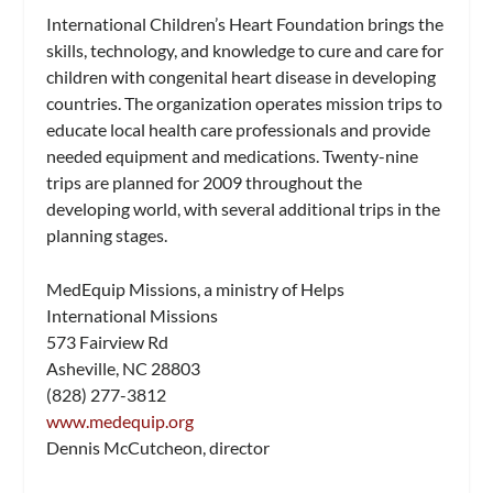
International Children’s Heart Foundation brings the
skills, technology, and knowledge to cure and care for
children with congenital heart disease in developing
countries. The organization operates mission trips to
educate local health care professionals and provide
needed equipment and medications. Twenty-nine
trips are planned for 2009 throughout the
developing world, with several additional trips in the
planning stages.
MedEquip Missions, a ministry of Helps
International Missions
573 Fairview Rd
Asheville, NC 28803
(828) 277-3812
www.medequip.org
Dennis McCutcheon, director