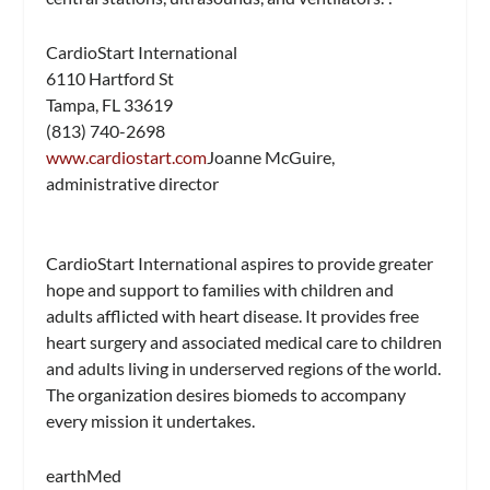
CardioStart International
6110 Hartford St
Tampa, FL 33619
(813) 740-2698
www.cardiostart.com
Joanne McGuire,
administrative director
CardioStart International aspires to provide greater
hope and support to families with children and
adults afflicted with heart disease. It provides free
heart surgery and associated medical care to children
and adults living in underserved regions of the world.
The organization desires biomeds to accompany
every mission it undertakes.
earthMed