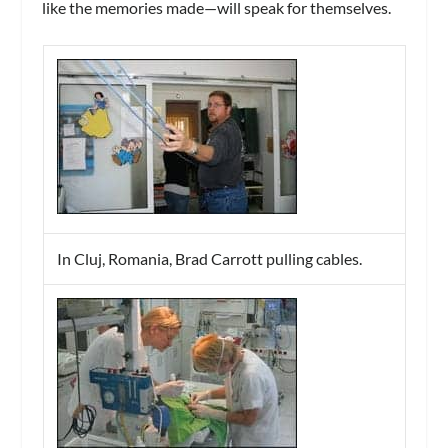
like the memories made—will speak for themselves.
In Cluj, Romania, Brad Carrott pulling cables.