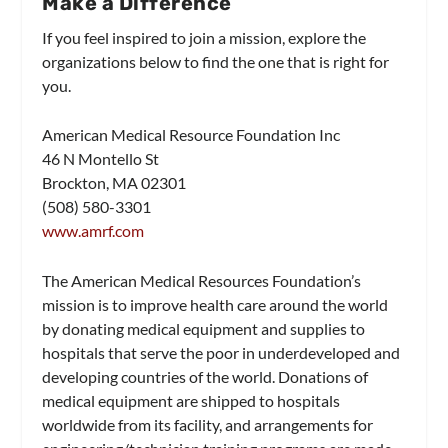
Make a Difference
If you feel inspired to join a mission, explore the
organizations below to find the one that is right for
you.
American Medical Resource Foundation Inc
46 N Montello St
Brockton, MA 02301
(508) 580-3301
www.amrf.com
The American Medical Resources Foundation’s
mission is to improve health care around the world
by donating medical equipment and supplies to
hospitals that serve the poor in underdeveloped and
developing countries of the world. Donations of
medical equipment are shipped to hospitals
worldwide from its facility, and arrangements for