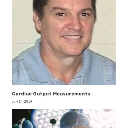
Cardiac Output Measurements
July 14, 2014