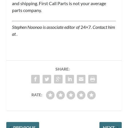
and shipping. First Call Parts is not your average
parts company.
Stephen Noonoo is associate editor of
24×7
. Contact him
at
.
SHARE:
RATE:
PREVIOUS
NEXT