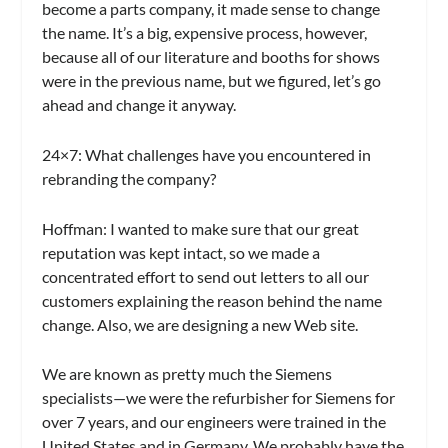
become a parts company, it made sense to change
the name. It’s a big, expensive process, however,
because all of our literature and booths for shows
were in the previous name, but we figured, let’s go
ahead and change it anyway.
24×7:
What challenges have you encountered in
rebranding the company?
Hoffman:
I wanted to make sure that our great
reputation was kept intact, so we made a
concentrated effort to send out letters to all our
customers explaining the reason behind the name
change. Also, we are designing a new Web site.
We are known as pretty much the Siemens
specialists—we were the refurbisher for Siemens for
over 7 years, and our engineers were trained in the
United States and in Germany. We probably have the