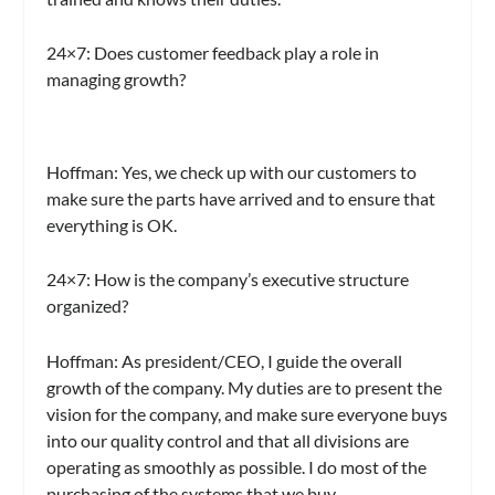
24×7:
Does customer feedback play a role in
managing growth?
Hoffman:
Yes, we check up with our customers to
make sure the parts have arrived and to ensure that
everything is OK.
24×7:
How is the company’s executive structure
organized?
Hoffman:
As president/CEO, I guide the overall
growth of the company. My duties are to present the
vision for the company, and make sure everyone buys
into our quality control and that all divisions are
operating as smoothly as possible. I do most of the
purchasing of the systems that we buy.