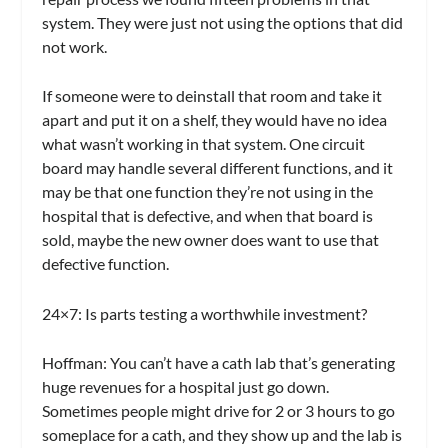
system. They were just not using the options that did
not work.
If someone were to deinstall that room and take it
apart and put it on a shelf, they would have no idea
what wasn’t working in that system. One circuit
board may handle several different functions, and it
may be that one function they’re not using in the
hospital that is defective, and when that board is
sold, maybe the new owner does want to use that
defective function.
24×7:
Is parts testing a worthwhile investment?
Hoffman:
You can’t have a cath lab that’s generating
huge revenues for a hospital just go down.
Sometimes people might drive for 2 or 3 hours to go
someplace for a cath, and they show up and the lab is