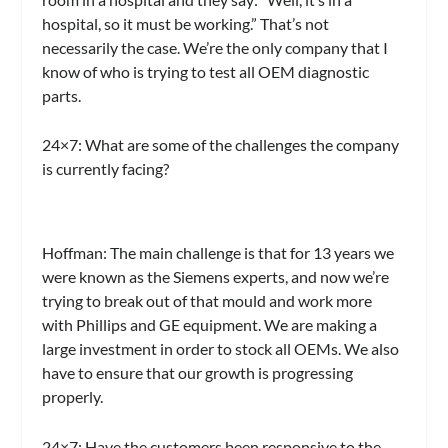
hospital, so it must be working.” That’s not
necessarily the case. We’re the only company that I
know of who is trying to test all OEM diagnostic
parts.
24×7:
What are some of the challenges the company
is currently facing?
Hoffman:
The main challenge is that for 13 years we
were known as the Siemens experts, and now we’re
trying to break out of that mould and work more
with Phillips and GE equipment. We are making a
large investment in order to stock all OEMs. We also
have to ensure that our growth is progressing
properly.
24×7:
Have the customers been responsive to the