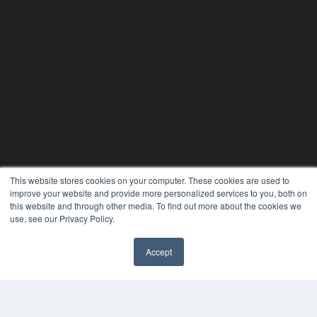
This website stores cookies on your computer. These cookies are used to
improve your website and provide more personalized services to you, both on
this website and through other media. To find out more about the cookies we
use, see our Privacy Policy.
Accept
✖
24×7