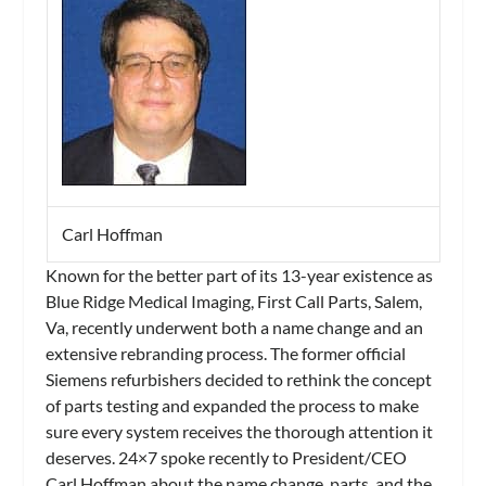
Carl Hoffman
Known for the better part of its 13-year existence as
Blue Ridge Medical Imaging, First Call Parts, Salem,
Va, recently underwent both a name change and an
extensive rebranding process. The former official
Siemens refurbishers decided to rethink the concept
of parts testing and expanded the process to make
sure every system receives the thorough attention it
deserves. 24×7 spoke recently to President/CEO
Carl Hoffman about the name change, parts, and the