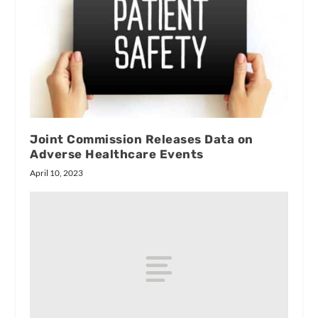
Joint Commission Releases Data on
Adverse Healthcare Events
April 10, 2023