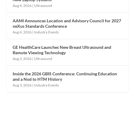
Aug 4, 2026
|
Ultrasound
AAMI Announces Location and Advisory Council for 2027
neXus Standards Conference
Aug 4, 2026
|
Industry Events
GE HealthCare Launches New Breast Ultrasound and
Remote Viewing Technology
Aug 3, 2026
|
Ultrasound
Inside the 2026 GBIS Conference: Continuing Education
and a Nod to HTM History
Aug 3, 2026
|
Industry Events