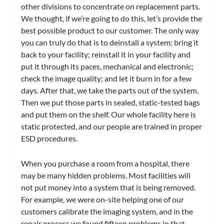
other divisions to concentrate on replacement parts.
We thought, if we’re going to do this, let’s provide the
best possible product to our customer. The only way
you can truly do that is to deinstall a system; bring it
back to your facility; reinstall it in your facility and
put it through its paces, mechanical and electronic;
check the image quality; and let it burn in for a few
days. After that, we take the parts out of the system.
Then we put those parts in sealed, static-tested bags
and put them on the shelf. Our whole facility here is
static protected, and our people are trained in proper
ESD procedures.
When you purchase a room from a hospital, there
may be many hidden problems. Most facilities will
not put money into a system that is being removed.
For example, we were on-site helping one of our
customers calibrate the imaging system, and in the
repair process we found fifteen problems in that