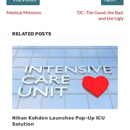
Medical Missions
TJC: The Good, the Bad,
and the Ugly
RELATED POSTS
Nihon Kohden Launches Pop-Up ICU
Solution