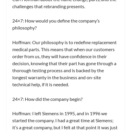
challenges that rebranding presents.
24×7:
How would you define the company’s
philosophy?
Hoffman:
Our philosophy is to redefine replacement
medical parts. This means that when our customers
order from us, they will have confidence in their
decision, knowing that their part has gone through a
thorough testing process and is backed by the
longest warranty in the business and on-site
technical help, if it is needed.
24×7:
How did the company begin?
Hoffman:
I left Siemens in 1995, and in 1996 we
started the company. I had a great time at Siemens;
it’s a great company, but I felt at that point it was just