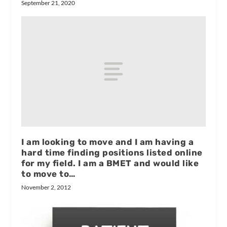
September 21, 2020
I am looking to move and I am having a
hard time finding positions listed online
for my field. I am a BMET and would like
to move to…
November 2, 2012