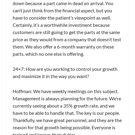
down because a part came in dead on arrival. You
can’t just think from the financial aspect, but you
have to consider the patient’s viewpoint as well.
Certainly, it’s a worthwhile investment because
customers are still going to get the parts at the same
price as they would from a company that doesn’t test
them. We also offer a 6-month warranty on these
parts, which no one else is offering.
24×7:
How are you working to control your growth
and maximize it in the way you want?
Hoffman:
We have weekly meetings on this subject.
Management is always planning for the future. We’re
currently seeing about a 35% growth rate, and we
have to be able to handle that. The key is our people.
Thankfully, we have great personnel, and they are the
reason for that growth being possible. Everyone is
trained and knows their duties.