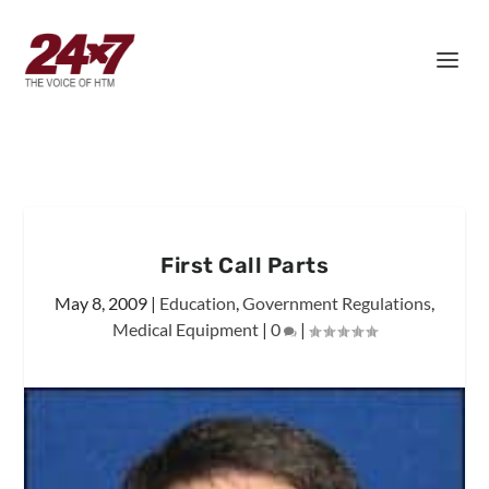
First Call Parts
May 8, 2009
|
Education
,
Government Regulations
,
Medical Equipment
|
0
|