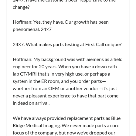
change?
Hoffman:
Yes, they have. Our growth has been
phenomenal. 24×7
24×7:
What makes parts testing at First Call unique?
Hoffman:
My background was with Siemens as a field
engineer for 20 years. When you have a down cath
lab CT/MRI that’s in very high use, or perhaps a
system in the ER room, and you order parts—
whether from an OEM or another vendor—it’s just
never a pleasant experience to have that part come
in dead on arrival.
We have always provided replacement parts as Blue
Ridge Medical Imaging. We never made parts a core
focus of the company, but now we’ve dropped our