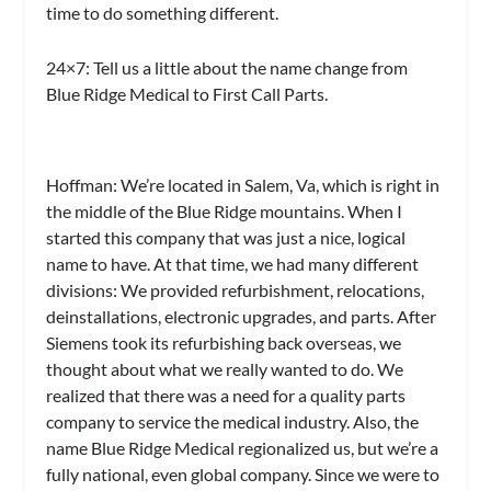
time to do something different.
24×7:
Tell us a little about the name change from
Blue Ridge Medical to First Call Parts.
Hoffman:
We’re located in Salem, Va, which is right in
the middle of the Blue Ridge mountains. When I
started this company that was just a nice, logical
name to have. At that time, we had many different
divisions: We provided refurbishment, relocations,
deinstallations, electronic upgrades, and parts. After
Siemens took its refurbishing back overseas, we
thought about what we really wanted to do. We
realized that there was a need for a quality parts
company to service the medical industry. Also, the
name Blue Ridge Medical regionalized us, but we’re a
fully national, even global company. Since we were to