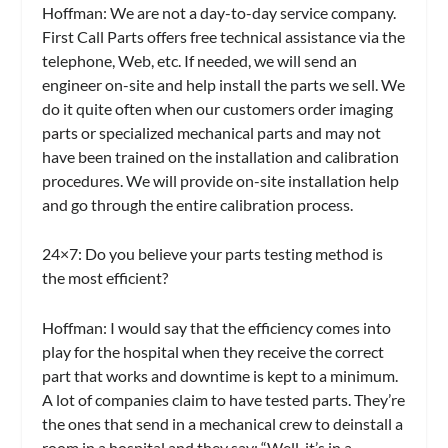
Hoffman:
We are not a day-to-day service company.
First Call Parts offers free technical assistance via the
telephone, Web, etc. If needed, we will send an
engineer on-site and help install the parts we sell. We
do it quite often when our customers order imaging
parts or specialized mechanical parts and may not
have been trained on the installation and calibration
procedures. We will provide on-site installation help
and go through the entire calibration process.
24×7:
Do you believe your parts testing method is
the most efficient?
Hoffman:
I would say that the efficiency comes into
play for the hospital when they receive the correct
part that works and downtime is kept to a minimum.
A lot of companies claim to have tested parts. They’re
the ones that send in a mechanical crew to deinstall a
room in a hospital and they say: “Well, it’s in a