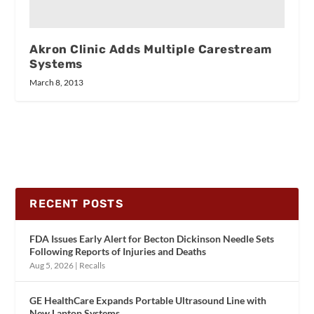
Akron Clinic Adds Multiple Carestream
Systems
March 8, 2013
RECENT POSTS
FDA Issues Early Alert for Becton Dickinson Needle Sets
Following Reports of Injuries and Deaths
Aug 5, 2026
|
Recalls
GE HealthCare Expands Portable Ultrasound Line with
New Laptop Systems