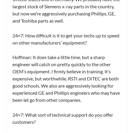
largest stock of Siemens x-ray parts in the country,
but now we’re aggressively purchasing Phillips, GE,
and Toshiba parts as well.
24×7:
How difficult is it to get your techs up to speed
on other manufacturers’ equipment?
Hoffman:
It does take a little time, but a sharp
engineer will catch on pretty quickly to the other
OEM’s equipment. I firmly believe in training. It’s
expensive, but worthwhile. RSTI and DITEC are both
good schools. We also are aggressively looking for
experienced GE and Phillips engineers who may have
been let go from other companies.
24×7:
What sort of technical support do you offer
customers?