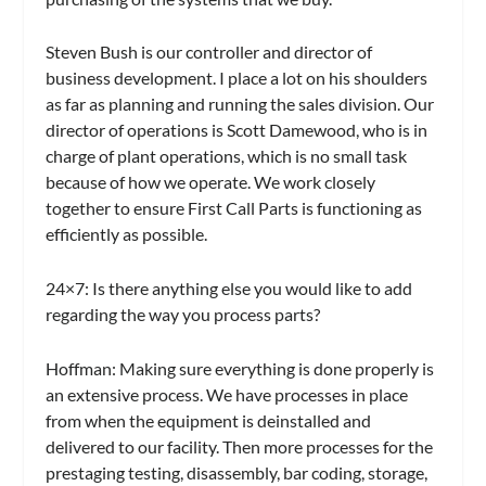
Steven Bush is our controller and director of
business development. I place a lot on his shoulders
as far as planning and running the sales division. Our
director of operations is Scott Damewood, who is in
charge of plant operations, which is no small task
because of how we operate. We work closely
together to ensure First Call Parts is functioning as
efficiently as possible.
24×7:
Is there anything else you would like to add
regarding the way you process parts?
Hoffman:
Making sure everything is done properly is
an extensive process. We have processes in place
from when the equipment is deinstalled and
delivered to our facility. Then more processes for the
prestaging testing, disassembly, bar coding, storage,