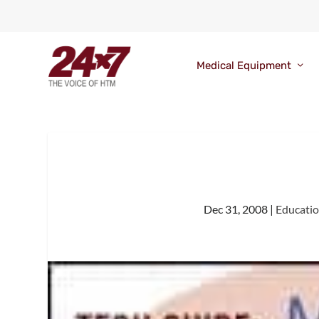
Medical Equipment
Dec 31, 2008
|
Educati