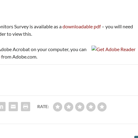
itors Survey is available as a
downloadable pdf
– you will need
r to view this.
 Adobe Acrobat on your computer, you can
e
from Adobe.com.
RATE: