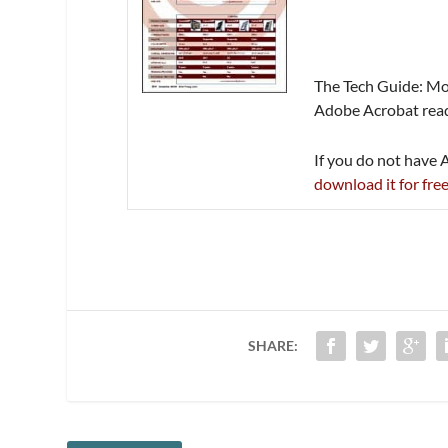
The Tech Guide: Mon
Adobe Acrobat reade
If you do not have
download it for fre
SHARE: