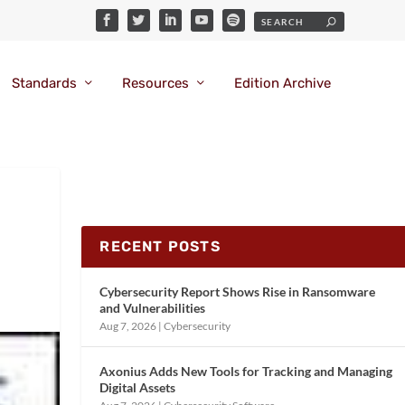
Standards
Resources
Edition Archive
RECENT POSTS
Cybersecurity Report Shows Rise in Ransomware
and Vulnerabilities
Aug 7, 2026
|
Cybersecurity
Axonius Adds New Tools for Tracking and Managing
Digital Assets