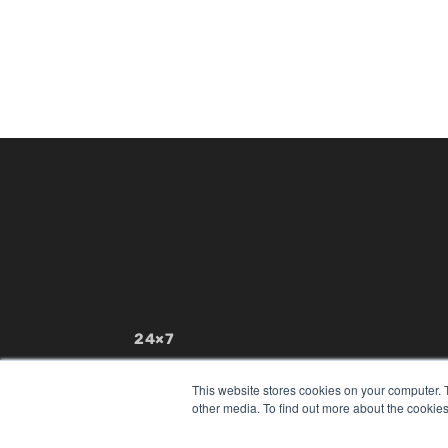
24×7
7300 W 110th St – Floor 7
Overland Park, KS 66210
This website stores cookies on your computer. 
(913) 955-2600
other media. To find out more about the cookies
OUR PARENT COMPANY