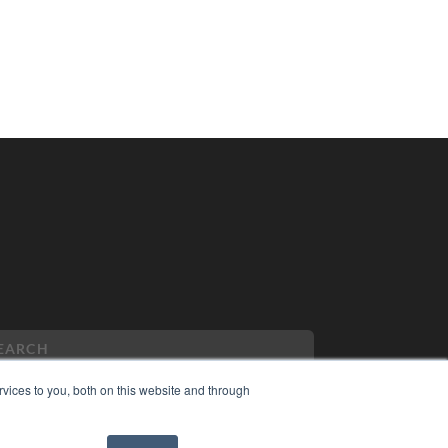
vices to you, both on this website and through