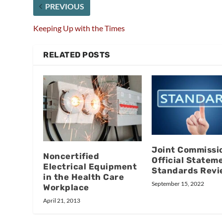
PREVIOUS
Keeping Up with the Times
RELATED POSTS
Joint Commissi
Noncertified
Official Statem
Electrical Equipment
Standards Revi
in the Health Care
September 15, 2022
Workplace
April 21, 2013