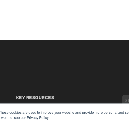
KEY RESOURCES
Digital Edition
These cookies are used to improve your website and provide more personalized ser
Podcasts
 we use, see our Privacy Policy.
Webinars
White Papers