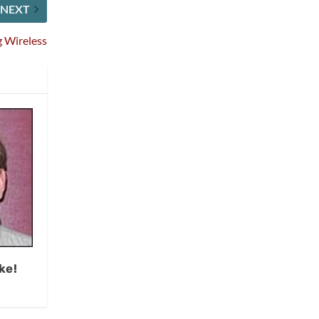
NEXT
g Wireless
ke!