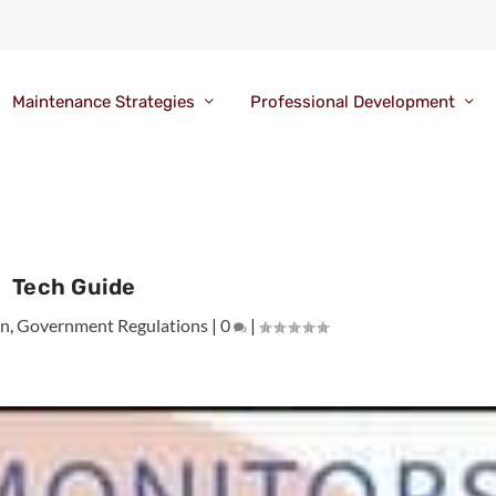
Maintenance Strategies
Professional Development
Tech Guide
on
,
Government Regulations
|
0
|