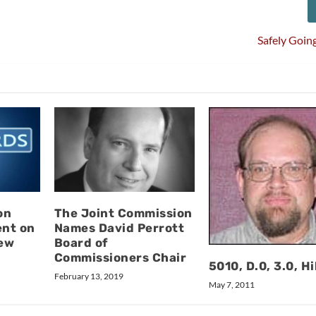
Safely Goin
on
The Joint Commission
ent on
Names David Perrott
ew
Board of
Commissioners Chair
5010, D.0, 3.0, Hi
February 13, 2019
May 7, 2011