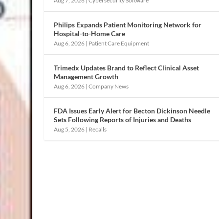
Aug 7, 2026
|
Cybersecurity Software
Philips Expands Patient Monitoring Network for
Hospital-to-Home Care
Aug 6, 2026
|
Patient Care Equipment
Trimedx Updates Brand to Reflect Clinical Asset
Management Growth
Aug 6, 2026
|
Company News
FDA Issues Early Alert for Becton Dickinson Needle
Sets Following Reports of Injuries and Deaths
Aug 5, 2026
|
Recalls