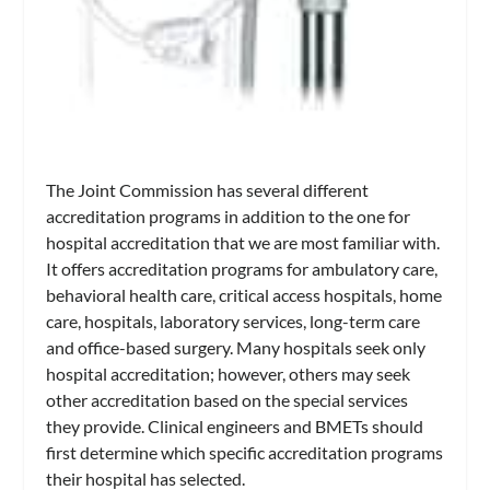
The Joint Commission has several different
accreditation programs in addition to the one for
hospital accreditation that we are most familiar with.
It offers accreditation programs for ambulatory care,
behavioral health care, critical access hospitals, home
care, hospitals, laboratory services, long-term care
and office-based surgery. Many hospitals seek only
hospital accreditation; however, others may seek
other accreditation based on the special services
they provide. Clinical engineers and BMETs should
first determine which specific accreditation programs
their hospital has selected.