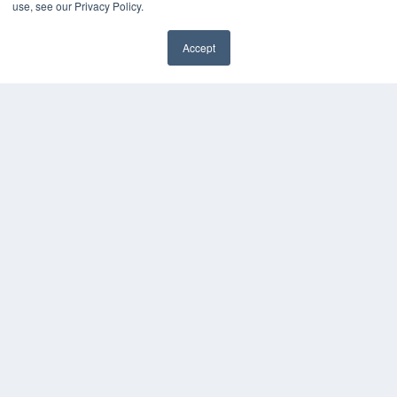
use, see our Privacy Policy.
Accept
✖
24×7
7300 W 110th St – Floor 7
Overland Park, KS 66210
(913) 955-2600
OUR PARENT COMPANY
MEDQOR LLC
About MEDQOR
MEDQOR Data Platform
Press Releases
KEY RESOURCES
Digital Edition