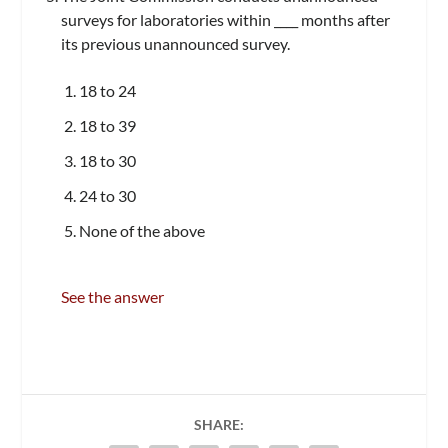
surveys for laboratories within ____ months after
its previous unannounced survey.
18 to 24
18 to 39
18 to 30
24 to 30
None of the above
See the answer
SHARE: