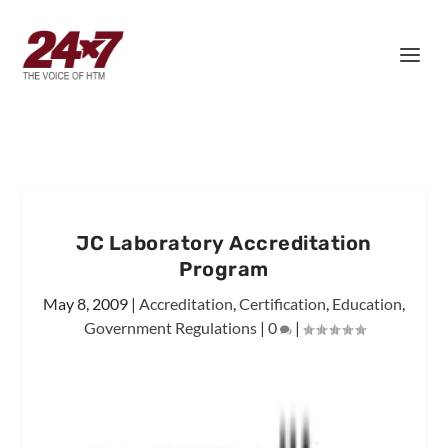
JC Laboratory Accreditation
Program
May 8, 2009
|
Accreditation
,
Certification
,
Education
,
Government Regulations
|
0
|