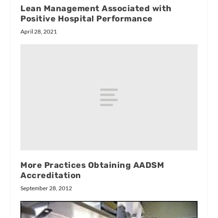
Lean Management Associated with
Positive Hospital Performance
April 28, 2021
More Practices Obtaining AADSM
Accreditation
September 28, 2012