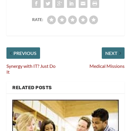
RATE:
PREVIOUS
NEXT
Synergy with IT? Just Do
Medical Missions
It
RELATED POSTS