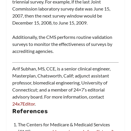
triennial survey. For example, if the last Joint
Commission laboratory survey date was June 15,
2007, then the next survey window would be
December 15, 2008, to June 15, 2009.
Additionally, the CMS performs routine validation
surveys to monitor the effectiveness of surveys by
accrediting agencies.
Arif Subhan, MS, CCE, is a senior clinical engineer,
Masterplan, Chatsworth, Calif; adjunct assistant
professor, biomedical engineering, University of
Connecticut; and a member of 24×7’s editorial
advisory board. For more information, contact
24x7Editor
.
References
The Centers for Medicare & Medicaid Services