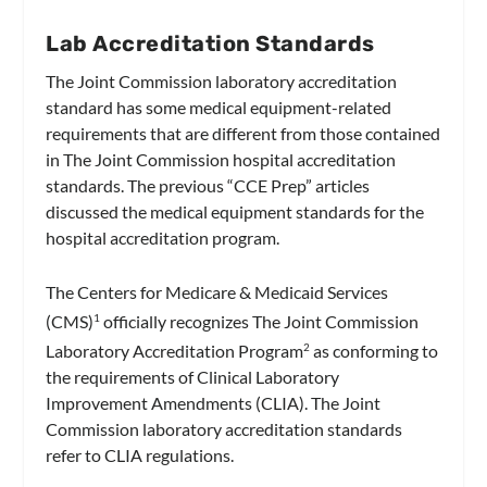
Lab Accreditation Standards
The Joint Commission laboratory accreditation
standard has some medical equipment-related
requirements that are different from those contained
in The Joint Commission hospital accreditation
standards. The previous “CCE Prep” articles
discussed the medical equipment standards for the
hospital accreditation program.
The Centers for Medicare & Medicaid Services
(CMS)
officially recognizes The Joint Commission
1
Laboratory Accreditation Program
as conforming to
2
the requirements of Clinical Laboratory
Improvement Amendments (CLIA). The Joint
Commission laboratory accreditation standards
refer to CLIA regulations.