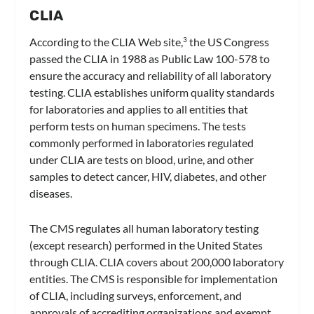
CLIA
According to the CLIA Web site,
the US Congress
3
passed the CLIA in 1988 as Public Law 100-578 to
ensure the accuracy and reliability of all laboratory
testing. CLIA establishes uniform quality standards
for laboratories and applies to all entities that
perform tests on human specimens. The tests
commonly performed in laboratories regulated
under CLIA are tests on blood, urine, and other
samples to detect cancer, HIV, diabetes, and other
diseases.
The CMS regulates all human laboratory testing
(except research) performed in the United States
through CLIA. CLIA covers about 200,000 laboratory
entities. The CMS is responsible for implementation
of CLIA, including surveys, enforcement, and
approvals of accrediting organizations and exempt