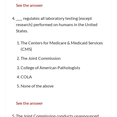
See the answer
____ regulates all laboratory testing (except
research) performed on humans in the United
States.
The Centers for Medicare & Medicaid Services
(CMS)
The Joint Commission
College of American Pathologists
COLA
None of the above
See the answer
The Joint Commission conducts unannounced