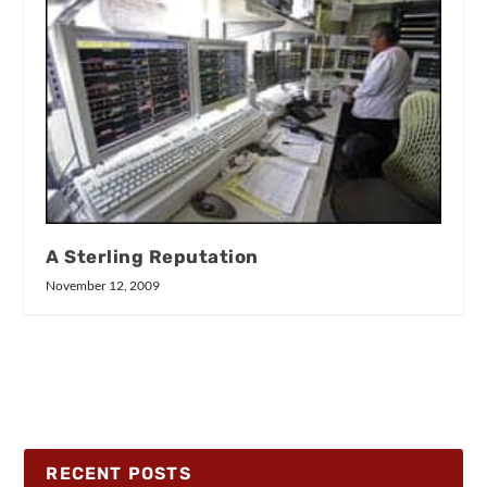
A Sterling Reputation
November 12, 2009
RECENT POSTS