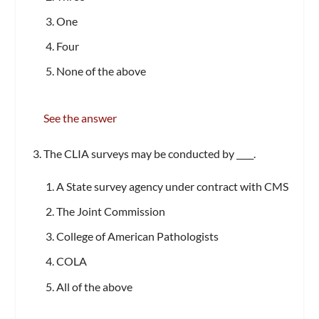
One
Four
None of the above
See the answer
The CLIA surveys may be conducted by ____.
A State survey agency under contract with CMS
The Joint Commission
College of American Pathologists
COLA
All of the above