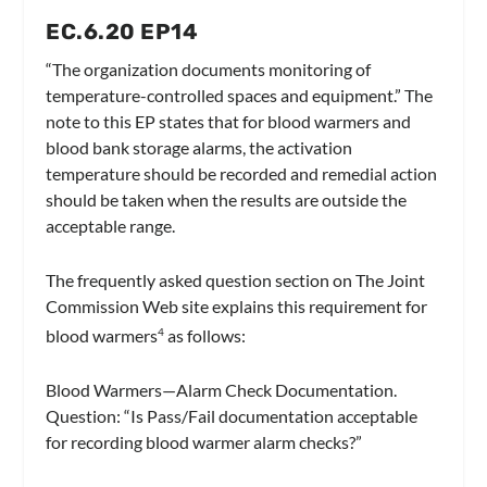
EC.6.20 EP14
“The organization documents monitoring of
temperature-controlled spaces and equipment.”
The
note to this EP states that for blood warmers and
blood bank storage alarms, the activation
temperature should be recorded and remedial action
should be taken when the results are outside the
acceptable range.
The frequently asked question section on The Joint
Commission Web site explains this requirement for
blood warmers
as follows:
4
Blood Warmers—Alarm Check Documentation.
Question:
“Is Pass/Fail documentation acceptable
for recording blood warmer alarm checks?”