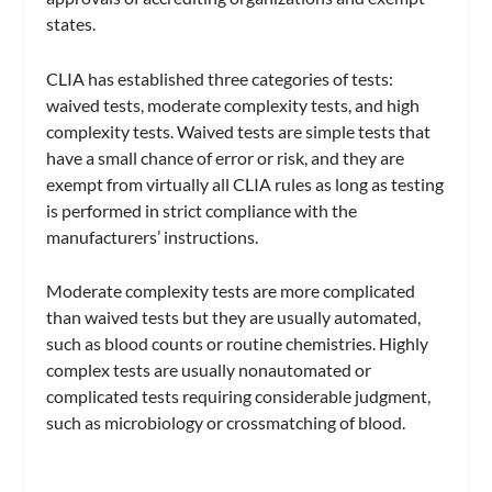
states.
CLIA has established three categories of tests:
waived tests, moderate complexity tests, and high
complexity tests. Waived tests are simple tests that
have a small chance of error or risk, and they are
exempt from virtually all CLIA rules as long as testing
is performed in strict compliance with the
manufacturers’ instructions.
Moderate complexity tests are more complicated
than waived tests but they are usually automated,
such as blood counts or routine chemistries. Highly
complex tests are usually nonautomated or
complicated tests requiring considerable judgment,
such as microbiology or crossmatching of blood.