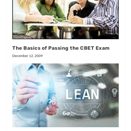
The Basics of Passing the CBET Exam
December 12, 2009