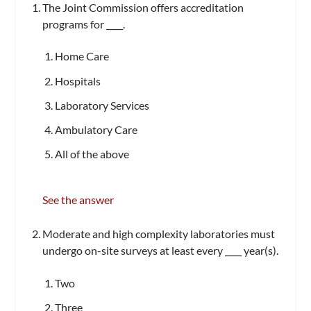
The Joint Commission offers accreditation
programs for ____.
Home Care
Hospitals
Laboratory Services
Ambulatory Care
All of the above
See the answer
Moderate and high complexity laboratories must
undergo on-site surveys at least every ____ year(s).
Two
Three