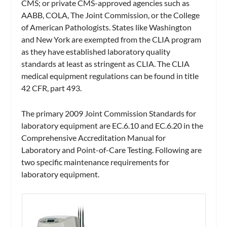
CMS; or private CMS-approved agencies such as
AABB, COLA, The Joint Commission, or the College
of American Pathologists. States like Washington
and New York are exempted from the CLIA program
as they have established laboratory quality
standards at least as stringent as CLIA. The CLIA
medical equipment regulations can be found in title
42 CFR, part 493.
The primary 2009 Joint Commission Standards for
laboratory equipment are EC.6.10 and EC.6.20 in the
Comprehensive Accreditation Manual for
Laboratory and Point-of-Care Testing
. Following are
two specific maintenance requirements for
laboratory equipment.