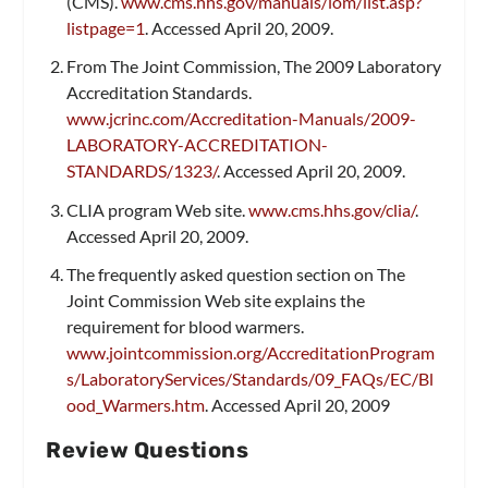
(CMS).
www.cms.hhs.gov/manuals/iom/list.asp?
listpage=1
. Accessed April 20, 2009.
From The Joint Commission, The 2009 Laboratory
Accreditation Standards.
www.jcrinc.com/Accreditation-Manuals/2009-
LABORATORY-ACCREDITATION-
STANDARDS/1323/
. Accessed April 20, 2009.
CLIA program Web site.
www.cms.hhs.gov/clia/
.
Accessed April 20, 2009.
The frequently asked question section on The
Joint Commission Web site explains the
requirement for blood warmers.
www.jointcommission.org/AccreditationProgram
s/LaboratoryServices/Standards/09_FAQs/EC/Bl
ood_Warmers.htm
. Accessed April 20, 2009
Review Questions