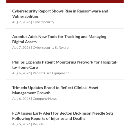
Cybersecurity Report Shows Rise in Ransomware and
Vulnerabilities
Aug 7, 2026
|
Cybersecurity
Axonius Adds New Tools for Tracking and Managing
Digital Assets
Aug 7, 2026
|
Cybersecurity Software
Philips Expands Patient Monitoring Network for Hospital-
to-Home Care
Aug 6, 2026
|
Patient Care Equipment
Trimedx Updates Brand to Reflect Clinical Asset
Management Growth
Aug 6, 2026
|
Company News
FDA Issues Early Alert for Becton Dickinson Needle Sets
Following Reports of Injuries and Deaths
Aug 5, 2026
|
Recalls