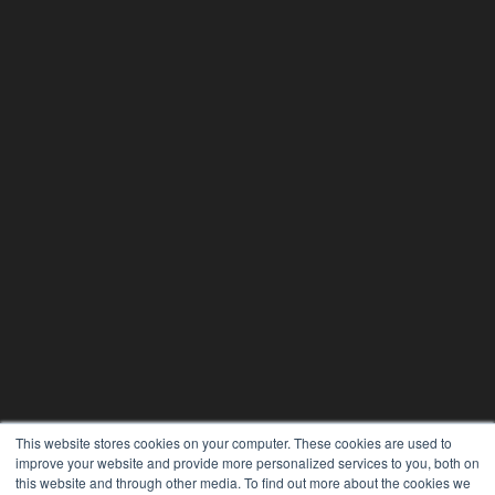
This website stores cookies on your computer. These cookies are used to
improve your website and provide more personalized services to you, both on
this website and through other media. To find out more about the cookies we