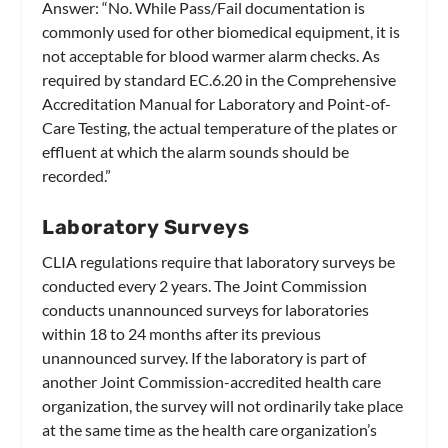
Answer:
“No. While Pass/Fail documentation is
commonly used for other biomedical equipment, it is
not acceptable for blood warmer alarm checks. As
required by standard EC.6.20 in the Comprehensive
Accreditation Manual for Laboratory and Point-of-
Care Testing, the actual temperature of the plates or
effluent at which the alarm sounds should be
recorded.”
Laboratory Surveys
CLIA regulations require that laboratory surveys be
conducted every 2 years. The Joint Commission
conducts unannounced surveys for laboratories
within 18 to 24 months after its previous
unannounced survey. If the laboratory is part of
another Joint Commission-accredited health care
organization, the survey will not ordinarily take place
at the same time as the health care organization’s