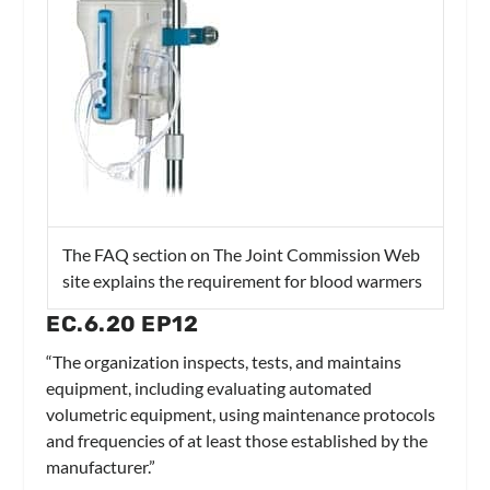
The FAQ section on The Joint Commission Web
site explains the requirement for blood warmers
EC.6.20 EP12
“The organization inspects, tests, and maintains
equipment, including evaluating automated
volumetric equipment, using maintenance protocols
and frequencies of at least those established by the
manufacturer.”