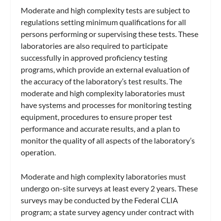
Moderate and high complexity tests are subject to
regulations setting minimum qualifications for all
persons performing or supervising these tests. These
laboratories are also required to participate
successfully in approved proficiency testing
programs, which provide an external evaluation of
the accuracy of the laboratory’s test results. The
moderate and high complexity laboratories must
have systems and processes for monitoring testing
equipment, procedures to ensure proper test
performance and accurate results, and a plan to
monitor the quality of all aspects of the laboratory’s
operation.
Moderate and high complexity laboratories must
undergo on-site surveys at least every 2 years. These
surveys may be conducted by the Federal CLIA
program; a state survey agency under contract with