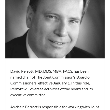
David Perrott, MD, DDS, MBA, FACS, has been
named chair of The Joint Commission’s Board of
Commissioners, effective January 1. In this role,
Perrott will oversee activities of the board and its
executive committee.
As chair, Perrott is responsible for working with Joint