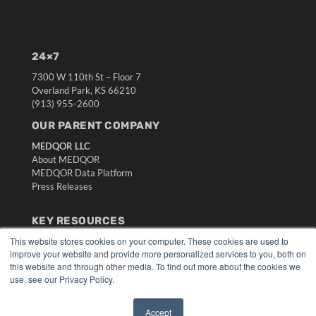
24×7
7300 W 110th St – Floor 7
Overland Park, KS 66210
(913) 955-2600
OUR PARENT COMPANY
MEDQOR LLC
About MEDQOR
MEDQOR Data Platform
Press Releases
KEY RESOURCES
This website stores cookies on your computer. These cookies are used to
Digital Edition
improve your website and provide more personalized services to you, both on
Podcasts
this website and through other media. To find out more about the cookies we
Webinars
use, see our Privacy Policy.
White Papers
Videos
Accept