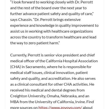
“I look forward to working closely with Dr. Perrott
and the rest of the board over the next year to
further advance patient safety and quality of care,”
says Chassin. “Dr. Perrott brings extensive
experience and knowledge in quality improvement to
assist us in working with healthcare organizations
across the country to transform healthcare and lead
the way to zero patient harm.”
Currently, Perrott is senior vice president and chief
medical officer of the California Hospital Association
(CHA) in Sacramento, where he is responsible for
medical staff issues, clinical innovation, patient
safety and quality, and accreditation. He also serves
as a clinical consultant for other CHA activities. He
received his medical and dental degrees from
Creighton University, Omaha, Nebraska, and an
MBA from the University of California, Irvine. Find
more sources on
https://www.zovovo.com/
about