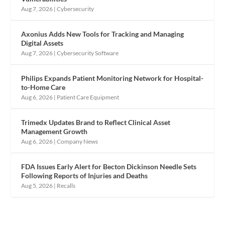
Aug 7, 2026
|
Cybersecurity
Axonius Adds New Tools for Tracking and Managing
Digital Assets
Aug 7, 2026
|
Cybersecurity Software
Philips Expands Patient Monitoring Network for Hospital-
to-Home Care
Aug 6, 2026
|
Patient Care Equipment
Trimedx Updates Brand to Reflect Clinical Asset
Management Growth
Aug 6, 2026
|
Company News
FDA Issues Early Alert for Becton Dickinson Needle Sets
Following Reports of Injuries and Deaths
Aug 5, 2026
|
Recalls