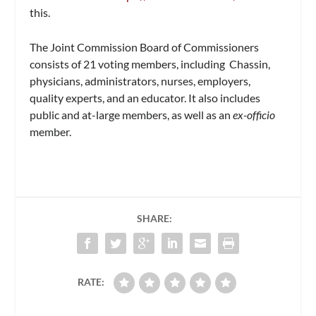
this.
The Joint Commission Board of Commissioners
consists of 21 voting members, including Chassin,
physicians, administrators, nurses, employers,
quality experts, and an educator. It also includes
public and at-large members, as well as an
ex-officio
member.
SHARE:
RATE: