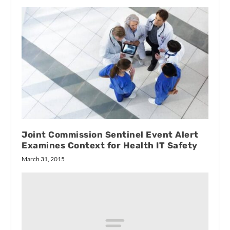
Joint Commission Sentinel Event Alert
Examines Context for Health IT Safety
March 31, 2015