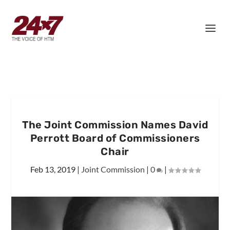
The Joint Commission Names David
Perrott Board of Commissioners
Chair
Feb 13, 2019
|
Joint Commission
|
0
|