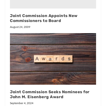
Joint Commission Appoints New
Commissioners to Board
August 24, 2009
Joint Commission Seeks Nominees for
John M. Eisenberg Award
September 4, 2024