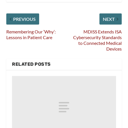
PREVIOUS
NEXT
Remembering Our ‘Why’:
MDISS Extends ISA
Lessons in Patient Care
Cybersecurity Standards
to Connected Medical
Devices
RELATED POSTS