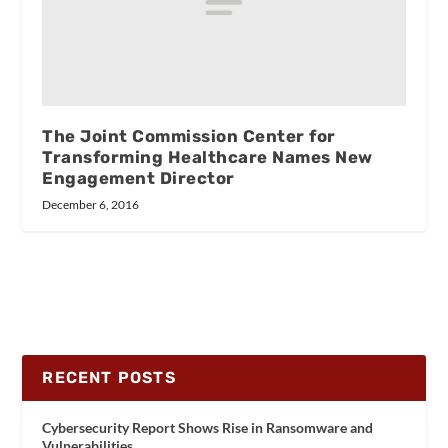
The Joint Commission Center for
Transforming Healthcare Names New
Engagement Director
December 6, 2016
RECENT POSTS
Cybersecurity Report Shows Rise in Ransomware and
Vulnerabilities