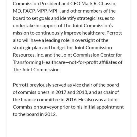
Commission President and CEO Mark R. Chassin,
MD, FACP, MPP, MPH, and other members of the
board to set goals and identify strategic issues to
undertake in support of The Joint Commission’s
mission to continuously improve healthcare. Perrott
also will have a leading role in oversight of the
strategic plan and budget for Joint Commission
Resources, Inc. and the Joint Commission Center for
Transforming Healthcare—not-for-profit affiliates of
The Joint Commission.
Perrott previously served as vice chair of the board
of commissioners in 2017 and 2018, and as chair of
the finance committee in 2016. He also was a Joint
Commission surveyor prior to his initial appointment
to the board in 2012.