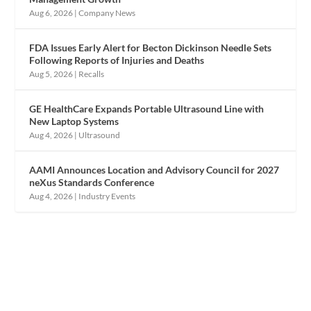
Aug 6, 2026
|
Company News
FDA Issues Early Alert for Becton Dickinson Needle Sets
Following Reports of Injuries and Deaths
Aug 5, 2026
|
Recalls
GE HealthCare Expands Portable Ultrasound Line with
New Laptop Systems
Aug 4, 2026
|
Ultrasound
AAMI Announces Location and Advisory Council for 2027
neXus Standards Conference
Aug 4, 2026
|
Industry Events