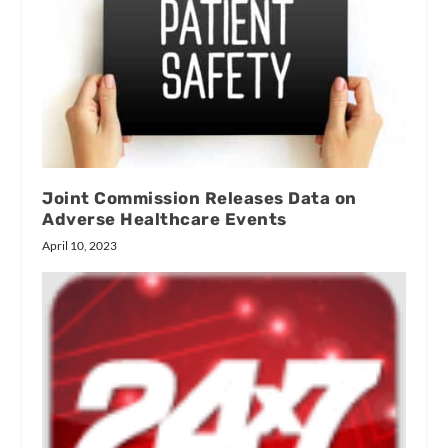
Joint Commission Releases Data on
Adverse Healthcare Events
April 10, 2023