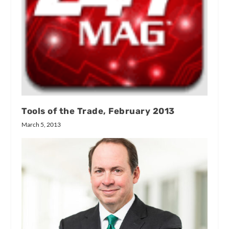
Tools of the Trade, February 2013
March 5, 2013