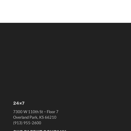
24×7
7300 W 110th St – Floor 7
Overland Park, KS 66210
(913) 955-2600