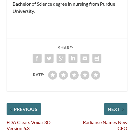
Bachelor of Science degree in nursing from Purdue
University.
SHARE:
RATE:
PREVIOUS
NEXT
FDA Clears Voxar 3D
Radianse Names New
Version 6.3
CEO