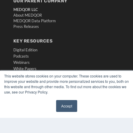
OUR PARENT COMPANY
MEDQOR LLC
About MEDQOR
MEDQOR Data Platform
Press Releases
KEY RESOURCES
Digital Edition
Podcasts
Webinars
White Papers
Videos
This website stores cookies on your computer. These cookies are used to
improve your website and provide more personalized services to you, both on
HELPFUL LINKS
this website and through other media. To find out more about the cookies we
use, see our Privacy Policy.
Media Solutions Kit
Subscribe Now
Accept
Submit An Article
✖
Contact Us