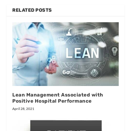
RELATED POSTS
Lean Management Associated with
Positive Hospital Performance
April 28, 2021