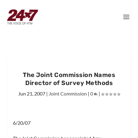
The Joint Commission Names
Director of Survey Methods
Jun 21, 2007
|
Joint Commission
|
0
|
6/20/07