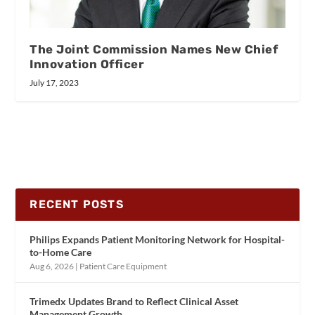
The Joint Commission Names New Chief
Innovation Officer
July 17, 2023
RECENT POSTS
Philips Expands Patient Monitoring Network for Hospital-
to-Home Care
Aug 6, 2026
|
Patient Care Equipment
Trimedx Updates Brand to Reflect Clinical Asset
Management Growth