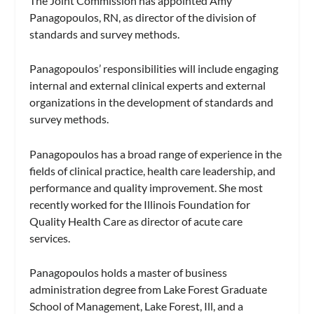
The Joint Commission has appointed Amy
Panagopoulos, RN, as director of the division of
standards and survey methods.
Panagopoulos’ responsibilities will include engaging
internal and external clinical experts and external
organizations in the development of standards and
survey methods.
Panagopoulos has a broad range of experience in the
fields of clinical practice, health care leadership, and
performance and quality improvement. She most
recently worked for the Illinois Foundation for
Quality Health Care as director of acute care
services.
Panagopoulos holds a master of business
administration degree from Lake Forest Graduate
School of Management, Lake Forest, Ill, and a