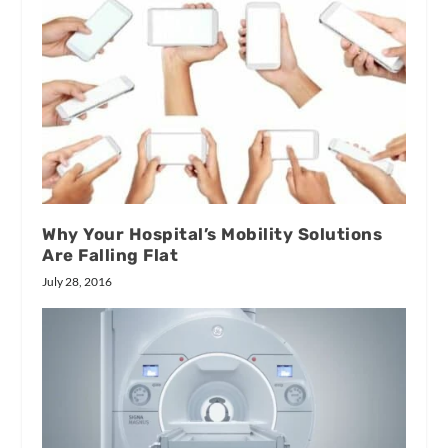
Why Your Hospital’s Mobility Solutions
Are Falling Flat
July 28, 2016