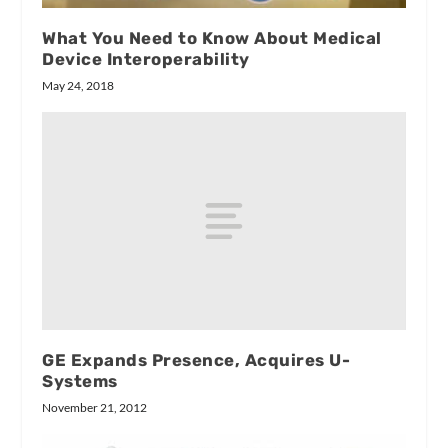
What You Need to Know About Medical
Device Interoperability
May 24, 2018
GE Expands Presence, Acquires U-
Systems
November 21, 2012