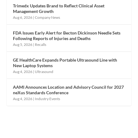
Trimedx Updates Brand to Reflect Clinical Asset
Management Growth
Aug 6, 2026
|
Company News
FDA Issues Early Alert for Becton Dickinson Needle Sets
Following Reports of Injuries and Deaths
Aug 5, 2026
|
Recalls
GE HealthCare Expands Portable Ultrasound Line with
New Laptop Systems
Aug 4, 2026
|
Ultrasound
AAMI Announces Location and Advisory Council for 2027
neXus Standards Conference
Aug 4, 2026
|
Industry Events