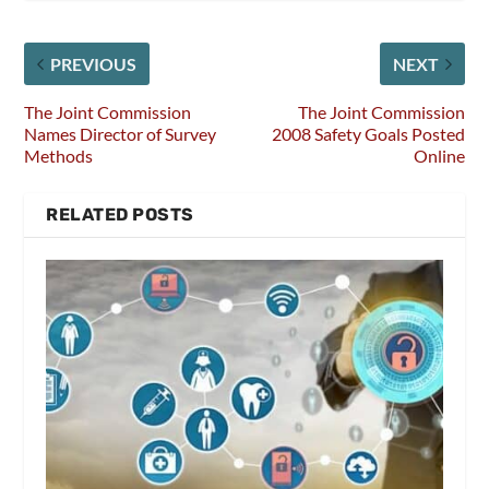
PREVIOUS
NEXT
The Joint Commission
The Joint Commission
Names Director of Survey
2008 Safety Goals Posted
Methods
Online
RELATED POSTS