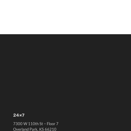
24×7
7300 W 110th St – Floor 7
Overland Park, KS 66210