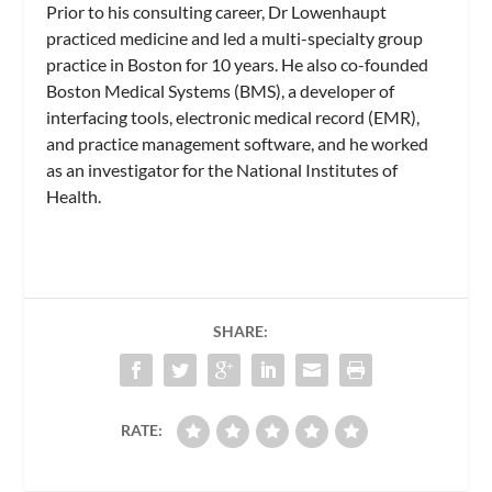
Prior to his consulting career, Dr Lowenhaupt
practiced medicine and led a multi-specialty group
practice in Boston for 10 years. He also co-founded
Boston Medical Systems (BMS), a developer of
interfacing tools, electronic medical record (EMR),
and practice management software, and he worked
as an investigator for the National Institutes of
Health.
SHARE:
RATE: