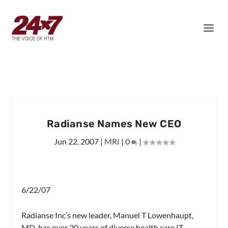
Radianse Names New CEO
Jun 22, 2007
|
MRI
|
0
|
6/22/07
Radianse Inc’s new leader, Manuel T Lowenhaupt,
MD, has over 20 years of diverse health care IT