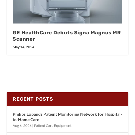
GE HealthCare Debuts Signa Magnus MR
Scanner
May 14, 2024
RECENT POSTS
Philips Expands Patient Monitoring Network for Hospital-
to-Home Care
Aug 6, 2026
|
Patient Care Equipment