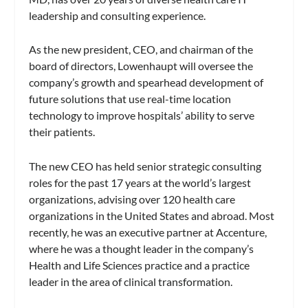
leadership and consulting experience.
As the new president, CEO, and chairman of the
board of directors, Lowenhaupt will oversee the
company’s growth and spearhead development of
future solutions that use real-time location
technology to improve hospitals’ ability to serve
their patients.
The new CEO has held senior strategic consulting
roles for the past 17 years at the world’s largest
organizations, advising over 120 health care
organizations in the United States and abroad. Most
recently, he was an executive partner at Accenture,
where he was a thought leader in the company’s
Health and Life Sciences practice and a practice
leader in the area of clinical transformation.