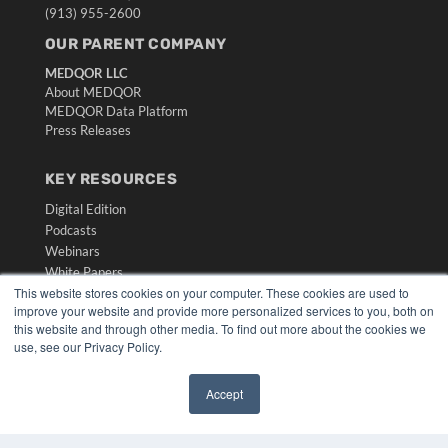
(913) 955-2600
OUR PARENT COMPANY
MEDQOR LLC
About MEDQOR
MEDQOR Data Platform
Press Releases
KEY RESOURCES
Digital Edition
Podcasts
Webinars
White Papers
This website stores cookies on your computer. These cookies are used to
Videos
improve your website and provide more personalized services to you, both on
HELPFUL LINKS
this website and through other media. To find out more about the cookies we
use, see our Privacy Policy.
Media Solutions Kit
Subscribe Now
Accept
Submit An Article
✖
Contact Us