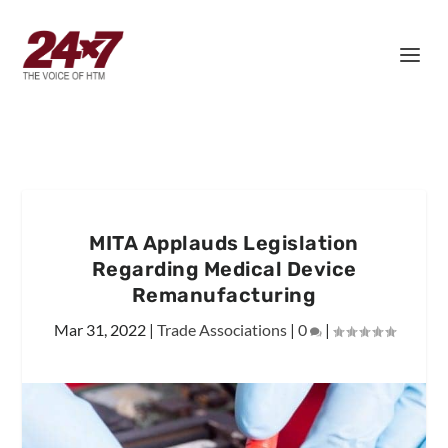
MITA Applauds Legislation
Regarding Medical Device
Remanufacturing
Mar 31, 2022
|
Trade Associations
|
0
|