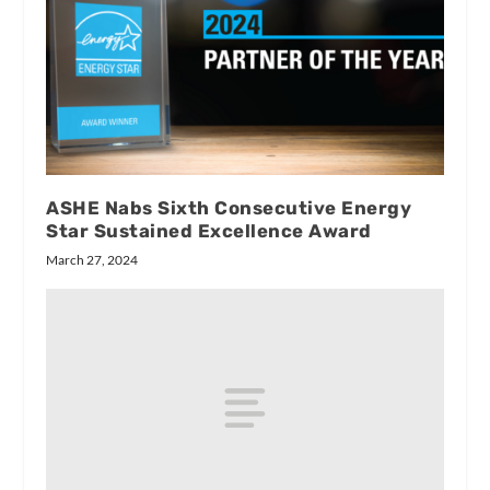
ASHE Nabs Sixth Consecutive Energy
Star Sustained Excellence Award
March 27, 2024