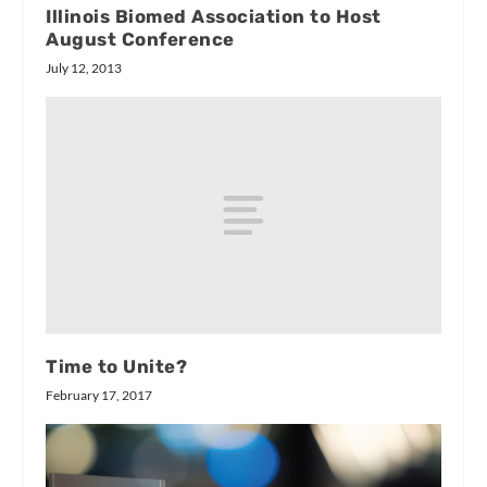
Illinois Biomed Association to Host
August Conference
July 12, 2013
Time to Unite?
February 17, 2017