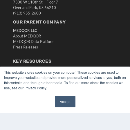
7300 W 110th St – Floor 7
Overland Park, KS 66210
(913) 955-2600
OUR PARENT COMPANY
MEDQOR LLC
About MEDQOR
MEDQOR Data Platform
Press Releases
KEY RESOURCES
Digital Edition
This website stores cookies on your computer. These cookies are used to
Podcasts
improve your website and provide more personalized services to you, both on
Webinars
this website and through other media. To find out more about the cookies we
use, see our Privacy Policy.
White Papers
Videos
Accept
HELPFUL LINKS
✖
Media Solutions Kit
Subscribe Now
Submit An Article