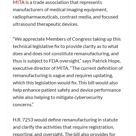
MITA
is a trade association that represents
manufacturers of medical imaging equipment,
radiopharmaceuticals, contrast media, and focused
ultrasound therapeutic devices.
“We appreciate Members of Congress taking up this
technical legislative fix to provide clarity as to what
does and does not constitute remanufacturing, and
thus is subject to FDA oversight,” says Patrick Hope,
executive director of MITA. “The current definition of
remanufacturing is vague and requires updating,
which this legislation would fix. This bill would also
help enhance patient safety and device performance
while also helping to mitigate cybersecurity
concerns.”
H.R. 7253 would define remanufacturing in statute
and clarify the activities that require registration,
reporting, and oversight. The bill also provides for