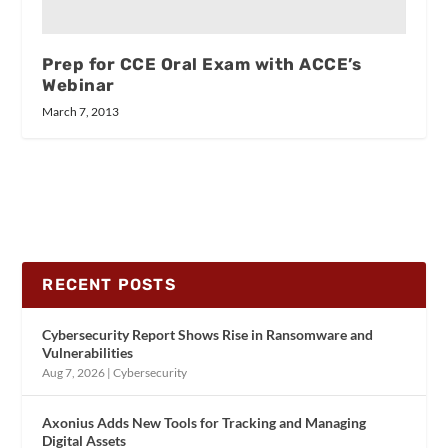
Prep for CCE Oral Exam with ACCE’s
Webinar
March 7, 2013
RECENT POSTS
Cybersecurity Report Shows Rise in Ransomware and
Vulnerabilities
Aug 7, 2026
|
Cybersecurity
Axonius Adds New Tools for Tracking and Managing
Digital Assets