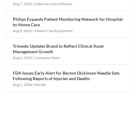
Aug 7, 2026
|
Cybersecurity Software
Philips Expands Patient Monitoring Network for Hospital-
to-Home Care
Aug 6, 2026
|
Patient Care Equipment
Trimedx Updates Brand to Reflect Clinical Asset
Management Growth
Aug 6, 2026
|
Company News
FDA Issues Early Alert for Becton Dickinson Needle Sets
Following Reports of Injuries and Deaths
Aug 5, 2026
|
Recalls