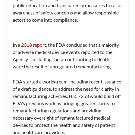
public education and transparency measures to raise
awareness of safety concerns and allow responsible
actors to come into compliance.
In a
2018 report
, the FDA concluded that a majority
of adverse medical device events reported to the
Agency – including those contributing to deaths –
were the result of unregulated remanufacturing.
FDA started a workstream, including recent issuance
of a draft guidance, to address the need for clarity in
remanufacturing activities. H.R. 7253 would build off
FDA’s previous work by bringing greater clarity to
remanufacturing regulations and providing
necessary oversight of remanufactured medical
devices to protect the health and safety of patient
and healthcare providers.