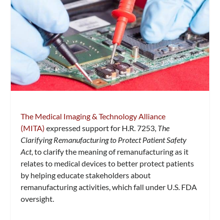
The Medical Imaging & Technology Alliance
(MITA)
expressed support for H.R. 7253,
The
Clarifying Remanufacturing to Protect Patient Safety
Act
, to clarify the meaning of remanufacturing as it
relates to medical devices to better protect patients
by helping educate stakeholders about
remanufacturing activities, which fall under U.S. FDA
oversight.