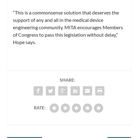
“This is a commonsense solution that deserves the
support of any and all in the medical device
engineering community. MITA encourages Members
of Congress to pass this legislation without delay,”
Hope says.
SHARE:
RATE: