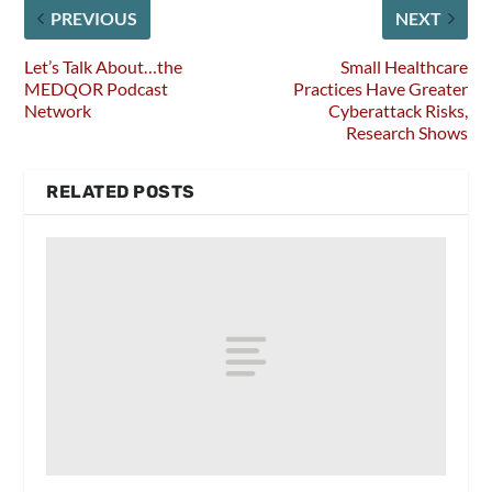
PREVIOUS
NEXT
Let’s Talk About…the
Small Healthcare
MEDQOR Podcast
Practices Have Greater
Network
Cyberattack Risks,
Research Shows
RELATED POSTS