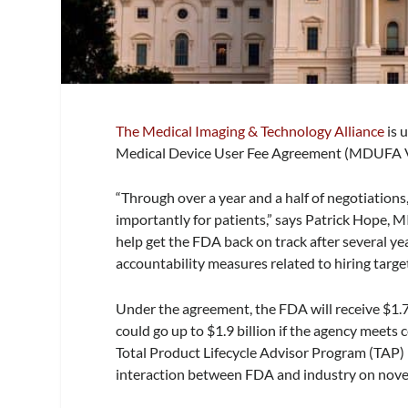
The Medical Imaging & Technology Alliance
is 
Medical Device User Fee Agreement (MDUFA V
“Through over a year and a half of negotiations
importantly for patients,” says Patrick Hope, 
help get the FDA back on track after several 
accountability measures related to hiring target
Under the agreement, the FDA will receive $1.78
could go up to $1.9 billion if the agency meets
Total Product Lifecycle Advisor Program (TAP) pil
interaction between FDA and industry on novel