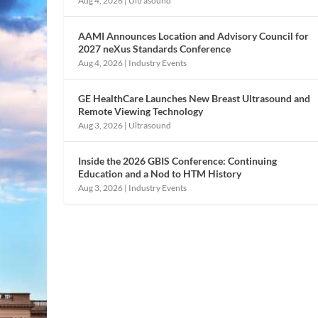
Aug 4, 2026
|
Ultrasound
AAMI Announces Location and Advisory Council for
2027 neXus Standards Conference
Aug 4, 2026
|
Industry Events
GE HealthCare Launches New Breast Ultrasound and
Remote Viewing Technology
Aug 3, 2026
|
Ultrasound
Inside the 2026 GBIS Conference: Continuing
Education and a Nod to HTM History
Aug 3, 2026
|
Industry Events