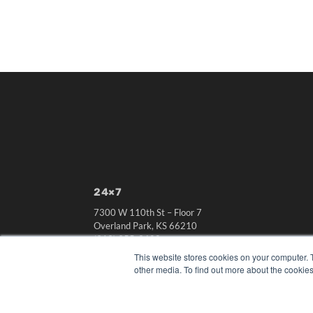
24×7
7300 W 110th St – Floor 7
Overland Park, KS 66210
(913) 955-2600
This website stores cookies on your computer. 
OUR PARENT COMPANY
other media. To find out more about the cookies
MEDQOR LLC
About MEDQOR
MEDQOR Data Platform