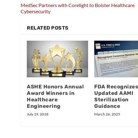
MedSec Partners with Corelight to Bolster Healthcare
Cybersecurity
RELATED POSTS
ASHE Honors Annual
FDA Recognizes
Award Winners in
Updated AAMI
Healthcare
Sterilization
Engineering
Guidance
July 19, 2018
March 26, 2025