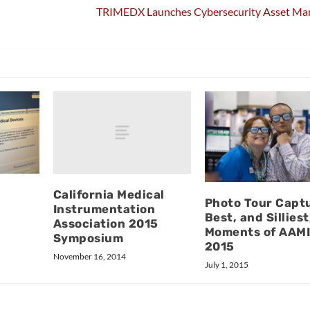
TRIMEDX Launches Cybersecurity Asset M
California Medical
Photo Tour Capt
Instrumentation
Best, and Silliest
Association 2015
Moments of AAM
Symposium
2015
November 16, 2014
July 1, 2015