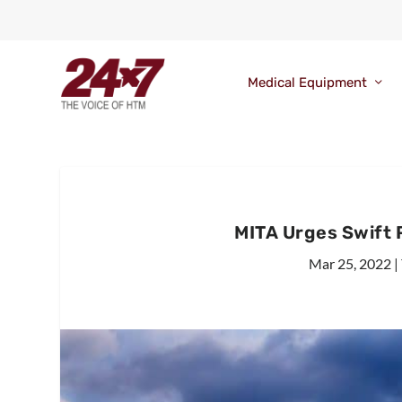
Medical Equipment
MITA Urges Swift
Mar 25, 2022
|