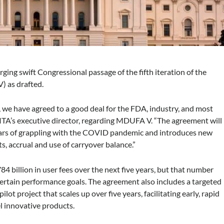
urging swift Congressional passage of the fifth iteration of the
) as drafted.
, we have agreed to a good deal for the FDA, industry, and most
MITA’s executive director, regarding MDUFA V. “The agreement will
years of grappling with the COVID pandemic and introduces new
s, accrual and use of carryover balance.”
4 billion in user fees over the next five years, but that number
 certain performance goals. The agreement also includes a targeted
ot project that scales up over five years, facilitating early, rapid
 innovative products.