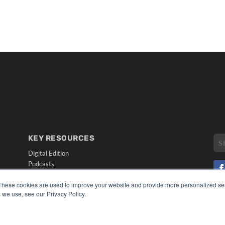
KEY RESOURCES
Digital Edition
Podcasts
Webinars
These cookies are used to improve your website and provide more personalized ser
White Papers
 we use, see our Privacy Policy.
CO
Videos
PRI
HELPFUL LINKS
TER