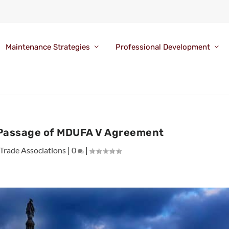
Maintenance Strategies
Professional Development
 Passage of MDUFA V Agreement
Trade Associations
|
0
|