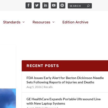
Standards
Resources
Edition Archive
RECENT POSTS
FDA Issues Early Alert for Becton Dickinson Needle
Sets Following Reports of Injuries and Deaths
Aug 5, 2026
|
Recalls
GE HealthCare Expands Portable Ultrasound Line
with New Laptop Systems