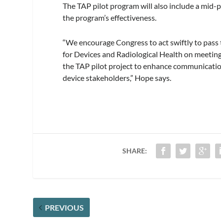
The TAP pilot program will also include a mid-
the program’s effectiveness.
“We encourage Congress to act swiftly to pass
for Devices and Radiological Health on meeti
the TAP pilot project to enhance communicati
device stakeholders,” Hope says.
SHARE:
PREVIOUS