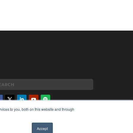
vices to you, both on this website and through
PYRIGHT
VACY POLICY
MS OF SERVICE
Accept