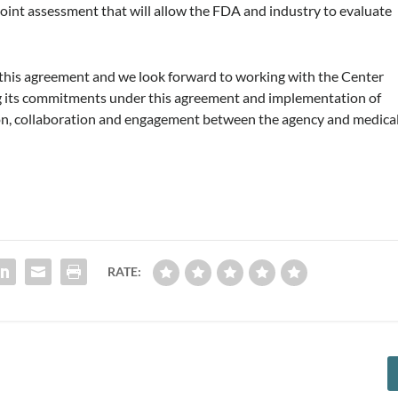
point assessment that will allow the FDA and industry to evaluate
 this agreement and we look forward to working with the Center
ng its commitments under this agreement and implementation of
on, collaboration and engagement between the agency and medica
RATE: