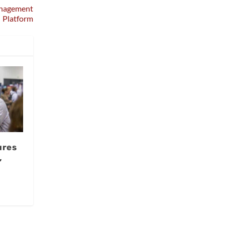
anagement
Platform
ures
,
I