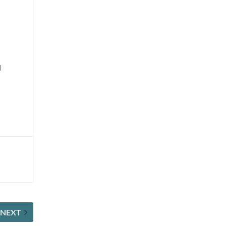
l
NEXT