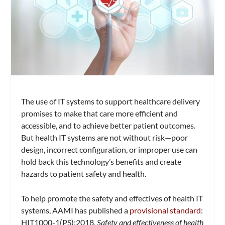
The use of IT systems to support healthcare delivery
promises to make that care more efficient and
accessible, and to achieve better patient outcomes.
But health IT systems are not without risk—poor
design, incorrect configuration, or improper use can
hold back this technology’s benefits and create
hazards to patient safety and health.
To help promote the safety and effectives of health IT
systems, AAMI has published a
provisional standard
:
HIT1000-1(PS):2018
, Safety and effectiveness of health