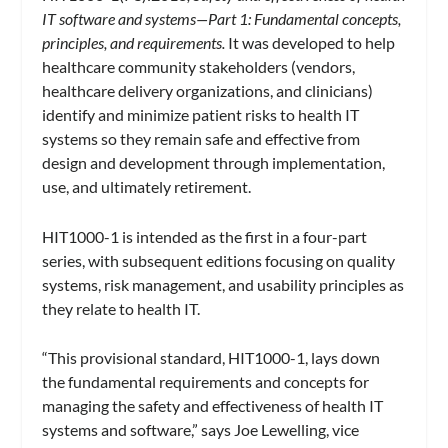
IT software and systems—Part 1: Fundamental concepts,
principles, and requirements.
It was developed to help
healthcare community stakeholders (vendors,
healthcare delivery organizations, and clinicians)
identify and minimize patient risks to health IT
systems so they remain safe and effective from
design and development through implementation,
use, and ultimately retirement.
HIT1000-1 is intended as the first in a four-part
series, with subsequent editions focusing on quality
systems, risk management, and usability principles as
they relate to health IT.
“This provisional standard, HIT1000-1, lays down
the fundamental requirements and concepts for
managing the safety and effectiveness of health IT
systems and software,” says Joe Lewelling, vice