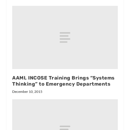
AAMI, INCOSE Training Brings “Systems
Thinking” to Emergency Departments
December 10, 2015