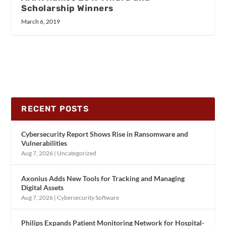
Scholarship Winners
March 6, 2019
RECENT POSTS
Cybersecurity Report Shows Rise in Ransomware and
Vulnerabilities
Aug 7, 2026
|
Uncategorized
Axonius Adds New Tools for Tracking and Managing
Digital Assets
Aug 7, 2026
|
Cybersecurity Software
Philips Expands Patient Monitoring Network for Hospital-