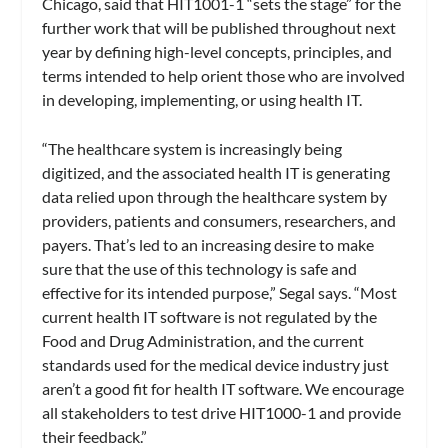
Chicago, said that HIT1001-1 “sets the stage” for the
further work that will be published throughout next
year by defining high-level concepts, principles, and
terms intended to help orient those who are involved
in developing, implementing, or using health IT.
“The healthcare system is increasingly being
digitized, and the associated health IT is generating
data relied upon through the healthcare system by
providers, patients and consumers, researchers, and
payers. That’s led to an increasing desire to make
sure that the use of this technology is safe and
effective for its intended purpose,” Segal says. “Most
current health IT software is not regulated by the
Food and Drug Administration, and the current
standards used for the medical device industry just
aren’t a good fit for health IT software. We encourage
all stakeholders to test drive HIT1000-1 and provide
their feedback.”