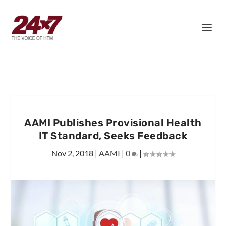
AAMI Publishes Provisional Health
IT Standard, Seeks Feedback
Nov 2, 2018
|
AAMI
|
0
|