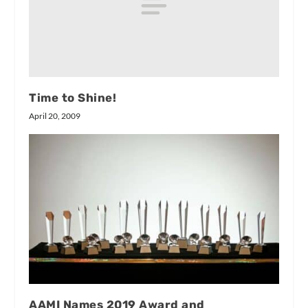
Time to Shine!
April 20, 2009
AAMI Names 2019 Award and