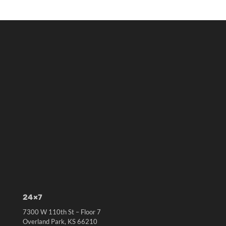
24×7
7300 W 110th St – Floor 7
Overland Park, KS 66210