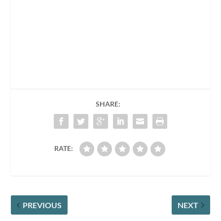
SHARE:
RATE:
PREVIOUS
NEXT