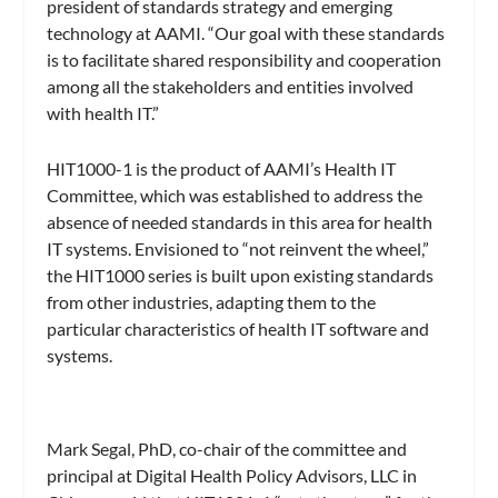
president of standards strategy and emerging
technology at AAMI. “Our goal with these standards
is to facilitate shared responsibility and cooperation
among all the stakeholders and entities involved
with health IT.”
HIT1000-1 is the product of AAMI’s Health IT
Committee, which was established to address the
absence of needed standards in this area for health
IT systems. Envisioned to “not reinvent the wheel,”
the HIT1000 series is built upon existing standards
from other industries, adapting them to the
particular characteristics of health IT software and
systems.
Mark Segal, PhD, co-chair of the committee and
principal at Digital Health Policy Advisors, LLC in