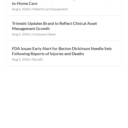
to-Home Care
Aug 6, 2026
|
Patient Care Equipment
Trimedx Updates Brand to Reflect Clinical Asset
Management Growth
Aug 6, 2026
|
Company News
FDA Issues Early Alert for Becton Dickinson Needle Sets
Following Reports of Injuries and Deaths
Aug 5, 2026
|
Recalls