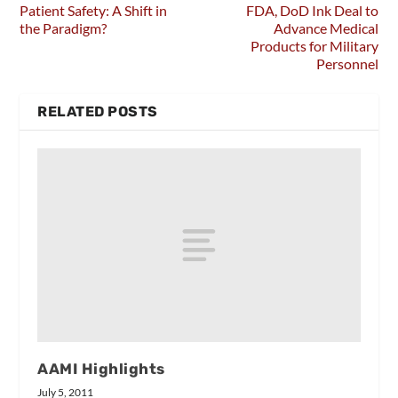
Patient Safety: A Shift in
FDA, DoD Ink Deal to
the Paradigm?
Advance Medical
Products for Military
Personnel
RELATED POSTS
AAMI Highlights
July 5, 2011