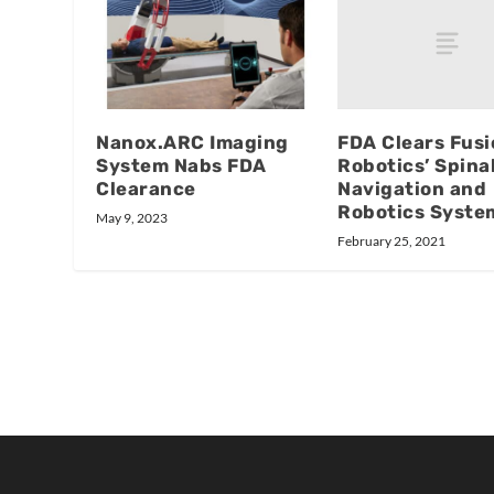
FDA Clears Fusi
Nanox.ARC Imaging
Robotics’ Spina
System Nabs FDA
Navigation and
Clearance
Robotics Syste
May 9, 2023
February 25, 2021