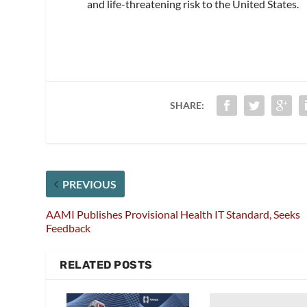
and life-threatening risk to the United States.
SHARE:
PREVIOUS
AAMI Publishes Provisional Health IT Standard, Seeks
Feedback
RELATED POSTS