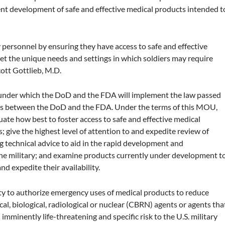
cient development of safe and effective medical products intended t
y personnel by ensuring they have access to safe and effective
et the unique needs and settings in which soldiers may require
ott Gottlieb, M.D.
under which the DoD and the FDA will implement the law passed
s between the DoD and the FDA. Under the terms of this MOU,
ate how best to foster access to safe and effective medical
; give the highest level of attention to and expedite review of
 technical advice to aid in the rapid development and
the military; and examine products currently under development t
d expedite their availability.
y to authorize emergency uses of medical products to reduce
al, biological, radiological or nuclear (CBRN) agents or agents tha
imminently life-threatening and specific risk to the U.S. military