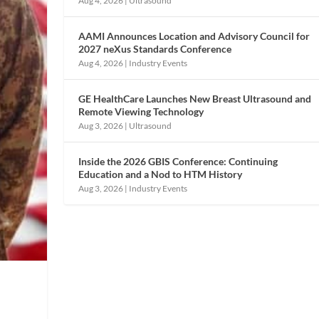
Aug 4, 2026
|
Ultrasound
AAMI Announces Location and Advisory Council for
2027 neXus Standards Conference
Aug 4, 2026
|
Industry Events
GE HealthCare Launches New Breast Ultrasound and
Remote Viewing Technology
Aug 3, 2026
|
Ultrasound
Inside the 2026 GBIS Conference: Continuing
Education and a Nod to HTM History
Aug 3, 2026
|
Industry Events