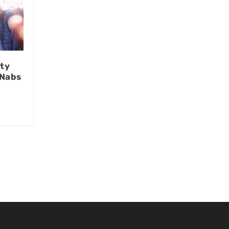
ty
 Nabs