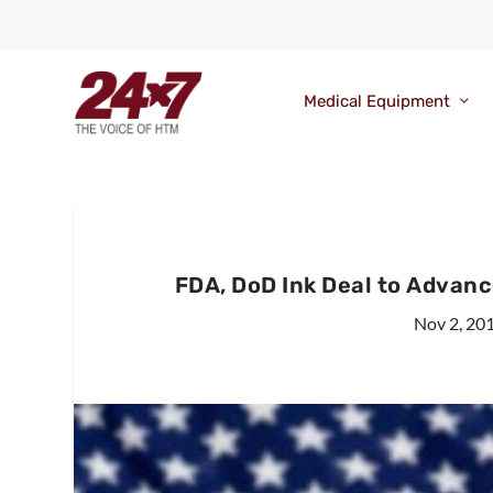
Medical Equipment
FDA, DoD Ink Deal to Advanc
Nov 2, 20