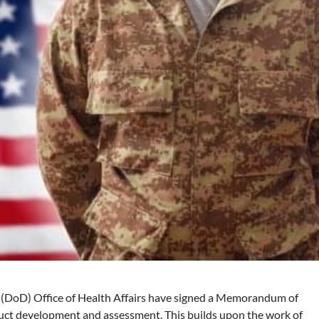
 (DoD) Office of Health Affairs have signed a Memorandum of
ct development and assessment. This builds upon the work of