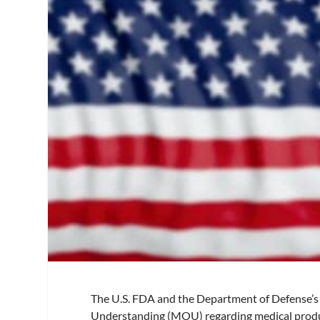
The U.S. FDA and the Department of Defense’s
Understanding (MOU) regarding medical produ