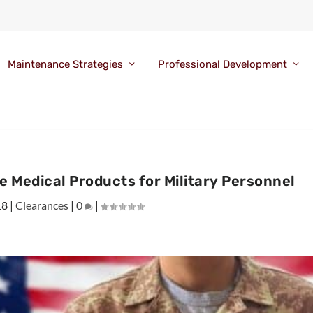
Maintenance Strategies
Professional Development
e Medical Products for Military Personnel
18
|
Clearances
|
0
|