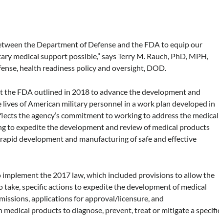
between the Department of Defense and the FDA to equip our
itary medical support possible,” says Terry M. Rauch, PhD, MPH,
ense, health readiness policy and oversight, DOD.
t the FDA outlined in 2018 to advance the development and
e lives of American military personnel in a work plan developed in
lects the agency’s commitment to working to address the medical
ping to expedite the development and review of medical products
he rapid development and manufacturing of safe and effective
o implement the 2017 law, which included provisions to allow the
o take, specific actions to expedite the development of medical
missions, applications for approval/licensure, and
 medical products to diagnose, prevent, treat or mitigate a specifi