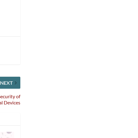
NEXT
ecurity of
l Devices