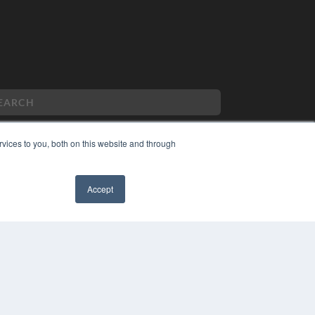
vices to you, both on this website and through
PYRIGHT
VACY POLICY
Accept
MS OF SERVICE
✖