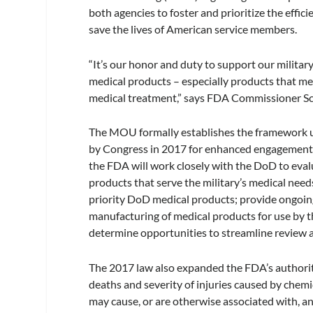
both agencies to foster and prioritize the effi
save the lives of American service members.
“It’s our honor and duty to support our militar
medical products – especially products that me
medical treatment,” says FDA Commissioner Sc
The MOU formally establishes the framework 
by Congress in 2017 for enhanced engagement
the FDA will work closely with the DoD to evalu
products that serve the military’s medical needs
priority DoD medical products; provide ongoing
manufacturing of medical products for use by 
determine opportunities to streamline review an
The 2017 law also expanded the FDA’s authorit
deaths and severity of injuries caused by chemic
may cause, or are otherwise associated with, an 