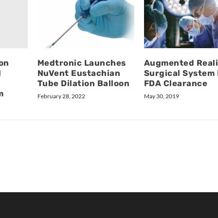
on
Medtronic Launches
Augmented Reali
l
NuVent Eustachian
Surgical System
Tube Dilation Balloon
FDA Clearance
m
February 28, 2022
May 30, 2019