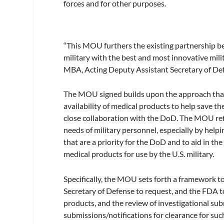
forces and for other purposes.
“This MOU furthers the existing partnership 
military with the best and most innovative mil
MBA, Acting Deputy Assistant Secretary of Def
The MOU signed builds upon the approach tha
availability of medical products to help save th
close collaboration with the DoD. The MOU ref
needs of military personnel, especially by hel
that are a priority for the DoD and to aid in t
medical products for use by the U.S. military.
Specifically, the MOU sets forth a framework t
Secretary of Defense to request, and the FDA t
products, and the review of investigational sub
submissions/notifications for clearance for such