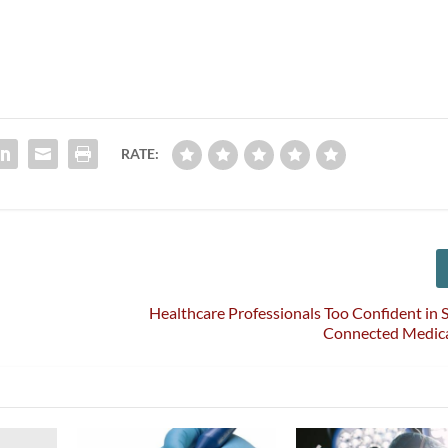
RATE:
Healthcare Professionals Too Confident in S
Connected Medica