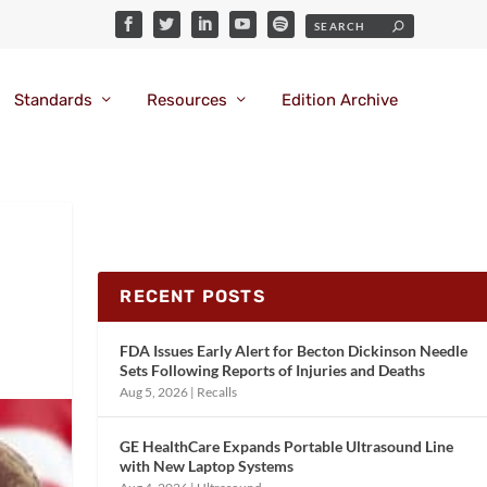
Standards
Resources
Edition Archive
RECENT POSTS
FDA Issues Early Alert for Becton Dickinson Needle
Sets Following Reports of Injuries and Deaths
Aug 5, 2026
|
Recalls
GE HealthCare Expands Portable Ultrasound Line
with New Laptop Systems