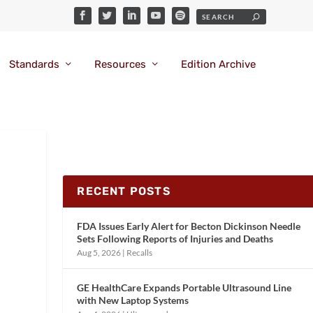
Standards
Resources
Edition Archive
RECENT POSTS
FDA Issues Early Alert for Becton Dickinson Needle
Sets Following Reports of Injuries and Deaths
Aug 5, 2026
|
Recalls
GE HealthCare Expands Portable Ultrasound Line
with New Laptop Systems