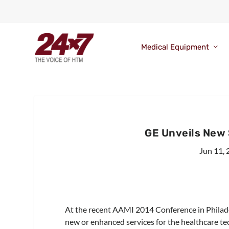
Medical Equipment
GE Unveils New
Jun 11,
At the recent AAMI 2014 Conference in Philade
new or enhanced services for the healthcare t