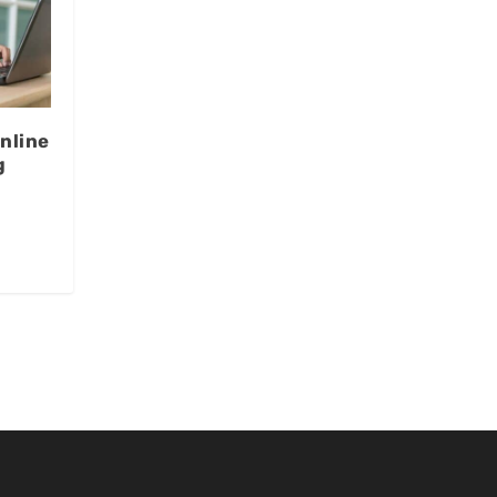
nline
g