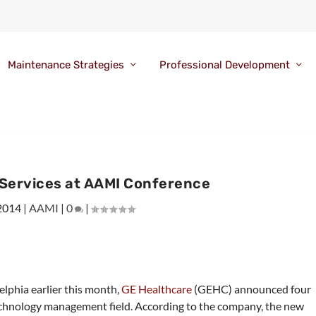
Maintenance Strategies
Professional Development
 Services at AAMI Conference
 2014
|
AAMI
|
0
|
lphia earlier this month,
GE Healthcare
(GEHC) announced four
echnology management field. According to the company, the new