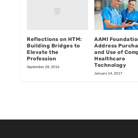
Reflections on HTM:
AAMI Foundatio
Building Bridges to
Address Purcha
Elevate the
and Use of Com
Profession
Healthcare
Technology
September 28, 2016
January 14, 2017