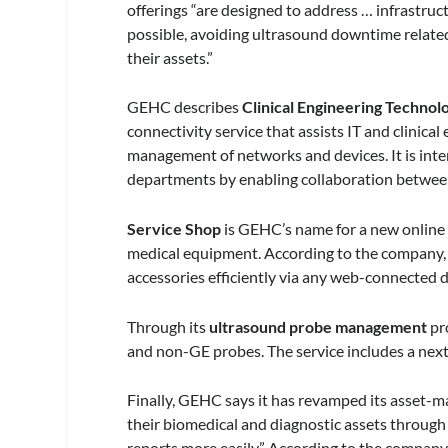
offerings “are designed to address … infrastruct
possible, avoiding ultrasound downtime relate
their assets.”
GEHC describes
Clinical Engineering Techn
connectivity service that assists IT and clinic
management of networks and devices. It is inte
departments by enabling collaboration betwee
Service Shop
is GEHC’s name for a new online 
medical equipment. According to the company, “
accessories efficiently via any web-connected d
Through its
ultrasound probe management
pr
and non-GE probes. The service includes a next
Finally, GEHC says it has revamped its asset
their biomedical and diagnostic assets through i
reports more easily.” According to the company, 