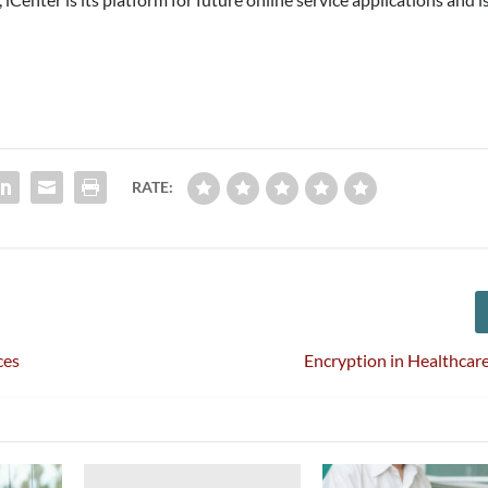
RATE:
ces
Encryption in Healthcare 