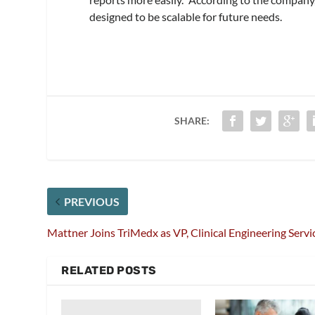
designed to be scalable for future needs.
SHARE:
PREVIOUS
Mattner Joins TriMedx as VP, Clinical Engineering Servi
RELATED POSTS