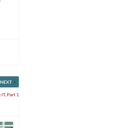
NEXT
IT, Part 1