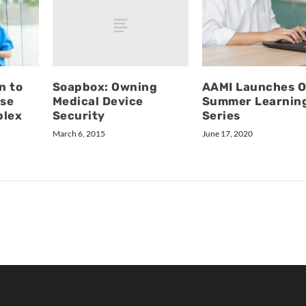
Soapbox: Owning
n to
AAMI Launches O
Medical Device
se
Summer Learnin
Security
plex
Series
March 6, 2015
June 17, 2020