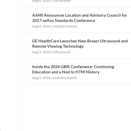
Aug 4, 2026
|
Ultrasound
e
AAMI Announces Location and Advisory Council for
2027 neXus Standards Conference
Aug 4, 2026
|
Industry Events
GE HealthCare Launches New Breast Ultrasound and
Remote Viewing Technology
Aug 3, 2026
|
Ultrasound
Inside the 2026 GBIS Conference: Continuing
Education and a Nod to HTM History
Aug 3, 2026
|
Industry Events
s