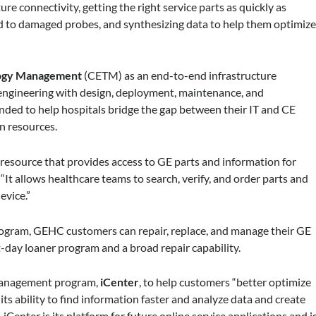
ure connectivity, getting the right service parts as quickly as
d to damaged probes, and synthesizing data to help them optimiz
ology Management
(CETM) as an end-to-end infrastructure
al engineering with design, deployment, maintenance, and
nded to help hospitals bridge the gap between their IT and CE
n resources.
resource that provides access to GE parts and information for
It allows healthcare teams to search, verify, and order parts and
evice.”
ogram, GEHC customers can repair, replace, and manage their GE
-day loaner program and a broad repair capability.
-management program,
iCenter
, to help customers “better optimize
ts ability to find information faster and analyze data and create
iCenter is its platform for future online service applications and i