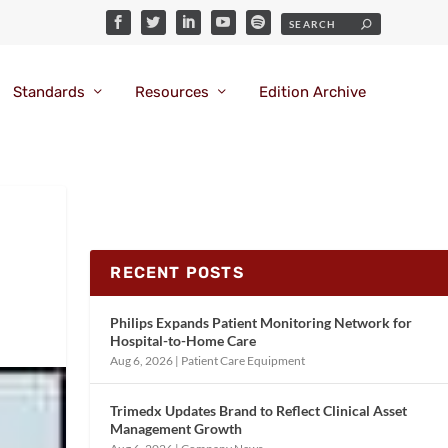
Standards
Resources
Edition Archive
RECENT POSTS
Philips Expands Patient Monitoring Network for
Hospital-to-Home Care
Aug 6, 2026
|
Patient Care Equipment
Trimedx Updates Brand to Reflect Clinical Asset
Management Growth