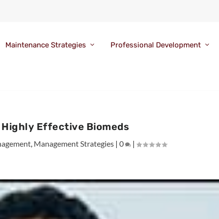
Maintenance Strategies
Professional Development
f Highly Effective Biomeds
agement
,
Management Strategies
|
0
|