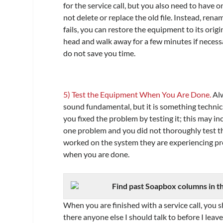
for the service call, but you also need to have o
not delete or replace the old file. Instead, renam
fails, you can restore the equipment to its orig
head and walk away for a few minutes if necessar
do not save you time.
5) Test the Equipment When You Are Done.
Alw
sound fundamental, but it is something technic
you fixed the problem by testing it; this may in
one problem and you did not thoroughly test th
worked on the system they are experiencing pr
when you are done.
Find past Soapbox columns in t
When you are finished with a service call, you sh
there anyone else I should talk to before I lea