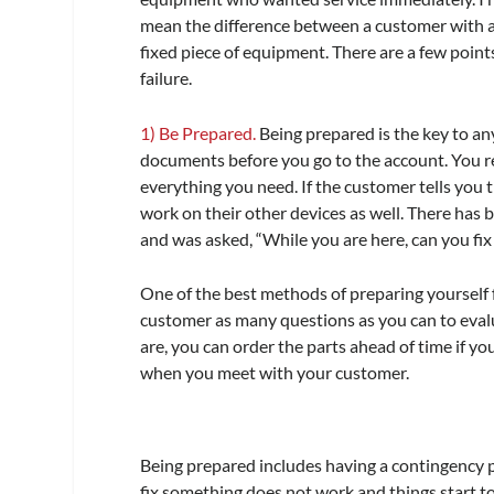
mean the difference between a customer with a 
fixed piece of equipment. There are a few point
failure.
1) Be Prepared.
Being prepared is the key to any
documents before you go to the account. You re
everything you need. If the customer tells you
work on their other devices as well. There has
and was asked, “While you are here, can you fix 
One of the best methods of preparing yourself fo
customer as many questions as you can to evalua
are, you can order the parts ahead of time if y
when you meet with your customer.
Being prepared includes having a contingency pla
fix something does not work and things start to