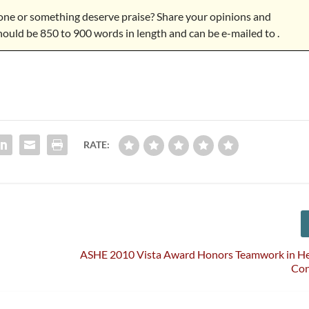
e or something deserve praise? Share your opinions and
hould be 850 to 900 words in length and can be e-mailed to
.
RATE:
ASHE 2010 Vista Award Honors Teamwork in He
Con