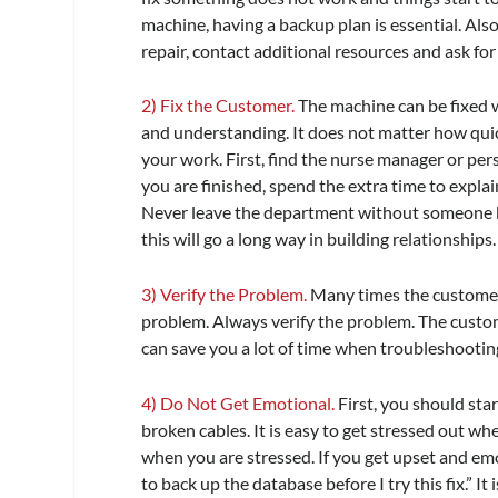
machine, having a backup plan is essential. Also,
repair, contact additional resources and ask for h
2) Fix the Customer.
The machine can be fixed w
and understanding. It does not matter how quic
your work. First, find the nurse manager or pers
you are finished, spend the extra time to expl
Never leave the department without someone kn
this will go a long way in building relationships.
3) Verify the Problem.
Many times the customer 
problem. Always verify the problem. The custo
can save you a lot of time when troubleshootin
4) Do Not Get Emotional.
First, you should star
broken cables. It is easy to get stressed out wh
when you are stressed. If you get upset and emo
to back up the database before I try this fix.” 