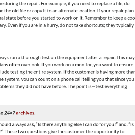
ne during the repair. For example, if you need to replace a file, do
e the old file or copy it to an alternate location. If your repair plan
inal state before you started to work on it. Remember to keep a coo
y. Even if you are in a hurry, do not take shortcuts; they typically
ays run a thorough test on the equipment after a repair. This may
ians often overlook. If you work on a monitor, you want to ensure
clude testing the entire system. If the customer is having more tha
e system, you can count on a phone call telling you that since you
oblems they did not have before. The point is—test everything
he
24×7
archives
.
ould always ask, “Is there anything else I can do for you?” and, “Is
ve?” These two questions give the customer the opportunity to