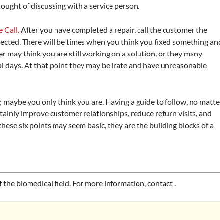
ought of discussing with a service person.
 Call.
After you have completed a repair, call the customer the
xpected. There will be times when you think you fixed something an
r may think you are still working on a solution, or they many
ral days. At that point they may be irate and have unreasonable
; maybe you only think you are. Having a guide to follow, no matte
rtainly improve customer relationships, reduce return visits, and
ese six points may seem basic, they are the building blocks of a
f the biomedical field. For more information, contact
.