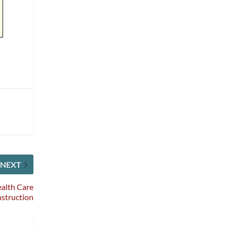
NEXT
alth Care
struction