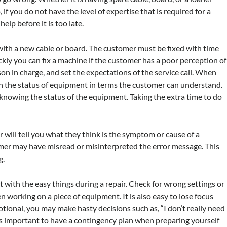
 if you do not have the level of expertise that is required for a
elp before it is too late.
ith a new cable or board. The customer must be fixed with time
kly you can fix a machine if the customer has a poor perception of
on in charge, and set the expectations of the service call. When
ain the status of equipment in terms the customer can understand.
owing the status of the equipment. Taking the extra time to do
will tell you what they think is the symptom or cause of a
mer may have misread or misinterpreted the error message. This
g.
t with the easy things during a repair. Check for wrong settings or
en working on a piece of equipment. It is also easy to lose focus
tional, you may make hasty decisions such as, “I don’t really need
It is important to have a contingency plan when preparing yourself