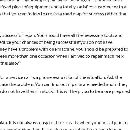
fixed piece of equipment and a totally satisfied customer with a
s that you can follow to create a road map for success rather than
 successful repair. You should have all the necessary tools and
duce your chances of being successful if you do not have
 they have a problem with one machine, you should be prepared to
 been more than one occasion when I arrived to repair machine x
this also?”
r a service call is a phone evaluation of the situation. Ask the
te the problem. You can find out if parts are needed and, if they
ou do not have them in stock. This will help you to be more prepare
n. It is not always easy to think clearly when your initial plan to
 go wrong. Whether it is having spare cable, board, or a loaner