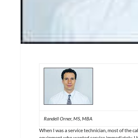
Randell Orner, MS, MBA
When I was a service technician, most of the c
equipment who wanted service immediately. I 