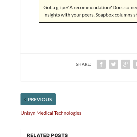
Got a gripe? A recommendation? Does someon
insights with your peers. Soapbox columns s
SHARE:
PREVIOUS
Unisyn Medical Technologies
RELATED POSTS