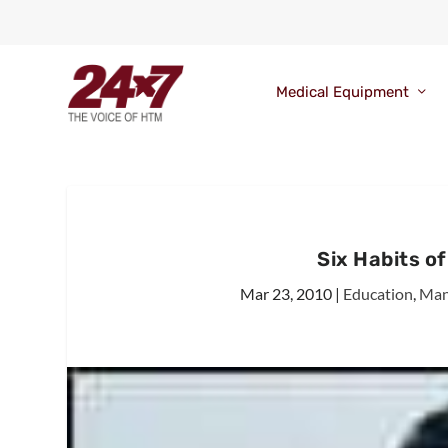
Medical Equipment
Six Habits o
Mar 23, 2010
|
Education
,
Man