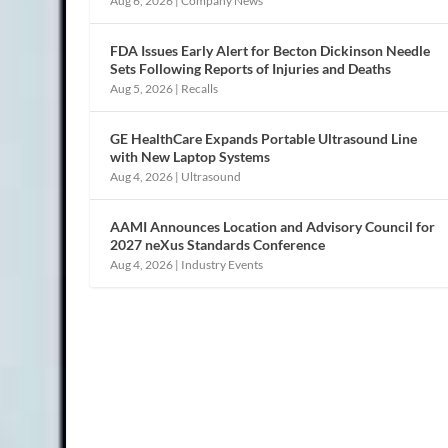
Aug 6, 2026
|
Company News
FDA Issues Early Alert for Becton Dickinson Needle
Sets Following Reports of Injuries and Deaths
Aug 5, 2026
|
Recalls
GE HealthCare Expands Portable Ultrasound Line
with New Laptop Systems
Aug 4, 2026
|
Ultrasound
AAMI Announces Location and Advisory Council for
2027 neXus Standards Conference
Aug 4, 2026
|
Industry Events