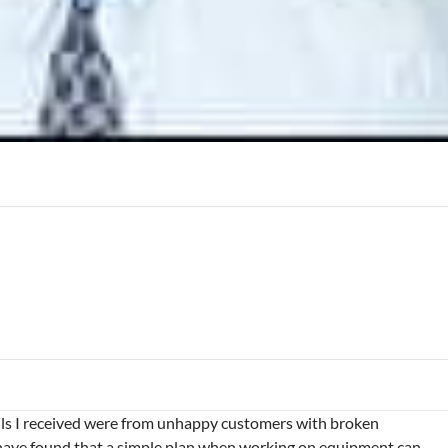
alls I received were from unhappy customers with broken
have found that a simple plan when working on equipment can