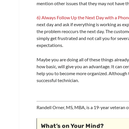
mention other issues that they may not have th
6) Always Follow Up the Next Day with a Phone
next day and ask if everything is working as e
the problem reoccurs the next day. The custome
simply get frustrated and not call you for seve
expectations.
Maybe you are doing all of these things already
how basic, will give you an advantage. It can ce
help you to become more organized. Although th
successful technician.
Randell Orner, MS, MBA, is a 19-year veteran o
What’s on Your Mind?