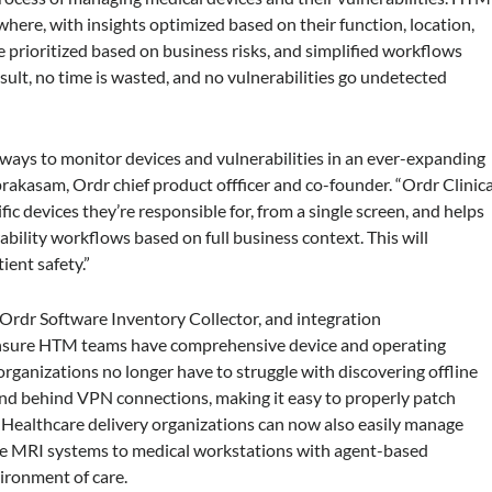
where, with insights optimized based on their function, location,
are prioritized based on business risks, and simplified workflows
result, no time is wasted, and no vulnerabilities go undetected
ways to monitor devices and vulnerabilities in an ever-expanding
akasam, Ordr chief product offficer and co-founder. “Ordr Clinica
ic devices they’re responsible for, from a single screen, and helps
bility workflows based on full business context. This will
ient safety.”
 Ordr Software Inventory Collector, and integration
nsure HTM teams have comprehensive device and operating
e organizations no longer have to struggle with discovering offline
 and behind VPN connections, making it easy to properly patch
 Healthcare delivery organizations can now also easily manage
ike MRI systems to medical workstations with agent-based
ironment of care.