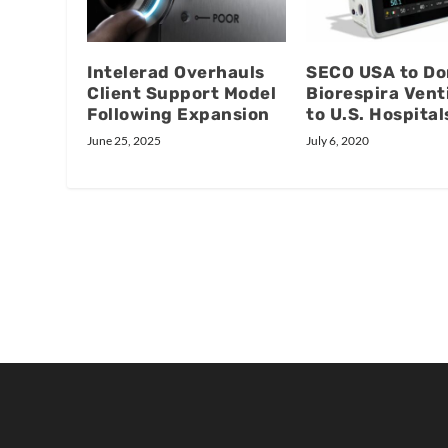
Intelerad Overhauls
SECO USA to Do
Client Support Model
Biorespira Vent
Following Expansion
to U.S. Hospital
June 25, 2025
July 6, 2020