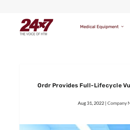
Medical Equipment
Ordr Provides Full-Lifecycle 
Aug 31, 2022
|
Company 