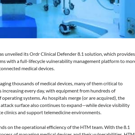
has unveiled its Ordr Clinical Defender 8.1 solution, which provide
 with a full-lifecycle vulnerability management platform to mor
r connected medical devices.
aging thousands of medical devices, many of them critical to
 is increasing every day, with equipment from hundreds of
operating systems. As hospitals merge (or are acquired), the
e attack surface also continues to expand—while device visibility
e clinics and support telemedicine environments.
nds on the operational efficiency of the HTM team. With the 8.1
rocess of managing medical devices and their vulnerabilities. HTM