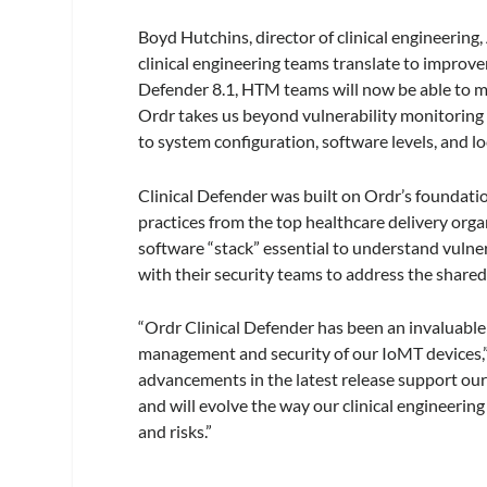
Boyd Hutchins, director of clinical engineering
clinical engineering teams translate to improv
Defender 8.1, HTM teams will now be able to mana
Ordr takes us beyond vulnerability monitoring a
to system configuration, software levels, and l
Clinical Defender was built on Ordr’s foundat
practices from the top healthcare delivery orga
software “stack” essential to understand vulne
with their security teams to address the shared 
“Ordr Clinical Defender has been an invaluable 
management and security of our IoMT devices,”
advancements in the latest release support our
and will evolve the way our clinical engineerin
and risks.”