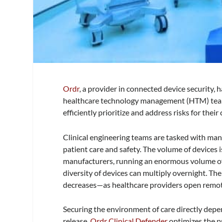
Ordr
, a provider in connected device security, 
healthcare technology management (HTM) teams
efficiently prioritize and address risks for thei
Clinical engineering teams are tasked with man
patient care and safety. The volume of devices
manufacturers, running an enormous volume of 
diversity of devices can multiply overnight. Th
decreases—as healthcare providers open remot
Securing the environment of care directly depe
release,
Ordr Clinical Defender
optimizes the p