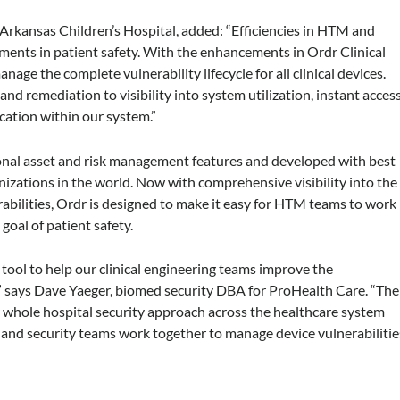
, Arkansas Children’s Hospital, added: “Efficiencies in HTM and
ements in patient safety. With the enhancements in Ordr Clinical
ge the complete vulnerability lifecycle for all clinical devices.
nd remediation to visibility into system utilization, instant acces
ocation within our system.”
ional asset and risk management features and developed with best
nizations in the world. Now with comprehensive visibility into the
rabilities, Ordr is designed to make it easy for HTM teams to work
goal of patient safety.
tool to help our clinical engineering teams improve the
 says Dave Yaeger, biomed security DBA for ProHealth Care. “The
 whole hospital security approach across the healthcare system
g and security teams work together to manage device vulnerabilitie