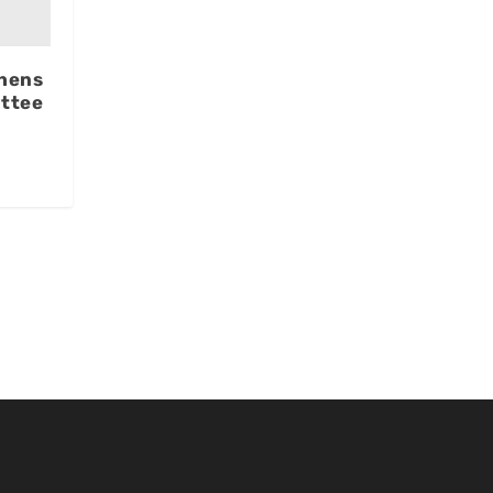
hens
ttee