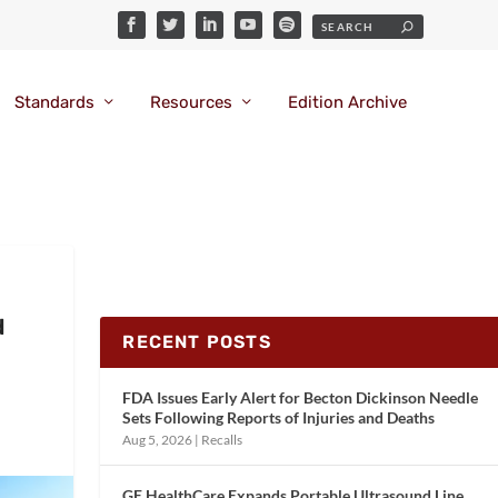
Standards
Resources
Edition Archive
d
RECENT POSTS
FDA Issues Early Alert for Becton Dickinson Needle
Sets Following Reports of Injuries and Deaths
Aug 5, 2026
|
Recalls
GE HealthCare Expands Portable Ultrasound Line