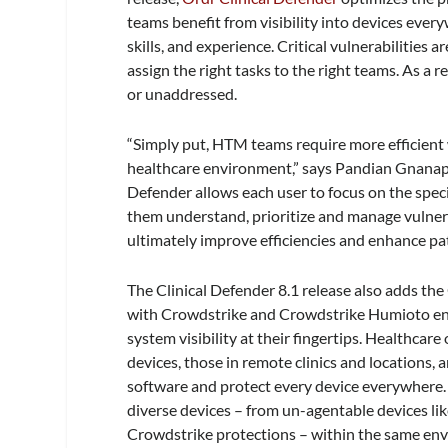
teams benefit from visibility into devices every
skills, and experience. Critical vulnerabilities 
assign the right tasks to the right teams. As a 
or unaddressed.
“Simply put, HTM teams require more efficient 
healthcare environment,” says Pandian Gnanapr
Defender allows each user to focus on the specif
them understand, prioritize and manage vulnera
ultimately improve efficiencies and enhance pat
The Clinical Defender 8.1 release also adds the
with Crowdstrike and Crowdstrike Humioto e
system visibility at their fingertips. Healthcar
devices, those in remote clinics and locations,
software and protect every device everywhere.
diverse devices – from un-agentable devices l
Crowdstrike protections – within the same env