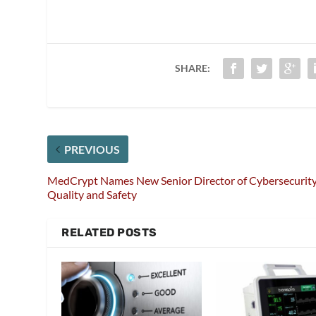
SHARE:
PREVIOUS
MedCrypt Names New Senior Director of Cybersecurit
Quality and Safety
RELATED POSTS