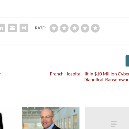
RATE:
y
French Hospital Hit in $10 Million Cybe
‘Diabolical’ Ransomwa