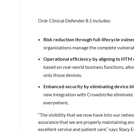
Ordr Clinical Defender 8.1 includes:
Risk reduction through full-lifecycle vul
organizations manage the complete vulnerabil
Operational efficiency by aligning to HTM 
based on real-world business functions, all
only those devices.
Enhanced security by eliminating device bl
new integration with Crowdstrike eliminate b
everywhere.
“The visibility that we now have into our netwo
assurance that we are properly maintaining and
excellent service and patient care,” says Stacy