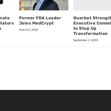
Guerbet Strengt
nate
Former FDA Leader
Executive Commi
ilators
Joins MedCrypt
to Step Up
s
March 6, 2020
Transformation
September 2, 2020