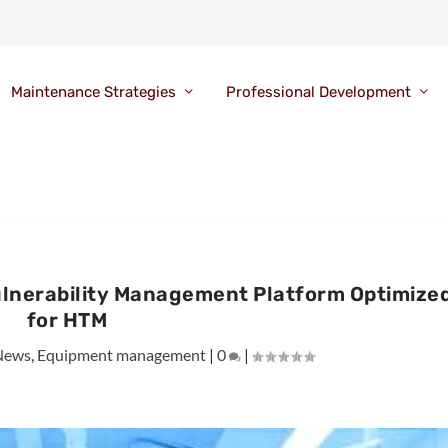
Maintenance Strategies
Professional Development
Vulnerability Management Platform Optimize
for HTM
News
,
Equipment management
|
0
|