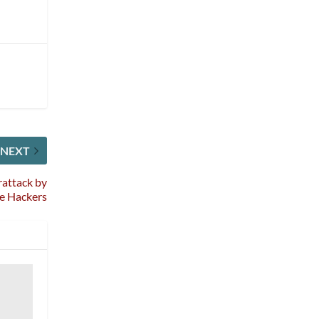
NEXT
rattack by
re Hackers