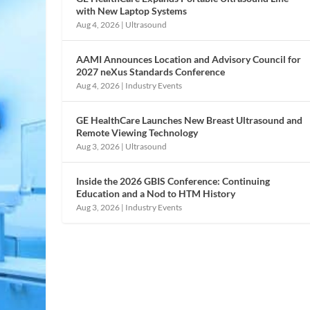
with New Laptop Systems
Aug 4, 2026
|
Ultrasound
AAMI Announces Location and Advisory Council for
2027 neXus Standards Conference
Aug 4, 2026
|
Industry Events
GE HealthCare Launches New Breast Ultrasound and
Remote Viewing Technology
Aug 3, 2026
|
Ultrasound
Inside the 2026 GBIS Conference: Continuing
Education and a Nod to HTM History
Aug 3, 2026
|
Industry Events