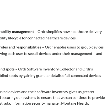
nerability management
– Ordr simplifies how healthcare delivery
ity lifecycle for connected healthcare devices.
roles and responsibilities
– Ordr enables users to group devices
owing each user to see all devices under their management – and
ind spots –
Ordr Software Inventory Collector and Ordr’s
lind spots by gaining granular details of all connected devices
rked devices and their software inventory gives us greater
 securing our systems to ensure that we can continue to provide
 Estrada, information security manager, Montage Health.