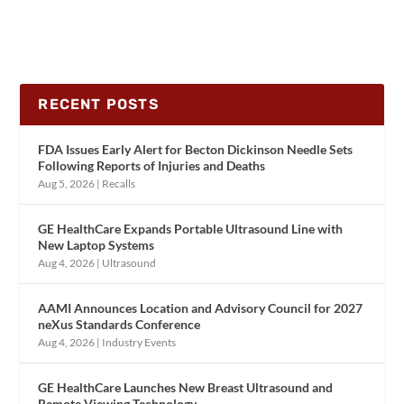
RECENT POSTS
FDA Issues Early Alert for Becton Dickinson Needle Sets
Following Reports of Injuries and Deaths
Aug 5, 2026
|
Recalls
GE HealthCare Expands Portable Ultrasound Line with
New Laptop Systems
Aug 4, 2026
|
Ultrasound
AAMI Announces Location and Advisory Council for 2027
neXus Standards Conference
Aug 4, 2026
|
Industry Events
GE HealthCare Launches New Breast Ultrasound and
Remote Viewing Technology