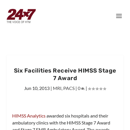
Six Facilities Receive HIMSS Stage
7 Award
Jun 10, 2013
|
MRI
,
PACS
|
0
|
HIMSS Analytics
awarded six hospitals and their
ambulatory clinics with the HIMSS Stage 7 Award
and Stage 7 EMR Ambulatory Award. The awards