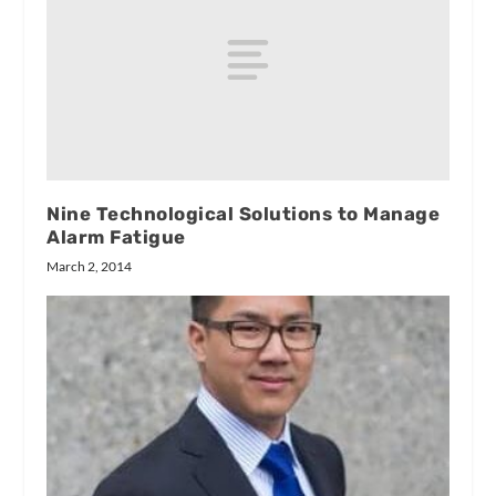
Nine Technological Solutions to Manage
Alarm Fatigue
March 2, 2014