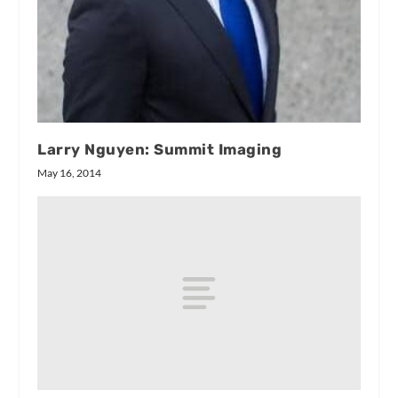
Larry Nguyen: Summit Imaging
May 16, 2014