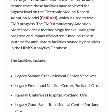
demonstrate these facilities have achieved the
highest level on the Electronic Medical Record
Adoption Model (
EMRAM
), which is used to track
EMR progress. The EMR Ambulatory Adoption
Model
provides a methodology for evaluating the
progress and impact of electronic medical record
systems for ambulatory facilities owned by hospitals
in the HIMSS Analytics Database.
The facilities include:
Legacy Salmon Creek Medical Center, Vancuver
Legacy Emmanuel Medical Center, Portland, Ore.
Randall Children’s Hospital, Portland, Ore.
Legacy Good Samaritan Medical Center, Portland,
Ore.