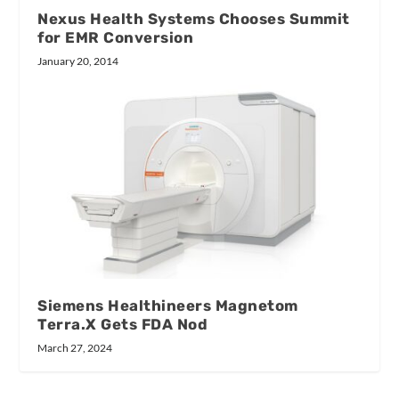
Nexus Health Systems Chooses Summit
for EMR Conversion
January 20, 2014
Siemens Healthineers Magnetom
Terra.X Gets FDA Nod
March 27, 2024