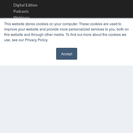
Digital Edition
Podcasts
Webinars
This website stores cookies on your computer. These cookies are used to
White Papers
improve your website and provide more personalized services to you, both on
Videos
this website and through other media. To find out more about the cookies we
use, see our Privacy Policy.
HELPFUL LINKS
Media Solutions Kit
Accept
Subscribe Now
✖
Submit An Article
Contact Us
COPYRIGHT
PRIVACY POLICY