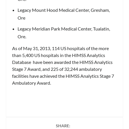
Legacy Mount Hood Medical Center, Gresham,
Ore
Legacy Meridian Park Medical Center, Tualatin,
Ore.
As of May 31, 2013, 114 US hospitals of the more
than 5,400 US hospitals in the HIMSS Analytics
Database have been awarded the HIMSS Analytics
Stage 7 Award, and 225 of 32,244 ambulatory
facilities have achieved the HIMSS Analytics Stage 7
Ambulatory Award.
SHARE: