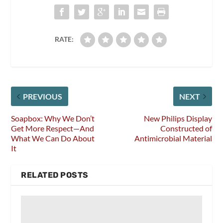
RATE:
PREVIOUS
NEXT
Soapbox: Why We Don’t
New Philips Display
Get More Respect—And
Constructed of
What We Can Do About
Antimicrobial Material
It
RELATED POSTS