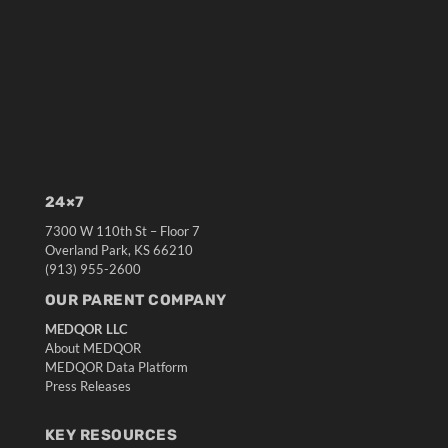
24×7
7300 W 110th St – Floor 7
Overland Park, KS 66210
(913) 955-2600
OUR PARENT COMPANY
MEDQOR LLC
About MEDQOR
MEDQOR Data Platform
Press Releases
KEY RESOURCES