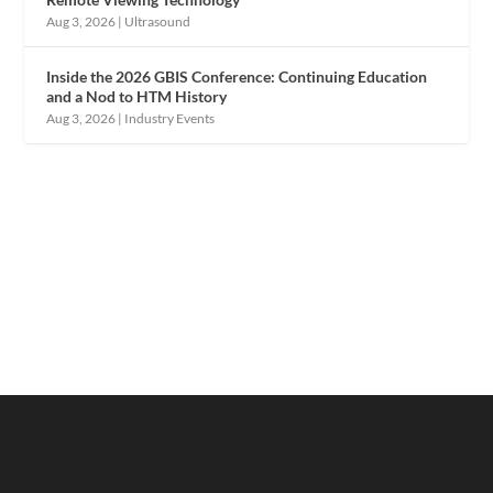
Aug 3, 2026
|
Ultrasound
Inside the 2026 GBIS Conference: Continuing Education
and a Nod to HTM History
Aug 3, 2026
|
Industry Events