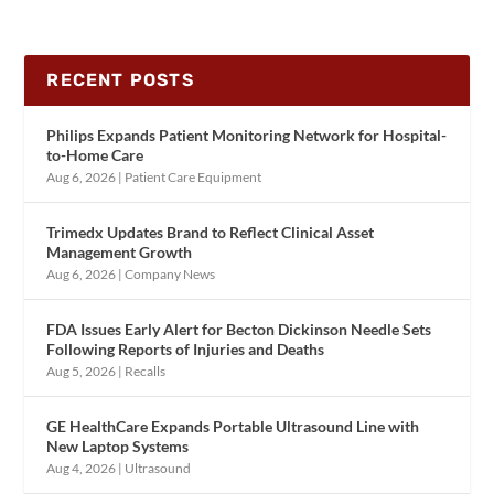
RECENT POSTS
Philips Expands Patient Monitoring Network for Hospital-
to-Home Care
Aug 6, 2026
|
Patient Care Equipment
Trimedx Updates Brand to Reflect Clinical Asset
Management Growth
Aug 6, 2026
|
Company News
FDA Issues Early Alert for Becton Dickinson Needle Sets
Following Reports of Injuries and Deaths
Aug 5, 2026
|
Recalls
GE HealthCare Expands Portable Ultrasound Line with
New Laptop Systems
Aug 4, 2026
|
Ultrasound