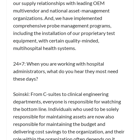
our supply relationships with leading OEM
multivendor and national asset-management
organizations. And, we have implemented
comprehensive probe management programs,
including the installation of our proprietary test
equipment, with certain quality-minded,
multihospital health systems.
24×7:
When you are working with hospital
administrators, what do you hear they most need
these days?
Soinski:
From C-suites to clinical engineering
departments, everyone is responsible for watching
the bottom line. Individuals who used to be solely
responsible for maintaining assets are now also
responsible for maintaining the budget and
delivering cost savings to the organization, and their
role within the organization often depends on it.