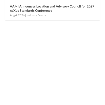
AAMI Announces Location and Advisory Council for 2027
neXus Standards Conference
Aug 4, 2026
|
Industry Events