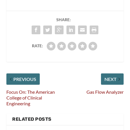
SHARE:
RATE:
PREVIOUS
NEXT
Focus On: The American
Gas Flow Analyzer
College of Clinical
Engineering
RELATED POSTS