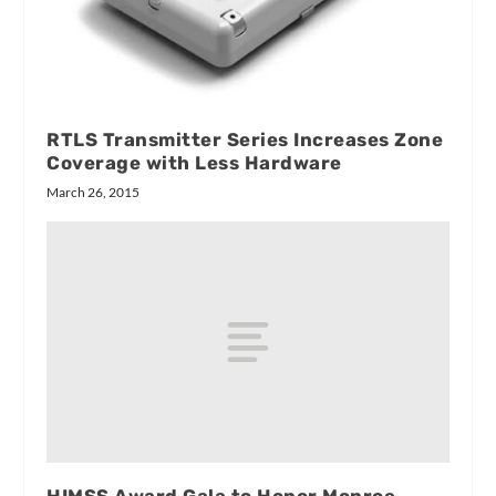
RTLS Transmitter Series Increases Zone
Coverage with Less Hardware
March 26, 2015
HIMSS Award Gala to Honor Monroe