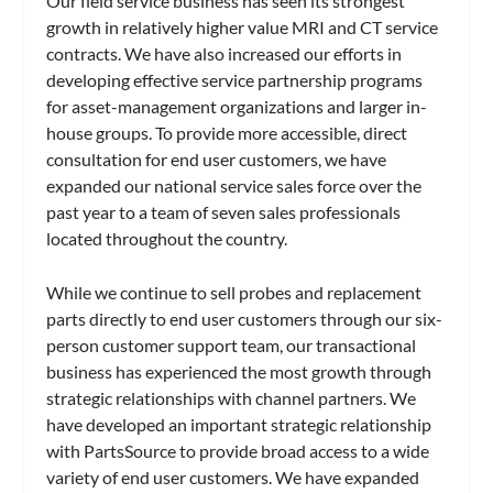
Our field service business has seen its strongest
growth in relatively higher value MRI and CT service
contracts. We have also increased our efforts in
developing effective service partnership programs
for asset-management organizations and larger in-
house groups. To provide more accessible, direct
consultation for end user customers, we have
expanded our national service sales force over the
past year to a team of seven sales professionals
located throughout the country.
While we continue to sell probes and replacement
parts directly to end user customers through our six-
person customer support team, our transactional
business has experienced the most growth through
strategic relationships with channel partners. We
have developed an important strategic relationship
with PartsSource to provide broad access to a wide
variety of end user customers. We have expanded