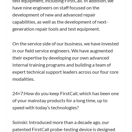
test equipment, including FirstCall. In addition, we
have nine engineers on staff focused on the
development of new and advanced repair
capabilities, as well as the development of next-
generation repair tools and test equipment.
On the service side of our business, we have invested
in our field service engineers. We have augmented
their expertise by developing our own advanced
internal training programs and building a team of
expert technical support leaders across our four core
modalities.
24×7:
How do you keep FirstCall, which has been one
of your mainstay products for a long time, up to
speed with today’s technologies?
Soinski:
Introduced more than a decade ago, our
patented FirstCall probe-testing device is designed