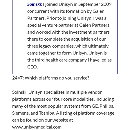
Soinski:
I joined Unisyn in September 2009,
concurrent with its formation by Galen
Partners. Prior to joining Unisyn, I was a
special venture partner at Galen Partners
and worked with the investment partners
there to complete the acquisition of our
three legacy companies, which ultimately
came together to form Unisyn. Unisyn is
the third health care company I have led as
CEO.
24×7:
Which platforms do you service?
Soinski:
Unisyn specializes in multiple vendor
platforms across our four core modalities, including
many of the most popular systems from GE, Philips,
Siemens, and Toshiba. A listing of platform coverage
can be found on our website at
www.unisynmedical.com.