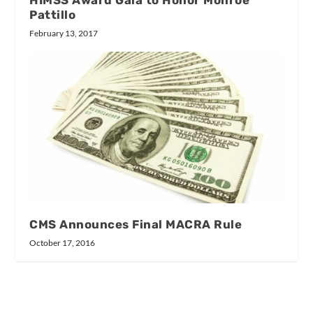
Pattillo
February 13, 2017
CMS Announces Final MACRA Rule
October 17, 2016