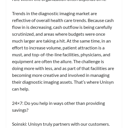
Trends in the diagnostic imaging market are
reflective of overall health care trends. Because cash
flow in is decreasing, cash outflow is being carefully
scrutinized, and areas where budgets were once
much larger are taking a hit. At the same time, in an
effort to increase volume, patient attraction is a
must, and top-of-the-line facilities, physicians, and
equipment are often the allure. The challenge is
doing more with less, and as part of that facilities are
becoming more creative and involved in managing
their diagnostic imaging assets. That’s where Unisyn
can help.
24×7:
Do you help in ways other than providing
savings?
Soinski:
Unisyn truly partners with our customers.