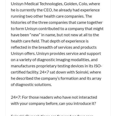
Unisyn Medical Technologies, Golden, Colo, where
he is currently the CEO, he already had experience
running two other health care companies. The
histories of the three companies that came together
to form Unisyn contributed to a company that might
have been “new” in name, but not new at all to the
health care field. That depth of experience is
reflected in the breadth of services and products
Unisyn offers. Unisyn provides service and support
on a variety of diagnostic imaging modalities, and
manufactures proprietary testing devices in its ISO-
certified facility.
24×7
sat down with Soinski, where
he described the company’s formation and its array
of diagnostic solutions.
24×7:
For those readers who have not interacted
with your company before, can you introduce it?