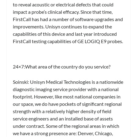
to reveal acoustic or electrical defects that could
impact a probe’s clinical efficacy. Since that time,
FirstCall has had a number of software upgrades and
improvements. Unisyn continues to expand the
capabilities of this device and last year introduced
FirstCall testing capabilities of GE LOGIQ E9 probes.
24×7:
What area of the country do you service?
Soinski:
Unisyn Medical Technologies is a nationwide
diagnostic imaging service provider with a national
footprint. However, like most national companies in
our space, we do have pockets of significant regional
strength with a relatively higher density of field
service engineers and an installed base of assets
under contract. Some of the regional areas in which
we have a strong presence are: Denver, Chicago,