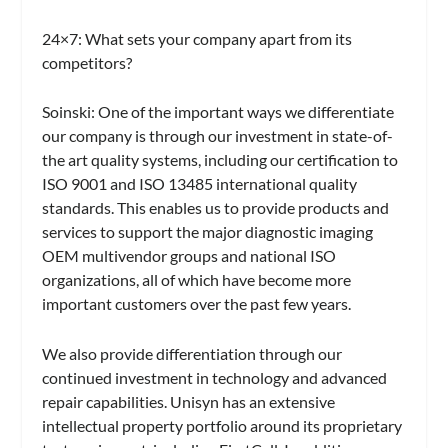
24×7:
What sets your company apart from its
competitors?
Soinski:
One of the important ways we differentiate
our company is through our investment in state-of-
the art quality systems, including our certification to
ISO 9001 and ISO 13485 international quality
standards. This enables us to provide products and
services to support the major diagnostic imaging
OEM multivendor groups and national ISO
organizations, all of which have become more
important customers over the past few years.
We also provide differentiation through our
continued investment in technology and advanced
repair capabilities. Unisyn has an extensive
intellectual property portfolio around its proprietary