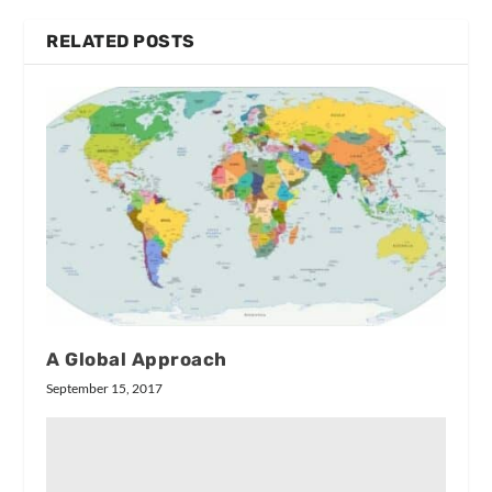
RELATED POSTS
A Global Approach
September 15, 2017