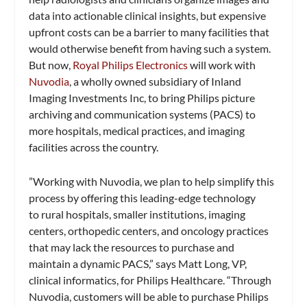
data into actionable clinical insights, but expensive
upfront costs can be a barrier to many facilities that
would otherwise benefit from having such a system.
But now,
Royal Philips Electronics
will work with
Nuvodia
, a wholly owned subsidiary of Inland
Imaging Investments Inc, to bring Philips picture
archiving and communication systems (PACS) to
more hospitals, medical practices, and imaging
facilities across the country.
”Working with Nuvodia, we plan to help simplify this
process by offering this leading-edge technology
to rural hospitals, smaller institutions, imaging
centers, orthopedic centers, and oncology practices
that may lack the resources to purchase and
maintain a dynamic PACS,” says Matt Long, VP,
clinical informatics, for Philips Healthcare. “Through
Nuvodia, customers will be able to purchase Philips