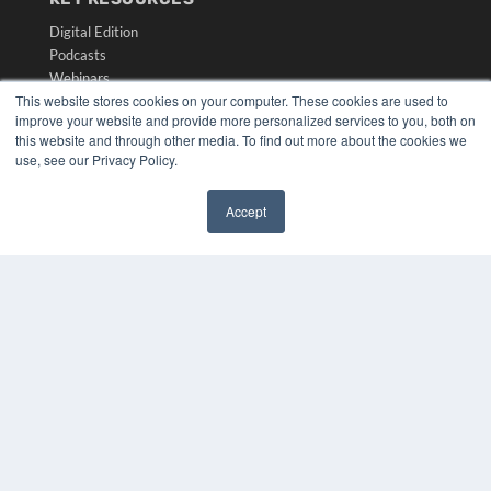
Digital Edition
Podcasts
Webinars
This website stores cookies on your computer. These cookies are used to
White Papers
improve your website and provide more personalized services to you, both on
Videos
this website and through other media. To find out more about the cookies we
use, see our Privacy Policy.
HELPFUL LINKS
Media Solutions Kit
Accept
Subscribe Now
✖
Submit An Article
Contact Us
COPYRIGHT
PRIVACY POLICY