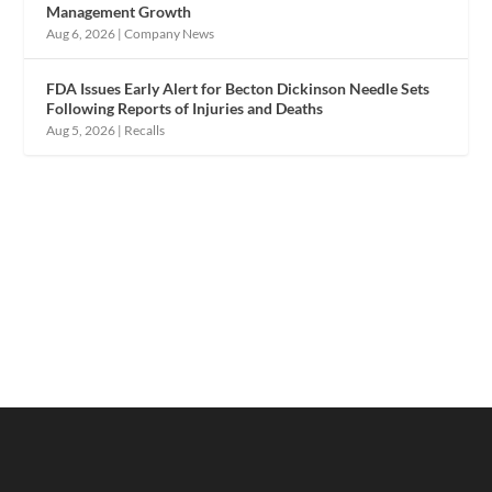
Management Growth
Aug 6, 2026
|
Company News
FDA Issues Early Alert for Becton Dickinson Needle Sets
Following Reports of Injuries and Deaths
Aug 5, 2026
|
Recalls