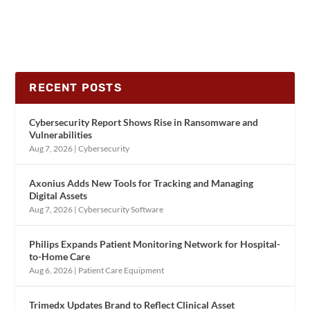
RECENT POSTS
Cybersecurity Report Shows Rise in Ransomware and
Vulnerabilities
Aug 7, 2026
|
Cybersecurity
Axonius Adds New Tools for Tracking and Managing
Digital Assets
Aug 7, 2026
|
Cybersecurity Software
Philips Expands Patient Monitoring Network for Hospital-
to-Home Care
Aug 6, 2026
|
Patient Care Equipment
Trimedx Updates Brand to Reflect Clinical Asset