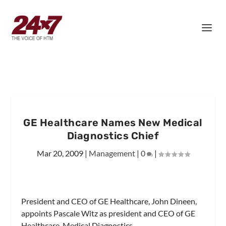
GE Healthcare Names New Medical
Diagnostics Chief
Mar 20, 2009
|
Management
|
0
|
President and CEO of GE Healthcare, John Dineen,
appoints Pascale Witz as president and CEO of GE
Healthcare, Medical Diagnostics.