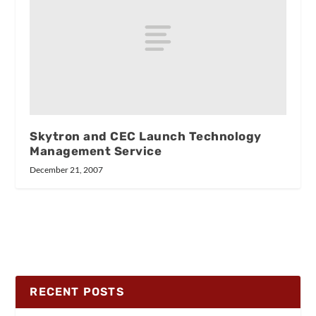
Skytron and CEC Launch Technology
Management Service
December 21, 2007
RECENT POSTS