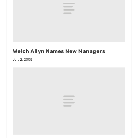
Welch Allyn Names New Managers
July 2, 2008