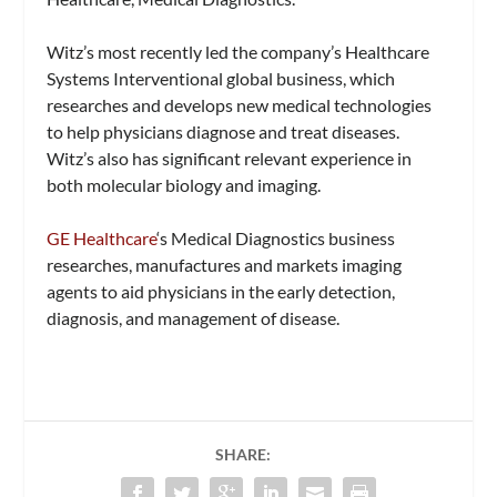
Witz’s most recently led the company’s Healthcare
Systems Interventional global business, which
researches and develops new medical technologies
to help physicians diagnose and treat diseases.
Witz’s also has significant relevant experience in
both molecular biology and imaging.
GE Healthcare
‘s Medical Diagnostics business
researches, manufactures and markets imaging
agents to aid physicians in the early detection,
diagnosis, and management of disease.
SHARE: