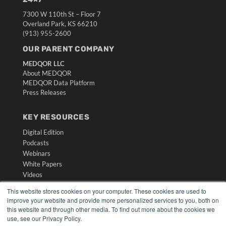
7300 W 110th St – Floor 7
Overland Park, KS 66210
(913) 955-2600
OUR PARENT COMPANY
MEDQOR LLC
About MEDQOR
MEDQOR Data Platform
Press Releases
KEY RESOURCES
Digital Edition
Podcasts
Webinars
White Papers
Videos
HELPFUL LINKS
This website stores cookies on your computer. These cookies are used to
improve your website and provide more personalized services to you, both on
Media Solutions Kit
this website and through other media. To find out more about the cookies we
Subscribe Now
use, see our Privacy Policy.