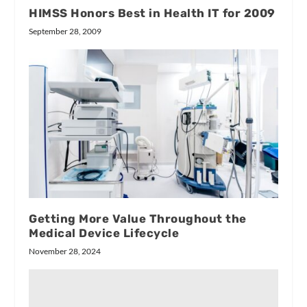
HIMSS Honors Best in Health IT for 2009
September 28, 2009
Getting More Value Throughout the
Medical Device Lifecycle
November 28, 2024