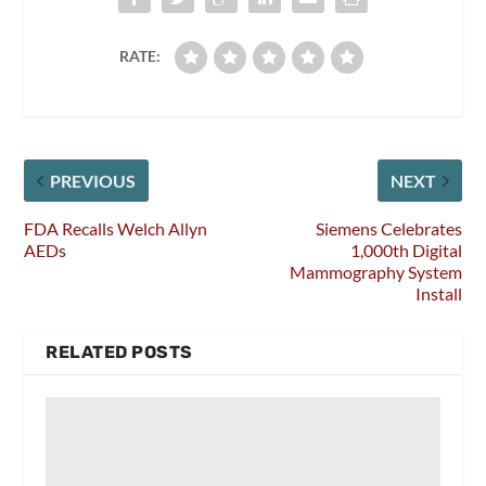
RATE:
PREVIOUS
NEXT
FDA Recalls Welch Allyn
Siemens Celebrates
AEDs
1,000th Digital
Mammography System
Install
RELATED POSTS