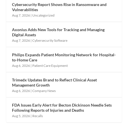
Cybersecurity Report Shows Rise in Ransomware and
Vulnerabilities
Aug 7, 2026
|
Uncategorized
Axonius Adds New Tools for Tracking and Managing
Digital Assets
Aug 7, 2026
|
Cybersecurity Software
Philips Expands Patient Monitoring Network for Hospital-
to-Home Care
Aug 6, 2026
|
Patient Care Equipment
Trimedx Updates Brand to Reflect Clinical Asset
Management Growth
Aug 6, 2026
|
Company News
FDA Issues Early Alert for Becton Dickinson Needle Sets
Following Reports of Injuries and Deaths
Aug 5, 2026
|
Recalls