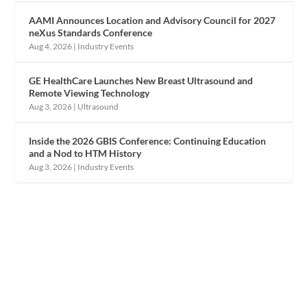
AAMI Announces Location and Advisory Council for 2027
neXus Standards Conference
Aug 4, 2026
|
Industry Events
GE HealthCare Launches New Breast Ultrasound and
Remote Viewing Technology
Aug 3, 2026
|
Ultrasound
Inside the 2026 GBIS Conference: Continuing Education
and a Nod to HTM History
Aug 3, 2026
|
Industry Events