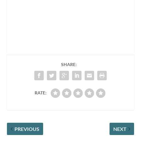
SHARE:
RATE:
PREVIOUS
NEXT