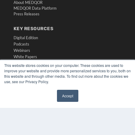
About MEDQOR
MEDQOR Data Platform
Press Releases
KEY RESOURCES
Digital Edition
Podcasts
Webinars
White Papers
Videos
This website stores cookies on your computer. These cookies are used to
improve your website and provide more personalized services to you, both on
HELPFUL LINKS
this website and through other media. To find out more about the cookies we
use, see our Privacy Policy.
Media Solutions Kit
Subscribe Now
Submit An Article
Accept
Contact Us
✖