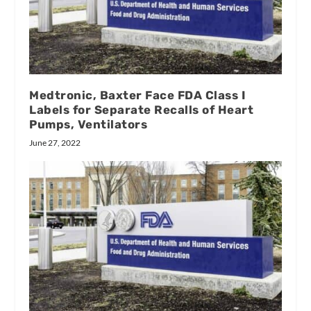
Medtronic, Baxter Face FDA Class I
Labels for Separate Recalls of Heart
Pumps, Ventilators
June 27, 2022