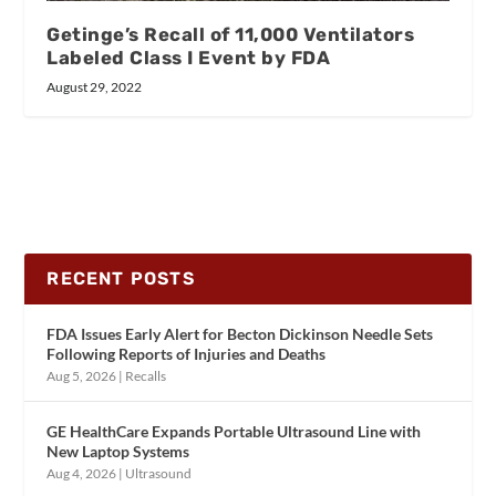
Getinge’s Recall of 11,000 Ventilators
Labeled Class I Event by FDA
August 29, 2022
RECENT POSTS
FDA Issues Early Alert for Becton Dickinson Needle Sets
Following Reports of Injuries and Deaths
Aug 5, 2026
|
Recalls
GE HealthCare Expands Portable Ultrasound Line with
New Laptop Systems
Aug 4, 2026
|
Ultrasound