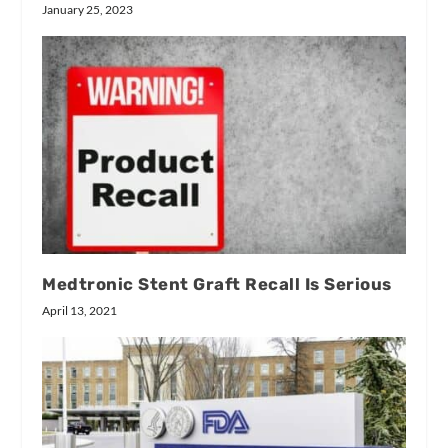
January 25, 2023
Medtronic Stent Graft Recall Is Serious
April 13, 2021