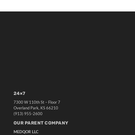
24×7
7300 W 110th St – Floor 7
Overland Park, KS 66210
(913) 955-2600
OUR PARENT COMPANY
MEDQOR LLC