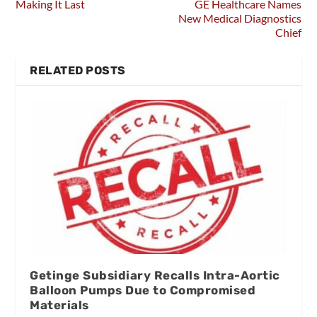
Making It Last
GE Healthcare Names
New Medical Diagnostics
Chief
RELATED POSTS
Getinge Subsidiary Recalls Intra-Aortic
Balloon Pumps Due to Compromised
Materials