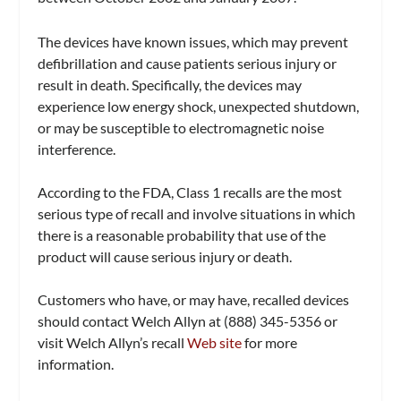
The devices have known issues, which may prevent
defibrillation and cause patients serious injury or
result in death. Specifically, the devices may
experience low energy shock, unexpected shutdown,
or may be susceptible to electromagnetic noise
interference.
According to the FDA, Class 1 recalls are the most
serious type of recall and involve situations in which
there is a reasonable probability that use of the
product will cause serious injury or death.
Customers who have, or may have, recalled devices
should contact Welch Allyn at (888) 345-5356 or
visit Welch Allyn’s recall
Web site
for more
information.