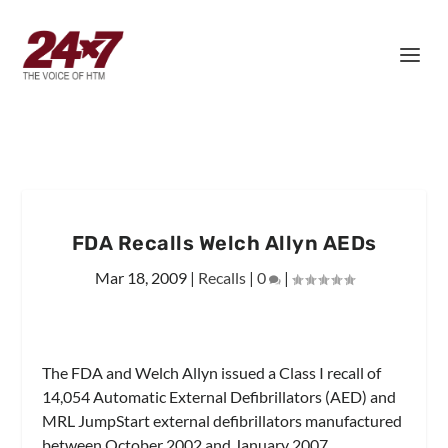
FDA Recalls Welch Allyn AEDs
Mar 18, 2009
|
Recalls
|
0
|
The FDA and Welch Allyn issued a Class I recall of
14,054 Automatic External Defibrillators (AED) and
MRL JumpStart external defibrillators manufactured
between October 2002 and January 2007.