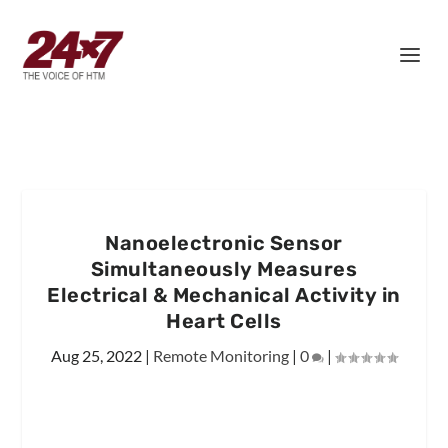
Nanoelectronic Sensor
Simultaneously Measures
Electrical & Mechanical Activity in
Heart Cells
Aug 25, 2022
|
Remote Monitoring
|
0
|