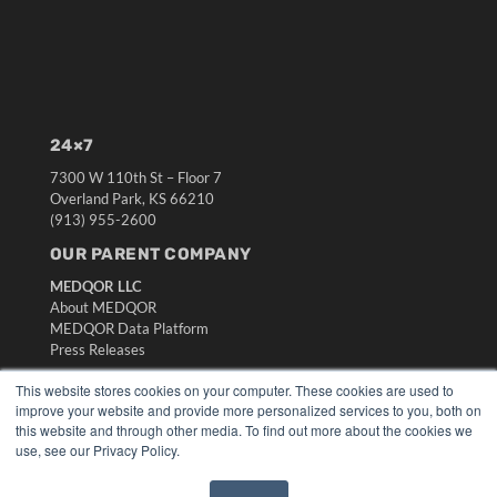
24×7
7300 W 110th St – Floor 7
Overland Park, KS 66210
(913) 955-2600
OUR PARENT COMPANY
MEDQOR LLC
About MEDQOR
MEDQOR Data Platform
Press Releases
This website stores cookies on your computer. These cookies are used to
KEY RESOURCES
improve your website and provide more personalized services to you, both on
this website and through other media. To find out more about the cookies we
Digital Edition
use, see our Privacy Policy.
Podcasts
Webinars