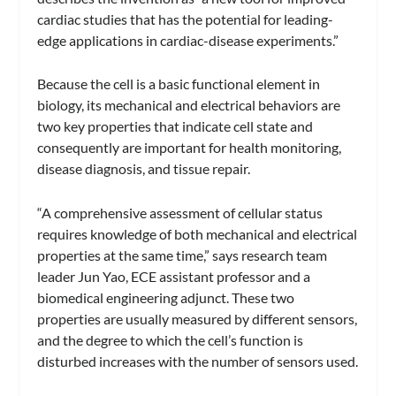
cardiac studies that has the potential for leading-
edge applications in cardiac-disease experiments.”
Because the cell is a basic functional element in
biology, its mechanical and electrical behaviors are
two key properties that indicate cell state and
consequently are important for health monitoring,
disease diagnosis, and tissue repair.
“A comprehensive assessment of cellular status
requires knowledge of both mechanical and electrical
properties at the same time,” says research team
leader Jun Yao, ECE assistant professor and a
biomedical engineering adjunct. These two
properties are usually measured by different sensors,
and the degree to which the cell’s function is
disturbed increases with the number of sensors used.