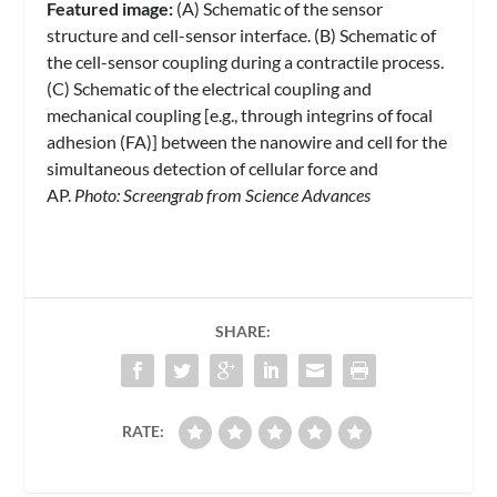
Featured image:
(A) Schematic of the sensor
structure and cell-sensor interface. (B) Schematic of
the cell-sensor coupling during a contractile process.
(C) Schematic of the electrical coupling and
mechanical coupling [e.g., through integrins of focal
adhesion (FA)] between the nanowire and cell for the
simultaneous detection of cellular force and
AP.
Photo: Screengrab from Science Advances
SHARE:
RATE: