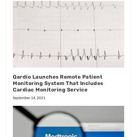
Qardio Launches Remote Patient
Monitoring System That Includes
Cardiac Monitoring Service
September 14, 2021