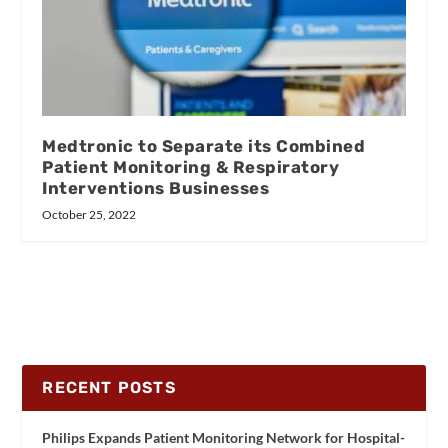
Medtronic to Separate its Combined
Patient Monitoring & Respiratory
Interventions Businesses
October 25, 2022
RECENT POSTS
Philips Expands Patient Monitoring Network for Hospital-