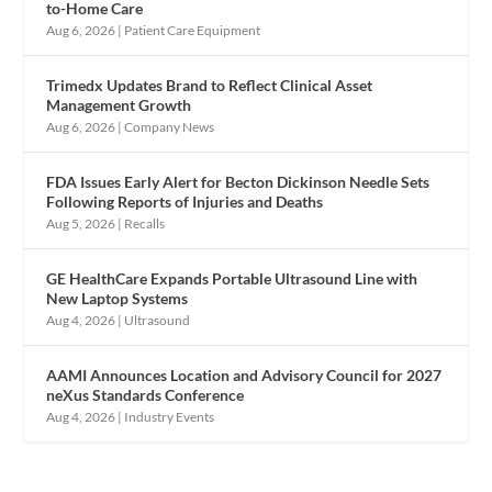
to-Home Care
Aug 6, 2026
|
Patient Care Equipment
Trimedx Updates Brand to Reflect Clinical Asset
Management Growth
Aug 6, 2026
|
Company News
FDA Issues Early Alert for Becton Dickinson Needle Sets
Following Reports of Injuries and Deaths
Aug 5, 2026
|
Recalls
GE HealthCare Expands Portable Ultrasound Line with
New Laptop Systems
Aug 4, 2026
|
Ultrasound
AAMI Announces Location and Advisory Council for 2027
neXus Standards Conference
Aug 4, 2026
|
Industry Events