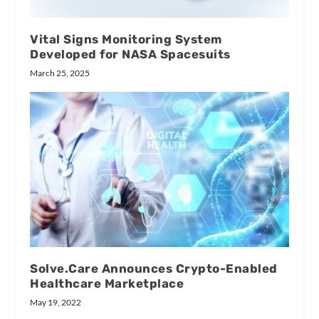
Vital Signs Monitoring System
Developed for NASA Spacesuits
March 25, 2025
Solve.Care Announces Crypto-Enabled
Healthcare Marketplace
May 19, 2022