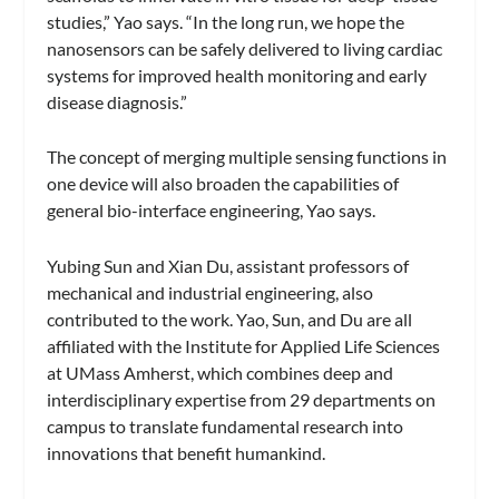
studies,” Yao says. “In the long run, we hope the
nanosensors can be safely delivered to living cardiac
systems for improved health monitoring and early
disease diagnosis.”
The concept of merging multiple sensing functions in
one device will also broaden the capabilities of
general bio-interface engineering, Yao says.
Yubing Sun and Xian Du, assistant professors of
mechanical and industrial engineering, also
contributed to the work. Yao, Sun, and Du are all
affiliated with the Institute for Applied Life Sciences
at UMass Amherst, which combines deep and
interdisciplinary expertise from 29 departments on
campus to translate fundamental research into
innovations that benefit humankind.