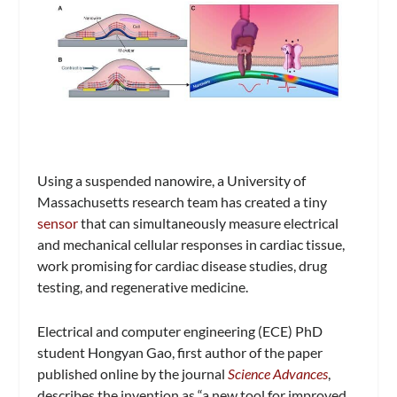
Using a suspended nanowire, a University of
Massachusetts research team has created a tiny
sensor
that can simultaneously measure electrical
and mechanical cellular responses in cardiac tissue,
work promising for cardiac disease studies, drug
testing, and regenerative medicine.
Electrical and computer engineering (ECE) PhD
student Hongyan Gao, first author of the paper
published online by the journal
Science Advances
,
describes the invention as “a new tool for improved