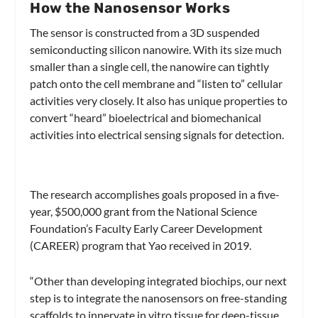
How the Nanosensor Works
The sensor is constructed from a 3D suspended
semiconducting silicon nanowire. With its size much
smaller than a single cell, the nanowire can tightly
patch onto the cell membrane and “listen to” cellular
activities very closely. It also has unique properties to
convert “heard” bioelectrical and biomechanical
activities into electrical sensing signals for detection.
The research accomplishes goals proposed in a five-
year, $500,000 grant from the National Science
Foundation’s Faculty Early Career Development
(CAREER) program that Yao received in 2019.
“Other than developing integrated biochips, our next
step is to integrate the nanosensors on free-standing
scaffolds to innervate in vitro tissue for deep-tissue