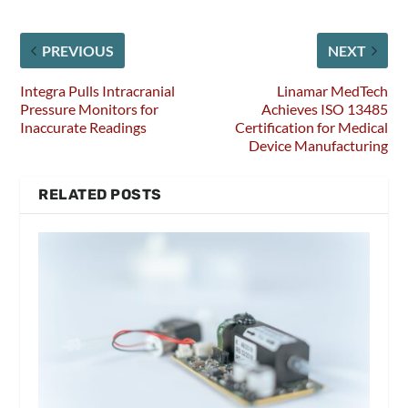
PREVIOUS
NEXT
Integra Pulls Intracranial
Linamar MedTech
Pressure Monitors for
Achieves ISO 13485
Inaccurate Readings
Certification for Medical
Device Manufacturing
RELATED POSTS