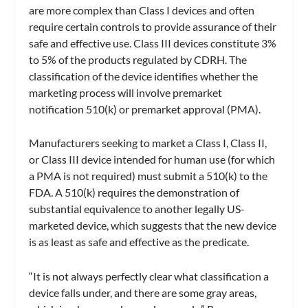
are more complex than Class I devices and often
require certain controls to provide assurance of their
safe and effective use. Class III devices constitute 3%
to 5% of the products regulated by CDRH. The
classification of the device identifies whether the
marketing process will involve premarket
notification 510(k) or premarket approval (PMA).
Manufacturers seeking to market a Class I, Class II,
or Class III device intended for human use (for which
a PMA is not required) must submit a 510(k) to the
FDA. A 510(k) requires the demonstration of
substantial equivalence to another legally US-
marketed device, which suggests that the new device
is as least as safe and effective as the predicate.
“It is not always perfectly clear what classification a
device falls under, and there are some gray areas,