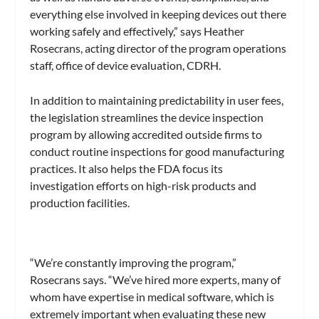
everything else involved in keeping devices out there
working safely and effectively,” says Heather
Rosecrans, acting director of the program operations
staff, office of device evaluation, CDRH.
In addition to maintaining predictability in user fees,
the legislation streamlines the device inspection
program by allowing accredited outside firms to
conduct routine inspections for good manufacturing
practices. It also helps the FDA focus its
investigation efforts on high-risk products and
production facilities.
“We’re constantly improving the program,”
Rosecrans says. “We’ve hired more experts, many of
whom have expertise in medical software, which is
extremely important when evaluating these new