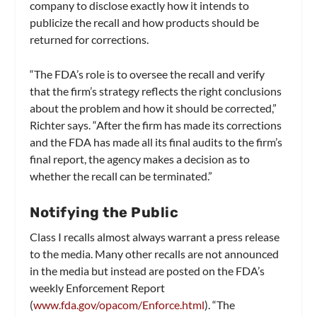
company to disclose exactly how it intends to
publicize the recall and how products should be
returned for corrections.
“The FDA’s role is to oversee the recall and verify
that the firm’s strategy reflects the right conclusions
about the problem and how it should be corrected,”
Richter says. “After the firm has made its corrections
and the FDA has made all its final audits to the firm’s
final report, the agency makes a decision as to
whether the recall can be terminated.”
Notifying the Public
Class I recalls almost always warrant a press release
to the media. Many other recalls are not announced
in the media but instead are posted on the FDA’s
weekly Enforcement Report
(
www.fda.gov/opacom/Enforce.html
). “The