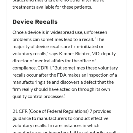
treatments available for these patients.
Device Recalls
Once a device is in widespread use, unforeseen
problems can sometimes lead to a recall. “The
majority of device recalls are firm-initiated or
voluntary recalls,” says Kimber Richter, MD, deputy
director of medical affairs for the office of
compliance, CDRH. “But sometimes these voluntary
recalls occur after the FDA makes an inspection of a
manufacturing site and discovers a defect that the
firm really should have acted on through its own
quality control processes.”
21 CFR (Code of Federal Regulations) 7 provides
guidance to manufacturers to conduct effective
voluntary recalls. In rare instances in which
manufacturers or importers fail to voluntarily recall a