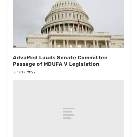
AdvaMed Lauds Senate Committee
Passage of MDUFA V Legislation
June 17, 2022