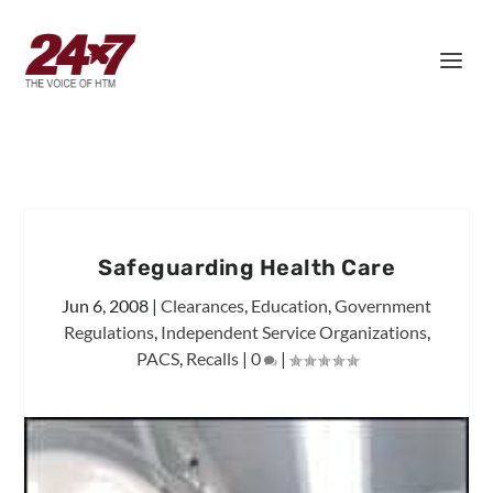
Safeguarding Health Care
Jun 6, 2008
|
Clearances
,
Education
,
Government
Regulations
,
Independent Service Organizations
,
PACS
,
Recalls
|
0
|