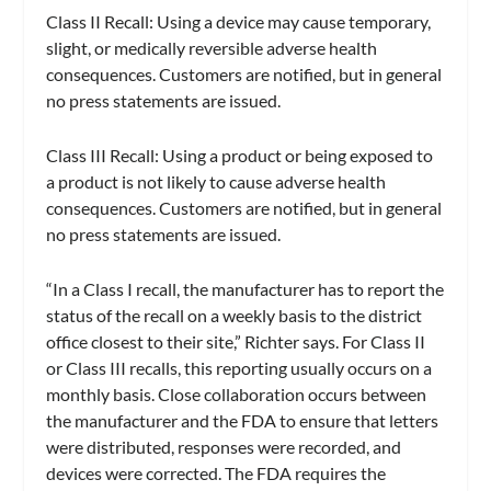
Class II Recall: Using a device may cause temporary,
slight, or medically reversible adverse health
consequences. Customers are notified, but in general
no press statements are issued.
Class III Recall: Using a product or being exposed to
a product is not likely to cause adverse health
consequences. Customers are notified, but in general
no press statements are issued.
“In a Class I recall, the manufacturer has to report the
status of the recall on a weekly basis to the district
office closest to their site,” Richter says. For Class II
or Class III recalls, this reporting usually occurs on a
monthly basis. Close collaboration occurs between
the manufacturer and the FDA to ensure that letters
were distributed, responses were recorded, and
devices were corrected. The FDA requires the