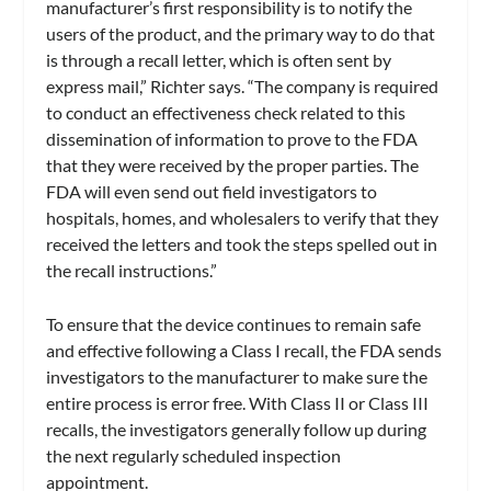
manufacturer’s first responsibility is to notify the
users of the product, and the primary way to do that
is through a recall letter, which is often sent by
express mail,” Richter says. “The company is required
to conduct an effectiveness check related to this
dissemination of information to prove to the FDA
that they were received by the proper parties. The
FDA will even send out field investigators to
hospitals, homes, and wholesalers to verify that they
received the letters and took the steps spelled out in
the recall instructions.”
To ensure that the device continues to remain safe
and effective following a Class I recall, the FDA sends
investigators to the manufacturer to make sure the
entire process is error free. With Class II or Class III
recalls, the investigators generally follow up during
the next regularly scheduled inspection
appointment.