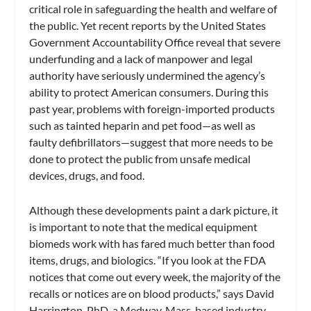
critical role in safeguarding the health and welfare of
the public. Yet recent reports by the United States
Government Accountability Office reveal that severe
underfunding and a lack of manpower and legal
authority have seriously undermined the agency’s
ability to protect American consumers. During this
past year, problems with foreign-imported products
such as tainted heparin and pet food—as well as
faulty defibrillators—suggest that more needs to be
done to protect the public from unsafe medical
devices, drugs, and food.
Although these developments paint a dark picture, it
is important to note that the medical equipment
biomeds work with has fared much better than food
items, drugs, and biologics. “If you look at the FDA
notices that come out every week, the majority of the
recalls or notices are on blood products,” says David
Harrington, PhD, a Medway, Mass-based industry