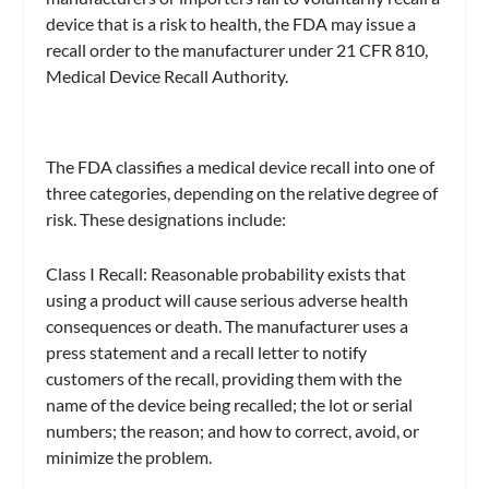
device that is a risk to health, the FDA may issue a
recall order to the manufacturer under 21 CFR 810,
Medical Device Recall Authority.
The FDA classifies a medical device recall into one of
three categories, depending on the relative degree of
risk. These designations include:
Class I Recall: Reasonable probability exists that
using a product will cause serious adverse health
consequences or death. The manufacturer uses a
press statement and a recall letter to notify
customers of the recall, providing them with the
name of the device being recalled; the lot or serial
numbers; the reason; and how to correct, avoid, or
minimize the problem.