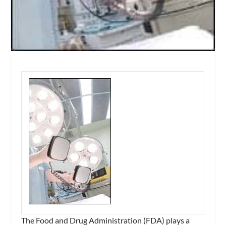
The Food and Drug Administration (FDA) plays a