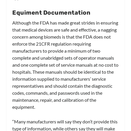
Equiment Documentation
Although the FDA has made great strides in ensuring
that medical devices are safe and effective, a nagging
concern among biomeds is that the FDA does not
enforce the 21CFR regulation requiring
manufacturers to provide a minimum of two
complete and unabridged sets of operator manuals
and one complete set of service manuals at no cost to
hospitals. These manuals should be identical to the
information supplied to manufacturers’ service
representatives and should contain the diagnostic
codes, commands, and passwords used in the
maintenance, repair, and calibration of the
equipment.
“Many manufacturers will say they don’t provide this
type of information, while others say they will make