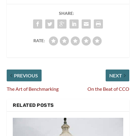
SHARE:
RATE:
PREVIOUS
NEXT
The Art of Benchmarking
On the Beat of CCO
RELATED POSTS