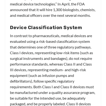
medical device technologies.” In April, the FDA
announced that it will hire 1,300 biologists, chemists,
and medical officers over the next several months.
Device Classification System
In contrast to pharmaceuticals, medical devices are
evaluated using a risk-based classification system
that determines one of three regulatory pathways.
Class I devices, representing low-risk items (such as
surgical instruments and bandages), do not require
performance standards, whereas Class II and Class
III devices, representing medium- and high-risk
equipment (such as infusion pumps and
defibrillators), follow specific regulatory
requirements. Both Class I and Class II devices must
be manufactured under a quality assurance program,
be suitable for the intended use, be adequately
packaged, and be properly labeled. Class II devices