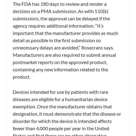
The FDA has 180 days to review and render a
decision on a PMA submission. As with 510(k)
submissions, the approval can be delayed if the
agency requires additional information. “It’s
important that the manufacturer provides as much
detail as possible in the first submission so
unnecessary delays are avoided,” Rosecrans says.
Manufacturers are also required to submit annual
postmarket reports on the approved product,
containing any new information related to the
product.
Devices intended for use by patients with rare
diseases are eligible for a humanitarian device
exemption. Once the manufacturer obtains that
designation, it must demonstrate that the disease or
disorder for which the device is intended affects
fewer than 4,000 people per year in the United
States and that there are no other alternative