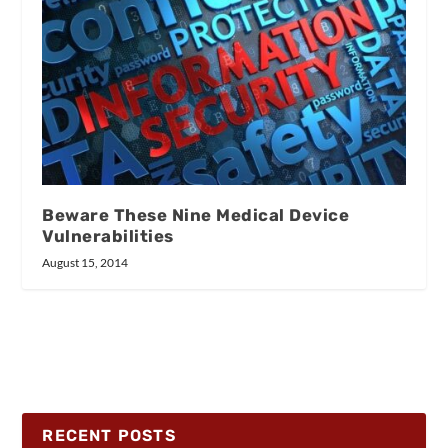
Beware These Nine Medical Device
Vulnerabilities
August 15, 2014
RECENT POSTS