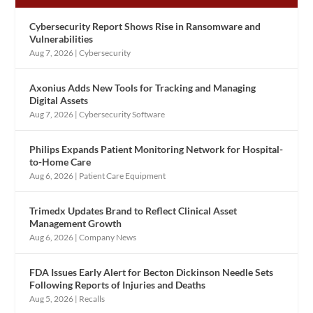
Cybersecurity Report Shows Rise in Ransomware and
Vulnerabilities
Aug 7, 2026
|
Cybersecurity
Axonius Adds New Tools for Tracking and Managing
Digital Assets
Aug 7, 2026
|
Cybersecurity Software
Philips Expands Patient Monitoring Network for Hospital-
to-Home Care
Aug 6, 2026
|
Patient Care Equipment
Trimedx Updates Brand to Reflect Clinical Asset
Management Growth
Aug 6, 2026
|
Company News
FDA Issues Early Alert for Becton Dickinson Needle Sets
Following Reports of Injuries and Deaths
Aug 5, 2026
|
Recalls