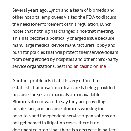
Several years ago, Lynch and a team of biomeds and
other hospital employees visited the FDA to discuss
the need for enforcement of this regulation. Lynch
notes that nothing has changed since that meeting.
This has become a politically charged issue because
many large medical device manufacturers lobby and
push for policies that will protect their service dollars
from being eroded by hospitals and other third-party
service organizations. best
indian casino online
Another problem is that it is very difficult to
establish that unsafe medical care is being provided
because the service manuals are unavailable.
Biomeds do not want to say they are providing
unsafe care, and because biomeds working for
hospitals and independent service organizations do
not get named in litigation cases, there is no
documented proof that there is a decrease in patient