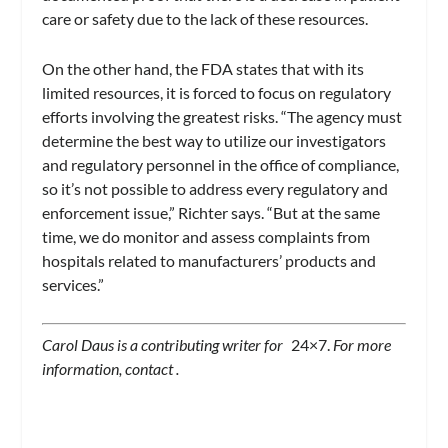
care or safety due to the lack of these resources.
On the other hand, the FDA states that with its
limited resources, it is forced to focus on regulatory
efforts involving the greatest risks. “The agency must
determine the best way to utilize our investigators
and regulatory personnel in the office of compliance,
so it’s not possible to address every regulatory and
enforcement issue,” Richter says. “But at the same
time, we do monitor and assess complaints from
hospitals related to manufacturers’ products and
services.”
Carol Daus is a contributing writer for
24×7.
For more
information, contact
.