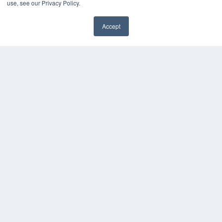
use, see our Privacy Policy.
Accept
✖
24×7
7300 W 110th St – Floor 7
Overland Park, KS 66210
(913) 955-2600
OUR PARENT COMPANY
MEDQOR LLC
About MEDQOR