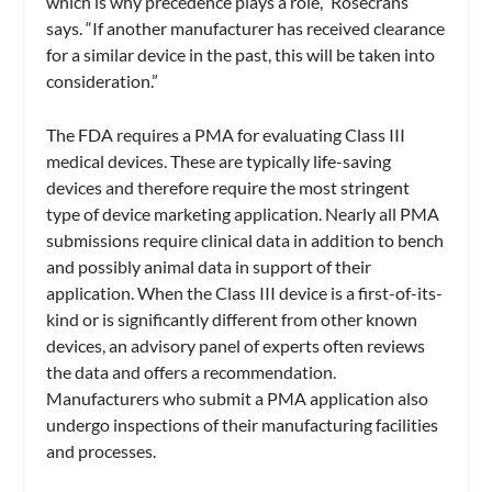
which is why precedence plays a role,” Rosecrans
says. “If another manufacturer has received clearance
for a similar device in the past, this will be taken into
consideration.”
The FDA requires a PMA for evaluating Class III
medical devices. These are typically life-saving
devices and therefore require the most stringent
type of device marketing application. Nearly all PMA
submissions require clinical data in addition to bench
and possibly animal data in support of their
application. When the Class III device is a first-of-its-
kind or is significantly different from other known
devices, an advisory panel of experts often reviews
the data and offers a recommendation.
Manufacturers who submit a PMA application also
undergo inspections of their manufacturing facilities
and processes.