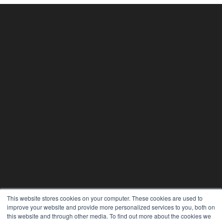
This website stores cookies on your computer. These cookies are used to
improve your website and provide more personalized services to you, both on
this website and through other media. To find out more about the cookies we