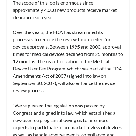
The scope of this job is enormous since
approximately 4,000 new products receive market
clearance each year.
Over the years, the FDA has streamlined its
processes to reduce the review time needed for
device approvals. Between 1995 and 2000, approval
times for medical devices declined from 25 months to
12 months. The reauthorization of the Medical
Device User Fee Program, which was part of the FDA
Amendments Act of 2007 (signed into law on
September 30, 2007), will also enhance the device
review process.
“We’re pleased the legislation was passed by
Congress and signed into law, which establishes a
new user fee program allowing us to hire more
experts to participate in premarket review of devices
as well as handle adverse events, compliance, and