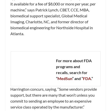
it available for a fee of $8,000 or more per year, per
machine,” says Patrick Lynch, CBET, CCE, MBA,
biomedical support specialist, Global Medical
Imaging, Charlotte, NC, and former director of
biomedical engineering for Northside Hospital in
Atlanta.
For more about FDA
programs and
recalls, search for
“
MedSun
” and “
FDA
.”
Harrington concurs, saying, “Some vendors provide
support, but there are many that won’t unless you
commit to sending an employee to an expensive
service class operated by the manufacturer.”