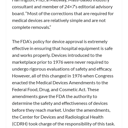
consultant and member of
24×7
‘s editorial advisory
board. “Most of the corrections that are required for
medical devices are relatively simple and are not
complete removals.”
The FDA’s policy for device approval is extremely
effective in ensuring that hospital equipment is safe
and works properly. Devices introduced to the
marketplace prior to 1976 were never required to
undergo rigorous evaluations of safety and efficacy.
However, all of this changed in 1976 when Congress
enacted the Medical Devices Amendments to the
Federal Food, Drug, and Cosmetic Act. These
amendments gave the FDA the authority to
determine the safety and effectiveness of devices
before they reach market. Under the amendments,
the Center for Devices and Radiological Health
(CDRH) took charge of the responsibility of this task.