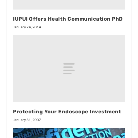
IUPUI Offers Health Communication PhD
January 24, 2014
Protecting Your Endoscope Investment
January 31, 2007