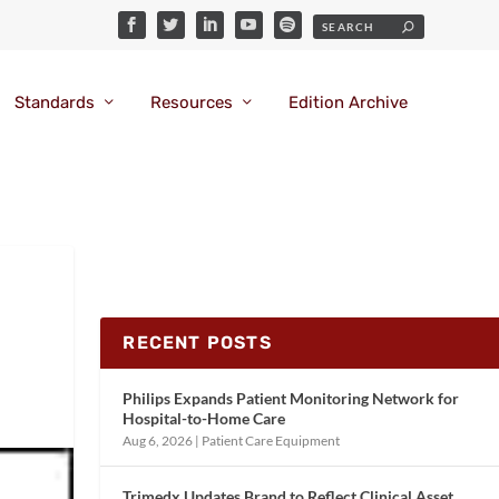
Standards
Resources
Edition Archive
RECENT POSTS
Philips Expands Patient Monitoring Network for
Hospital-to-Home Care
Aug 6, 2026
|
Patient Care Equipment
Trimedx Updates Brand to Reflect Clinical Asset