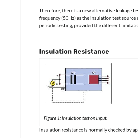
Therefore, there is a new alternative leakage t
frequency (50Hz) as the insulation test source 
periodic testing, provided the different limita
Insulation Resistance
Figure 1: Insulation test on input.
Insulation resistance is normally checked by 