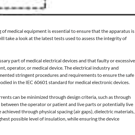
g of medical equipment is essential to ensure that the apparatus is
ll take a look at the latest tests used to assess the integrity of
essary part of medical electrical devices and that faulty or excessiv
nt, operator, or medical device. The electrical industry and
mented stringent procedures and requirements to ensure the safe
bodied in the IEC 60601 standard for medical electronic devices.
urrents can be minimized through design criteria, such as through
on between the operator or patient and live parts or potentially live
e achieved through physical spacing (air gaps), dielectric materials,
hest possible level of insulation, while ensuring the device