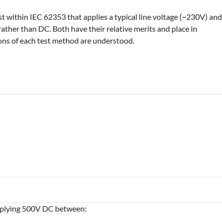
est within IEC 62353 that applies a typical line voltage (~230V) an
rather than DC. Both have their relative merits and place in
tions of each test method are understood.
applying 500V DC between: