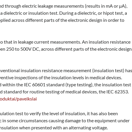
sted through electric leakage measurements (results in mA or µA),
a dielectric or insulation test. During a dielectric, or hipot test, a
plied across different parts of the electronic design in order to
to that in leakage current measurements. An insulation resistance
een 250 to 500V DC, across different parts of the electronic design
conventional insulation resistance measurement (insulation test) ha
ntive inspections of the insulation levels in medical devices.
d within the IEC 60601 standard (type testing), the insulation test
ed standard for routine testing of medical devices, the IEC 62353.
roduktai/paveikslai
ation test to verify the level of insulation, it has also been
ic in some circumstances causing damage to the equipment under
 insulation when presented with an alternating voltage.