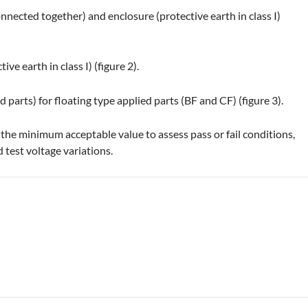
onnected together) and enclosure (protective earth in class I)
ve earth in class I) (figure 2).
 parts) for floating type applied parts (BF and CF) (figure 3).
he minimum acceptable value to assess pass or fail conditions,
 test voltage variations.