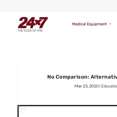
Medical Equipment
No Comparison: Alternativ
Mar 23, 2010
|
Educati