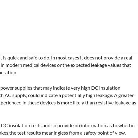
is quick and safe to do, in most cases it does not provide a real
on in modern medical devices or the expected leakage values that
peration.
e power supplies that may indicate very high DC insulation
AC supply, could indicate a potentially high leakage. A greater
perienced in these devices is more likely than resistive leakage as
DC insulation tests and so provide no information as to whether
akes the test results meaningless from a safety point of view.