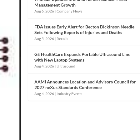
Management Growth
Aug 6, 2026
|
Company News
FDA Issues Early Alert for Becton Dickinson Needle
Sets Following Reports of Injuries and Deaths
Aug 5, 2026
|
Recalls
GE HealthCare Expands Portable Ultrasound Line
with New Laptop Systems
Aug 4, 2026
|
Ultrasound
AAMI Announces Location and Advisory Council for
2027 neXus Standards Conference
Aug 4, 2026
|
Industry Events