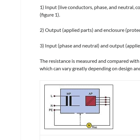
1) Input (live conductors, phase, and neutral, c
(figure 1).
2) Output (applied parts) and enclosure (protecti
3) Input (phase and neutral) and output (applied
The resistance is measured and compared with t
which can vary greatly depending on design and