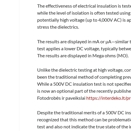
The effectiveness of electrical insulation is te
while the level of isolation is often tested using 
potentially high voltage (up to 4,000V AC) is ap
stress the dielectrics.
The results are displayed in mA or µA—similar 
test applies a lower DC voltage, typically betw
The results are displayed in Mega ohms (MO).
Unlike the dielectric testing at high voltage, 
been the traditional method of completing preve
While a 500V DC insulation test is not specifie
is now an optional part of the recently publish
Fotodrobės ir paveikslai
https://interdeko.lt/p
Despite the traditional merits of a 500V DC insul
recognized that this method can be problemat
test and also not indicate the true state of the