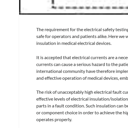
The requirement for the electrical safety testin
safe for operators and patients alike. Here we wi
insulation in medical electrical devices.
It is accepted that electrical currents are a nec
currents can cause a serious hazard to the patie
international community have therefore imple
and effective operation of medical devices, em
The risk of unacceptably high electrical fault c
effective levels of electrical insulation/isolati
parts in a fault condition. Such insulation can b
or component choice in order to achieve the hig
operates properly.