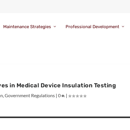
Maintenance Strategies
Professional Development
es in Medical Device Insulation Testing
on
,
Government Regulations
|
0
|