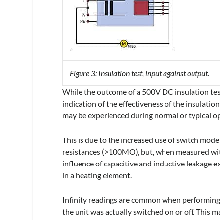
Figure 3: Insulation test, input against output.
While the outcome of a 500V DC insulation test 
indication of the effectiveness of the insulati
may be experienced during normal or typical o
This is due to the increased use of switch mod
resistances (>100MO), but, when measured with 
influence of capacitive and inductive leakage ex
in a heating element.
Infinity readings are common when performing 
the unit was actually switched on or off. This m