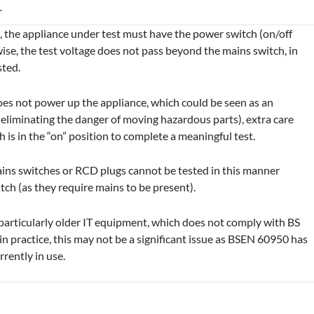
.
, the appliance under test must have the power switch (on/off
ise, the test voltage does not pass beyond the mains switch, in
sted.
does not power up the appliance, which could be seen as an
 eliminating the danger of moving hazardous parts), extra care
is in the “on” position to complete a meaningful test.
mains switches or RCD plugs cannot be tested in this manner
itch (as they require mains to be present).
 particularly older IT equipment, which does not comply with BS
practice, this may not be a significant issue as BSEN 60950 has
rently in use.