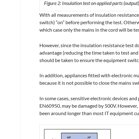
Figure 2: Insulation test on applied parts (output)
With all measurements of insulation resistance
switch) “on” before performing the test. Otherw
which case only the mains in the cord will be te
However, since the insulation resistance test 
advantage (reducing the time taken to test and
should be taken to ensure the equipment switch 
In addition, appliances fitted with electronic 
because it is not possible to close the mains sw
In some cases, sensitive electronic devices and
EN60950, may be damaged by 500V. However, in 
been around longer than most IT equipment cur