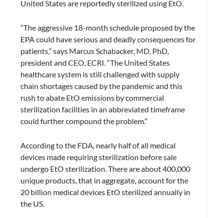
United States are reportedly sterilized using EtO.
“The aggressive 18-month schedule proposed by the
EPA could have serious and deadly consequences for
patients,” says Marcus Schabacker, MD, PhD,
president and CEO, ECRI. “The United States
healthcare system is still challenged with supply
chain shortages caused by the pandemic and this
rush to abate EtO emissions by commercial
sterilization facilities in an abbreviated timeframe
could further compound the problem.”
According to the FDA, nearly half of all medical
devices made requiring sterilization before sale
undergo EtO sterilization. There are about 400,000
unique products, that in aggregate, account for the
20 billion medical devices EtO sterilized annually in
the US.