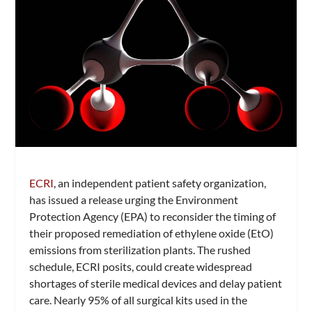
ECRI
, an independent patient safety organization,
has issued a release urging the Environment
Protection Agency (EPA) to reconsider the timing of
their proposed remediation of ethylene oxide (EtO)
emissions from sterilization plants. The rushed
schedule, ECRI posits, could create widespread
shortages of sterile medical devices and delay patient
care. Nearly 95% of all surgical kits used in the