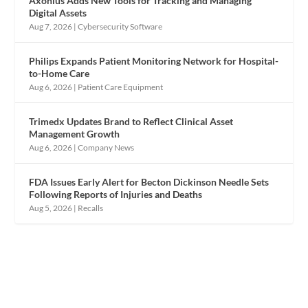
Axonius Adds New Tools for Tracking and Managing
Digital Assets
Aug 7, 2026
|
Cybersecurity Software
Philips Expands Patient Monitoring Network for Hospital-
to-Home Care
Aug 6, 2026
|
Patient Care Equipment
Trimedx Updates Brand to Reflect Clinical Asset
Management Growth
Aug 6, 2026
|
Company News
FDA Issues Early Alert for Becton Dickinson Needle Sets
Following Reports of Injuries and Deaths
Aug 5, 2026
|
Recalls