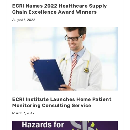
ECRI Names 2022 Healthcare Supply
Chain Excellence Award Winners
August 3, 2022
ECRI Institute Launches Home Patient
Monitoring Consulting Service
March 7, 2017