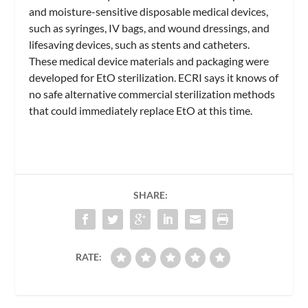
and moisture-sensitive disposable medical devices,
such as syringes, IV bags, and wound dressings, and
lifesaving devices, such as stents and catheters.
These medical device materials and packaging were
developed for EtO sterilization. ECRI says it knows of
no safe alternative commercial sterilization methods
that could immediately replace EtO at this time.
SHARE:
RATE: