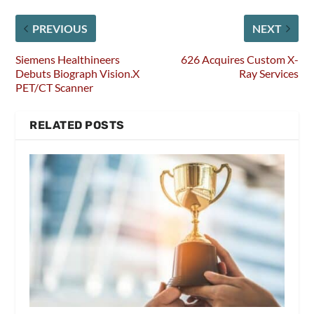
PREVIOUS
NEXT
Siemens Healthineers
626 Acquires Custom X-
Debuts Biograph Vision.X
Ray Services
PET/CT Scanner
RELATED POSTS