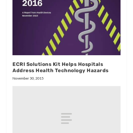
ECRI Solutions Kit Helps Hospitals
Address Health Technology Hazards
November 30, 2015