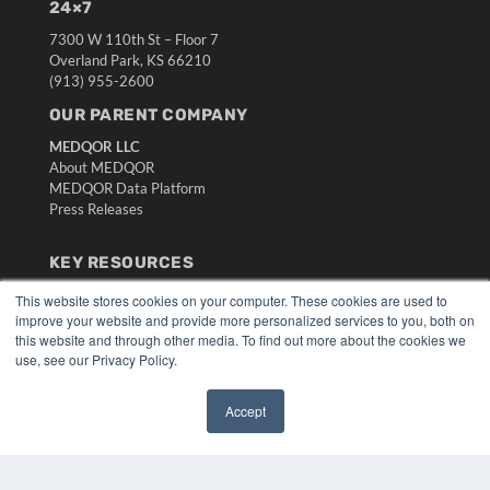
24×7
7300 W 110th St – Floor 7
Overland Park, KS 66210
(913) 955-2600
OUR PARENT COMPANY
MEDQOR LLC
About MEDQOR
MEDQOR Data Platform
Press Releases
KEY RESOURCES
Digital Edition
This website stores cookies on your computer. These cookies are used to
Podcasts
improve your website and provide more personalized services to you, both on
this website and through other media. To find out more about the cookies we
Webinars
use, see our Privacy Policy.
White Papers
Videos
Accept
HELPFUL LINKS
✖
Media Solutions Kit
Subscribe Now