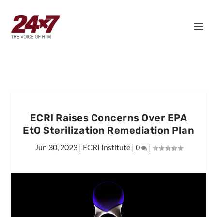
ECRI Raises Concerns Over EPA
EtO Sterilization Remediation Plan
Jun 30, 2023
|
ECRI Institute
|
0
|