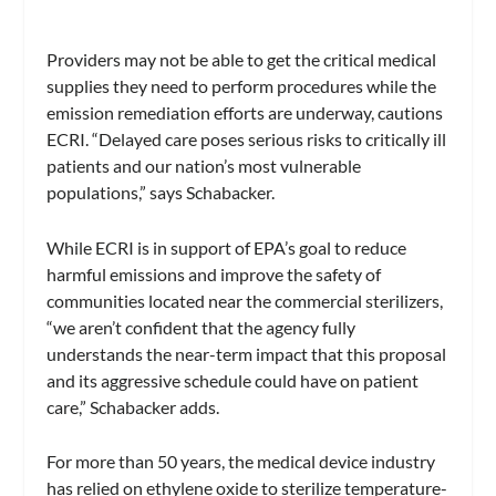
Providers may not be able to get the critical medical
supplies they need to perform procedures while the
emission remediation efforts are underway, cautions
ECRI. “Delayed care poses serious risks to critically ill
patients and our nation’s most vulnerable
populations,” says Schabacker.
While ECRI is in support of EPA’s goal to reduce
harmful emissions and improve the safety of
communities located near the commercial sterilizers,
“we aren’t confident that the agency fully
understands the near-term impact that this proposal
and its aggressive schedule could have on patient
care,” Schabacker adds.
For more than 50 years, the medical device industry
has relied on ethylene oxide to sterilize temperature-