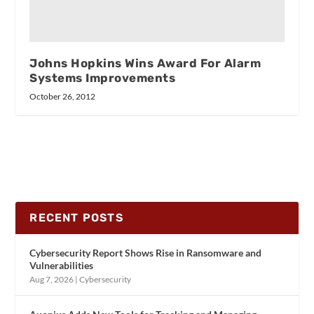
Johns Hopkins Wins Award For Alarm
Systems Improvements
October 26, 2012
RECENT POSTS
Cybersecurity Report Shows Rise in Ransomware and
Vulnerabilities
Aug 7, 2026
|
Cybersecurity