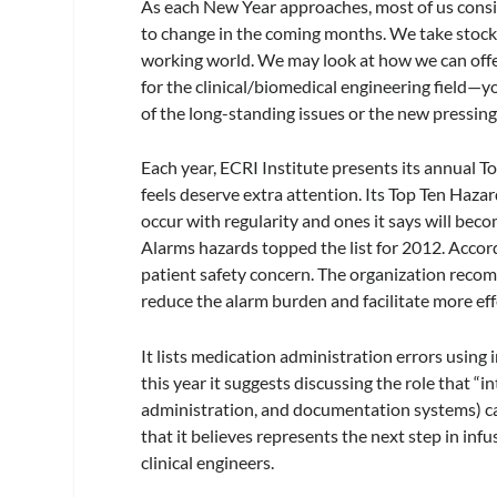
As each New Year approaches, most of us consi
to change in the coming months. We take stock o
working world. We may look at how we can offer
for the clinical/biomedical engineering field—y
of the long-standing issues or the new pressing
Each year, ECRI Institute presents its annual To
feels deserve extra attention. Its Top Ten Haza
occur with regularity and ones it says will bec
Alarms hazards topped the list for 2012. Accord
patient safety concern. The organization reco
reduce the alarm burden and facilitate more eff
It lists medication administration errors using
this year it suggests discussing the role that “
administration, and documentation systems) can 
that it believes represents the next step in infu
clinical engineers.