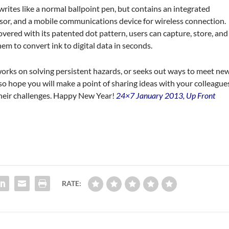
d writes like a normal ballpoint pen, but contains an integrated
sor, and a mobile communications device for wireless connection.
 covered with its patented dot pattern, users can capture, store, and
em to convert ink to digital data in seconds.
orks on solving persistent hazards, or seeks out ways to meet ne
o hope you will make a point of sharing ideas with your colleague
their challenges. Happy New Year!
24×7 January 2013, Up Front
RATE: