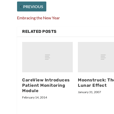
PREVIOUS
Embracing the New Year
RELATED POSTS
CareView Introduces
Moonstruck: Th
Patient Monitoring
Lunar Effect
Module
January 31, 2007
February 14, 2014