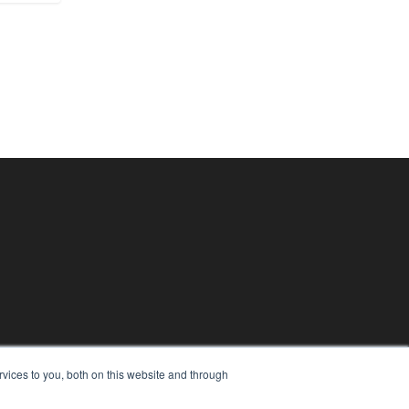
vices to you, both on this website and through