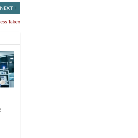
NEXT
Less Taken
R