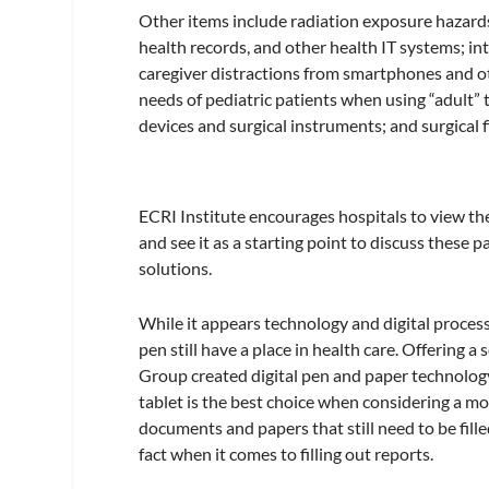
Other items include radiation exposure hazards
health records, and other health IT systems; in
caregiver distractions from smartphones and ot
needs of pediatric patients when using “adult”
devices and surgical instruments; and surgical 
ECRI Institute encourages hospitals to view the
and see it as a starting point to discuss these p
solutions.
While it appears technology and digital proces
pen still have a place in health care. Offering a
Group created digital pen and paper technolog
tablet is the best choice when considering a m
documents and papers that still need to be fill
fact when it comes to filling out reports.