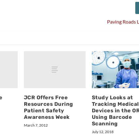
Paving Roads 
e
JCR Offers Free
Study Looks at
Resources During
Tracking Medical
Patient Safety
Devices in the O
Awareness Week
Using Barcode
Scanning
March 7, 2012
July 12, 2018