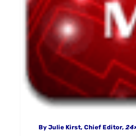
By Julie Kirst, Chief Editor,
24