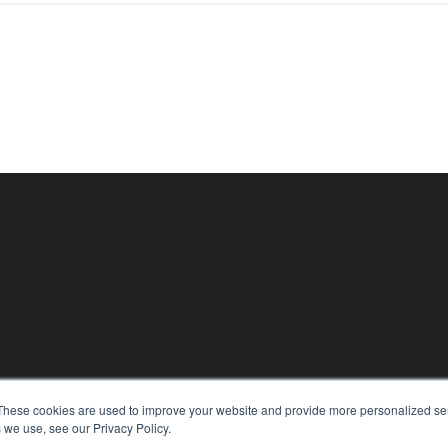
KEY RESOURCES
These cookies are used to improve your website and provide more personalized ser
 we use, see our Privacy Policy.
Digital Edition