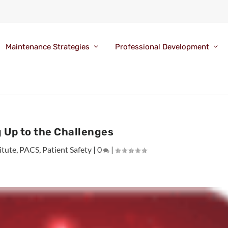
Maintenance Strategies
Professional Development
 Up to the Challenges
itute
,
PACS
,
Patient Safety
|
0
|