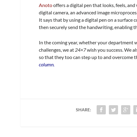
Anoto
offers a digital pen that looks, feels, an
digital camera, an advanced image microproces
It says that by using a digital pen on a surface
then securely send the handwriting, enabling th
In the coming year, whether your department w
challenges, we at
24×7
wish you success. We als
so that they too can step up to and overcome 
column.
SHARE: