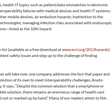
; health IT topics such as patient/data mismatches in electronic
teroperability failures with medical devices and health IT systems;
her mobile devices; air embolism hazards; inattention to the
 technologies; managing infection risks associated with endoscopic
fires—listed as the 10th hazard.
 list (available as a free download at
www.ecri.org/2013hazards
)
atient safety issues and step up to the challenge of finding
ses will take over, one company addresses the fact that paper and
 solution of its own to meet interoperability challenges, Anoto
y. It says, “Despite the common wisdom that a smartphone or
obile solution, there remains an enormous range of health care
ed out or marked up by hand.” Many of our readers attest to this