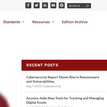
Standards
Resources
Edition Archive
RECENT POSTS
Cybersecurity Report Shows Rise in Ransomware
and Vulnerabilities
Aug 7, 2026
|
Cybersecurity
Axonius Adds New Tools for Tracking and Managing
Digital Assets