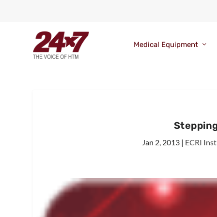
Medical Equipment
Stepping
Jan 2, 2013
|
ECRI Inst