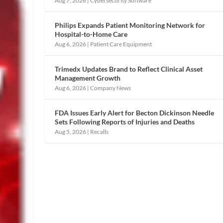
Aug 7, 2026
|
Cybersecurity Software
Philips Expands Patient Monitoring Network for
Hospital-to-Home Care
Aug 6, 2026
|
Patient Care Equipment
Trimedx Updates Brand to Reflect Clinical Asset
Management Growth
Aug 6, 2026
|
Company News
FDA Issues Early Alert for Becton Dickinson Needle
Sets Following Reports of Injuries and Deaths
Aug 5, 2026
|
Recalls