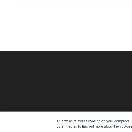
24×7
This website stores cookies on your computer. 
other media. To find out more about the cookies
7300 W 110th St – Floor 7