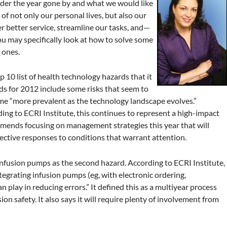
der the year gone by and what we would like
f not only our personal lives, but also our
 better service, streamline our tasks, and—
ou may specifically look at how to solve some
 ones.
p 10 list of health technology hazards that it
rds for 2012 include some risks that seem to
ome “more prevalent as the technology landscape evolves.”
ing to ECRI Institute, this continues to represent a high-impact
mmends focusing on management strategies this year that will
ective responses to conditions that warrant attention.
 infusion pumps as the second hazard. According to ECRI Institute,
integrating infusion pumps (eg, with electronic ordering,
play in reducing errors.” It defined this as a multiyear process
sion safety. It also says it will require plenty of involvement from