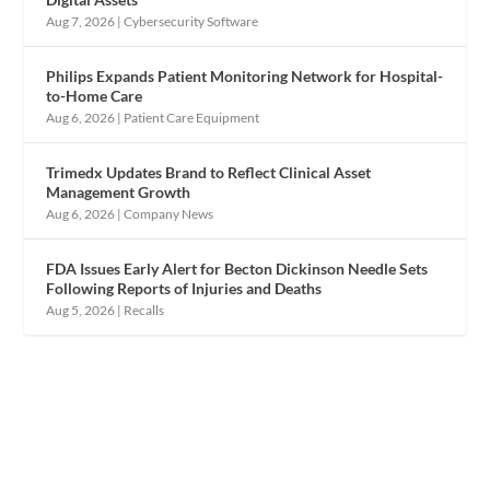
Aug 7, 2026
|
Cybersecurity Software
Philips Expands Patient Monitoring Network for Hospital-
to-Home Care
Aug 6, 2026
|
Patient Care Equipment
Trimedx Updates Brand to Reflect Clinical Asset
Management Growth
Aug 6, 2026
|
Company News
FDA Issues Early Alert for Becton Dickinson Needle Sets
Following Reports of Injuries and Deaths
Aug 5, 2026
|
Recalls