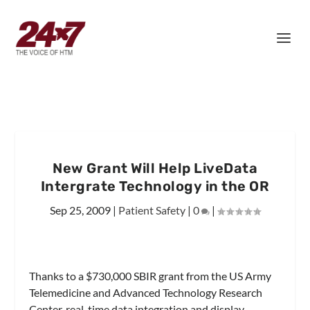
New Grant Will Help LiveData
Intergrate Technology in the OR
Sep 25, 2009
|
Patient Safety
|
0
|
Thanks to a $730,000 SBIR grant from the US Army
Telemedicine and Advanced Technology Research
Center, real-time data integration and display