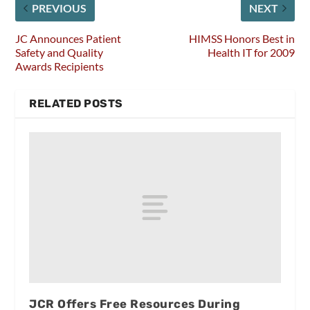
PREVIOUS
NEXT
JC Announces Patient
HIMSS Honors Best in
Safety and Quality
Health IT for 2009
Awards Recipients
RELATED POSTS
JCR Offers Free Resources During