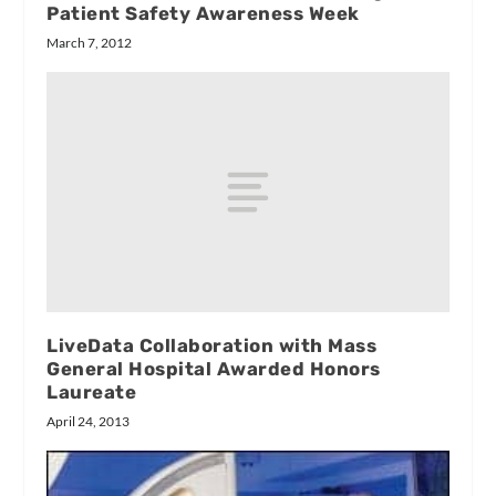
Patient Safety Awareness Week
March 7, 2012
LiveData Collaboration with Mass
General Hospital Awarded Honors
Laureate
April 24, 2013