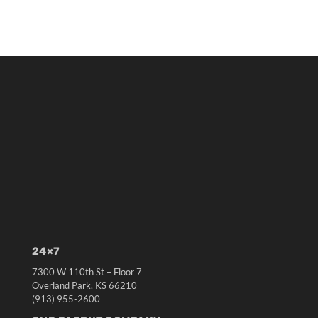
24×7
7300 W 110th St – Floor 7
Overland Park, KS 66210
(913) 955-2600