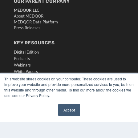
OUR PARENT COMPANY
MEDQOR LLC
About MEDQOR
MEDQOR Data Platform
Press Releases
KEY RESOURCES
Digital Edition
Podcasts
Webinars
White Papers
Videos
This website stores cookies on your computer. These cookies are used to
improve your website and provide more personalized services to you, both on
HELPFUL LINKS
this website and through other media. To find out more about the cookies we
use, see our Privacy Policy.
Media Solutions Kit
Subscribe Now
Accept
Submit An Article
✖
Contact Us