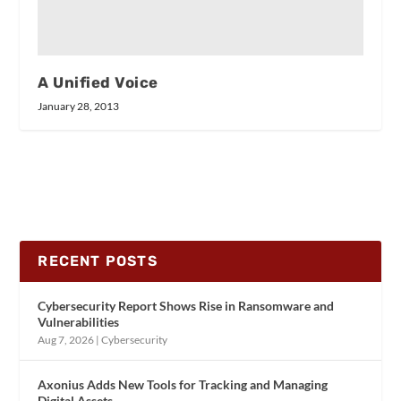
A Unified Voice
January 28, 2013
RECENT POSTS
Cybersecurity Report Shows Rise in Ransomware and
Vulnerabilities
Aug 7, 2026
|
Cybersecurity
Axonius Adds New Tools for Tracking and Managing
Digital Assets