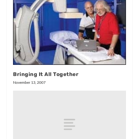
Bringing It All Together
November 13, 2007