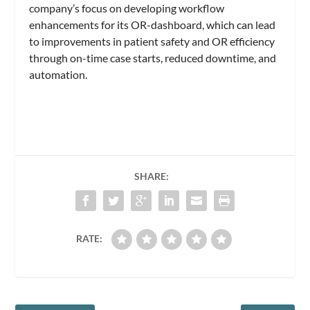
company’s focus on developing workflow
enhancements for its OR-dashboard, which can lead
to improvements in patient safety and OR efficiency
through on-time case starts, reduced downtime, and
automation.
SHARE:
RATE: