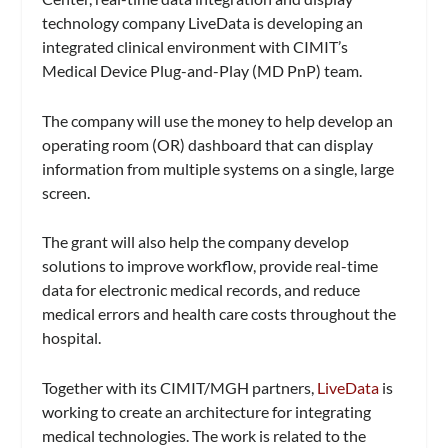
technology company LiveData is developing an
integrated clinical environment with CIMIT’s
Medical Device Plug-and-Play (MD PnP) team.
The company will use the money to help develop an
operating room (OR) dashboard that can display
information from multiple systems on a single, large
screen.
The grant will also help the company develop
solutions to improve workflow, provide real-time
data for electronic medical records, and reduce
medical errors and health care costs throughout the
hospital.
Together with its CIMIT/MGH partners,
LiveData
is
working to create an architecture for integrating
medical technologies. The work is related to the